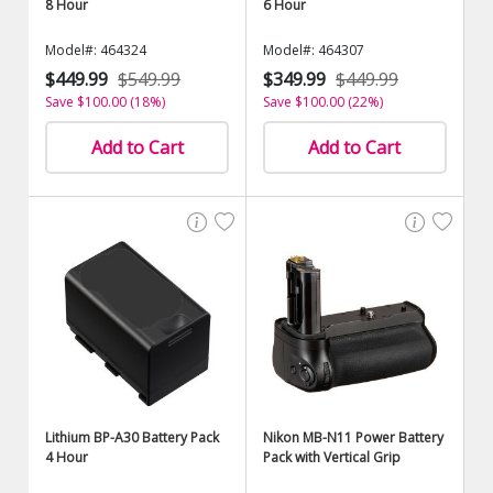
8 Hour
6 Hour
Model#: 464324
Model#: 464307
$449.99
$549.99
$349.99
$449.99
Save $100.00 (18%)
Save $100.00 (22%)
Add to Cart
Add to Cart
Lithium BP-A30 Battery Pack
Nikon MB-N11 Power Battery
4 Hour
Pack with Vertical Grip