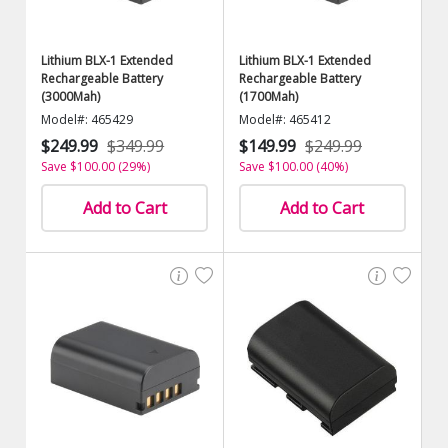
Lithium BLX-1 Extended
Lithium BLX-1 Extended
Rechargeable Battery
Rechargeable Battery
(3000Mah)
(1700Mah)
Model#: 465429
Model#: 465412
$249.99
$349.99
$149.99
$249.99
Save $100.00 (29%)
Save $100.00 (40%)
Add to Cart
Add to Cart