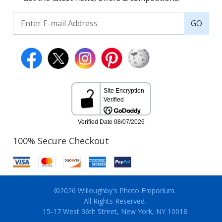
GO
100% Secure Checkout
©2026 Willoughby's Photo Emporium.
All Rights Reserved.
15-17 West 36th Street, New York, NY 10018