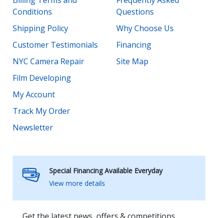
Conditions
Questions
Shipping Policy
Why Choose Us
Customer Testimonials
Financing
NYC Camera Repair
Site Map
Film Developing
My Account
Track My Order
Newsletter
Special Financing Available Everyday
View more details
Get the latest news, offers & competitions.