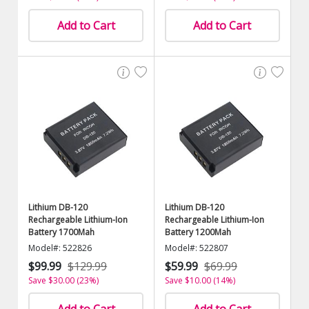
Add to Cart
Add to Cart
Lithium DB-120
Lithium DB-120
Rechargeable Lithium-Ion
Rechargeable Lithium-Ion
Battery 1700Mah
Battery 1200Mah
Model#: 522826
Model#: 522807
$99.99
$129.99
$59.99
$69.99
Save $30.00 (23%)
Save $10.00 (14%)