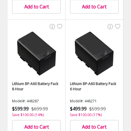
Add to Cart
Add to Cart
Lithium BP-A60 Battery Pack
Lithium BP-A60 Battery Pack
8 Hour
6 Hour
Model#: 448287
Model#: 448271
$599.99
$699.99
$499.99
$599.99
Save $100.00 (14%)
Save $100.00 (17%)
Add to Cart
Add to Cart