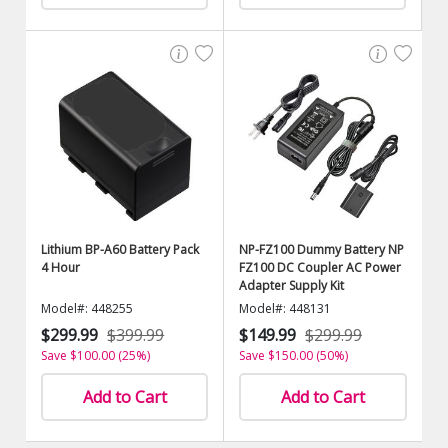
Lithium BP-A60 Battery Pack
NP-FZ100 Dummy Battery NP
4 Hour
FZ100 DC Coupler AC Power
Adapter Supply Kit
Model#: 448255
Model#: 448131
$299.99
$399.99
$149.99
$299.99
Save $100.00 (25%)
Save $150.00 (50%)
Add to Cart
Add to Cart