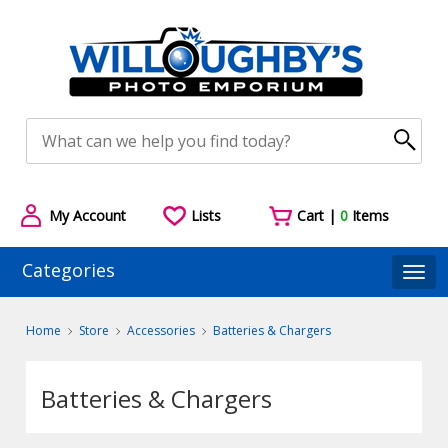
My Account
Lists
Cart |
0
Items
Categories
Togg
Home
Store
Accessories
Batteries & Chargers
Batteries & Chargers