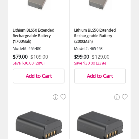
Lithium BLS50 Extended
Lithium BLS50 Extended
Rechargeable Battery
Rechargeable Battery
(1700Mah)
(2000Mah)
Model#: 465480
Model#: 465463
$79.00
$109.00
$99.00
$129.00
Save $30.00 (28%)
Save $30.00 (23%)
Add to Cart
Add to Cart