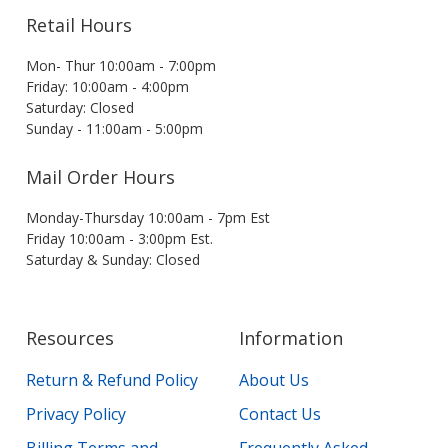
Retail Hours
Mon- Thur 10:00am - 7:00pm
Friday: 10:00am - 4:00pm
Saturday: Closed
Sunday - 11:00am - 5:00pm
Mail Order Hours
Monday-Thursday 10:00am - 7pm Est
Friday 10:00am - 3:00pm Est.
Saturday & Sunday: Closed
Resources
Information
Return & Refund Policy
About Us
Privacy Policy
Contact Us
Billing Terms and
Frequently Asked