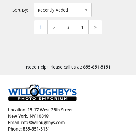
Sort By:
1
2
3
4
>
Need Help? Please call us at:
855-851-5151
Location: 15-17 West 36th Street
New York, NY 10018
Email: info@willoughbys.com
Phone: 855-851-5151