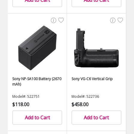
Add to Cart
Add to Cart
Sony NP-SA100 Battery (2670
Sony VG-C6 Vertical Grip
mAh)
Model#: 522751
Model#: 522736
$118.00
$458.00
Add to Cart
Add to Cart