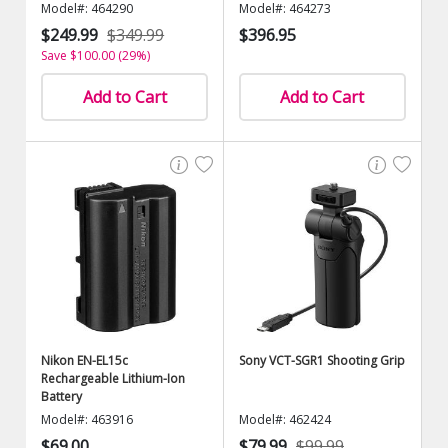
Model#: 464290
Model#: 464273
$249.99
$349.99
$396.95
Save $100.00 (29%)
Add to Cart
Add to Cart
Nikon EN-EL15c
Sony VCT-SGR1 Shooting Grip
Rechargeable Lithium-Ion
Battery
Model#: 463916
Model#: 462424
$69.00
$79.99
$99.99