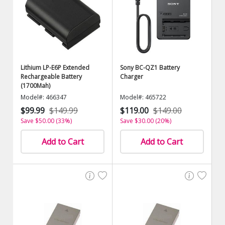
Lithium LP-E6P Extended
Sony BC-QZ1 Battery
Rechargeable Battery
Charger
(1700Mah)
Model#: 466347
Model#: 465722
$99.99
$149.99
$119.00
$149.00
Save $50.00 (33%)
Save $30.00 (20%)
Add to Cart
Add to Cart