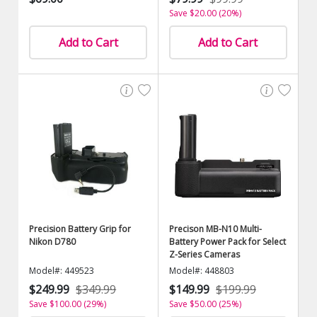
Save $20.00 (20%)
Add to Cart
Add to Cart
Precision Battery Grip for
Precison MB-N10 Multi-
Nikon D780
Battery Power Pack for Select
Z-Series Cameras
Model#: 449523
Model#: 448803
$249.99
$349.99
$149.99
$199.99
Save $100.00 (29%)
Save $50.00 (25%)