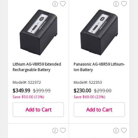
Lithium AG-VBR59 Extended
Panasonic AG-VBR59 Lithium-
Rechargeable Battery
Ion Battery
Model#: 522372
Model#: 522353
$349.99
$399.99
$230.00
$299.00
Save $50.00 (13%)
Save $69.00 (23%)
Add to Cart
Add to Cart