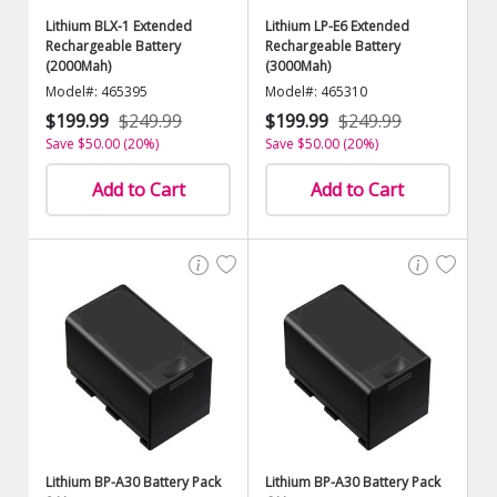
Lithium BLX-1 Extended
Lithium LP-E6 Extended
Rechargeable Battery
Rechargeable Battery
(2000Mah)
(3000Mah)
Model#: 465395
Model#: 465310
$199.99
$249.99
$199.99
$249.99
Save $50.00 (20%)
Save $50.00 (20%)
Add to Cart
Add to Cart
Lithium BP-A30 Battery Pack
Lithium BP-A30 Battery Pack