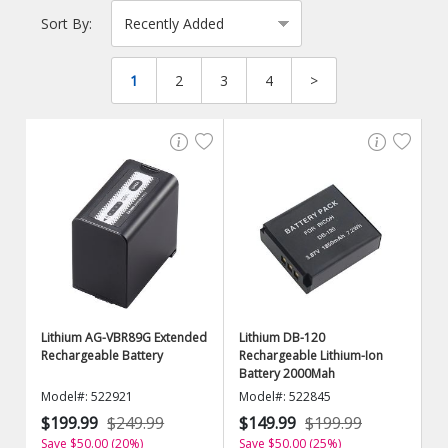
Sort By:
1
2
3
4
>
Lithium AG-VBR89G Extended
Lithium DB-120
Rechargeable Battery
Rechargeable Lithium-Ion
Battery 2000Mah
Model#: 522921
Model#: 522845
$199.99
$249.99
$149.99
$199.99
Save $50.00 (20%)
Save $50.00 (25%)