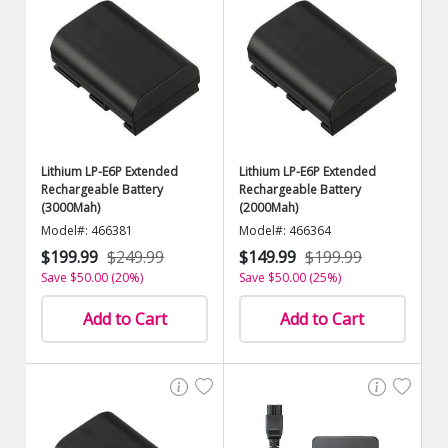
Lithium LP-E6P Extended
Lithium LP-E6P Extended
Rechargeable Battery
Rechargeable Battery
(3000Mah)
(2000Mah)
Model#: 466381
Model#: 466364
$199.99
$249.99
$149.99
$199.99
Save $50.00 (20%)
Save $50.00 (25%)
Add to Cart
Add to Cart