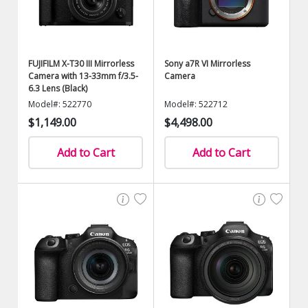
FUJIFILM X-T30 III Mirrorless
Sony a7R VI Mirrorless
Camera with 13-33mm f/3.5-
Camera
6.3 Lens (Black)
Model#: 522770
Model#: 522712
$1,149.00
$4,498.00
Add to Cart
Add to Cart