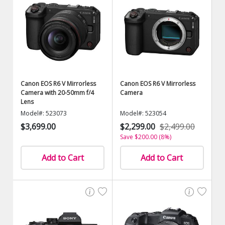
Canon EOS R6 V Mirrorless
Canon EOS R6 V Mirrorless
Camera with 20-50mm f/4
Camera
Lens
Model#: 523073
Model#: 523054
$3,699.00
$2,299.00
$2,499.00
Save $200.00 (8%)
Add to Cart
Add to Cart