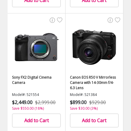
Add to Cart
Add to Cart
Sony FX2 Digital Cinema
Canon EOS R50 V Mirrorless
Camera
Camera with 14-30mm f/4-
6.3 Lens
Model#: 521554
Model#: 521384
$2,449.00
$2,999.00
$899.00
$929.00
Save $550.00 (18%)
Save $30.00 (3%)
Add to Cart
Add to Cart