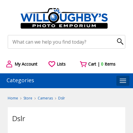
My Account
Lists
Cart |
0
Items
Categories
Togg
Home
Store
Cameras
Dslr
Dslr