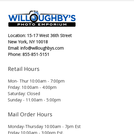
Location: 15-17 West 36th Street
New York, NY 10018
Email: info@willoughbys.com
Phone: 855-851-5151
Retail Hours
Mon- Thur 10:00am - 7:00pm
Friday: 10:00am - 4:00pm
Saturday: Closed
Sunday - 11:00am - 5:00pm
Mail Order Hours
Monday-Thursday 10:00am - 7pm Est
Friday 10:00am - 3:00pm Est.