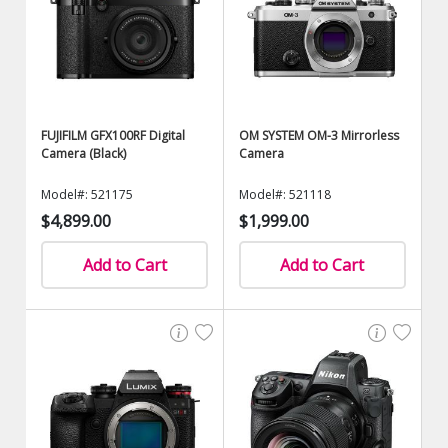
FUJIFILM GFX100RF Digital
OM SYSTEM OM-3 Mirrorless
Camera (Black)
Camera
Model#: 521175
Model#: 521118
$4,899.00
$1,999.00
Add to Cart
Add to Cart