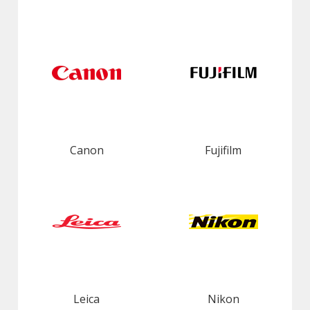
Canon
Fujifilm
Leica
Nikon