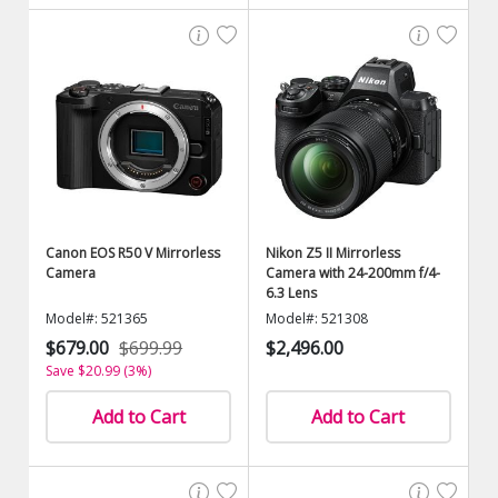
Canon EOS R50 V Mirrorless
Nikon Z5 II Mirrorless
Camera
Camera with 24-200mm f/4-
6.3 Lens
Model#: 521365
Model#: 521308
$679.00
$699.99
$2,496.00
Save $20.99 (3%)
Add to Cart
Add to Cart