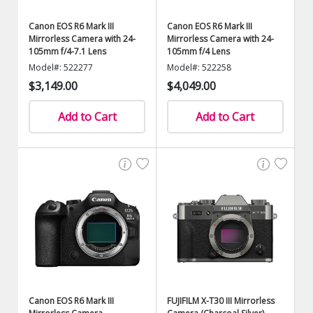
Canon EOS R6 Mark III
Canon EOS R6 Mark III
Mirrorless Camera with 24-
Mirrorless Camera with 24-
105mm f/4-7.1 Lens
105mm f/4 Lens
Model#: 522277
Model#: 522258
$3,149.00
$4,049.00
Add to Cart
Add to Cart
Canon EOS R6 Mark III
FUJIFILM X-T30 III Mirrorless