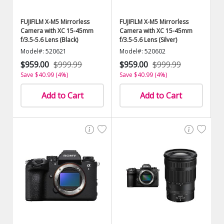
FUJIFILM X-M5 Mirrorless
FUJIFILM X-M5 Mirrorless
Camera with XC 15-45mm
Camera with XC 15-45mm
f/3.5-5.6 Lens (Black)
f/3.5-5.6 Lens (Silver)
Model#: 520621
Model#: 520602
$959.00
$999.99
$959.00
$999.99
Save $40.99 (4%)
Save $40.99 (4%)
Add to Cart
Add to Cart