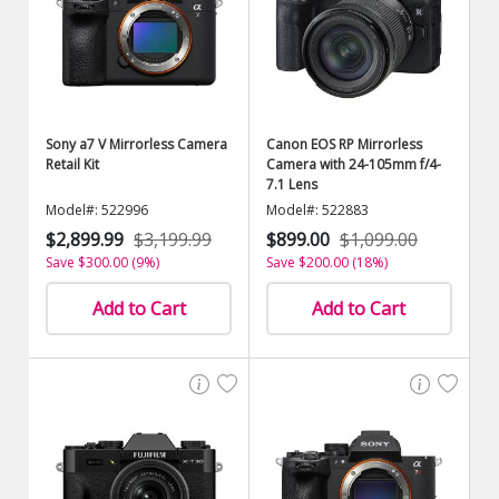
Sony a7 V Mirrorless Camera
Canon EOS RP Mirrorless
Retail Kit
Camera with 24-105mm f/4-
7.1 Lens
Model#: 522996
Model#: 522883
$2,899.99
$3,199.99
$899.00
$1,099.00
Save $300.00 (9%)
Save $200.00 (18%)
Add to Cart
Add to Cart