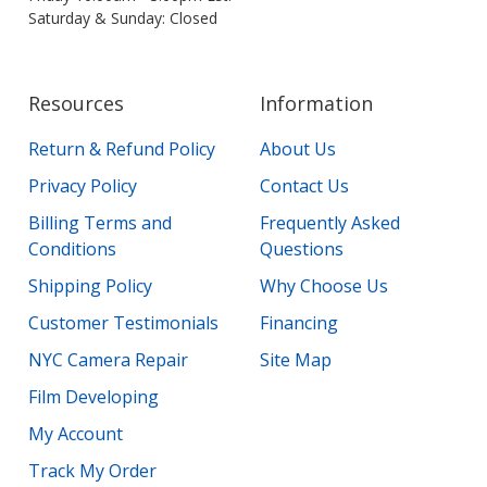
Saturday & Sunday: Closed
Resources
Information
Return & Refund Policy
About Us
Privacy Policy
Contact Us
Billing Terms and
Frequently Asked
Conditions
Questions
Shipping Policy
Why Choose Us
Customer Testimonials
Financing
NYC Camera Repair
Site Map
Film Developing
My Account
Track My Order