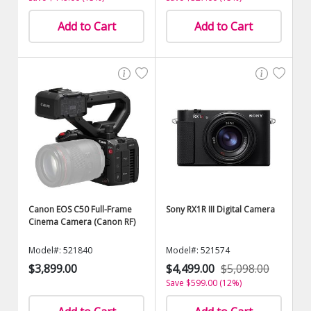
Add to Cart
Add to Cart
Canon EOS C50 Full-Frame
Sony RX1R III Digital Camera
Cinema Camera (Canon RF)
Model#: 521840
Model#: 521574
$3,899.00
$4,499.00
$5,098.00
Save $599.00 (12%)