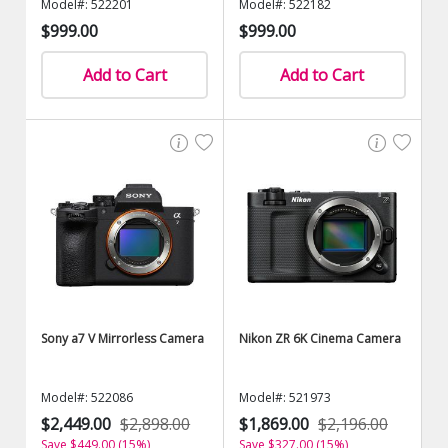
Model#: 522201
Model#: 522182
$999.00
$999.00
Add to Cart
Add to Cart
Sony a7 V Mirrorless Camera
Nikon ZR 6K Cinema Camera
Model#: 522086
Model#: 521973
$2,449.00
$2,898.00
$1,869.00
$2,196.00
Save $449.00 (15%)
Save $327.00 (15%)