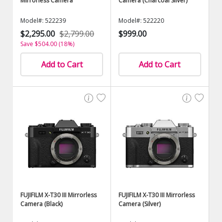
Mirrorless Camera
Camera (Charcoal Silver)
Model#: 522239
Model#: 522220
$2,295.00
$2,799.00
$999.00
Save $504.00 (18%)
Add to Cart
Add to Cart
FUJIFILM X-T30 III Mirrorless
FUJIFILM X-T30 III Mirrorless
Camera (Black)
Camera (Silver)