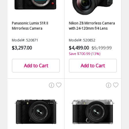
Panasonic Lumix S1R II
Nikon Z8 Mirrorless Camera
Mirrorless Camera
with 24-120mm f/4 Lens
Model#: 520871
Model#: 520852
$3,297.00
$4,499.00
$5,199.99
Save $700.99 (13%)
Add to Cart
Add to Cart