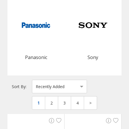
Panasonic
Sony
Sort By:
1
2
3
4
>