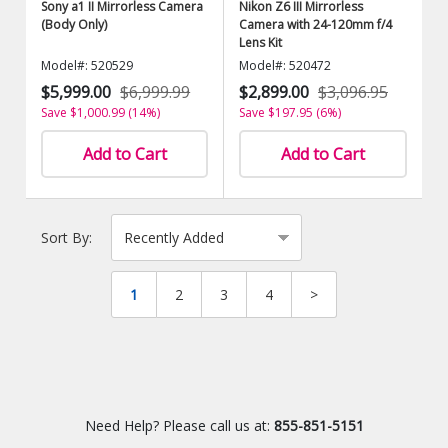
Sony a1 II Mirrorless Camera
Nikon Z6 III Mirrorless
(Body Only)
Camera with 24-120mm f/4
Lens Kit
Model#: 520529
Model#: 520472
$5,999.00
$6,999.99
$2,899.00
$3,096.95
Save $1,000.99 (14%)
Save $197.95 (6%)
Add to Cart
Add to Cart
Sort By:
1
2
3
4
>
Need Help? Please call us at:
855-851-5151