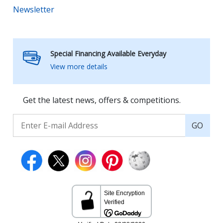
Newsletter
Special Financing Available Everyday
View more details
Get the latest news, offers & competitions.
GO