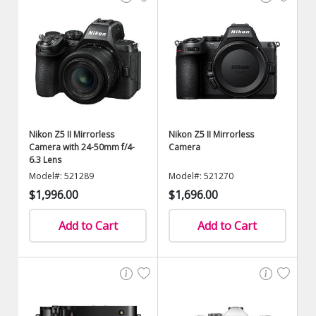
Nikon Z5 II Mirrorless
Nikon Z5 II Mirrorless
Camera with 24-50mm f/4-
Camera
6.3 Lens
Model#: 521289
Model#: 521270
$1,996.00
$1,696.00
Add to Cart
Add to Cart