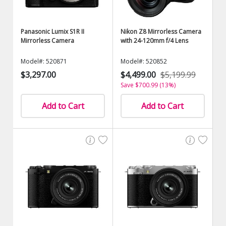
Panasonic Lumix S1R II
Nikon Z8 Mirrorless Camera
Mirrorless Camera
with 24-120mm f/4 Lens
Model#: 520871
Model#: 520852
$3,297.00
$4,499.00
$5,199.99
Save $700.99 (13%)
Add to Cart
Add to Cart