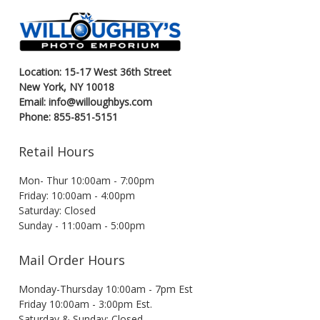
Location: 15-17 West 36th Street
New York, NY 10018
Email: info@willoughbys.com
Phone: 855-851-5151
Retail Hours
Mon- Thur 10:00am - 7:00pm
Friday: 10:00am - 4:00pm
Saturday: Closed
Sunday - 11:00am - 5:00pm
Mail Order Hours
Monday-Thursday 10:00am - 7pm Est
Friday 10:00am - 3:00pm Est.
Saturday & Sunday: Closed