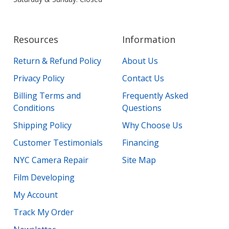
Resources
Information
Return & Refund Policy
About Us
Privacy Policy
Contact Us
Billing Terms and
Frequently Asked
Conditions
Questions
Shipping Policy
Why Choose Us
Customer Testimonials
Financing
NYC Camera Repair
Site Map
Film Developing
My Account
Track My Order