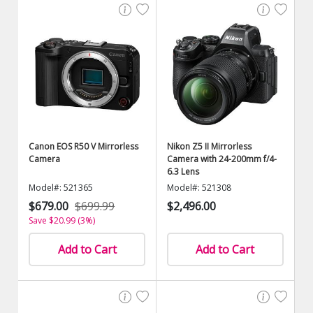
Canon EOS R50 V Mirrorless
Nikon Z5 II Mirrorless
Camera
Camera with 24-200mm f/4-
6.3 Lens
Model#: 521365
Model#: 521308
$679.00
$699.99
$2,496.00
Save $20.99 (3%)
Add to Cart
Add to Cart