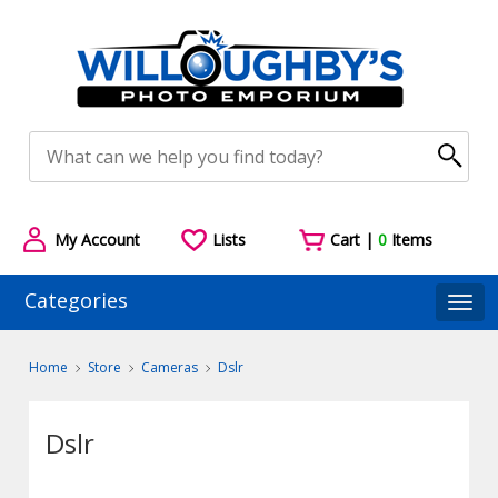
My Account
Lists
Cart |
0
Items
Categories
Togg
Home
Store
Cameras
Dslr
Dslr