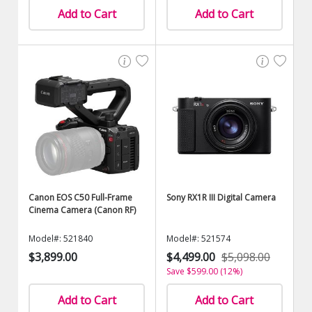
Add to Cart
Add to Cart
Canon EOS C50 Full-Frame
Sony RX1R III Digital Camera
Cinema Camera (Canon RF)
Model#: 521840
Model#: 521574
$3,899.00
$4,499.00
$5,098.00
Save $599.00 (12%)
Add to Cart
Add to Cart