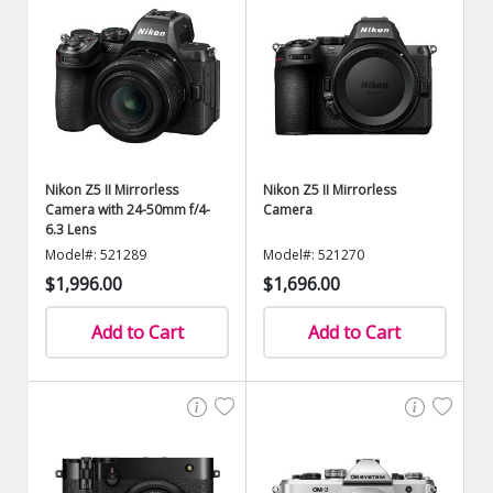
Nikon Z5 II Mirrorless
Nikon Z5 II Mirrorless
Camera with 24-50mm f/4-
Camera
6.3 Lens
Model#: 521289
Model#: 521270
$1,996.00
$1,696.00
Add to Cart
Add to Cart