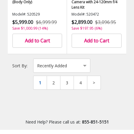
(Body Only)
Camera with 24-120mm f/4
Lens Kit
Model#: 520529
Model#: 520472
$5,999.00
$6,999.99
$2,899.00
$3,096.95
Save $1,000.99 (14%)
Save $197.95 (6%)
Add to Cart
Add to Cart
Sort By:
1
2
3
4
>
Need Help? Please call us at:
855-851-5151