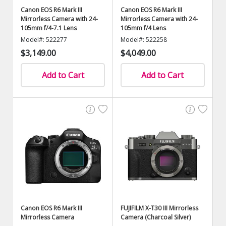
Canon EOS R6 Mark III
Canon EOS R6 Mark III
Mirrorless Camera with 24-
Mirrorless Camera with 24-
105mm f/4-7.1 Lens
105mm f/4 Lens
Model#: 522277
Model#: 522258
$3,149.00
$4,049.00
Add to Cart
Add to Cart
Canon EOS R6 Mark III
FUJIFILM X-T30 III Mirrorless
Mirrorless Camera
Camera (Charcoal Silver)