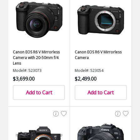
Canon EOS R6 V Mirrorless
Canon EOS R6 V Mirrorless
Camera with 20-50mm f/4
Camera
Lens
Model#: 523073
Model#: 523054
$3,699.00
$2,499.00
Add to Cart
Add to Cart