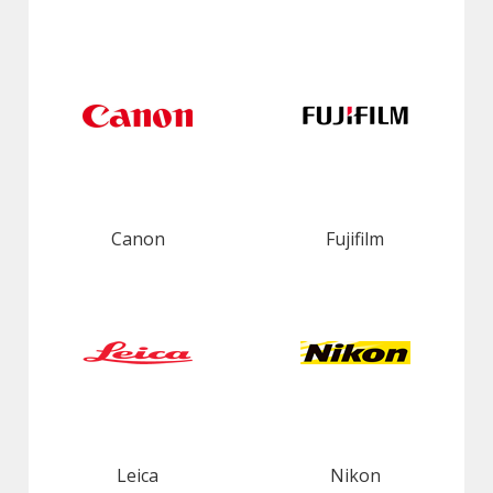
Canon
Fujifilm
Leica
Nikon