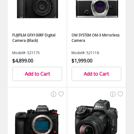
FUJIFILM GFX100RF Digital
OM SYSTEM OM-3 Mirrorless
Camera (Black)
Camera
Model#: 521175
Model#: 521118
$4,899.00
$1,999.00
Add to Cart
Add to Cart