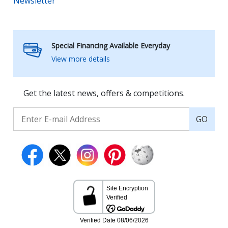
Newsletter
Special Financing Available Everyday
View more details
Get the latest news, offers & competitions.
GO