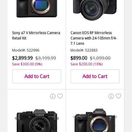
Sony a7 V Mirrorless Camera
Canon EOS RP Mirrorless
Retail Kit
Camera with 24-105mm f/4-
7.1 Lens
Model#: 522996
Model#: 522883
$2,899.99
$3,199.99
$899.00
$1,099.00
Save $300.00 (9%)
Save $200.00 (18%)
Add to Cart
Add to Cart