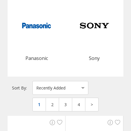
Panasonic
Sony
Sort By:
1
2
3
4
>