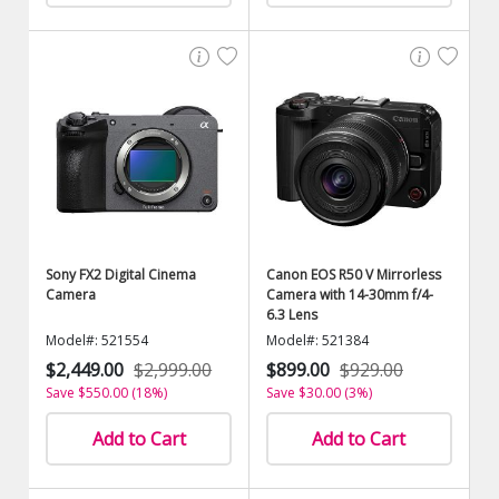
Sony FX2 Digital Cinema
Canon EOS R50 V Mirrorless
Camera
Camera with 14-30mm f/4-
6.3 Lens
Model#: 521554
Model#: 521384
$2,449.00
$2,999.00
$899.00
$929.00
Save $550.00 (18%)
Save $30.00 (3%)
Add to Cart
Add to Cart