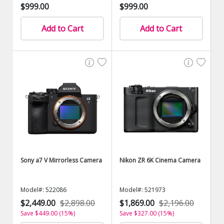
$999.00
$999.00
Add to Cart
Add to Cart
Sony a7 V Mirrorless Camera
Nikon ZR 6K Cinema Camera
Model#: 522086
Model#: 521973
$2,449.00
$2,898.00
$1,869.00
$2,196.00
Save $449.00 (15%)
Save $327.00 (15%)