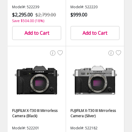
Model#: 522239
Model#: 522220
$2,295.00
$2,799.00
$999.00
Save $504.00 (18%)
Add to Cart
Add to Cart
FUJIFILM X-T30 III Mirrorless
FUJIFILM X-T30 III Mirrorless
Camera (Black)
Camera (Silver)
Model#: 522201
Model#: 522182