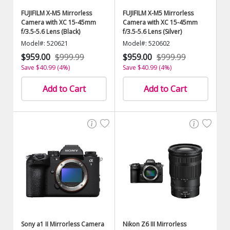
FUJIFILM X-M5 Mirrorless
FUJIFILM X-M5 Mirrorless
Camera with XC 15-45mm
Camera with XC 15-45mm
f/3.5-5.6 Lens (Black)
f/3.5-5.6 Lens (Silver)
Model#: 520621
Model#: 520602
$959.00
$999.99
$959.00
$999.99
Save $40.99 (4%)
Save $40.99 (4%)
Add to Cart
Add to Cart
Sony a1 II Mirrorless Camera
Nikon Z6 III Mirrorless