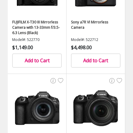
FUJIFILM X-T30 III Mirrorless
Sony a7R VI Mirrorless
Camera with 13-33mm f/3.5-
Camera
6.3 Lens (Black)
Model#: 522770
Model#: 522712
$1,149.00
$4,498.00
Add to Cart
Add to Cart