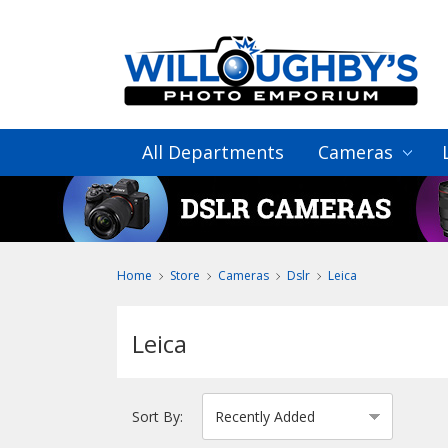
All Departments
Cameras
Home
Store
Cameras
Dslr
Leica
Leica
Sort By: