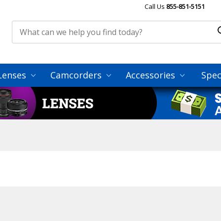
Call Us
855-851-5151
Lenses
Camcorders
Accessories
Spec