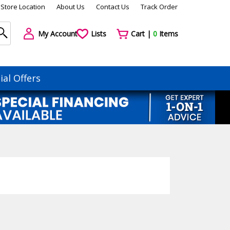
Store Location
About Us
Contact Us
Track Order
My Account
Lists
Cart |
0
Items
ial Offers