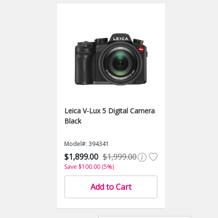
Leica V-Lux 5 Digital Camera
Black
Model#: 394341
$1,899.00
$1,999.00
Save $100.00 (5%)
Add to Cart