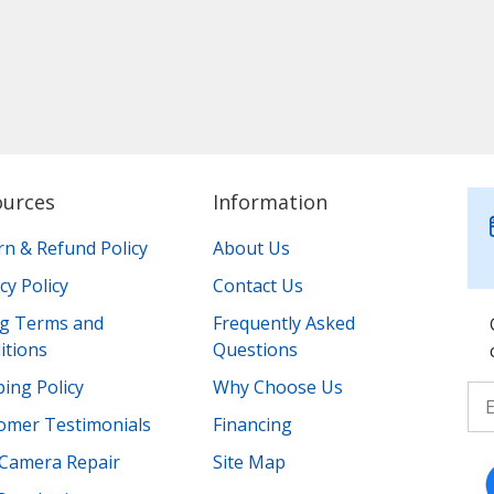
ources
Information
rn & Refund Policy
About Us
cy Policy
Contact Us
ing Terms and
Frequently Asked
itions
Questions
ing Policy
Why Choose Us
omer Testimonials
Financing
Camera Repair
Site Map