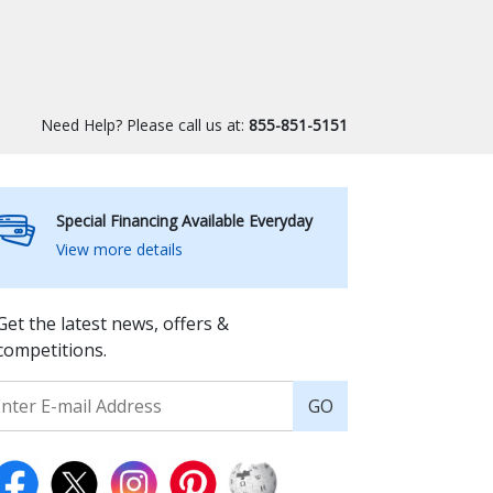
Need Help? Please call us at:
855-851-5151
Special Financing Available Everyday
View more details
Get the latest news, offers &
competitions.
GO