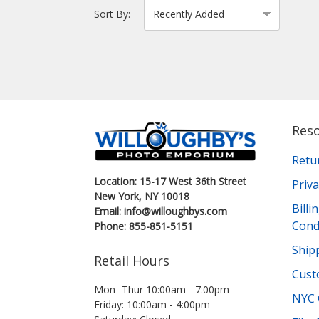
Sort By:
Res
Retu
Location: 15-17 West 36th Street
Priva
New York, NY 10018
Bill
Email: info@willoughbys.com
Cond
Phone: 855-851-5151
Shipp
Retail Hours
Cust
Mon- Thur 10:00am - 7:00pm
NYC 
Friday: 10:00am - 4:00pm