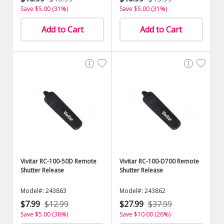
Save $5.00 (31%)
Save $5.00 (31%)
Add to Cart
Add to Cart
Vivitar RC-100-50D Remote
Vivitar RC-100-D700 Remote
Shutter Release
Shutter Release
Model#: 243863
Model#: 243862
$7.99
$12.99
$27.99
$37.99
Save $5.00 (38%)
Save $10.00 (26%)