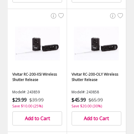
Vivitar RC-200-XSI Wireless
Vivitar RC-200-OLY Wireless
Shutter Release
Shutter Release
Model#: 243859
Model#: 243858
$29.99
$39.99
$45.99
$65.99
Save $10.00 (25%)
Save $20.00 (30%)
Add to Cart
Add to Cart