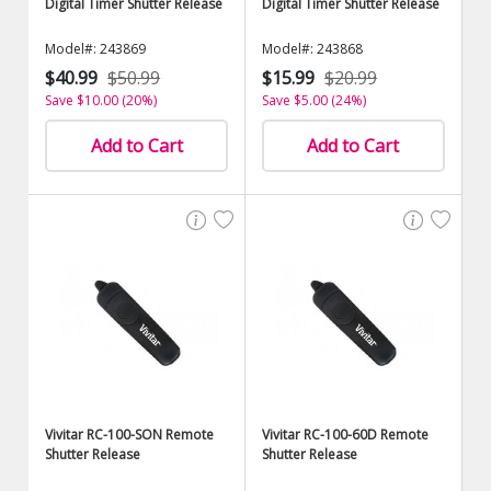
Digital Timer Shutter Release
Digital Timer Shutter Release
Model#: 243869
Model#: 243868
$40.99
$50.99
$15.99
$20.99
Save $10.00 (20%)
Save $5.00 (24%)
Add to Cart
Add to Cart
Vivitar RC-100-SON Remote
Vivitar RC-100-60D Remote
Shutter Release
Shutter Release