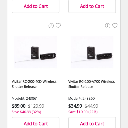
Add to Cart
Add to Cart
Vivitar RC-200-40D Wireless
Vivitar RC-200-A700 Wireless
Shutter Release
Shutter Release
Model#: 243861
Model#: 243860
$89.00
$129.99
$34.99
$44.99
Save $40.99 (32%)
Save $10.00 (22%)
Add to Cart
Add to Cart