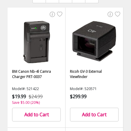
BM Canon Nb-4l Camra
Ricoh GV-3 External
Charger PRT-0037
Viewfinder
Model#: 521422
Model#: 520571
$19.99
$24.99
$299.99
Save $5.00 (20%)
Add to Cart
Add to Cart