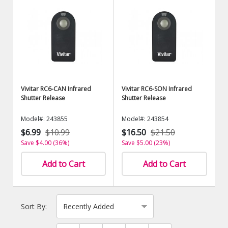
Vivitar RC6-CAN Infrared
Vivitar RC6-SON Infrared
Shutter Release
Shutter Release
Model#: 243855
Model#: 243854
$6.99
$10.99
$16.50
$21.50
Save $4.00 (36%)
Save $5.00 (23%)
Add to Cart
Add to Cart
Sort By: