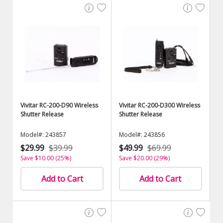
Vivitar RC-200-D90 Wireless
Vivitar RC-200-D300 Wireless
Shutter Release
Shutter Release
Model#: 243857
Model#: 243856
$29.99
$39.99
$49.99
$69.99
Save $10.00 (25%)
Save $20.00 (29%)
Add to Cart
Add to Cart