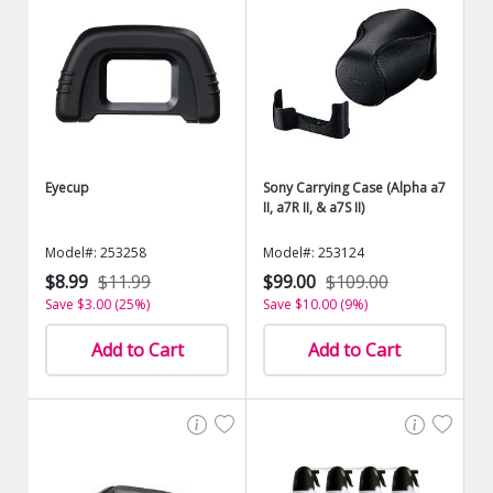
Eyecup
Sony Carrying Case (Alpha a7
II, a7R II, & a7S II)
Model#: 253258
Model#: 253124
$8.99
$11.99
$99.00
$109.00
Save $3.00 (25%)
Save $10.00 (9%)
Add to Cart
Add to Cart