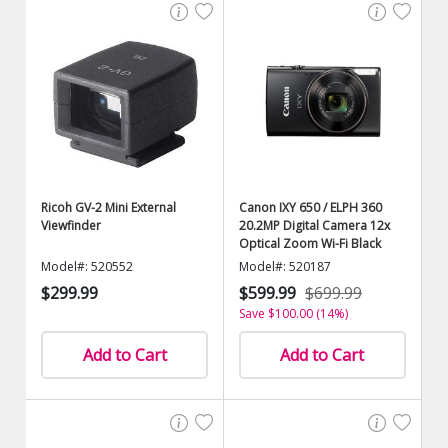
Ricoh GV-2 Mini External
Canon IXY 650 / ELPH 360
Viewfinder
20.2MP Digital Camera 12x
Optical Zoom Wi-Fi Black
Model#: 520552
Model#: 520187
$299.99
$599.99
$699.99
Save $100.00 (14%)
Add to Cart
Add to Cart