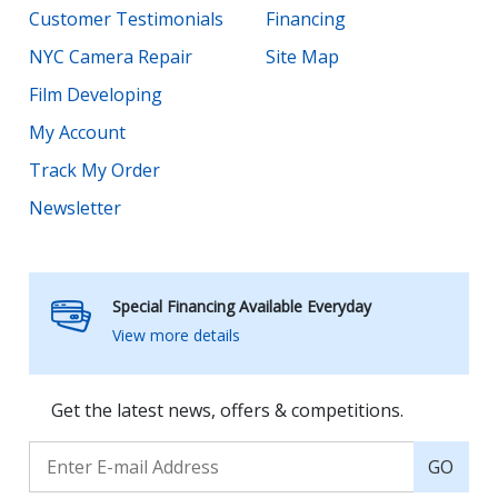
Customer Testimonials
Financing
NYC Camera Repair
Site Map
Film Developing
My Account
Track My Order
Newsletter
Special Financing Available Everyday
View more details
Get the latest news, offers & competitions.
GO