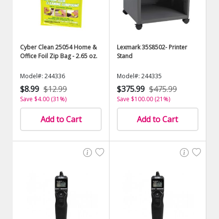
Cyber Clean 25054 Home &
Lexmark 35S8502- Printer
Office Foil Zip Bag - 2.65 oz.
Stand
Model#: 244336
Model#: 244335
$8.99
$12.99
$375.99
$475.99
Save $4.00 (31%)
Save $100.00 (21%)
Add to Cart
Add to Cart