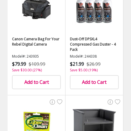
Canon Camera Bag For Your
Dust-Off DPSXL4
Rebel Digital Camera
Compressed Gas Duster - 4
Pack
Model#: 243935
Model#: 244338
$79.99
$109.99
$21.99
$26.99
Save $30.00 (27%)
Save $5.00 (19%)
Add to Cart
Add to Cart