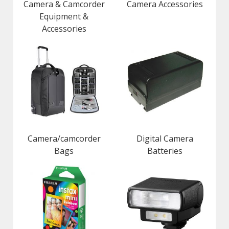
Camera & Camcorder
Camera Accessories
Equipment &
Accessories
Camera/camcorder
Digital Camera
Bags
Batteries