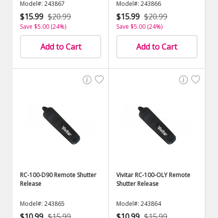
Model#: 243867
Model#: 243866
$15.99
$20.99
$15.99
$20.99
Save $5.00 (24%)
Save $5.00 (24%)
Add to Cart
Add to Cart
RC-100-D90 Remote Shutter
Vivitar RC-100-OLY Remote
Release
Shutter Release
Model#: 243865
Model#: 243864
$10.99
$15.99
$10.99
$15.99