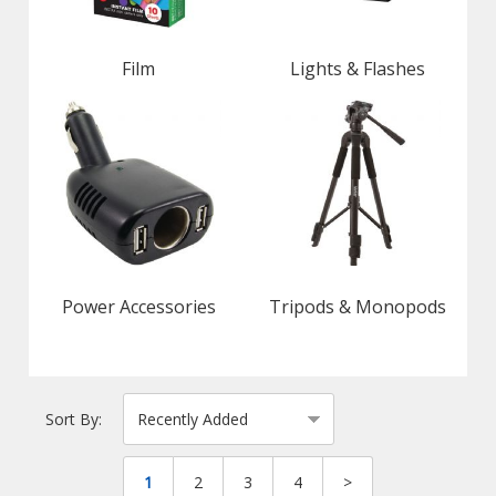
Film
Lights & Flashes
Power Accessories
Tripods & Monopods
Sort By:
1
2
3
4
>