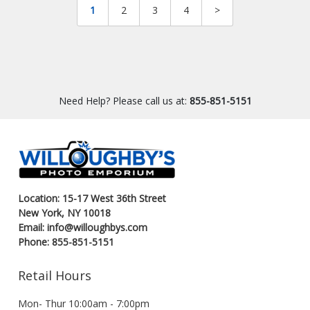
1
2
3
4
>
Need Help? Please call us at:
855-851-5151
Location: 15-17 West 36th Street
New York, NY 10018
Email: info@willoughbys.com
Phone: 855-851-5151
Retail Hours
Mon- Thur 10:00am - 7:00pm