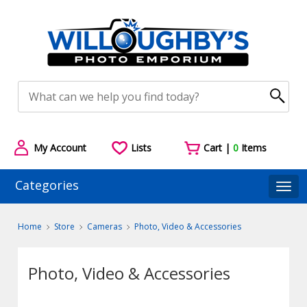
My Account
Lists
Cart |
0
Items
Categories
Togg
Home
Store
Cameras
Photo, Video & Accessories
Photo, Video & Accessories