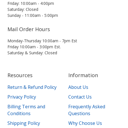
Friday: 10:00am - 4:00pm
Saturday: Closed
Sunday - 11:00am - 5:00pm
Mail Order Hours
Monday-Thursday 10:00am - 7pm Est
Friday 10:00am - 3:00pm Est.
Saturday & Sunday: Closed
Resources
Information
Return & Refund Policy
About Us
Privacy Policy
Contact Us
Billing Terms and
Frequently Asked
Conditions
Questions
Shipping Policy
Why Choose Us