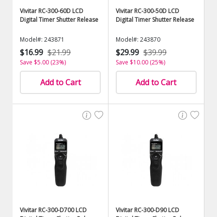
Vivitar RC-300-60D LCD
Vivitar RC-300-50D LCD
Digital Timer Shutter Release
Digital Timer Shutter Release
Model#: 243871
Model#: 243870
$16.99
$21.99
$29.99
$39.99
Save $5.00 (23%)
Save $10.00 (25%)
Add to Cart
Add to Cart
Vivitar RC-300-D700 LCD
Vivitar RC-300-D90 LCD