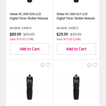
Vivitar RC-300-SON LCD
Vivitar RC-300-OLY LCD
Digital Timer Shutter Release
Digital Timer Shutter Release
Model#: 243873
Model#: 243872
$89.99
$99.99
$29.99
$39.99
Save $10.00 (10%)
Save $10.00 (25%)
Add to Cart
Add to Cart