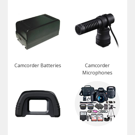
Camcorder Batteries
Camcorder
Microphones