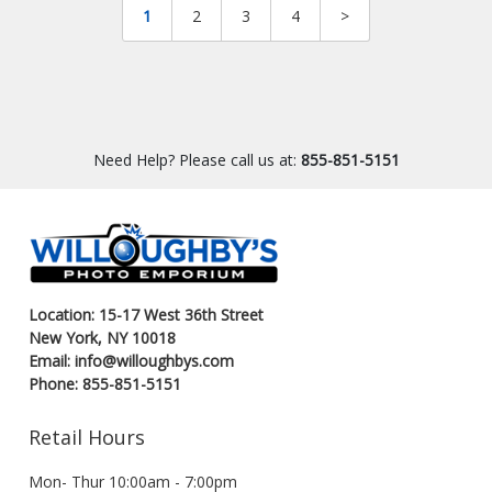
1
2
3
4
>
Need Help? Please call us at:
855-851-5151
Location: 15-17 West 36th Street
New York, NY 10018
Email: info@willoughbys.com
Phone: 855-851-5151
Retail Hours
Mon- Thur 10:00am - 7:00pm