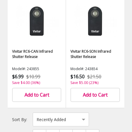
Vivitar RC6-CAN Infrared
Vivitar RC6-SON Infrared
Shutter Release
Shutter Release
Model#: 243855
Model#: 243854
$6.99
$10.99
$16.50
$21.50
Save $4.00 (36%)
Save $5.00 (23%)
Add to Cart
Add to Cart
Sort By: