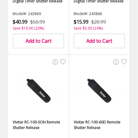
Digital Timer Shutter Release
Digital Timer Shutter Release
Model#: 243869
Model#: 243868
$40.99
$50.99
$15.99
$20.99
Save $10.00 (20%)
Save $5.00 (24%)
Add to Cart
Add to Cart
Vivitar RC-100-SON Remote
Vivitar RC-100-60D Remote
Shutter Release
Shutter Release