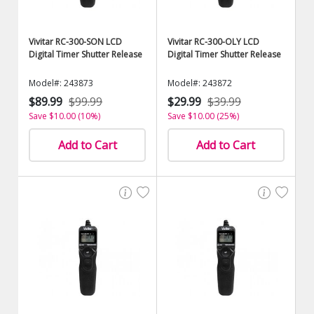
Vivitar RC-300-SON LCD
Vivitar RC-300-OLY LCD
Digital Timer Shutter Release
Digital Timer Shutter Release
Model#: 243873
Model#: 243872
$89.99
$99.99
$29.99
$39.99
Save $10.00 (10%)
Save $10.00 (25%)
Add to Cart
Add to Cart