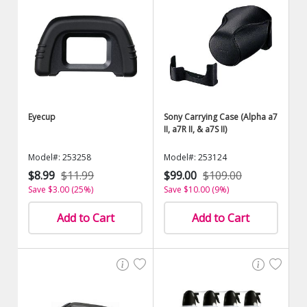
Eyecup
Sony Carrying Case (Alpha a7
II, a7R II, & a7S II)
Model#: 253258
Model#: 253124
$8.99
$11.99
$99.00
$109.00
Save $3.00 (25%)
Save $10.00 (9%)
Add to Cart
Add to Cart