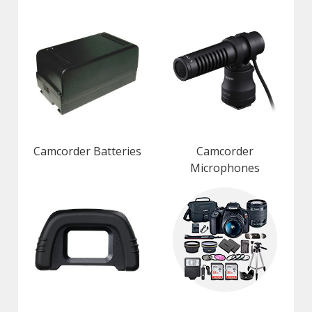
Camcorder Batteries
Camcorder
Microphones