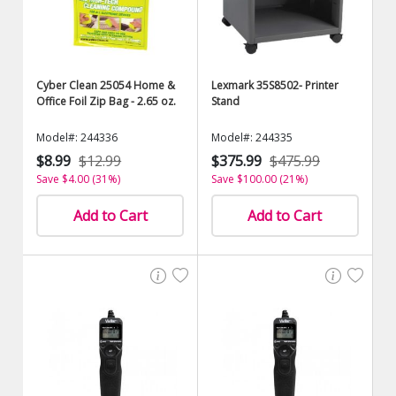
Cyber Clean 25054 Home &
Lexmark 35S8502- Printer
Office Foil Zip Bag - 2.65 oz.
Stand
Model#: 244336
Model#: 244335
$8.99
$12.99
$375.99
$475.99
Save $4.00 (31%)
Save $100.00 (21%)
Add to Cart
Add to Cart