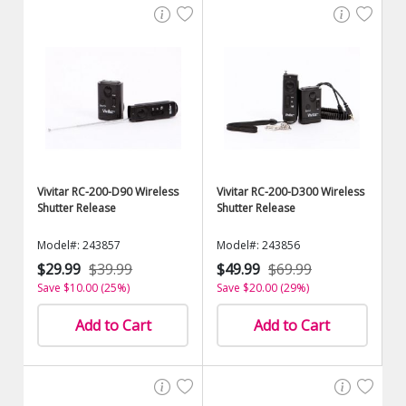
Vivitar RC-200-D90 Wireless
Vivitar RC-200-D300 Wireless
Shutter Release
Shutter Release
Model#: 243857
Model#: 243856
$29.99
$39.99
$49.99
$69.99
Save $10.00 (25%)
Save $20.00 (29%)
Add to Cart
Add to Cart