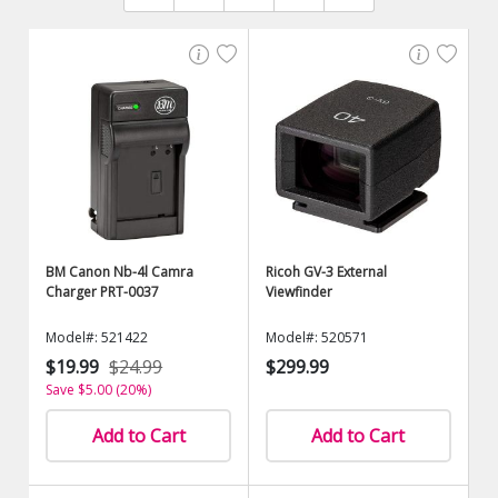
BM Canon Nb-4l Camra
Ricoh GV-3 External
Charger PRT-0037
Viewfinder
Model#: 521422
Model#: 520571
$19.99
$24.99
$299.99
Save $5.00 (20%)
Add to Cart
Add to Cart