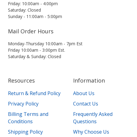
Friday: 10:00am - 4:00pm
Saturday: Closed
Sunday - 11:00am - 5:00pm
Mail Order Hours
Monday-Thursday 10:00am - 7pm Est
Friday 10:00am - 3:00pm Est.
Saturday & Sunday: Closed
Resources
Information
Return & Refund Policy
About Us
Privacy Policy
Contact Us
Billing Terms and
Frequently Asked
Conditions
Questions
Shipping Policy
Why Choose Us