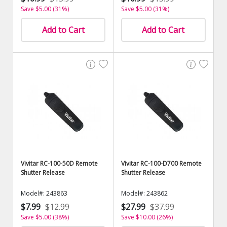
Save $5.00 (31%)
Save $5.00 (31%)
Add to Cart
Add to Cart
Vivitar RC-100-50D Remote
Vivitar RC-100-D700 Remote
Shutter Release
Shutter Release
Model#: 243863
Model#: 243862
$7.99
$12.99
$27.99
$37.99
Save $5.00 (38%)
Save $10.00 (26%)