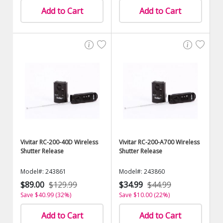
Add to Cart
Add to Cart
Vivitar RC-200-40D Wireless
Vivitar RC-200-A700 Wireless
Shutter Release
Shutter Release
Model#: 243861
Model#: 243860
$89.00
$129.99
$34.99
$44.99
Save $40.99 (32%)
Save $10.00 (22%)
Add to Cart
Add to Cart