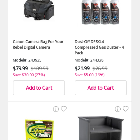
Canon Camera Bag For Your
Dust-Off DPSXL4
Rebel Digital Camera
Compressed Gas Duster - 4
Pack
Model#: 243935
Model#: 244338
$79.99
$109.99
$21.99
$26.99
Save $30.00 (27%)
Save $5.00 (19%)
Add to Cart
Add to Cart