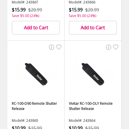
Model#: 243867
Model#: 243866
$15.99
$20.99
$15.99
$20.99
Save $5.00 (24%)
Save $5.00 (24%)
Add to Cart
Add to Cart
RC-100-D90 Remote Shutter
Vivitar RC-100-OLY Remote
Release
Shutter Release
Model#: 243865
Model#: 243864
$10.99
$15.99
$10.99
$15.99