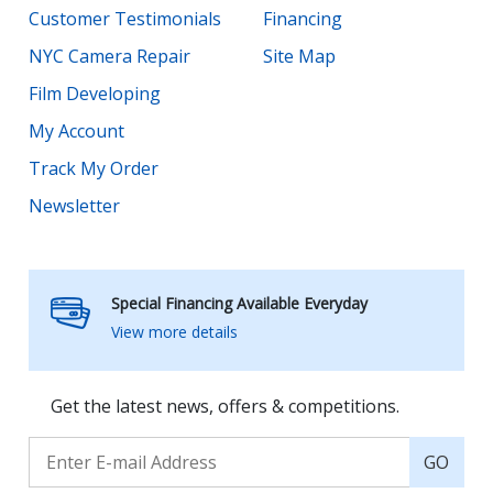
Customer Testimonials
Financing
NYC Camera Repair
Site Map
Film Developing
My Account
Track My Order
Newsletter
Special Financing Available Everyday
View more details
Get the latest news, offers & competitions.
GO