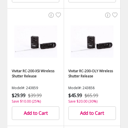
Vivitar RC-200-XSI Wireless
Vivitar RC-200-OLY Wireless
Shutter Release
Shutter Release
Model#: 243859
Model#: 243858
$29.99
$39.99
$45.99
$65.99
Save $10.00 (25%)
Save $20.00 (30%)
Add to Cart
Add to Cart