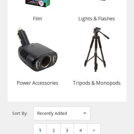
Film
Lights & Flashes
Power Accessories
Tripods & Monopods
Sort By:
1
2
3
4
>