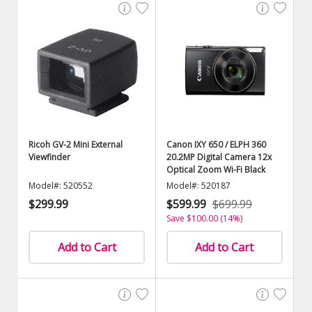
Ricoh GV-2 Mini External
Canon IXY 650 / ELPH 360
Viewfinder
20.2MP Digital Camera 12x
Optical Zoom Wi-Fi Black
Model#: 520552
Model#: 520187
$299.99
$599.99
$699.99
Save $100.00 (14%)
Add to Cart
Add to Cart