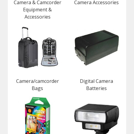
Camera & Camcorder
Camera Accessories
Equipment &
Accessories
Camera/camcorder
Digital Camera
Bags
Batteries