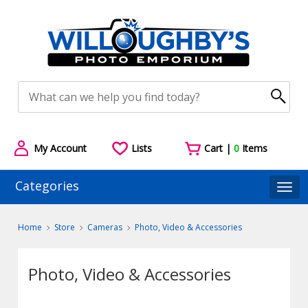
My Account
Lists
Cart |
0
Items
Categories
Togg
Home
Store
Cameras
Photo, Video & Accessories
Photo, Video & Accessories