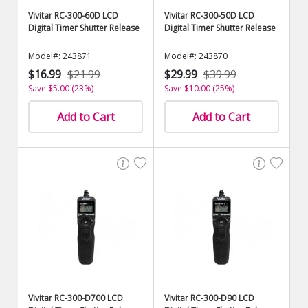
Vivitar RC-300-60D LCD
Vivitar RC-300-50D LCD
Digital Timer Shutter Release
Digital Timer Shutter Release
Model#: 243871
Model#: 243870
$16.99
$21.99
$29.99
$39.99
Save $5.00 (23%)
Save $10.00 (25%)
Add to Cart
Add to Cart
Vivitar RC-300-D700 LCD
Vivitar RC-300-D90 LCD