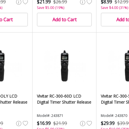
.99
$21.99
$26.99
$8.99
$12.99
%)
Save $5.00 (19%)
Save $4.00 (31%)
o Cart
Add to Cart
Add t
0-OLY LCD
Vivitar RC-300-60D LCD
Vivitar RC-300
Shutter Release
Digital Timer Shutter Release
Digital Timer S
Model#: 243871
Model#: 243870
99
$16.99
$21.99
$29.99
$39.9