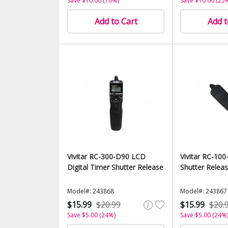
Save $10.00 (10%)
Save $10.00 (25
Add to Cart
Add t
Vivitar RC-300-D90 LCD
Vivitar RC-1
Digital Timer Shutter Release
Shutter Relea
Model#: 243868
Model#: 243867
$15.99
$20.99
$15.99
$20.
Save $5.00 (24%)
Save $5.00 (24%