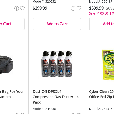
Model#: 520552
Model#: 520187
$299.99
$599.99
$69
Save $100.00 (14
o Cart
Add to Cart
Add t
 Bag For Your
Dust-Off DPSXL4
Cyber Clean 2
 Camera
Compressed Gas Duster - 4
Office Foil Zip 
Pack
Model#: 244338
Model#: 244336