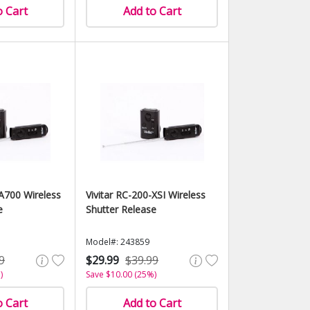
o Cart
Add to Cart
-A700 Wireless
Vivitar RC-200-XSI Wireless
e
Shutter Release
Model#: 243859
9
$29.99
$39.99
)
Save $10.00 (25%)
o Cart
Add to Cart