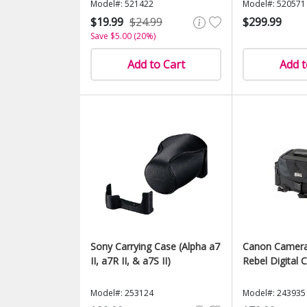
Model#: 521422
Model#: 520571
$19.99
$24.99
$299.99
Save $5.00 (20%)
Add to Cart
Add t
Sony Carrying Case (Alpha a7
Canon Camera
II, a7R II, & a7S II)
Rebel Digital
Model#: 253124
Model#: 243935