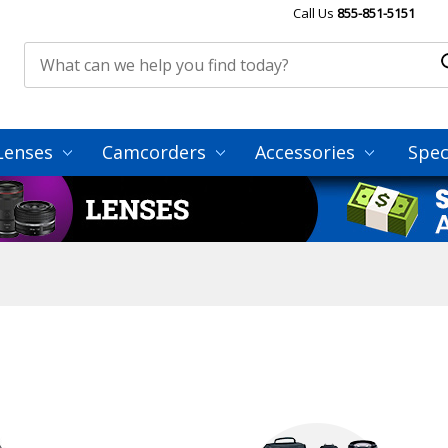
Call Us
855-851-5151
Lenses
Camcorders
Accessories
Spec