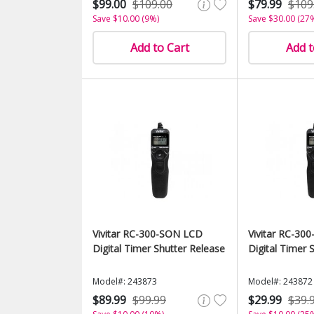
$99.00
$109.00
$79.99
$109
Save $10.00 (9%)
Save $30.00 (27
Add to Cart
Add t
Vivitar RC-300-SON LCD
Vivitar RC-30
Digital Timer Shutter Release
Digital Timer 
Model#: 243873
Model#: 243872
$89.99
$99.99
$29.99
$39.