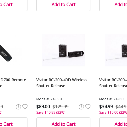
o Cart
Add to Cart
Add t
0-D700 Remote
Vivitar RC-200-40D Wireless
Vivitar RC-200
se
Shutter Release
Shutter Releas
Model#: 243861
Model#: 243860
99
$89.00
$129.99
$34.99
$44.9
%)
Save $40.99 (32%)
Save $10.00 (22%
o Cart
Add to Cart
Add t