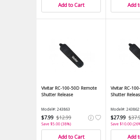
Add to Cart
Add t
Vivitar RC-100-50D Remote
Vivitar RC-10
Shutter Release
Shutter Relea
Model#: 243863
Model#: 243862
$7.99
$12.99
$27.99
$37.
Save $5.00 (38%)
Save $10.00 (26
Add to Cart
Add t