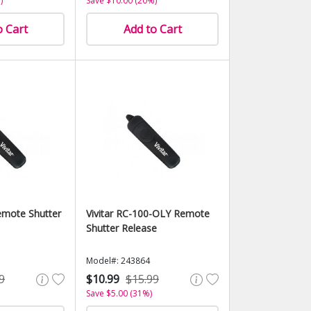
)
Save $10.00 (20%)
o Cart
Add to Cart
mote Shutter
Vivitar RC-100-OLY Remote
Shutter Release
Model#: 243864
9
$10.99
$15.99
Save $5.00 (31%)