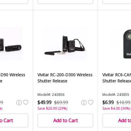
-D90 Wireless
Vivitar RC-200-D300 Wireless
Vivitar RC6-CA
se
Shutter Release
Shutter Releas
Model#: 243856
Model#: 243855
99
$49.99
$69.99
$6.99
$10.99
%)
Save $20.00 (29%)
Save $4.00 (36%)
o Cart
Add to Cart
Add t