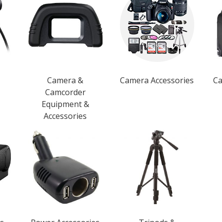
Camera &
Camera Accessories
Ca
Camcorder
Equipment &
Accessories