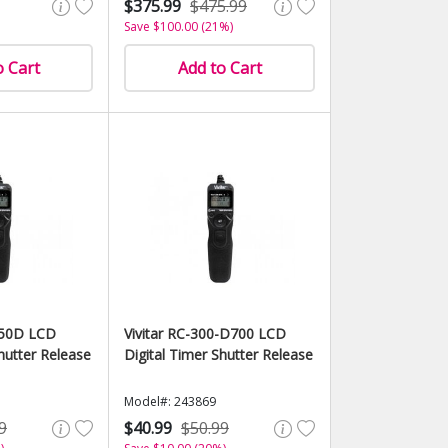
$375.99
$475.99
Save $100.00 (21%)
o Cart
Add to Cart
-50D LCD
Vivitar RC-300-D700 LCD
hutter Release
Digital Timer Shutter Release
Model#: 243869
9
$40.99
$50.99