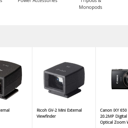
s
Power Accessories
Tripods &
Monopods
ernal
Ricoh GV-2 Mini External
Canon IXY 650
Viewfinder
20.2MP Digita
Optical Zoom W