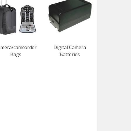
mera/camcorder
Digital Camera
Bags
Batteries