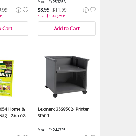
Model#: 253258
9.99
$8.99
$11.99
%)
Save $3.00 (25%)
o Cart
Add to Cart
5054 Home &
Lexmark 35S8502- Printer
Bag - 2.65 oz.
Stand
Model#: 244335