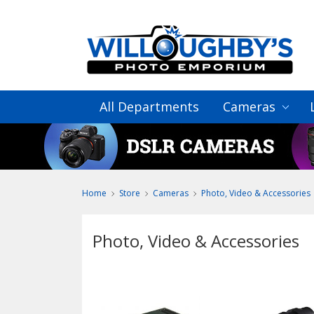
All Departments
Cameras
Home
Store
Cameras
Photo, Video & Accessories
Photo, Video & Accessories