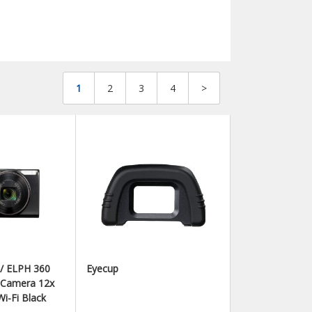
1
2
3
4
>
 / ELPH 360
Eyecup
l Camera 12x
i-Fi Black