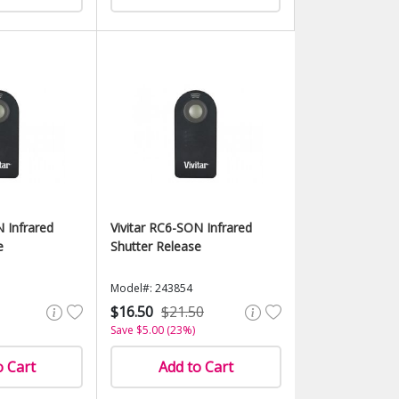
N Infrared
Vivitar RC6-SON Infrared
e
Shutter Release
Model#: 243854
$16.50
$21.50
Save $5.00 (23%)
o Cart
Add to Cart