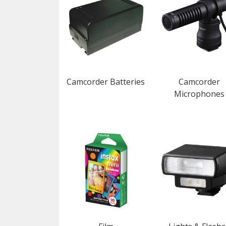
Camcorder Batteries
Camcorder
Microphones