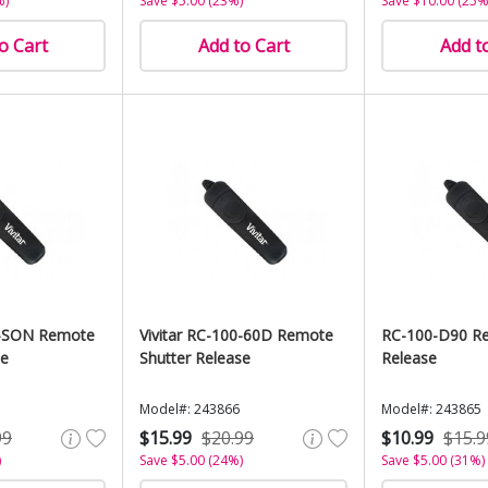
%)
Save $5.00 (23%)
Save $10.00 (25%
o Cart
Add to Cart
Add t
00-SON Remote
Vivitar RC-100-60D Remote
RC-100-D90 Re
se
Shutter Release
Release
Model#: 243866
Model#: 243865
99
$15.99
$20.99
$10.99
$15.9
)
Save $5.00 (24%)
Save $5.00 (31%)