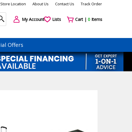
Store Location
About Us
Contact Us
Track Order
My Account
Lists
Cart |
0
Items
ial Offers