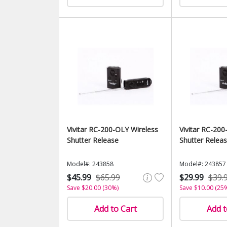
Vivitar RC-200-OLY Wireless
Vivitar RC-200
Shutter Release
Shutter Relea
Model#: 243858
Model#: 243857
$45.99
$65.99
$29.99
$39.
Save $20.00 (30%)
Save $10.00 (25
Add to Cart
Add t