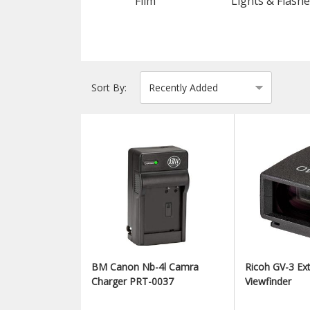
Film
Lights & Flashe
Sort By:
BM Canon Nb-4l Camra
Ricoh GV-3 Ext
Charger PRT-0037
Viewfinder