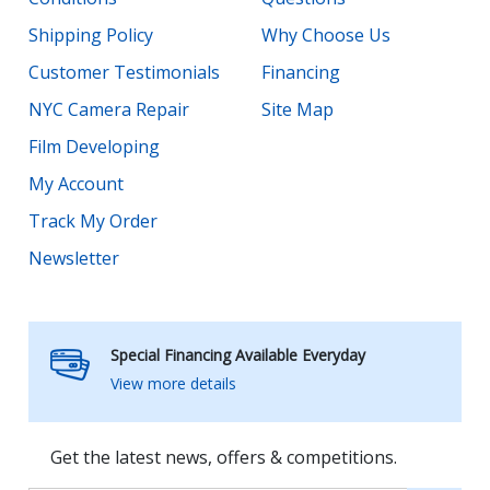
Shipping Policy
Why Choose Us
Customer Testimonials
Financing
NYC Camera Repair
Site Map
Film Developing
My Account
Track My Order
Newsletter
Special Financing Available Everyday
View more details
Get the latest news, offers & competitions.