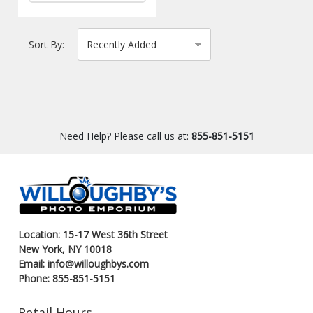
Sort By:
Need Help? Please call us at:
855-851-5151
Location: 15-17 West 36th Street
New York, NY 10018
Email: info@willoughbys.com
Phone: 855-851-5151
Retail Hours