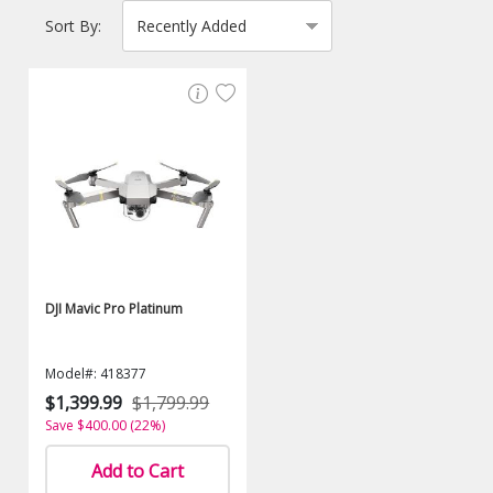
Sort By:
DJI Mavic Pro Platinum
Model#: 418377
$1,399.99
$1,799.99
Save $400.00 (22%)
Add to Cart