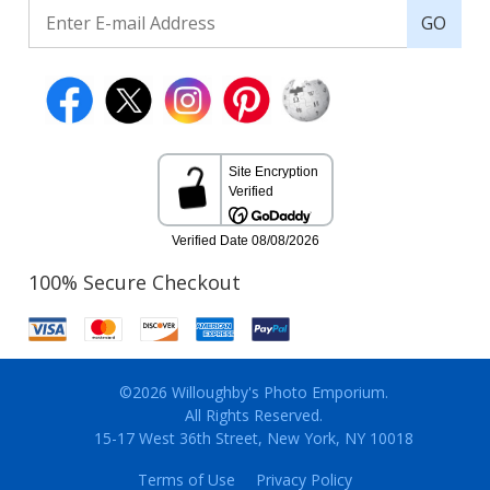
GO
100% Secure Checkout
©2026 Willoughby's Photo Emporium.
All Rights Reserved.
15-17 West 36th Street, New York, NY 10018
Terms of Use
Privacy Policy