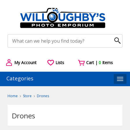
My Account
Lists
Cart |
0
Items
Categories
Togg
Home
Store
Drones
Drones