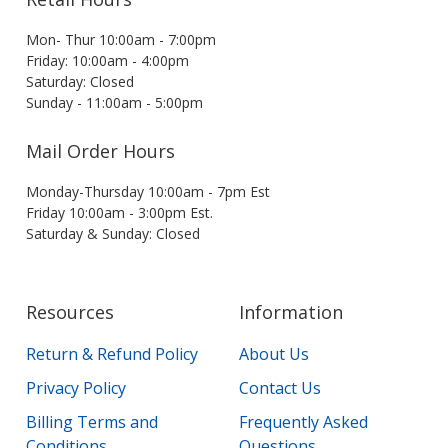
Mon- Thur 10:00am - 7:00pm
Friday: 10:00am - 4:00pm
Saturday: Closed
Sunday - 11:00am - 5:00pm
Mail Order Hours
Monday-Thursday 10:00am - 7pm Est
Friday 10:00am - 3:00pm Est.
Saturday & Sunday: Closed
Resources
Information
Return & Refund Policy
About Us
Privacy Policy
Contact Us
Billing Terms and
Frequently Asked
Conditions
Questions