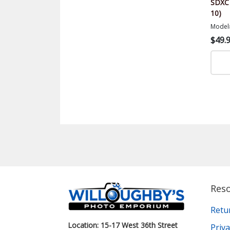
SDXC 
10)
Model
$49.
Res
Retu
Location: 15-17 West 36th Street
Priva