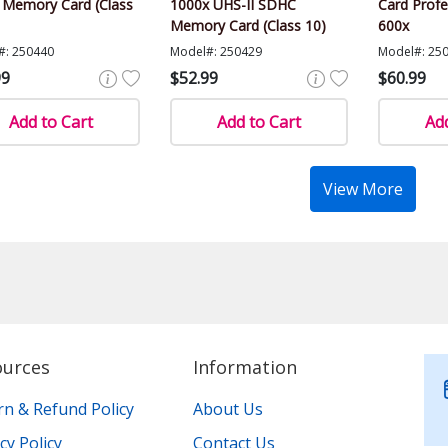
Memory Card (Class
1000x UHS-II SDHC
Card Profe
Memory Card (Class 10)
600x
#: 250440
Model#: 250429
Model#: 25
99
$52.99
$60.99
Add to Cart
Add to Cart
Add
View More
ources
Information
rn & Refund Policy
About Us
cy Policy
Contact Us