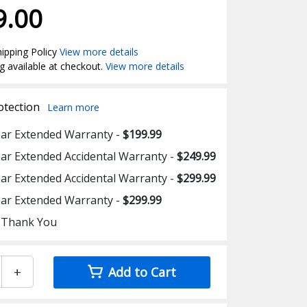
9.00
ipping Policy
View more details
g available at checkout.
View more details
otection
Learn more
ear Extended Warranty -
$199.99
ear Extended Accidental Warranty -
$249.99
ear Extended Accidental Warranty -
$299.99
ear Extended Warranty -
$299.99
 Thank You
+
Add to Cart