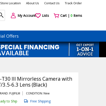
Store Location
About Us
Contact Us
Track Order
My Account
Lists
Cart |
0
Items
ial Offers
-T30 III Mirrorless Camera with
3.5-6.3 Lens (Black)
RAND: FUJIFILM
CONDITION: New
ady to Ship
Free Shipping