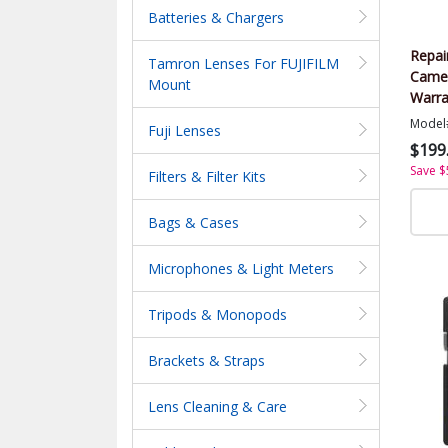
Batteries & Chargers
Repai
Tamron Lenses For FUJIFILM
Came
Mount
Warra
Value
Model
Fuji Lenses
$199
Save $
Filters & Filter Kits
Bags & Cases
Microphones & Light Meters
Tripods & Monopods
Brackets & Straps
Lens Cleaning & Care