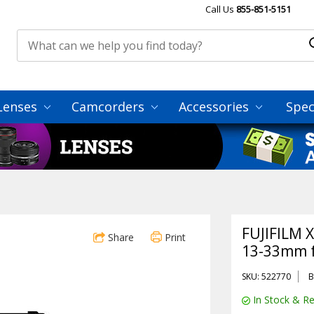
Call Us
855-851-5151
Lenses
Camcorders
Accessories
Spec
FUJIFILM X
Share
Print
13-33mm f/
SKU: 522770
B
In Stock & Re