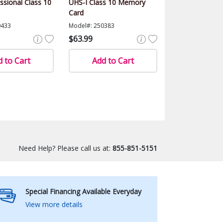
ssional Class 10
UHS-I Class 10 Memory
Card
0433
Model#: 250383
$63.99
 to Cart
Add to Cart
Need Help? Please call us at:
855-851-5151
Special Financing Available Everyday
View more details