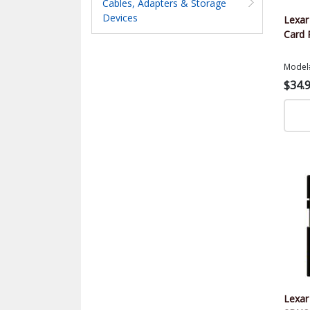
Cables, Adapters & Storage
Devices
Lexa
Card 
Model
$34.
Lexar