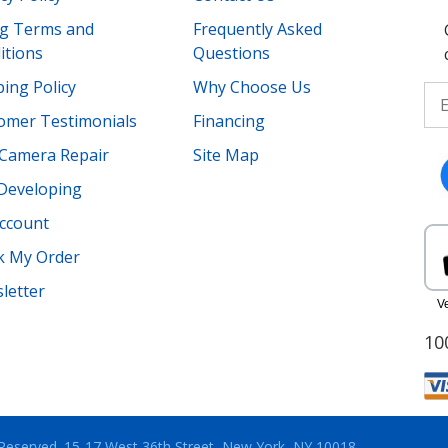
ing Terms and
Frequently Asked
itions
Questions
ing Policy
Why Choose Us
omer Testimonials
Financing
Camera Repair
Site Map
 Developing
ccount
k My Order
letter
10
 Reserved.
15-17 West 36th Street, New York, NY 10018