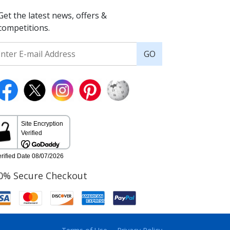
Get the latest news, offers &
competitions.
GO
0% Secure Checkout