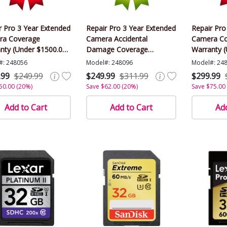
r Pro 3 Year Extended
Repair Pro 3 Year Extended
Repair Pro
ra Coverage
Camera Accidental
Camera Co
nty (Under $1500.00
Damage Coverage
Warranty 
)
Warranty (Under $1500.00
Value)
#: 248056
Model#: 248096
Model#: 24
Value)
.99
$249.99
$249.99
$311.99
$299.99
50.00 (20%)
Save $62.00 (20%)
Save $75.00
Add to Cart
Add to Cart
Add