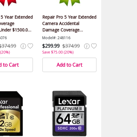
 5 Year Extended
Repair Pro 5 Year Extended
verage
Camera Accidental
(Under $1500.00
Damage Coverage
Warranty (Under $1500.00
8076
Model#: 248116
Value)
$374.99
$299.99
$374.99
 (20%)
Save $75.00 (20%)
 to Cart
Add to Cart