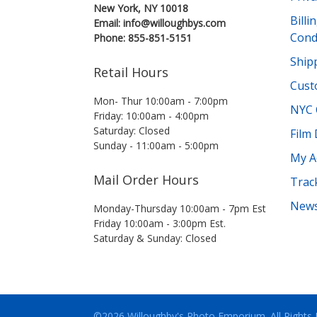
New York, NY 10018
Bill
Email: info@willoughbys.com
Cond
Phone: 855-851-5151
Shipp
Retail Hours
Cust
Mon- Thur 10:00am - 7:00pm
NYC 
Friday: 10:00am - 4:00pm
Saturday: Closed
Film
Sunday - 11:00am - 5:00pm
My A
Mail Order Hours
Trac
News
Monday-Thursday 10:00am - 7pm Est
Friday 10:00am - 3:00pm Est.
Saturday & Sunday: Closed
©2026 Willoughby's Photo Emporium.
All Rights