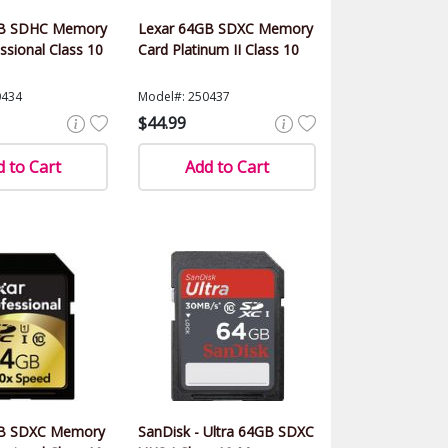
GB SDHC Memory
Lexar 64GB SDXC Memory
ssional Class 10
Card Platinum II Class 10
0434
Model#: 250437
$44.99
 to Cart
Add to Cart
GB SDXC Memory
SanDisk - Ultra 64GB SDXC