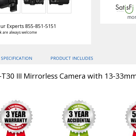
mon
 Our Experts 855-851-5151
k are always welcome
SPECIFICATION
PRODUCT INCLUDES
X-T30 III Mirrorless Camera with 13-33mm 