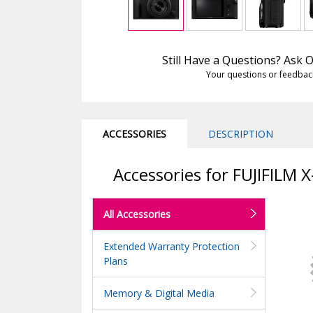
Still Have a Questions? Ask
Your questions or feedbac
ACCESSORIES
DESCRIPTION
Accessories for FUJIFILM 
All Accessories
Extended Warranty Protection
Plans
Memory & Digital Media