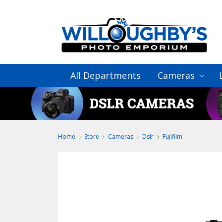
All Departments
Cameras
Home
Store
Cameras
Dslr
Fujifilm