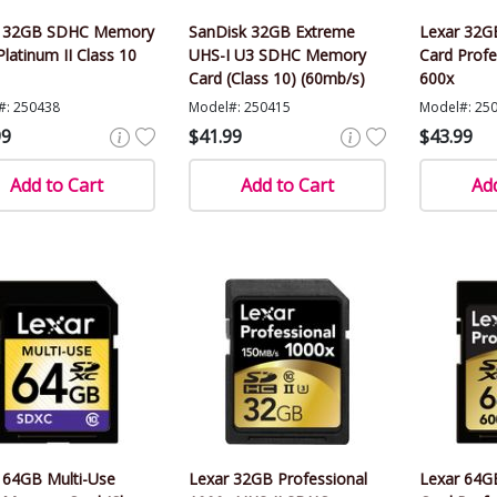
r 32GB SDHC Memory
SanDisk 32GB Extreme
Lexar 32
Platinum II Class 10
UHS-I U3 SDHC Memory
Card Profe
Card (Class 10) (60mb/s)
600x
#: 250438
Model#: 250415
Model#: 25
99
$41.99
$43.99
Add to Cart
Add to Cart
Add
 64GB Multi-Use
Lexar 32GB Professional
Lexar 64