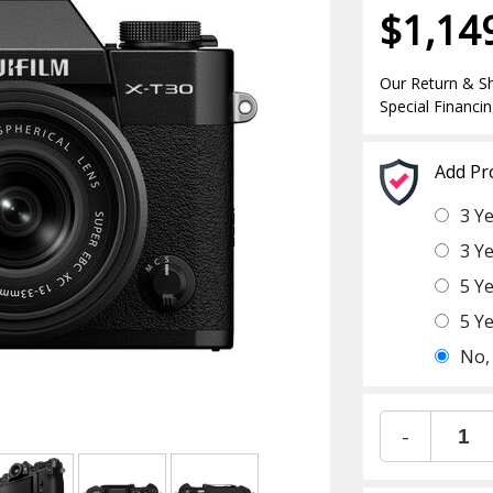
$1,14
Our Return & Sh
Special Financin
Add Pr
3 Y
3 Y
5 Y
5 Y
No,
-