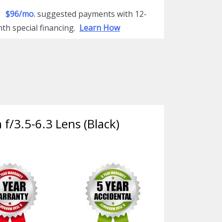
$96/mo.
suggested payments with 12-
th special financing.
Learn How
f/3.5-6.3 Lens (Black)