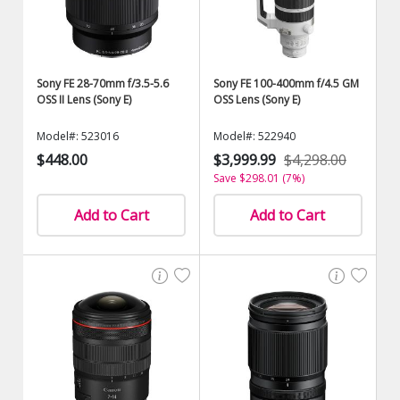
Sony FE 28-70mm f/3.5-5.6
Sony FE 100-400mm f/4.5 GM
OSS II Lens (Sony E)
OSS Lens (Sony E)
Model#: 523016
Model#: 522940
$448.00
$3,999.99
$4,298.00
Save $298.01 (7%)
Add to Cart
Add to Cart