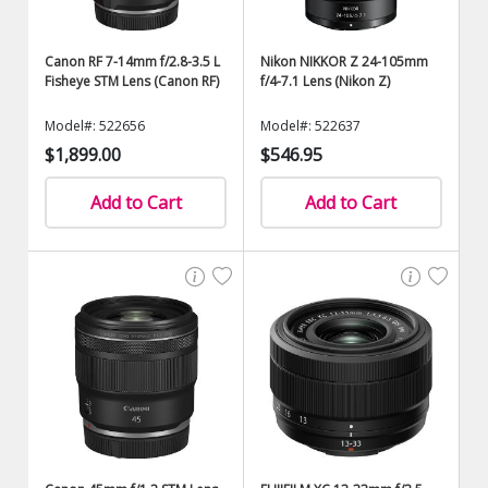
Canon RF 7-14mm f/2.8-3.5 L
Nikon NIKKOR Z 24-105mm
Fisheye STM Lens (Canon RF)
f/4-7.1 Lens (Nikon Z)
Model#: 522656
Model#: 522637
$1,899.00
$546.95
Add to Cart
Add to Cart