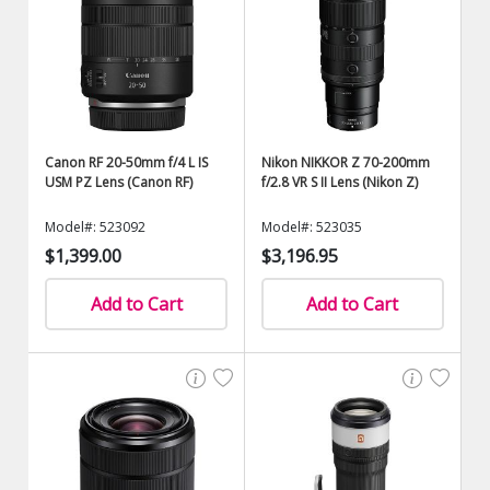
Canon RF 20-50mm f/4 L IS
Nikon NIKKOR Z 70-200mm
USM PZ Lens (Canon RF)
f/2.8 VR S II Lens (Nikon Z)
Model#: 523092
Model#: 523035
$1,399.00
$3,196.95
Add to Cart
Add to Cart