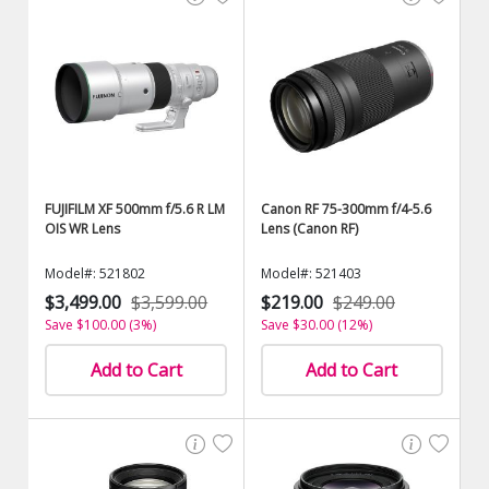
FUJIFILM XF 500mm f/5.6 R LM
Canon RF 75-300mm f/4-5.6
OIS WR Lens
Lens (Canon RF)
Model#: 521802
Model#: 521403
$3,499.00
$3,599.00
$219.00
$249.00
Save $100.00 (3%)
Save $30.00 (12%)
Add to Cart
Add to Cart