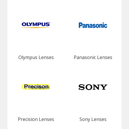
Olympus Lenses
Panasonic Lenses
Precision Lenses
Sony Lenses