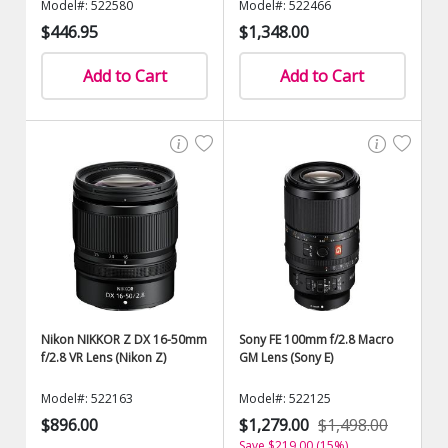
Model#: 522580
Model#: 522466
$446.95
$1,348.00
Add to Cart
Add to Cart
Nikon NIKKOR Z DX 16-50mm
Sony FE 100mm f/2.8 Macro
f/2.8 VR Lens (Nikon Z)
GM Lens (Sony E)
Model#: 522163
Model#: 522125
$896.00
$1,279.00
$1,498.00
Save $219.00 (15%)