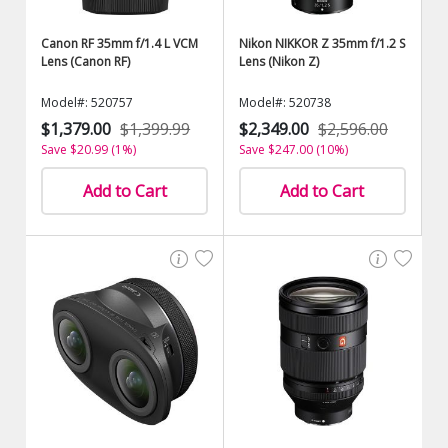
Canon RF 35mm f/1.4 L VCM
Nikon NIKKOR Z 35mm f/1.2 S
Lens (Canon RF)
Lens (Nikon Z)
Model#: 520757
Model#: 520738
$1,379.00
$1,399.99
$2,349.00
$2,596.00
Save $20.99 (1%)
Save $247.00 (10%)
Add to Cart
Add to Cart