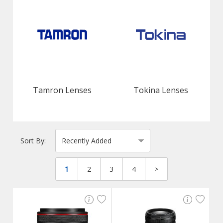
Tamron Lenses
Tokina Lenses
Sort By:
1
2
3
4
>