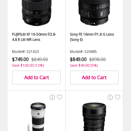
FUJIFILM XF 16-50mm f/2.8-
Sony FE 16mm f/1.8 G Lens
4.8 R LM WR Lens
(Sony E)
Model#: 521023
Model#: 520985
$749.00
$849.00
$849.00
$898.00
Save $100.00 (12%)
Save $49.00 (5%)
Add to Cart
Add to Cart