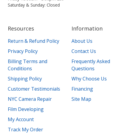
Saturday & Sunday: Closed
Resources
Information
Return & Refund Policy
About Us
Privacy Policy
Contact Us
Billing Terms and
Frequently Asked
Conditions
Questions
Shipping Policy
Why Choose Us
Customer Testimonials
Financing
NYC Camera Repair
Site Map
Film Developing
My Account
Track My Order