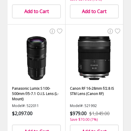
Add to Cart
Add to Cart
Panasonic Lumix S 100-
Canon RF 16-28mm f/2.8 IS
500mm f/5-7.1 O.I.S. Lens (L-
STM Lens (Canon RF)
Mount)
Model#: 522011
Model#: 521992
$2,097.00
$979.00
$1,049.00
Save $70.00 (7%)