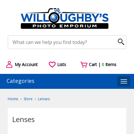
My Account
Lists
Cart |
0
Items
Categories
Togg
Home
Store
Lenses
Lenses