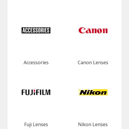
Accessories
Canon Lenses
Fuji Lenses
Nikon Lenses