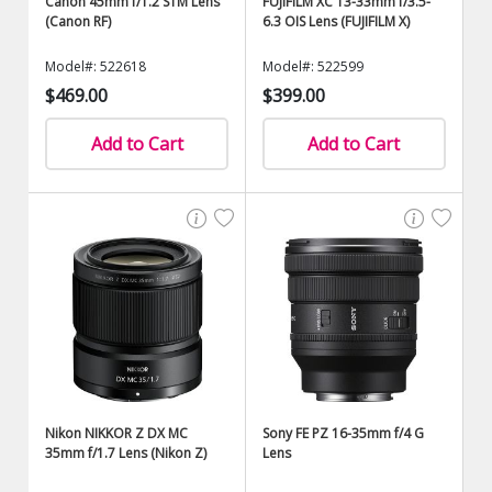
Canon 45mm f/1.2 STM Lens
FUJIFILM XC 13-33mm f/3.5-
(Canon RF)
6.3 OIS Lens (FUJIFILM X)
Model#: 522618
Model#: 522599
$469.00
$399.00
Add to Cart
Add to Cart
Nikon NIKKOR Z DX MC
Sony FE PZ 16-35mm f/4 G
35mm f/1.7 Lens (Nikon Z)
Lens