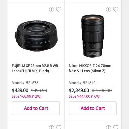
FUJIFILM XF 23mm f/2.8 R WR
Nikon NIKKOR Z 24-70mm
Lens (FUJIFILM X, Black)
f/2.8 S II Lens (Nikon Z)
Model#: 521878
Model#: 521819
$439.00
$499.99
$2,349.00
$2,796.00
Save $60.99 (12%)
Save $447.00 (16%)
Add to Cart
Add to Cart