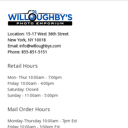
Location: 15-17 West 36th Street
New York, NY 10018
Email: info@willoughbys.com
Phone: 855-851-5151
Retail Hours
Mon- Thur 10:00am - 7:00pm
Friday: 10:00am - 4:00pm
Saturday: Closed
Sunday - 11:00am - 5:00pm
Mail Order Hours
Monday-Thursday 10:00am - 7pm Est
Friday 10:00am - 3:00pm Est.