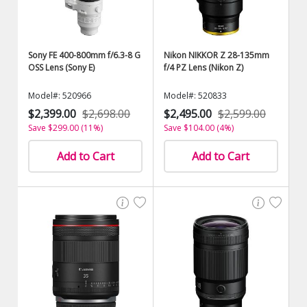
Sony FE 400-800mm f/6.3-8 G
Nikon NIKKOR Z 28-135mm
OSS Lens (Sony E)
f/4 PZ Lens (Nikon Z)
Model#: 520966
Model#: 520833
$2,399.00
$2,698.00
$2,495.00
$2,599.00
Save $299.00 (11%)
Save $104.00 (4%)
Add to Cart
Add to Cart