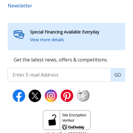
Newsletter
Special Financing Available Everyday
View more details
Get the latest news, offers & competitions.
GO