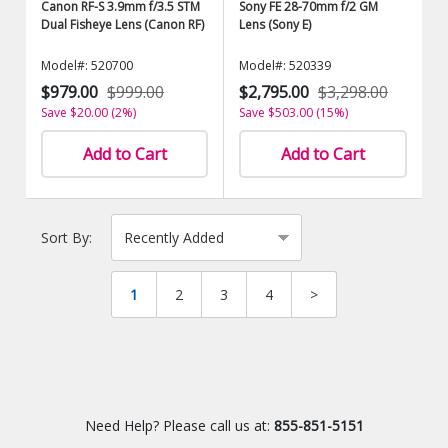
Canon RF-S 3.9mm f/3.5 STM
Sony FE 28-70mm f/2 GM
Dual Fisheye Lens (Canon RF)
Lens (Sony E)
Model#: 520700
Model#: 520339
$979.00
$999.00
$2,795.00
$3,298.00
Save $20.00 (2%)
Save $503.00 (15%)
Add to Cart
Add to Cart
Sort By:
1
2
3
4
>
Need Help? Please call us at:
855-851-5151