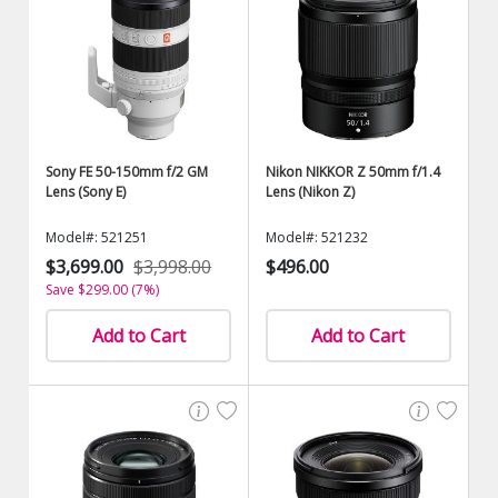
Sony FE 50-150mm f/2 GM
Nikon NIKKOR Z 50mm f/1.4
Lens (Sony E)
Lens (Nikon Z)
Model#: 521251
Model#: 521232
$3,699.00
$3,998.00
$496.00
Save $299.00 (7%)
Add to Cart
Add to Cart