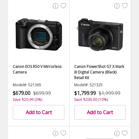
Canon EOS R50 V Mirrorless
Canon PowerShot G7 X Mark
Camera
III Digital Camera (Black)
Retail Kit
Model#: 521365
Model#: 521325
$679.00
$699.99
$1,799.99
$1,999.99
Save $20.99 (3%)
Save $200.00 (10%)
Add to Cart
Add to Cart