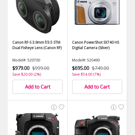
Canon RF-S 3.9mm f/3.5 STM
Canon PowerShot SX740 HS
Dual Fisheye Lens (Canon RF)
Digital Camera (Silver)
Model#: 520700
Model#: 520490
$979.00
$999.00
$695.00
$749.00
Save $20.00 (2%)
Save $54.00 (7%)
Add to Cart
Add to Cart