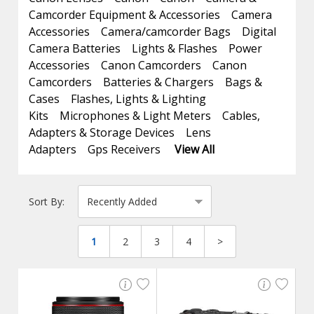
Camcorder Equipment & Accessories
Camera
Accessories
Camera/camcorder Bags
Digital
Camera Batteries
Lights & Flashes
Power
Accessories
Canon Camcorders
Canon
Camcorders
Batteries & Chargers
Bags &
Cases
Flashes, Lights & Lighting
Kits
Microphones & Light Meters
Cables,
Adapters & Storage Devices
Lens
Adapters
Gps Receivers
View All
Sort By:
1
2
3
4
>