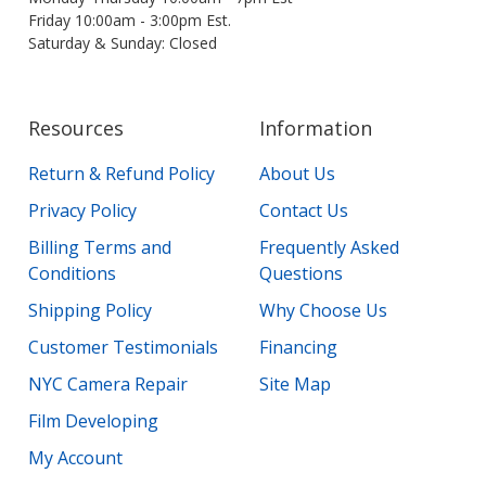
Friday 10:00am - 3:00pm Est.
Saturday & Sunday: Closed
Resources
Information
Return & Refund Policy
About Us
Privacy Policy
Contact Us
Billing Terms and
Frequently Asked
Conditions
Questions
Shipping Policy
Why Choose Us
Customer Testimonials
Financing
NYC Camera Repair
Site Map
Film Developing
My Account