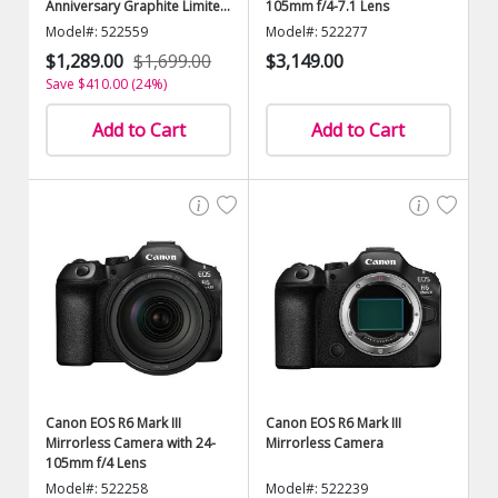
Anniversary Graphite Limited
105mm f/4-7.1 Lens
Edition)
Model#: 522559
Model#: 522277
$1,289.00
$1,699.00
$3,149.00
Save $410.00 (24%)
Add to Cart
Add to Cart
Canon EOS R6 Mark III
Canon EOS R6 Mark III
Mirrorless Camera with 24-
Mirrorless Camera
105mm f/4 Lens
Model#: 522258
Model#: 522239