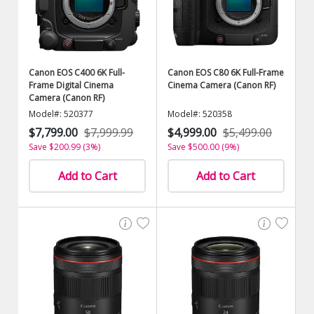
Canon EOS C400 6K Full-
Canon EOS C80 6K Full-Frame
Frame Digital Cinema
Cinema Camera (Canon RF)
Camera (Canon RF)
Model#: 520377
Model#: 520358
$7,799.00
$7,999.99
$4,999.00
$5,499.00
Save $200.99 (3%)
Save $500.00 (9%)
Add to Cart
Add to Cart