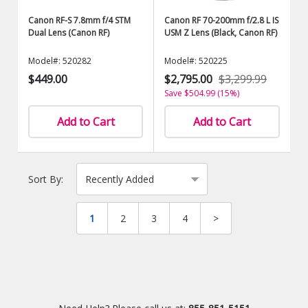
Canon RF-S 7.8mm f/4 STM
Canon RF 70-200mm f/2.8 L IS
Dual Lens (Canon RF)
USM Z Lens (Black, Canon RF)
Model#: 520282
Model#: 520225
$449.00
$2,795.00
$3,299.99
Save $504.99 (15%)
Add to Cart
Add to Cart
Sort By:
1
2
3
4
>