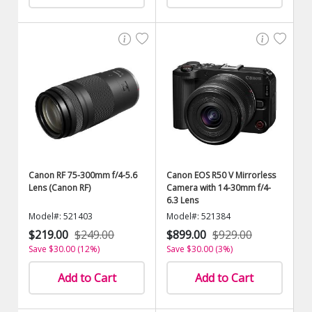
Canon RF 75-300mm f/4-5.6
Canon EOS R50 V Mirrorless
Lens (Canon RF)
Camera with 14-30mm f/4-
6.3 Lens
Model#: 521403
Model#: 521384
$219.00
$249.00
$899.00
$929.00
Save $30.00 (12%)
Save $30.00 (3%)
Add to Cart
Add to Cart