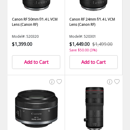
Canon RF 50mm f/1.4 L VCM
Canon RF 24mm f/1.4 L VCM
Lens (Canon RF)
Lens (Canon RF)
Model#: 520320
Model#: 520301
$1,399.00
$1,449.00
$1,499.00
Save $50.00 (3%)
Add to Cart
Add to Cart