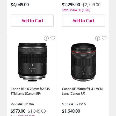
$4,049.00
$2,295.00
$2,799.00
Save $504.00 (18%)
Add to Cart
Add to Cart
Canon RF 16-28mm f/2.8 IS
Canon RF 85mm f/1.4 L VCM
STM Lens (Canon RF)
Lens (Canon RF)
Model#: 521992
Model#: 521916
$979.00
$1,049.00
$1,649.00