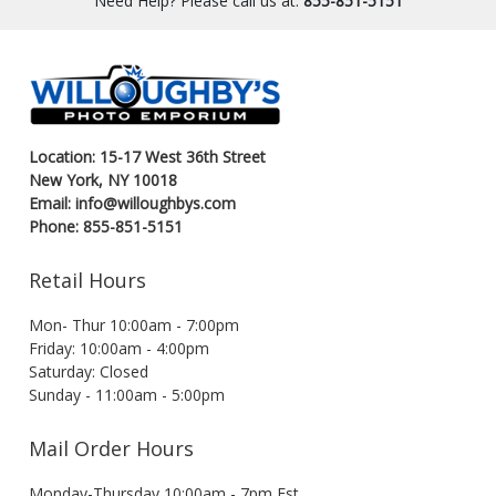
Need Help? Please call us at:
855-851-5151
Location: 15-17 West 36th Street
New York, NY 10018
Email: info@willoughbys.com
Phone: 855-851-5151
Retail Hours
Mon- Thur 10:00am - 7:00pm
Friday: 10:00am - 4:00pm
Saturday: Closed
Sunday - 11:00am - 5:00pm
Mail Order Hours
Monday-Thursday 10:00am - 7pm Est