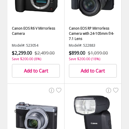
Canon EOS R6 V Mirrorless
Canon EOS RP Mirrorless
Camera
Camera with 24-105mm f/4-
7.1 Lens
Model#: 523054
Model#: 522883
$2,299.00
$2,499.00
$899.00
$1,099.00
Save $200.00 (8%)
Save $200.00 (18%)
Add to Cart
Add to Cart