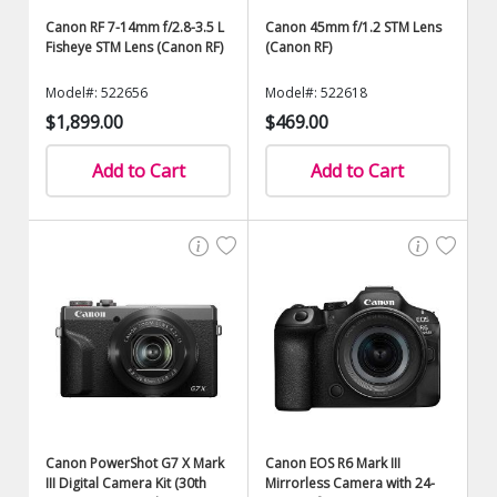
Canon RF 7-14mm f/2.8-3.5 L
Canon 45mm f/1.2 STM Lens
Fisheye STM Lens (Canon RF)
(Canon RF)
Model#: 522656
Model#: 522618
$1,899.00
$469.00
Add to Cart
Add to Cart
Canon PowerShot G7 X Mark
Canon EOS R6 Mark III
III Digital Camera Kit (30th
Mirrorless Camera with 24-