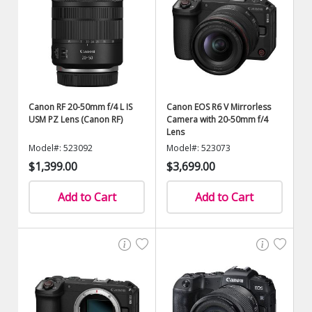
Canon RF 20-50mm f/4 L IS
Canon EOS R6 V Mirrorless
USM PZ Lens (Canon RF)
Camera with 20-50mm f/4
Lens
Model#: 523092
Model#: 523073
$1,399.00
$3,699.00
Add to Cart
Add to Cart