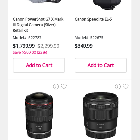
Canon PowerShot G7 X Mark
Canon Speedlite EL-5
III Digital Camera (Silver)
Retail Kit
Model#: 522787
Model#: 522675
$1,799.99
$2,299.99
$349.99
Save $500.00 (22%)
Add to Cart
Add to Cart