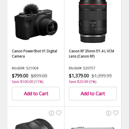
Canon PowerShot V1 Digital
Canon RF 35mm f/1.4 L VCM
Camera
Lens (Canon RF)
Model#: 521004
Model#: 520757
$799.00
$899.00
$1,379.00
$1,399.99
Save $100.00 (11%)
Save $20.99 (1%)
Add to Cart
Add to Cart