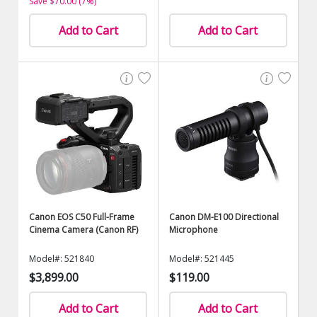
Save $70.00 (7%)
Add to Cart
Add to Cart
Canon EOS C50 Full-Frame
Canon DM-E100 Directional
Cinema Camera (Canon RF)
Microphone
Model#: 521840
Model#: 521445
$3,899.00
$119.00
Add to Cart
Add to Cart