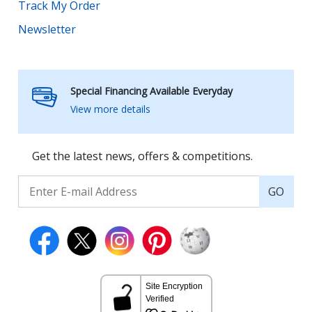
Track My Order
Newsletter
Special Financing Available Everyday
View more details
Get the latest news, offers & competitions.
GO