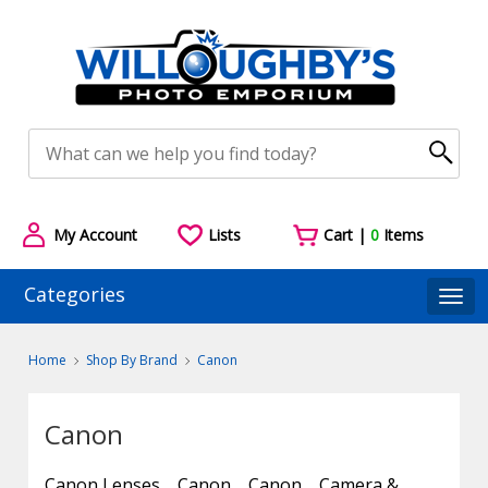
My Account
Lists
Cart |
0
Items
Categories
Togg
Home
Shop By Brand
Canon
Canon
Canon Lenses
Canon
Canon
Camera &