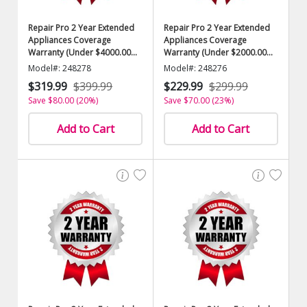
Repair Pro 2 Year Extended
Repair Pro 2 Year Extended
Appliances Coverage
Appliances Coverage
Warranty (Under $4000.00
Warranty (Under $2000.00
Value)
Value)
Model#: 248278
Model#: 248276
$319.99
$399.99
$229.99
$299.99
Save $80.00 (20%)
Save $70.00 (23%)
Add to Cart
Add to Cart