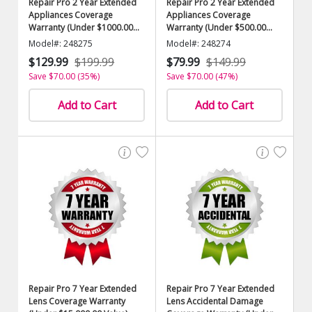
Repair Pro 2 Year Extended
Repair Pro 2 Year Extended
Appliances Coverage
Appliances Coverage
Warranty (Under $1000.00
Warranty (Under $500.00
Value)
Value)
Model#: 248275
Model#: 248274
$129.99
$199.99
$79.99
$149.99
Save $70.00 (35%)
Save $70.00 (47%)
Add to Cart
Add to Cart
Repair Pro 7 Year Extended
Repair Pro 7 Year Extended
Lens Coverage Warranty
Lens Accidental Damage