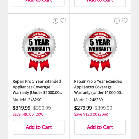
Repair Pro 5 Year Extended
Repair Pro 5 Year Extended
Appliances Coverage
Appliances Coverage
Warranty (Under $2000.00
Warranty (Under $1000.00
Value)
Value)
Model#: 248290
Model#: 248289
$319.99
$399.99
$279.99
$399.99
Save $80.00 (20%)
Save $120.00 (30%)
Add to Cart
Add to Cart