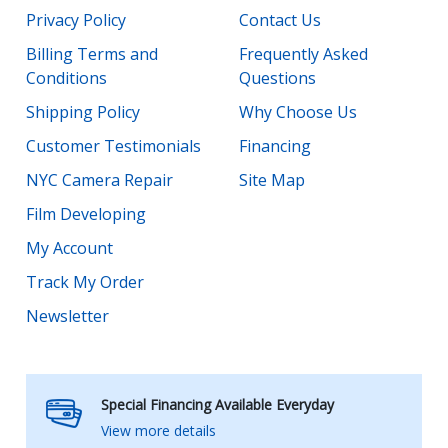
Privacy Policy
Contact Us
Billing Terms and
Frequently Asked
Conditions
Questions
Shipping Policy
Why Choose Us
Customer Testimonials
Financing
NYC Camera Repair
Site Map
Film Developing
My Account
Track My Order
Newsletter
Special Financing Available Everyday
View more details