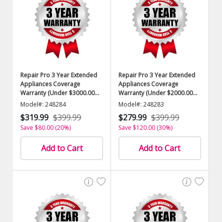
Repair Pro 3 Year Extended
Repair Pro 3 Year Extended
Appliances Coverage
Appliances Coverage
Warranty (Under $3000.00
Warranty (Under $2000.00
Value)
Value)
Model#: 248284
Model#: 248283
$319.99
$399.99
$279.99
$399.99
Save $80.00 (20%)
Save $120.00 (30%)
Add to Cart
Add to Cart