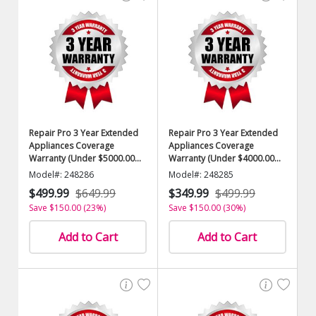
Repair Pro 3 Year Extended
Repair Pro 3 Year Extended
Appliances Coverage
Appliances Coverage
Warranty (Under $5000.00
Warranty (Under $4000.00
Value)
Value)
Model#: 248286
Model#: 248285
$499.99
$649.99
$349.99
$499.99
Save $150.00 (23%)
Save $150.00 (30%)
Add to Cart
Add to Cart