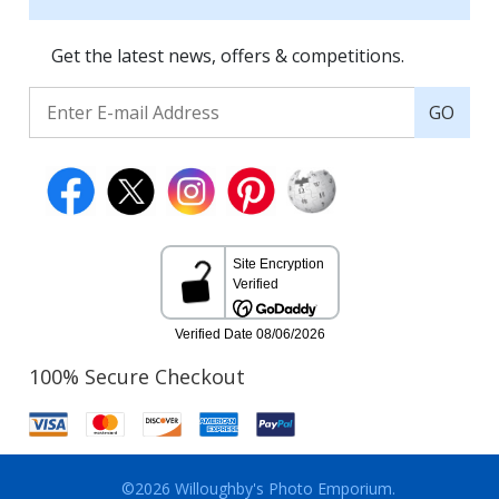
Get the latest news, offers & competitions.
GO
100% Secure Checkout
©2026 Willoughby's Photo Emporium.