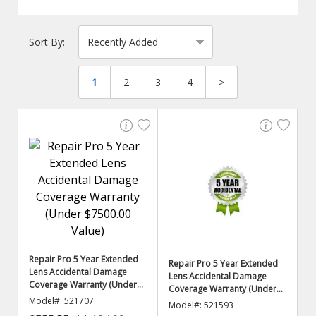
Sort By:
1
2
3
4
>
Repair Pro 5 Year Extended
Repair Pro 5 Year Extended
Lens Accidental Damage
Lens Accidental Damage
Coverage Warranty (Under
Coverage Warranty (Under
$7500.00 Value)
Model#: 521707
$5000.00 Value)
Model#: 521593