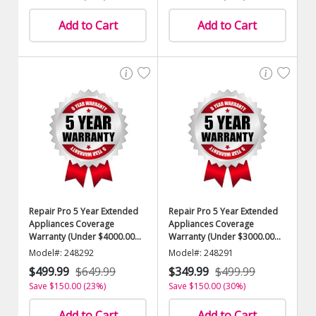
Add to Cart
Add to Cart
Repair Pro 5 Year Extended
Repair Pro 5 Year Extended
Appliances Coverage
Appliances Coverage
Warranty (Under $4000.00
Warranty (Under $3000.00
Value)
Value)
Model#: 248292
Model#: 248291
$499.99
$649.99
$349.99
$499.99
Save $150.00 (23%)
Save $150.00 (30%)
Add to Cart
Add to Cart