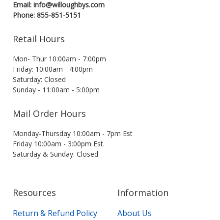
Email: info@willoughbys.com
Phone: 855-851-5151
Retail Hours
Mon- Thur 10:00am - 7:00pm
Friday: 10:00am - 4:00pm
Saturday: Closed
Sunday - 11:00am - 5:00pm
Mail Order Hours
Monday-Thursday 10:00am - 7pm Est
Friday 10:00am - 3:00pm Est.
Saturday & Sunday: Closed
Resources
Information
Return & Refund Policy
About Us