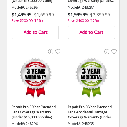
(Under $15,000.00 Value)
Coverage Warranty (Under
$15,000.00 Value)
Model#: 248298
Model#: 248297
$1,499.99
$1,699.99
$1,999.99
$2,399.99
Save $200.00 (12%)
Save $400.00 (17%)
Add to Cart
Add to Cart
Repair Pro 3 Year Extended
Repair Pro 3 Year Extended
Lens Coverage Warranty
Lens Accidental Damage
(Under $15,000.00 Value)
Coverage Warranty (Under
$15,000.00 Value)
Model#: 248296
Model#: 248295