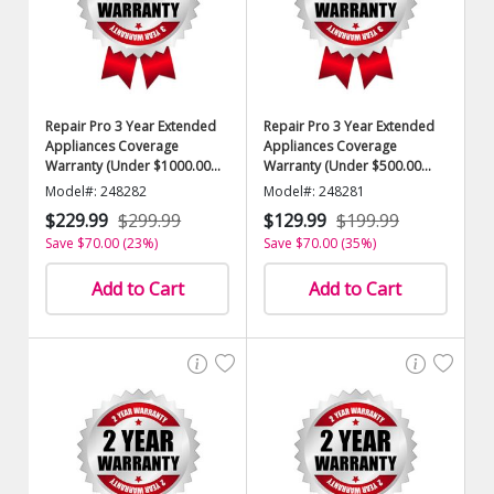
Repair Pro 3 Year Extended
Repair Pro 3 Year Extended
Appliances Coverage
Appliances Coverage
Warranty (Under $1000.00
Warranty (Under $500.00
Value)
Value)
Model#: 248282
Model#: 248281
$229.99
$299.99
$129.99
$199.99
Save $70.00 (23%)
Save $70.00 (35%)
Add to Cart
Add to Cart