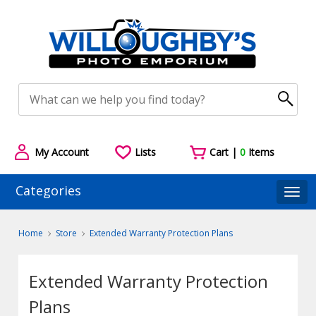
My Account
Lists
Cart |
0
Items
Categories
Togg
Home
Store
Extended Warranty Protection Plans
Extended Warranty Protection
Plans