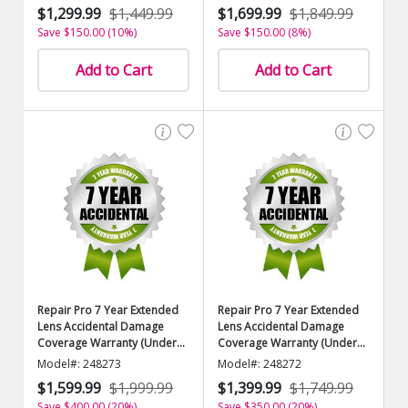
$1,299.99
$1,449.99
$1,699.99
$1,849.99
Save $150.00 (10%)
Save $150.00 (8%)
Add to Cart
Add to Cart
Repair Pro 7 Year Extended
Repair Pro 7 Year Extended
Lens Accidental Damage
Lens Accidental Damage
Coverage Warranty (Under
Coverage Warranty (Under
$10,000.00 Value)
$9500.00 Value)
Model#: 248273
Model#: 248272
$1,599.99
$1,999.99
$1,399.99
$1,749.99
Save $400.00 (20%)
Save $350.00 (20%)