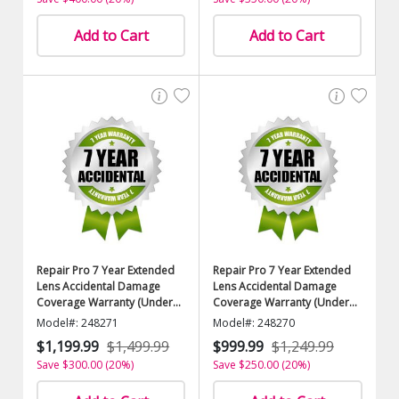
Add to Cart
Add to Cart
Repair Pro 7 Year Extended
Repair Pro 7 Year Extended
Lens Accidental Damage
Lens Accidental Damage
Coverage Warranty (Under
Coverage Warranty (Under
$9000.00 Value)
$8500.00 Value)
Model#: 248271
Model#: 248270
$1,199.99
$1,499.99
$999.99
$1,249.99
Save $300.00 (20%)
Save $250.00 (20%)