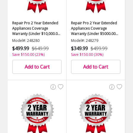
Repair Pro 2 Year Extended
Repair Pro 2 Year Extended
Appliances Coverage
Appliances Coverage
Warranty (Under $10,000.00
Warranty (Under $5000.00
Value)
Value)
Model#: 248280
Model#: 248279
$499.99
$649.99
$349.99
$499.99
Save $150.00 (23%)
Save $150.00 (30%)
Add to Cart
Add to Cart