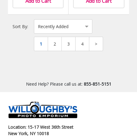
Add to Cart
Add to Cart
Sort By:
1
2
3
4
>
Need Help? Please call us at:
855-851-5151
Location: 15-17 West 36th Street
New York, NY 10018