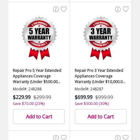
Repair Pro 5 Year Extended
Repair Pro 3 Year Extended
Appliances Coverage
Appliances Coverage
Warranty (Under $500.00
Warranty (Under $10,000.00
Value)
Value)
Model#: 248288
Model#: 248287
$229.99
$299.99
$699.99
$999.99
Save $70.00 (23%)
Save $300.00 (30%)
Add to Cart
Add to Cart