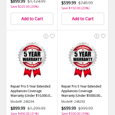
$899.99
$1,124.99
$599.99
$749.99
Save $225.00 (20%)
Save $150.00 (20%)
Add to Cart
Add to Cart
Repair Pro 5 Year Extended
Repair Pro 5 Year Extended
Appliances Coverage
Appliances Coverage
Warranty (Under $10,000.00
Warranty (Under $5000.00
Value)
Value)
Model#: 248294
Model#: 248293
$899.99
$1,299.99
$699.99
$999.99
Save $400.00 (31%)
Save $300.00 (30%)