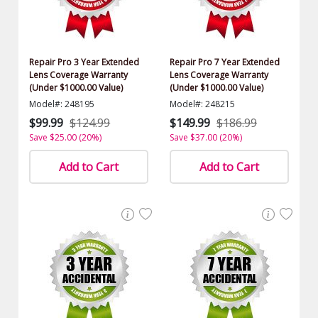
Repair Pro 3 Year Extended
Repair Pro 7 Year Extended
Lens Coverage Warranty
Lens Coverage Warranty
(Under $1000.00 Value)
(Under $1000.00 Value)
Model#: 248195
Model#: 248215
$99.99
$124.99
$149.99
$186.99
Save $25.00 (20%)
Save $37.00 (20%)
Add to Cart
Add to Cart