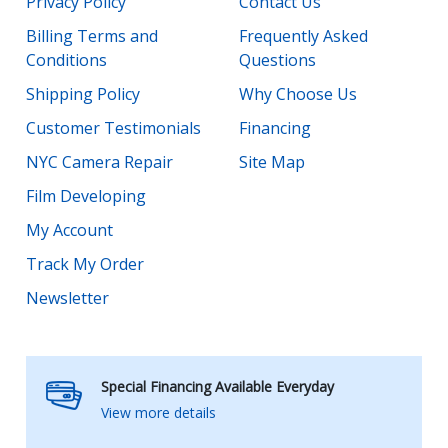
Privacy Policy
Contact Us
Billing Terms and
Frequently Asked
Conditions
Questions
Shipping Policy
Why Choose Us
Customer Testimonials
Financing
NYC Camera Repair
Site Map
Film Developing
My Account
Track My Order
Newsletter
Special Financing Available Everyday
View more details