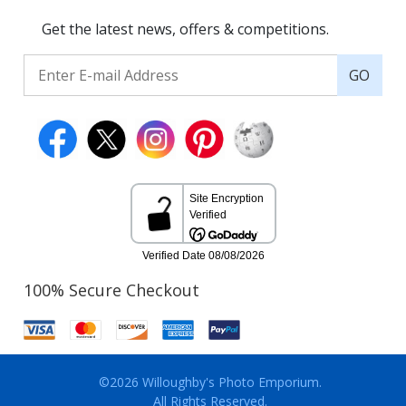
Get the latest news, offers & competitions.
GO
100% Secure Checkout
©2026 Willoughby's Photo Emporium.
All Rights Reserved.