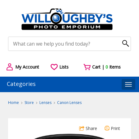
My Account
Lists
Cart |
0
Items
Categories
Togg
Home
Store
Lenses
Canon Lenses
Share
Print