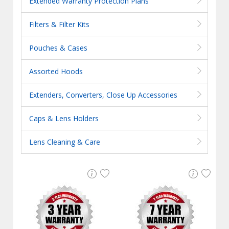
Extended Warranty Protection Plans
Filters & Filter Kits
Pouches & Cases
Assorted Hoods
Extenders, Converters, Close Up Accessories
Caps & Lens Holders
Lens Cleaning & Care