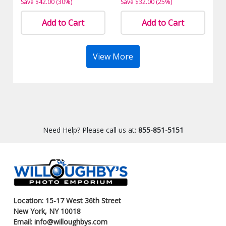
Save $42.00 (30%)
Save $32.00 (25%)
Add to Cart
Add to Cart
View More
Need Help? Please call us at:
855-851-5151
Location: 15-17 West 36th Street
New York, NY 10018
Email: info@willoughbys.com