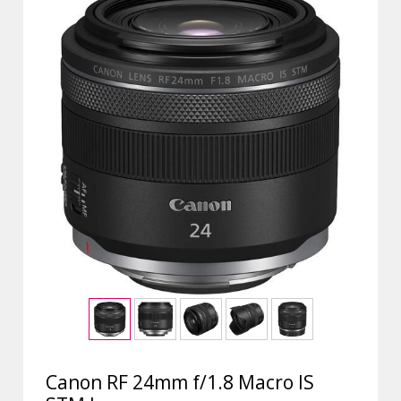
Canon RF 24mm f/1.8 Macro IS