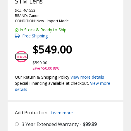
STM Lens
SKU: 461553
BRAND: Canon
CONDITION: New -
Import
Model
In Stock & Ready to Ship
Free Shipping
$549.00
$599.00
Save $50.00 (8%)
Our Return & Shipping Policy
View more details
Special Financing available at checkout.
View more
details
Add Protection
Learn more
3 Year Extended Warranty -
$99.99