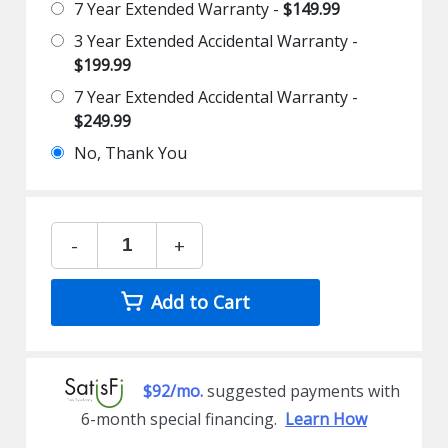
7 Year Extended Warranty -
$149.99
3 Year Extended Accidental Warranty -
$199.99
7 Year Extended Accidental Warranty -
$249.99
No, Thank You
-
+
Add to Cart
$92/mo.
suggested payments with
6-month special financing.
Learn How