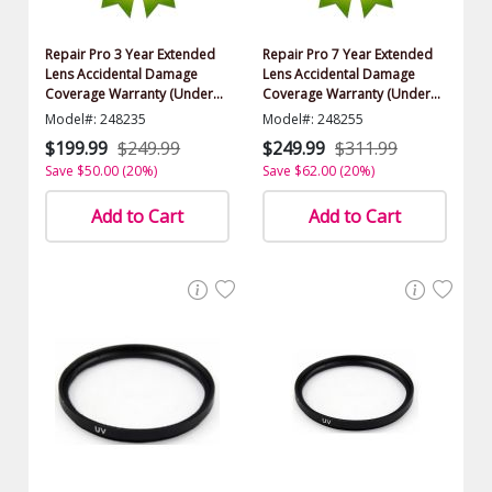
Repair Pro 3 Year Extended
Repair Pro 7 Year Extended
Lens Accidental Damage
Lens Accidental Damage
Coverage Warranty (Under
Coverage Warranty (Under
$1000.00 Value)
$1000.00 Value)
Model#: 248235
Model#: 248255
$199.99
$249.99
$249.99
$311.99
Save $50.00 (20%)
Save $62.00 (20%)
Add to Cart
Add to Cart