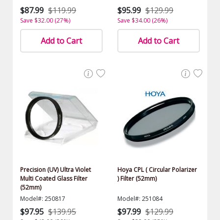
$87.99
$119.99
$95.99
$129.99
Save $32.00 (27%)
Save $34.00 (26%)
Add to Cart
Add to Cart
Precision (UV) Ultra Violet
Hoya CPL ( Circular Polarizer
Multi Coated Glass Filter
) Filter (52mm)
(52mm)
Model#: 250817
Model#: 251084
$97.95
$139.95
$97.99
$129.99