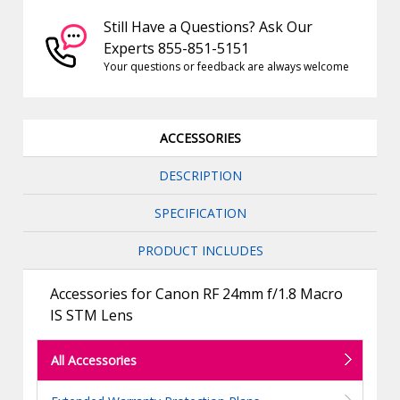
Still Have a Questions? Ask Our
Experts 855-851-5151
Your questions or feedback are always welcome
ACCESSORIES
DESCRIPTION
SPECIFICATION
PRODUCT INCLUDES
Accessories for Canon RF 24mm f/1.8 Macro
IS STM Lens
All Accessories