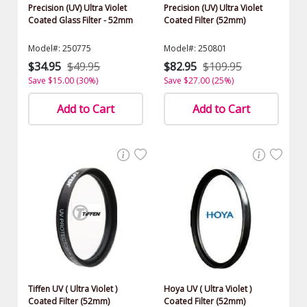
Precision (UV) Ultra Violet
Precision (UV) Ultra Violet
Coated Glass Filter - 52mm
Coated Filter (52mm)
Model#: 250775
Model#: 250801
$34.95
$49.95
$82.95
$109.95
Save $15.00 (30%)
Save $27.00 (25%)
Add to Cart
Add to Cart
Tiffen UV ( Ultra Violet )
Hoya UV ( Ultra Violet )
Coated Filter (52mm)
Coated Filter (52mm)