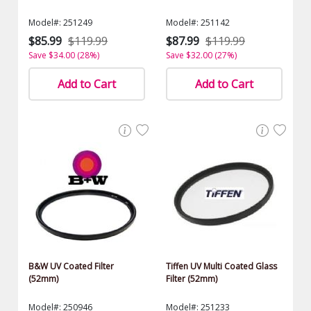
Model#: 251249
Model#: 251142
$85.99
$119.99
$87.99
$119.99
Save $34.00 (28%)
Save $32.00 (27%)
Add to Cart
Add to Cart
B&W UV Coated Filter
Tiffen UV Multi Coated Glass
(52mm)
Filter (52mm)
Model#: 250946
Model#: 251233