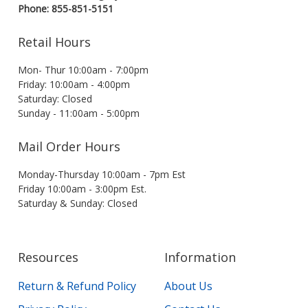
Phone: 855-851-5151
Retail Hours
Mon- Thur 10:00am - 7:00pm
Friday: 10:00am - 4:00pm
Saturday: Closed
Sunday - 11:00am - 5:00pm
Mail Order Hours
Monday-Thursday 10:00am - 7pm Est
Friday 10:00am - 3:00pm Est.
Saturday & Sunday: Closed
Resources
Information
Return & Refund Policy
About Us