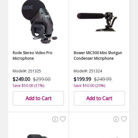
Rode Stereo Video Pro
Bower MIC300 Mini Shotgun
Microphone
Condenser Micriphone
Model#: 251325
Model#: 251324
$249.00
$299.00
$199.99
$249.99
Save $50.00 (17%)
Save $50.00 (20%)
Add to Cart
Add to Cart