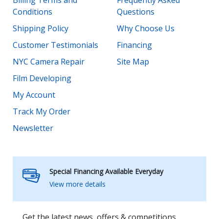
Conditions
Questions
Shipping Policy
Why Choose Us
Customer Testimonials
Financing
NYC Camera Repair
Site Map
Film Developing
My Account
Track My Order
Newsletter
Special Financing Available Everyday
View more details
Get the latest news, offers & competitions.