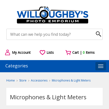
My Account
Lists
Cart |
0
Items
Categories
Togg
Home
Store
Accessories
Microphones & Light Meters
Microphones & Light Meters