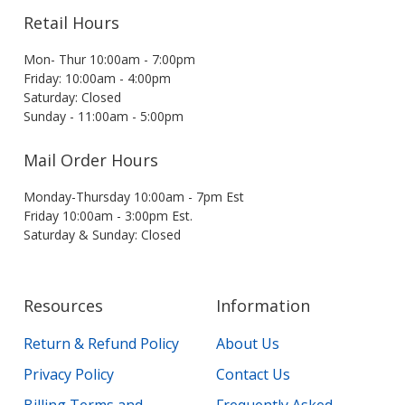
Retail Hours
Mon- Thur 10:00am - 7:00pm
Friday: 10:00am - 4:00pm
Saturday: Closed
Sunday - 11:00am - 5:00pm
Mail Order Hours
Monday-Thursday 10:00am - 7pm Est
Friday 10:00am - 3:00pm Est.
Saturday & Sunday: Closed
Resources
Information
Return & Refund Policy
About Us
Privacy Policy
Contact Us
Billing Terms and
Frequently Asked