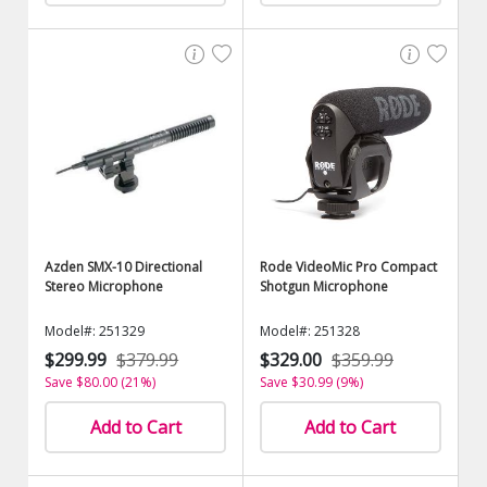
Azden SMX-10 Directional
Rode VideoMic Pro Compact
Stereo Microphone
Shotgun Microphone
Model#: 251329
Model#: 251328
$299.99
$379.99
$329.00
$359.99
Save $80.00 (21%)
Save $30.99 (9%)
Add to Cart
Add to Cart