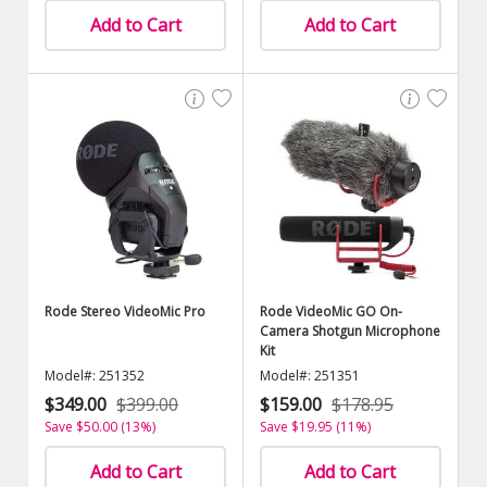
Add to Cart
Add to Cart
Rode Stereo VideoMic Pro
Rode VideoMic GO On-
Camera Shotgun Microphone
Kit
Model#: 251352
Model#: 251351
$349.00
$399.00
$159.00
$178.95
Save $50.00 (13%)
Save $19.95 (11%)
Add to Cart
Add to Cart