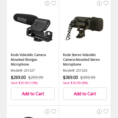
Rode VideoMic Camera
Rode Stereo VideoMic
Mounted Shotgun
Camera-Mounted Stereo
Microphone
Microphone
Model#: 251327
Model#: 251326
$269.00
$299.99
$369.00
$399.99
Save $30.99 (10%)
Save $30.99 (8%)
Add to Cart
Add to Cart