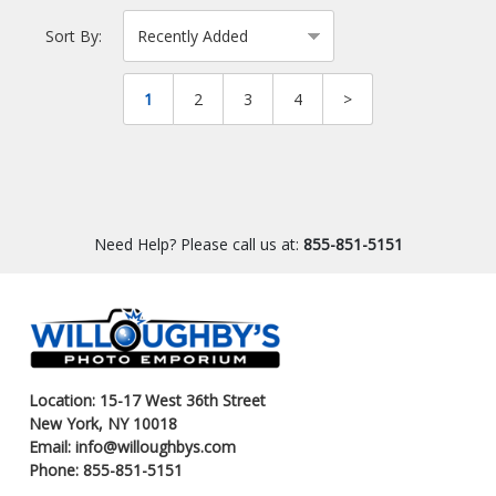
Sort By:
1
2
3
4
>
Need Help? Please call us at:
855-851-5151
Location: 15-17 West 36th Street
New York, NY 10018
Email: info@willoughbys.com
Phone: 855-851-5151