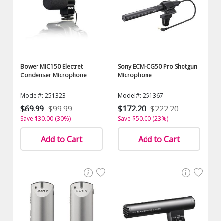
Bower MIC150 Electret
Sony ECM-CG50 Pro Shotgun
Condenser Microphone
Microphone
Model#: 251323
Model#: 251367
$69.99
$99.99
$172.20
$222.20
Save $30.00 (30%)
Save $50.00 (23%)
Add to Cart
Add to Cart