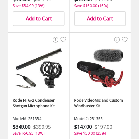
Save $54.99 (13%)
Save $150.00 (15%)
Add to Cart
Add to Cart
Rode NTG-2 Condenser
Rode VideoMic and Custom
Shotgun Microphone Kit
Windbuster Kit
Model#: 251354
Model#: 251353
$349.00
$399.95
$147.00
$197.00
Save $50.95 (13%)
Save $50.00 (25%)