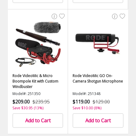
Rode VideoMic & Micro
Rode VideoMic GO On-
Boompole Kit with Custom
Camera Shotgun Microphone
Windbuster
Model#: 251350
Model#: 251348
$209.00
$239.95
$119.00
$129.00
Save $30.95 (13%)
Save $10.00 (8%)
Add to Cart
Add to Cart