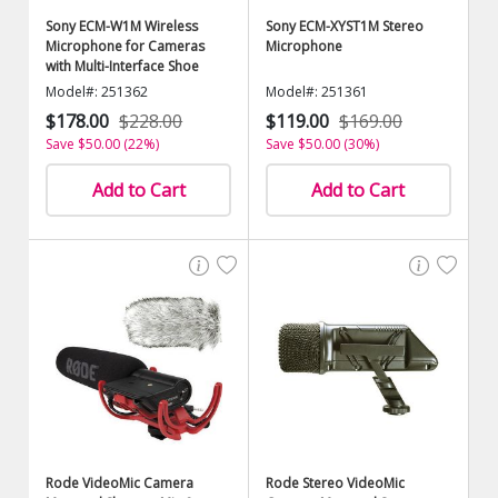
Sony ECM-W1M Wireless
Sony ECM-XYST1M Stereo
Microphone for Cameras
Microphone
with Multi-Interface Shoe
Model#: 251362
Model#: 251361
$178.00
$228.00
$119.00
$169.00
Save $50.00 (22%)
Save $50.00 (30%)
Add to Cart
Add to Cart
Rode VideoMic Camera
Rode Stereo VideoMic