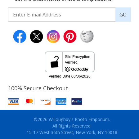
GO
100% Secure Checkout
©2026 Willoughby's Photo Emporium.
All Rights Reserved.
15-17 West 36th Street, New York, NY 10018