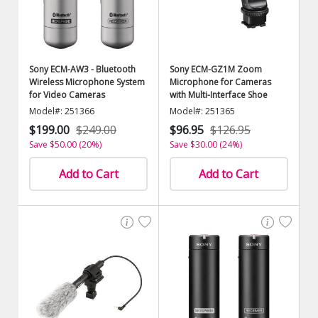
Sony ECM-AW3 - Bluetooth
Sony ECM-GZ1M Zoom
Wireless Microphone System
Microphone for Cameras
for Video Cameras
with Multi-Interface Shoe
Model#: 251366
Model#: 251365
$199.00
$249.00
$96.95
$126.95
Save $50.00 (20%)
Save $30.00 (24%)
Add to Cart
Add to Cart