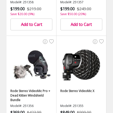
Model#: 251358
Model#: 251357
$199.00
$219.00
$199.00
$249.00
Save $20.00 (9%)
Save $50.00 (20%)
Add to Cart
Add to Cart
Rode Stereo VideoMic Pro +
Rode Stereo VideoMic X
Dead Kitten Windshield
Bundle
Model#: 251356
Model#: 251355
$369.00
$423.99
$849.00
$999.00