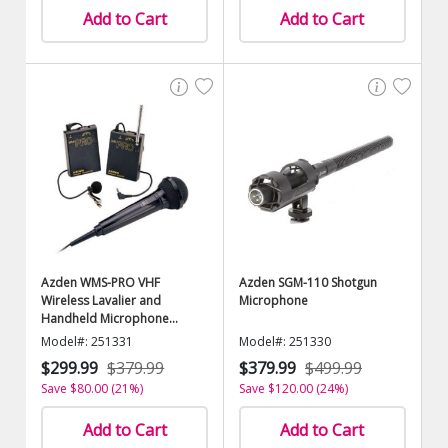
Add to Cart
Add to Cart
Azden WMS-PRO VHF
Azden SGM-110 Shotgun
Wireless Lavalier and
Microphone
Handheld Microphone
System
Model#: 251331
Model#: 251330
$299.99
$379.99
$379.99
$499.99
Save $80.00 (21%)
Save $120.00 (24%)
Add to Cart
Add to Cart