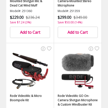
Mounted Shotgun Mic &
Camera-Mounted Stereo
Dead Cat Wind Muff
Microphone
Model#: 251360
Model#: 251359
$229.00
$236.24
$299.00
$349.00
Save $7.24 (3%)
Save $50.00 (14%)
Add to Cart
Add to Cart
Rode VideoMic & Micro
Rode VideoMic GO On-
Boompole Kit
Camera Shotgun Microphone
& Custom Windbuster Kit