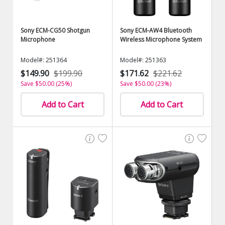
Sony ECM-CG50 Shotgun
Sony ECM-AW4 Bluetooth
Microphone
Wireless Microphone System
Model#: 251364
Model#: 251363
$149.90
$199.90
$171.62
$221.62
Save $50.00 (25%)
Save $50.00 (23%)
Add to Cart
Add to Cart