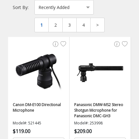
Sort By:
1
2
3
4
>
Canon DM-E100 Directional
Panasonic DMW-MS2 Stereo
Microphone
Shotgun Microphone for
Panasonic DMC-GH3
Model#: 521445
Model#: 253998
$119.00
$209.00