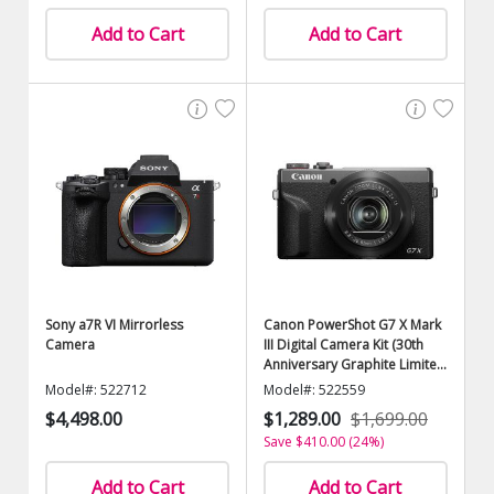
Add to Cart
Add to Cart
Sony a7R VI Mirrorless
Canon PowerShot G7 X Mark
Camera
III Digital Camera Kit (30th
Anniversary Graphite Limited
Edition)
Model#: 522712
Model#: 522559
$4,498.00
$1,289.00
$1,699.00
Save $410.00 (24%)
Add to Cart
Add to Cart