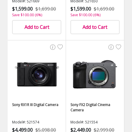
Model#: 521669
Model#: 521650
$1,599.00
$1,699.00
$1,599.00
$1,699.00
Save $100.00 (6%)
Save $100.00 (6%)
Add to Cart
Add to Cart
Sony RX1R III Digital Camera
Sony FX2 Digital Cinema
Camera
Model#: 521574
Model#: 521554
$4,499.00
$5,098.00
$2,449.00
$2,999.00