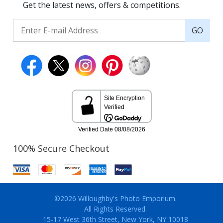
Get the latest news, offers & competitions.
GO
100% Secure Checkout
©2026 Willoughby's Photo Emporium.
All Rights Reserved.
15-17 West 36th Street, New York, NY 10018