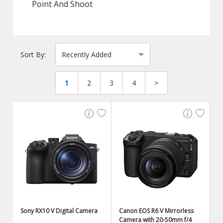
Point And Shoot
Sort By:
1
2
3
4
>
Sony RX10 V Digital Camera
Canon EOS R6 V Mirrorless
Camera with 20-50mm f/4