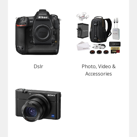
Dslr
Photo, Video &
Accessories