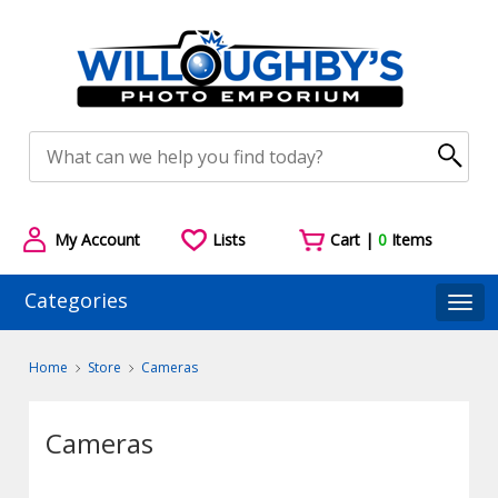
My Account
Lists
Cart |
0
Items
Categories
Togg
Home
Store
Cameras
Cameras