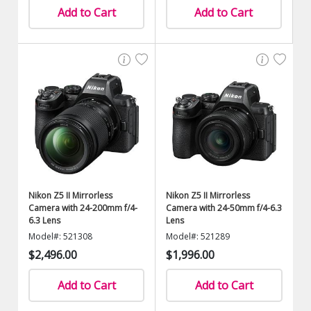
Add to Cart
Add to Cart
Nikon Z5 II Mirrorless
Nikon Z5 II Mirrorless
Camera with 24-200mm f/4-
Camera with 24-50mm f/4-6.3
6.3 Lens
Lens
Model#: 521308
Model#: 521289
$2,496.00
$1,996.00
Add to Cart
Add to Cart