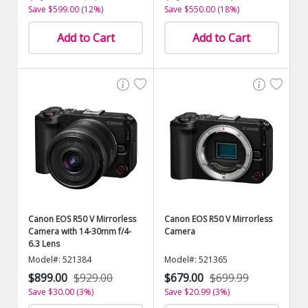
Save $599.00 (12%)
Save $550.00 (18%)
Add to Cart
Add to Cart
Canon EOS R50 V Mirrorless
Canon EOS R50 V Mirrorless
Camera with 14-30mm f/4-
Camera
6.3 Lens
Model#: 521384
Model#: 521365
$899.00
$929.00
$679.00
$699.99
Save $30.00 (3%)
Save $20.99 (3%)