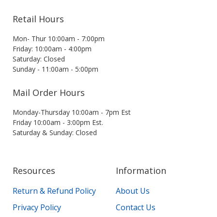
Retail Hours
Mon- Thur 10:00am - 7:00pm
Friday: 10:00am - 4:00pm
Saturday: Closed
Sunday - 11:00am - 5:00pm
Mail Order Hours
Monday-Thursday 10:00am - 7pm Est
Friday 10:00am - 3:00pm Est.
Saturday & Sunday: Closed
Resources
Information
Return & Refund Policy
About Us
Privacy Policy
Contact Us