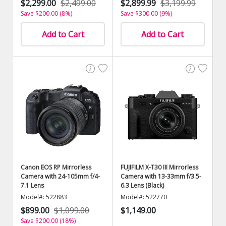
$2,299.00
$2,499.00
$2,899.99
$3,199.99
Save $200.00 (8%)
Save $300.00 (9%)
Add to Cart
Add to Cart
Canon EOS RP Mirrorless
FUJIFILM X-T30 III Mirrorless
Camera with 24-105mm f/4-
Camera with 13-33mm f/3.5-
7.1 Lens
6.3 Lens (Black)
Model#: 522883
Model#: 522770
$899.00
$1,099.00
$1,149.00
Save $200.00 (18%)