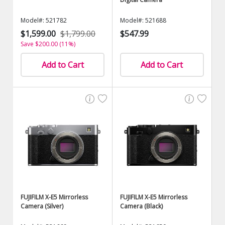
Model#: 521782
Model#: 521688
$1,599.00
$1,799.00
$547.99
Save $200.00 (11%)
Add to Cart
Add to Cart
FUJIFILM X-E5 Mirrorless
FUJIFILM X-E5 Mirrorless
Camera (Silver)
Camera (Black)