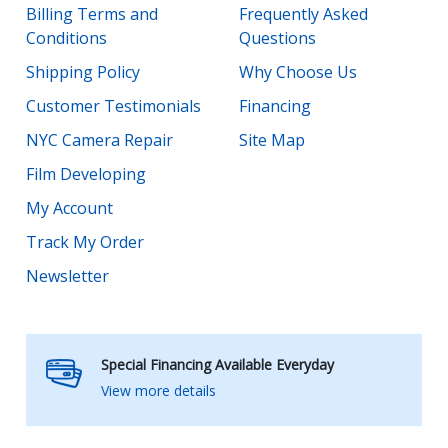
Billing Terms and
Frequently Asked
Conditions
Questions
Shipping Policy
Why Choose Us
Customer Testimonials
Financing
NYC Camera Repair
Site Map
Film Developing
My Account
Track My Order
Newsletter
Special Financing Available Everyday
View more details