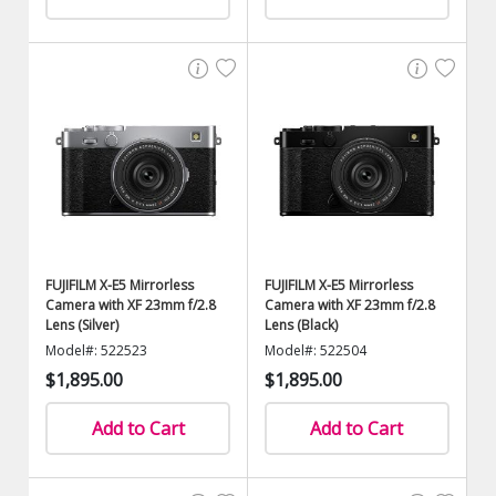
FUJIFILM X-E5 Mirrorless
FUJIFILM X-E5 Mirrorless
Camera with XF 23mm f/2.8
Camera with XF 23mm f/2.8
Lens (Silver)
Lens (Black)
Model#: 522523
Model#: 522504
$1,895.00
$1,895.00
Add to Cart
Add to Cart