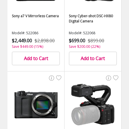
Sony a7 V Mirrorless Camera
Sony Cyber-shot DSC-HX80
Digital Camera
Model#: 522086
Model#: 522068
$2,449.00
$2,898.00
$699.00
$899.00
Save $449.00 (15%)
Save $200.00 (22%)
Add to Cart
Add to Cart