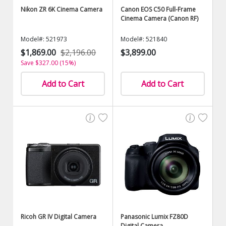
Nikon ZR 6K Cinema Camera
Canon EOS C50 Full-Frame
Cinema Camera (Canon RF)
Model#: 521973
Model#: 521840
$1,869.00
$2,196.00
$3,899.00
Save $327.00 (15%)
Add to Cart
Add to Cart
Ricoh GR IV Digital Camera
Panasonic Lumix FZ80D
Digital Camera