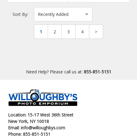
Sort By:
1
2
3
4
>
Need Help? Please call us at:
855-851-5151
Location: 15-17 West 36th Street
New York, NY 10018
Email: info@willoughbys.com
Phone: 855-851-5151