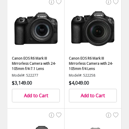
Canon EOS R6 Mark III
Canon EOS R6 Mark III
Mirrorless Camera with 24-
Mirrorless Camera with 24-
105mm f/4-7.1 Lens
105mm f/4 Lens
Model#: 522277
Model#: 522258
$3,149.00
$4,049.00
Add to Cart
Add to Cart