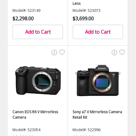
Lens
Model#: 523149
Model#: 523073
$2,298.00
$3,699.00
Add to Cart
Add to Cart
Canon EOS R6 V Mirrorless
Sony a7 V Mirrorless Camera
Camera
Retail Kit
Model#: 523054
Model#: 522996