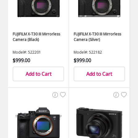
FUJIFILM X-T30 III Mirrorless
FUJIFILM X-T30 III Mirrorless
Camera (Black)
Camera (Silver)
Model#: 522201
Model#: 522182
$999.00
$999.00
Add to Cart
Add to Cart