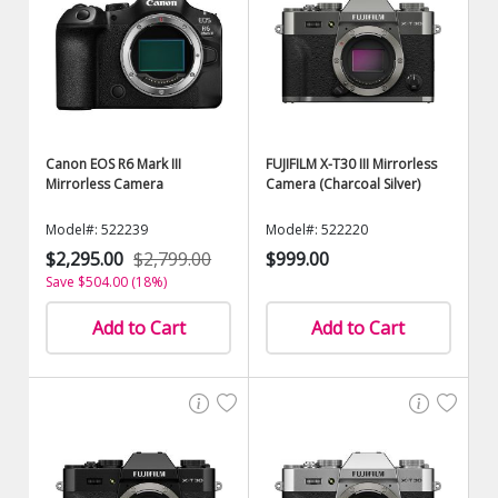
Canon EOS R6 Mark III
FUJIFILM X-T30 III Mirrorless
Mirrorless Camera
Camera (Charcoal Silver)
Model#: 522239
Model#: 522220
$2,295.00
$2,799.00
$999.00
Save $504.00 (18%)
Add to Cart
Add to Cart