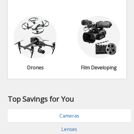
Drones
Film Developing
Top Savings for You
Cameras
Lenses