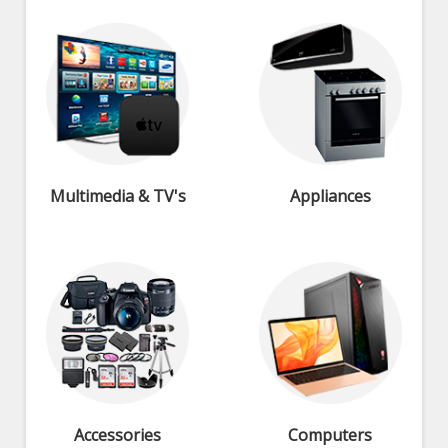
Multimedia & TV's
Appliances
Accessories
Computers