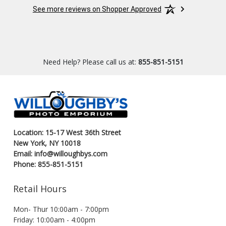
Great s
See more reviews on Shopper Approved
Need Help? Please call us at:
855-851-5151
Location: 15-17 West 36th Street
New York, NY 10018
Email: info@willoughbys.com
Phone: 855-851-5151
Retail Hours
Mon- Thur 10:00am - 7:00pm
Friday: 10:00am - 4:00pm