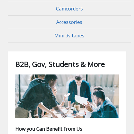
Camcorders
Accessories
Mini dv tapes
B2B, Gov, Students & More
How you Can Benefit From Us