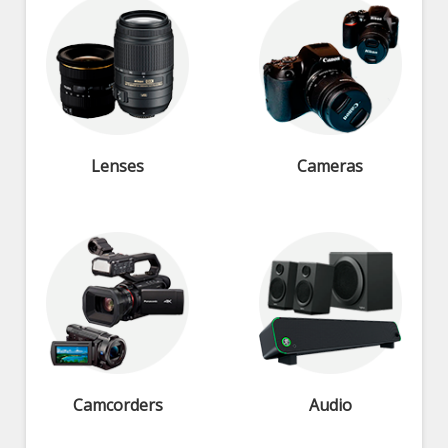
Lenses
Cameras
Camcorders
Audio