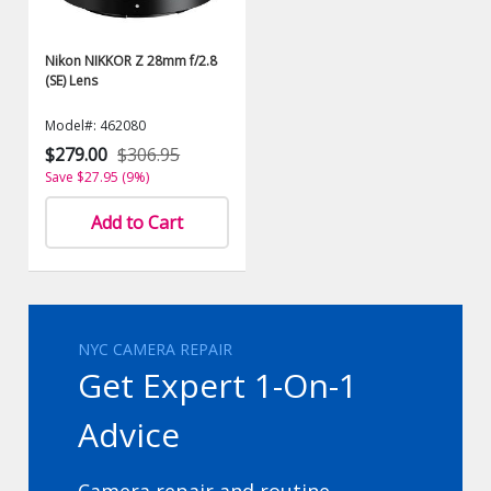
Nikon NIKKOR Z 28mm f/2.8
(SE) Lens
Model#: 462080
$279.00
$306.95
Save $27.95 (9%)
Add to Cart
NYC CAMERA REPAIR
Get Expert 1-On-1
Advice