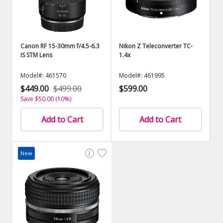
Canon RF 15-30mm f/4.5-6.3
Nikon Z Teleconverter TC-
IS STM Lens
1.4x
Model#: 461570
Model#: 461995
$449.00
$499.00
$599.00
Save $50.00 (10%)
Add to Cart
Add to Cart
New