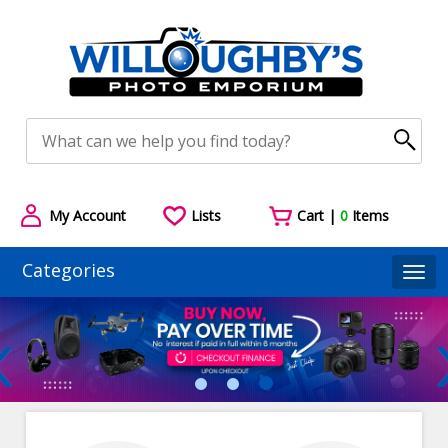
My Account
Lists
Cart |
0
Items
Categories
Togg