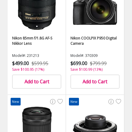
Nikon 85mm f/1.8G AF-S
Nikon COOLPIX P950 Digital
Nikkor Lens
Camera
Model#: 231213
Model#: 370309
$499.00
$599.95
$699.00
$799.99
Save $100.95 (17%)
Save $100.99 (13%)
Add to Cart
Add to Cart
New
New