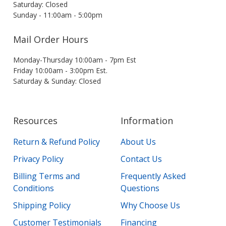
Saturday: Closed
Sunday - 11:00am - 5:00pm
Mail Order Hours
Monday-Thursday 10:00am - 7pm Est
Friday 10:00am - 3:00pm Est.
Saturday & Sunday: Closed
Resources
Information
Return & Refund Policy
About Us
Privacy Policy
Contact Us
Billing Terms and
Frequently Asked
Conditions
Questions
Shipping Policy
Why Choose Us
Customer Testimonials
Financing