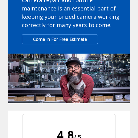
Camera repair and routine
maintenance is an essential part of
keeping your prized camera working
correctly for many years to come.
Come In For Free Estimate
4.8
/ 5