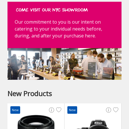
Our commitment to you is our intent on
catering to your individual needs before,
during, and after your purchase here.
New Products
New
New