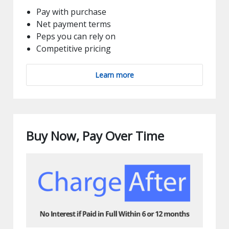
Pay with purchase
Net payment terms
Peps you can rely on
Competitive pricing
Learn more
Buy Now, Pay Over Time