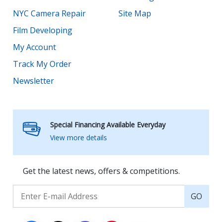
NYC Camera Repair
Site Map
Film Developing
My Account
Track My Order
Newsletter
Special Financing Available Everyday
View more details
Get the latest news, offers & competitions.
GO