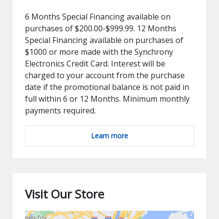
6 Months Special Financing available on
purchases of $200.00-$999.99. 12 Months
Special Financing available on purchases of
$1000 or more made with the Synchrony
Electronics Credit Card. Interest will be
charged to your account from the purchase
date if the promotional balance is not paid in
full within 6 or 12 Months. Minimum monthly
payments required.
Learn more
Visit Our Store