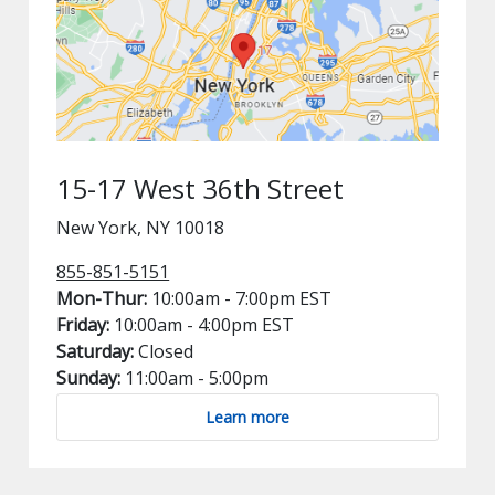
15-17 West 36th Street
New York, NY 10018
855-851-5151
Mon-Thur:
10:00am - 7:00pm EST
Friday:
10:00am - 4:00pm EST
Saturday:
Closed
Sunday:
11:00am - 5:00pm
Learn more