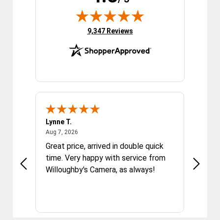
(opens in new tab)
9,347 Reviews
Lynne T.
Sandra
August 7, 2026
Aug 7, 2026
Aug 7, 2
Great price, arrived in double quick
I have
dition.
time. Very happy with service from
and Go
Willoughby's Camera, as always!
Photo 
Willou
tech it
always
Willoug