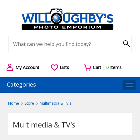
My Account
Lists
Cart |
0
Items
Categories
Togg
Home
Store
Multimedia & TV's
Multimedia & TV's