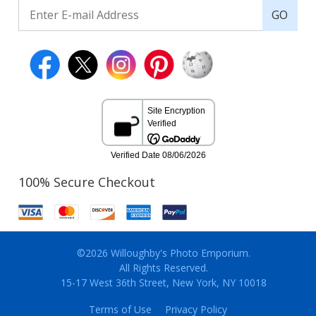
GO
100% Secure Checkout
©2026 Willoughby's Photo Emporium.
All Rights Reserved.
15-17 West 36th Street, New York, NY 10018
Terms of Use
Privacy Policy