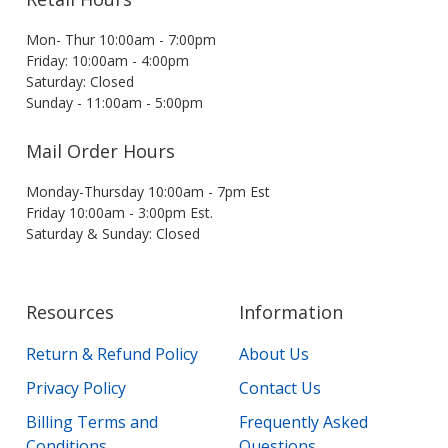
Mon- Thur 10:00am - 7:00pm
Friday: 10:00am - 4:00pm
Saturday: Closed
Sunday - 11:00am - 5:00pm
Mail Order Hours
Monday-Thursday 10:00am - 7pm Est
Friday 10:00am - 3:00pm Est.
Saturday & Sunday: Closed
Resources
Information
Return & Refund Policy
About Us
Privacy Policy
Contact Us
Billing Terms and
Frequently Asked
Conditions
Questions