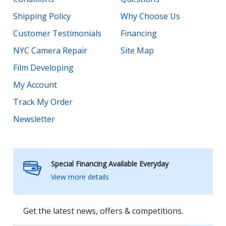
Shipping Policy
Why Choose Us
Customer Testimonials
Financing
NYC Camera Repair
Site Map
Film Developing
My Account
Track My Order
Newsletter
Special Financing Available Everyday
View more details
Get the latest news, offers & competitions.