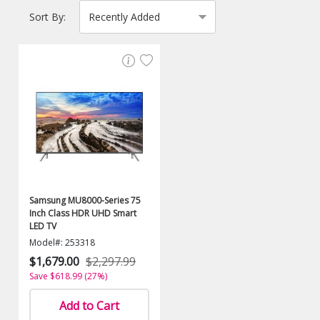
Sort By:
Samsung MU8000-Series 75
Inch Class HDR UHD Smart
LED TV
Model#: 253318
$1,679.00
$2,297.99
Save $618.99 (27%)
Add to Cart