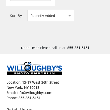
Sort By:
Need Help? Please call us at:
855-851-5151
Location: 15-17 West 36th Street
New York, NY 10018
Email: info@willoughbys.com
Phone: 855-851-5151
Retail Hours