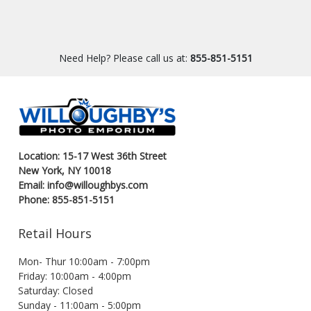
Need Help? Please call us at:
855-851-5151
Location: 15-17 West 36th Street
New York, NY 10018
Email: info@willoughbys.com
Phone: 855-851-5151
Retail Hours
Mon- Thur 10:00am - 7:00pm
Friday: 10:00am - 4:00pm
Saturday: Closed
Sunday - 11:00am - 5:00pm