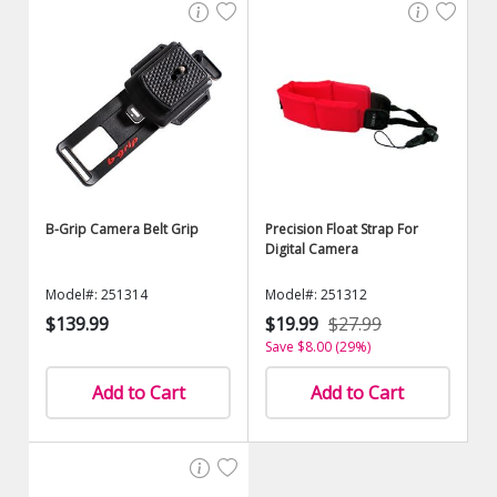
B-Grip Camera Belt Grip
Precision Float Strap For
Digital Camera
Model#: 251314
Model#: 251312
$139.99
$19.99
$27.99
Save $8.00 (29%)
Add to Cart
Add to Cart