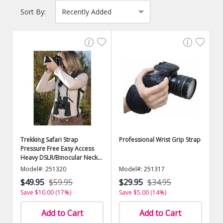
Sort By:
Trekking Safari Strap
Professional Wrist Grip Strap
Pressure Free Easy Access
Heavy DSLR/Binocular Neck
Strap
Model#: 251320
Model#: 251317
$49.95
$59.95
$29.95
$34.95
Save $10.00 (17%)
Save $5.00 (14%)
Add to Cart
Add to Cart