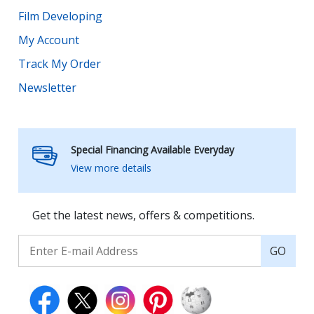
Film Developing
My Account
Track My Order
Newsletter
Special Financing Available Everyday
View more details
Get the latest news, offers & competitions.
GO