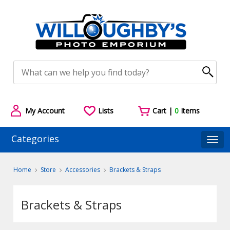
My Account
Lists
Cart |
0
Items
Categories
Togg
Home
Store
Accessories
Brackets & Straps
Brackets & Straps