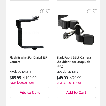
Flash Bracket For Digital SLR
Black Rapid DSLR Camera
Camera
Shoulder Neck Strap Belt
Sling
Model#: 251316
Model#: 251315
$89.99
$109.99
$49.99
$79.99
Save $20.00 (18%)
Save $30.00 (38%)
Add to Cart
Add to Cart