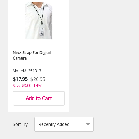
Neck Strap For Digital
Camera
Model#: 251313
$17.95
$20.95
Save $3.00 (14%)
Add to Cart
Sort By: