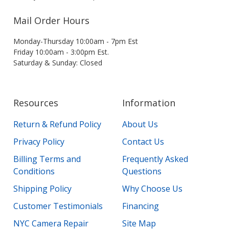
Mail Order Hours
Monday-Thursday 10:00am - 7pm Est
Friday 10:00am - 3:00pm Est.
Saturday & Sunday: Closed
Resources
Information
Return & Refund Policy
About Us
Privacy Policy
Contact Us
Billing Terms and
Frequently Asked
Conditions
Questions
Shipping Policy
Why Choose Us
Customer Testimonials
Financing
NYC Camera Repair
Site Map