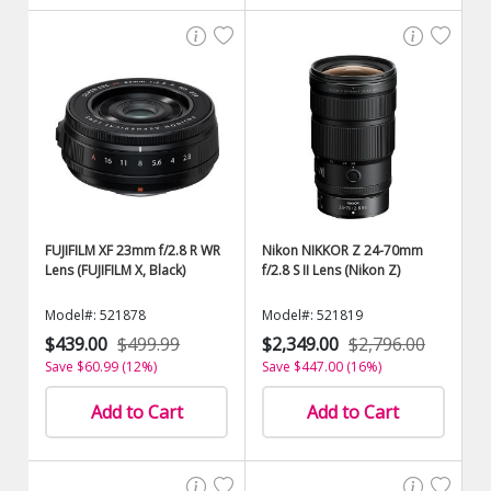
FUJIFILM XF 23mm f/2.8 R WR
Nikon NIKKOR Z 24-70mm
Lens (FUJIFILM X, Black)
f/2.8 S II Lens (Nikon Z)
Model#: 521878
Model#: 521819
$439.00
$499.99
$2,349.00
$2,796.00
Save $60.99 (12%)
Save $447.00 (16%)
Add to Cart
Add to Cart