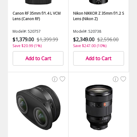
Canon RF 35mm f/1.4 L VCM
Nikon NIKKOR Z 35mm f/1.2 S
Lens (Canon RF)
Lens (Nikon Z)
Model#: 520757
Model#: 520738
$1,379.00
$1,399.99
$2,349.00
$2,596.00
Save $20.99 (1%)
Save $247.00 (10%)
Add to Cart
Add to Cart