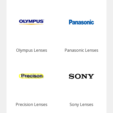
Olympus Lenses
Panasonic Lenses
Precision Lenses
Sony Lenses