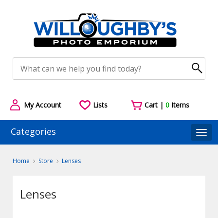
My Account
Lists
Cart |
0
Items
Categories
Togg
Home
Store
Lenses
Lenses