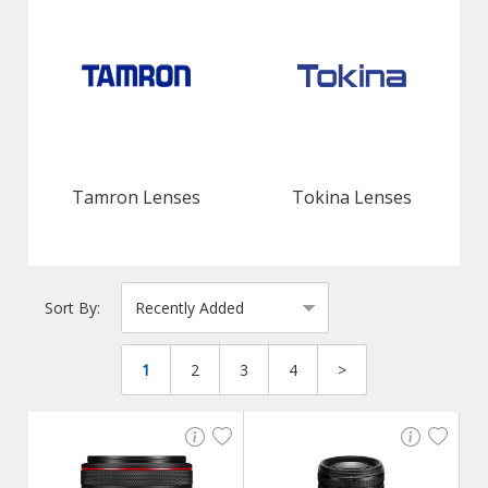
Tamron Lenses
Tokina Lenses
Sort By:
1
2
3
4
>