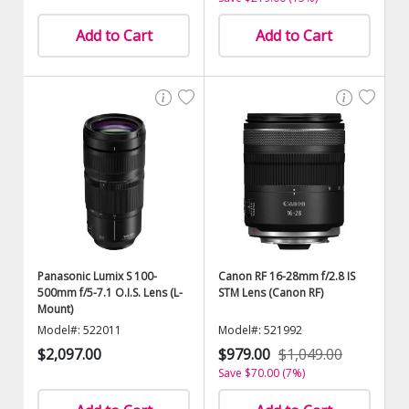
Add to Cart
Add to Cart
Panasonic Lumix S 100-
Canon RF 16-28mm f/2.8 IS
500mm f/5-7.1 O.I.S. Lens (L-
STM Lens (Canon RF)
Mount)
Model#: 522011
Model#: 521992
$2,097.00
$979.00
$1,049.00
Save $70.00 (7%)