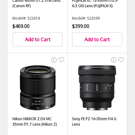
Canon 45mm f/1.2 STM Lens
FUJIFILM XC 13-33mm f/3.5-
(Canon RF)
6.3 OIS Lens (FUJIFILM X)
Model#: 522618
Model#: 522599
$469.00
$399.00
Add to Cart
Add to Cart
Nikon NIKKOR Z DX MC
Sony FE PZ 16-35mm f/4 G
35mm f/1.7 Lens (Nikon Z)
Lens