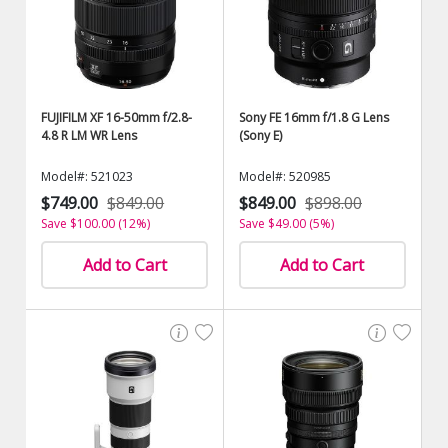
FUJIFILM XF 16-50mm f/2.8-
Sony FE 16mm f/1.8 G Lens
4.8 R LM WR Lens
(Sony E)
Model#: 521023
Model#: 520985
$749.00
$849.00
$849.00
$898.00
Save $100.00 (12%)
Save $49.00 (5%)
Add to Cart
Add to Cart