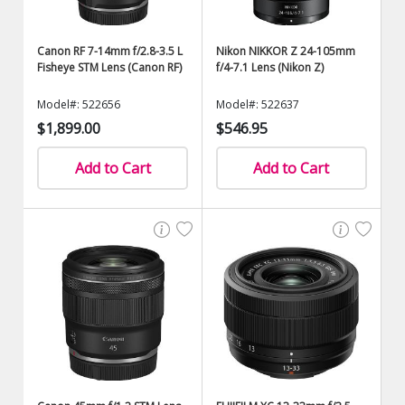
Canon RF 7-14mm f/2.8-3.5 L
Nikon NIKKOR Z 24-105mm
Fisheye STM Lens (Canon RF)
f/4-7.1 Lens (Nikon Z)
Model#: 522656
Model#: 522637
$1,899.00
$546.95
Add to Cart
Add to Cart