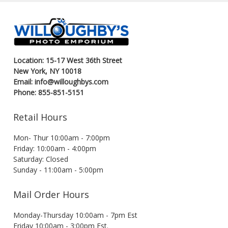
Location: 15-17 West 36th Street
New York, NY 10018
Email: info@willoughbys.com
Phone: 855-851-5151
Retail Hours
Mon- Thur 10:00am - 7:00pm
Friday: 10:00am - 4:00pm
Saturday: Closed
Sunday - 11:00am - 5:00pm
Mail Order Hours
Monday-Thursday 10:00am - 7pm Est
Friday 10:00am - 3:00pm Est.