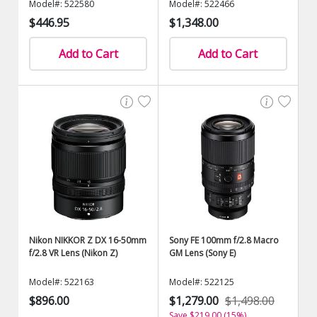
Model#: 522580
Model#: 522466
$446.95
$1,348.00
Add to Cart
Add to Cart
Nikon NIKKOR Z DX 16-50mm
Sony FE 100mm f/2.8 Macro
f/2.8 VR Lens (Nikon Z)
GM Lens (Sony E)
Model#: 522163
Model#: 522125
$896.00
$1,279.00
$1,498.00
Save $219.00 (15%)