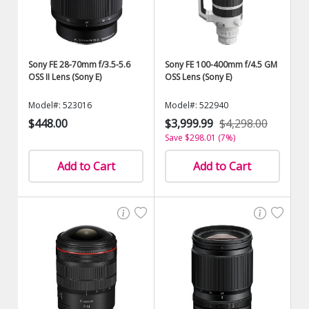
Sony FE 28-70mm f/3.5-5.6
Sony FE 100-400mm f/4.5 GM
OSS II Lens (Sony E)
OSS Lens (Sony E)
Model#: 523016
Model#: 522940
$448.00
$3,999.99
$4,298.00
Save $298.01 (7%)
Add to Cart
Add to Cart