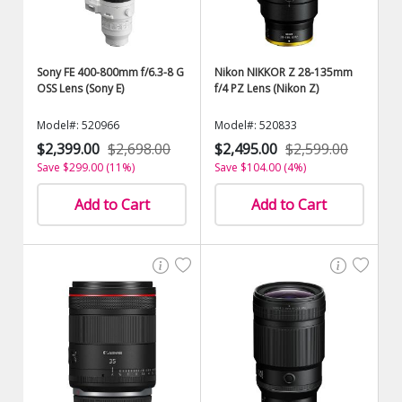
Sony FE 400-800mm f/6.3-8 G
Nikon NIKKOR Z 28-135mm
OSS Lens (Sony E)
f/4 PZ Lens (Nikon Z)
Model#: 520966
Model#: 520833
$2,399.00
$2,698.00
$2,495.00
$2,599.00
Save $299.00 (11%)
Save $104.00 (4%)
Add to Cart
Add to Cart