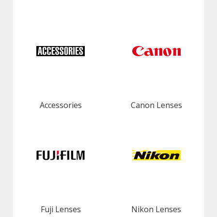
Accessories
Canon Lenses
Fuji Lenses
Nikon Lenses