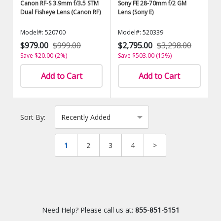
Canon RF-S 3.9mm f/3.5 STM
Sony FE 28-70mm f/2 GM
Dual Fisheye Lens (Canon RF)
Lens (Sony E)
Model#: 520700
Model#: 520339
$979.00
$999.00
$2,795.00
$3,298.00
Save $20.00 (2%)
Save $503.00 (15%)
Add to Cart
Add to Cart
Sort By:
1
2
3
4
>
Need Help? Please call us at:
855-851-5151