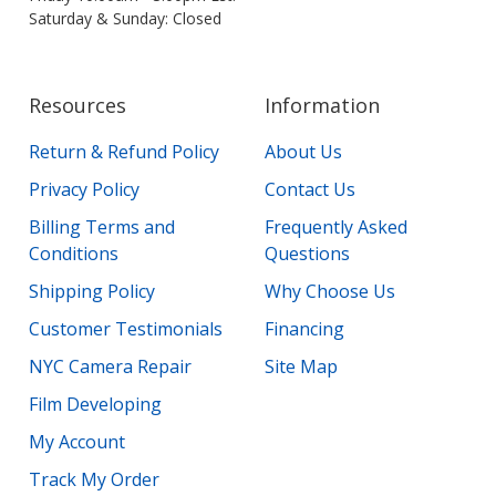
Saturday & Sunday: Closed
Resources
Information
Return & Refund Policy
About Us
Privacy Policy
Contact Us
Billing Terms and
Frequently Asked
Conditions
Questions
Shipping Policy
Why Choose Us
Customer Testimonials
Financing
NYC Camera Repair
Site Map
Film Developing
My Account
Track My Order