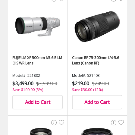
FUJIFILM XF 500mm f/5.6 R LM
Canon RF 75-300mm f/4-5.6
OIS WR Lens
Lens (Canon RF)
Model#: 521802
Model#: 521403
$3,499.00
$3,599.00
$219.00
$249.00
Save $100.00 (3%)
Save $30.00 (12%)
Add to Cart
Add to Cart