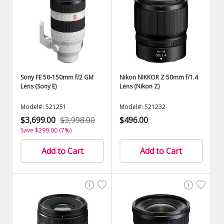
Sony FE 50-150mm f/2 GM
Nikon NIKKOR Z 50mm f/1.4
Lens (Sony E)
Lens (Nikon Z)
Model#: 521251
Model#: 521232
$3,699.00
$3,998.00
$496.00
Save $299.00 (7%)
Add to Cart
Add to Cart