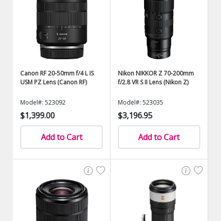
Canon RF 20-50mm f/4 L IS
Nikon NIKKOR Z 70-200mm
USM PZ Lens (Canon RF)
f/2.8 VR S II Lens (Nikon Z)
Model#: 523092
Model#: 523035
$1,399.00
$3,196.95
Add to Cart
Add to Cart