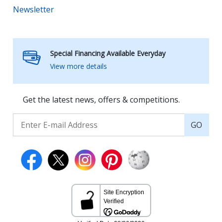
Newsletter
Special Financing Available Everyday
View more details
Get the latest news, offers & competitions.
GO