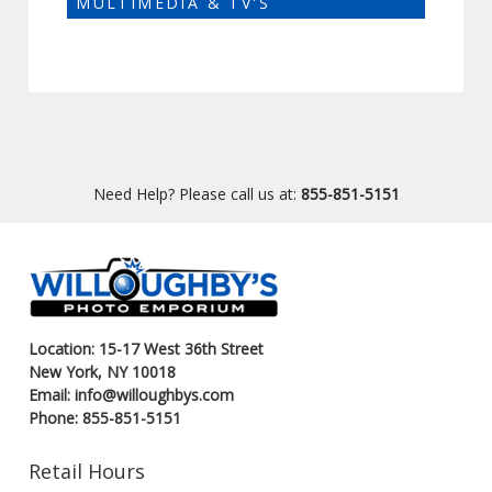
MULTIMEDIA & TV'S
Need Help? Please call us at:
855-851-5151
Location: 15-17 West 36th Street
New York, NY 10018
Email: info@willoughbys.com
Phone: 855-851-5151
Retail Hours