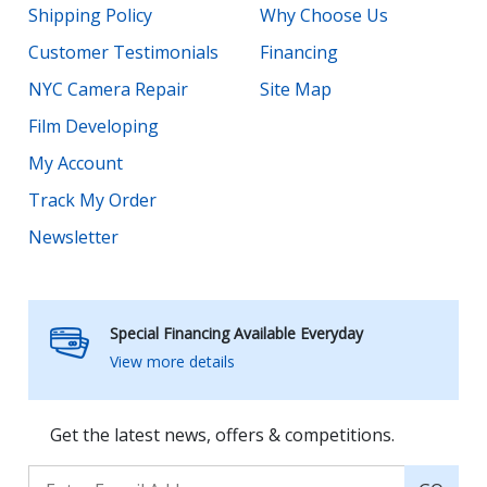
Shipping Policy
Why Choose Us
Customer Testimonials
Financing
NYC Camera Repair
Site Map
Film Developing
My Account
Track My Order
Newsletter
Special Financing Available Everyday
View more details
Get the latest news, offers & competitions.