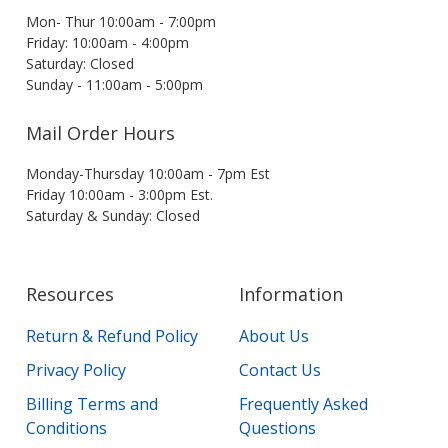
Mon- Thur 10:00am - 7:00pm
Friday: 10:00am - 4:00pm
Saturday: Closed
Sunday - 11:00am - 5:00pm
Mail Order Hours
Monday-Thursday 10:00am - 7pm Est
Friday 10:00am - 3:00pm Est.
Saturday & Sunday: Closed
Resources
Information
Return & Refund Policy
About Us
Privacy Policy
Contact Us
Billing Terms and
Frequently Asked
Conditions
Questions