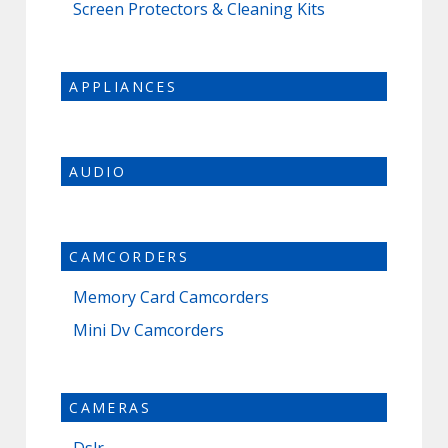
Screen Protectors & Cleaning Kits
APPLIANCES
AUDIO
CAMCORDERS
Memory Card Camcorders
Mini Dv Camcorders
CAMERAS