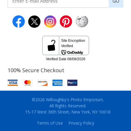
GO
100% Secure Checkout
©2026 Willoughby's Photo Emporium.
All Rights Reserved.
15-17 West 36th Street, New York, NY 10018
Terms of Use
Privacy Policy