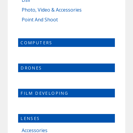
Dslr
Photo, Video & Accessories
Point And Shoot
COMPUTERS
DRONES
FILM DEVELOPING
LENSES
Accessories