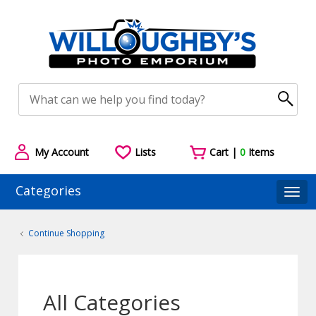
My Account
Lists
Cart |
0
Items
Categories
Togg
Continue Shopping
All Categories