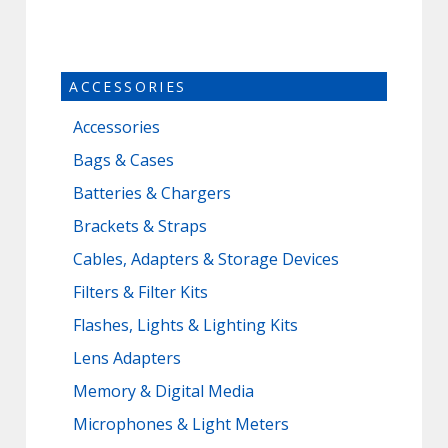
ACCESSORIES
Accessories
Bags & Cases
Batteries & Chargers
Brackets & Straps
Cables, Adapters & Storage Devices
Filters & Filter Kits
Flashes, Lights & Lighting Kits
Lens Adapters
Memory & Digital Media
Microphones & Light Meters