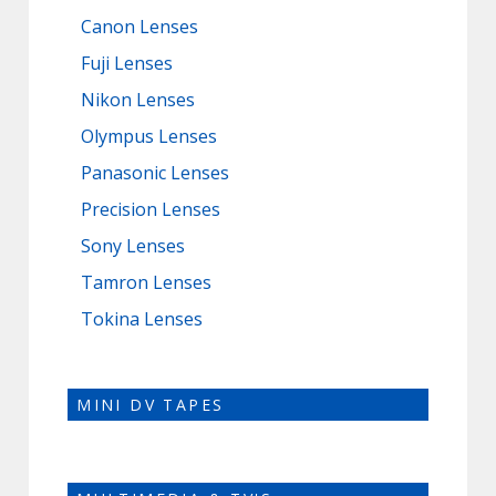
Canon Lenses
Fuji Lenses
Nikon Lenses
Olympus Lenses
Panasonic Lenses
Precision Lenses
Sony Lenses
Tamron Lenses
Tokina Lenses
MINI DV TAPES