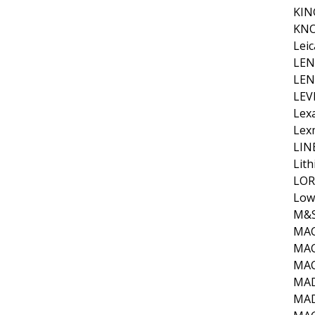
KIN
KNO
Leic
LE
LE
LEV
Lex
Lex
LIN
Lit
LOR
Low
M&S
MA
MAC
MA
MA
MA