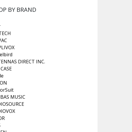
OP BY BRAND
r
TECH
VAC
LIVOX
elbird
ENNAS DIRECT INC.
 CASE
le
KON
orSuit
BAS MUSIC
DIOSOURCE
DIOVOX
OR
S