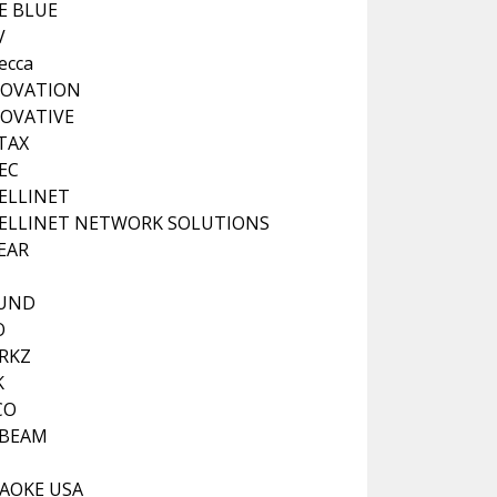
VE BLUE
V
ecca
NOVATION
OVATIVE
TAX
EC
ELLINET
ELLINET NETWORK SOLUTIONS
EAR
OUND
O
RKZ
K
CO
 BEAM
AOKE USA