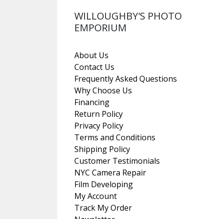
WILLOUGHBY'S PHOTO
EMPORIUM
About Us
Contact Us
Frequently Asked Questions
Why Choose Us
Financing
Return Policy
Privacy Policy
Terms and Conditions
Shipping Policy
Customer Testimonials
NYC Camera Repair
Film Developing
My Account
Track My Order