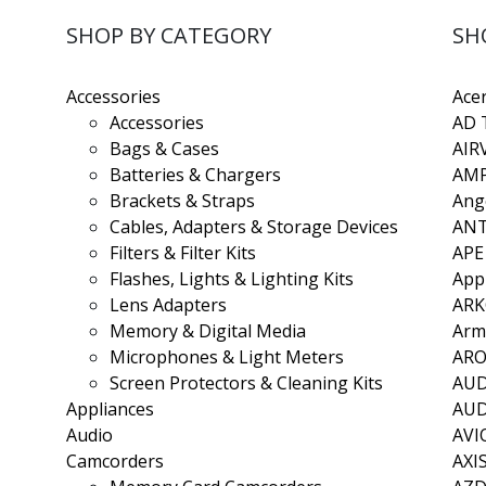
SHOP BY CATEGORY
SH
Accessories
Ace
Accessories
AD 
Bags & Cases
AIR
Batteries & Chargers
AMP
Brackets & Straps
Ang
Cables, Adapters & Storage Devices
ANT
Filters & Filter Kits
APE
Flashes, Lights & Lighting Kits
App
Lens Adapters
AR
Memory & Digital Media
Arm
Microphones & Light Meters
ARO
Screen Protectors & Cleaning Kits
AU
Appliances
AU
Audio
AVI
Camcorders
AXI