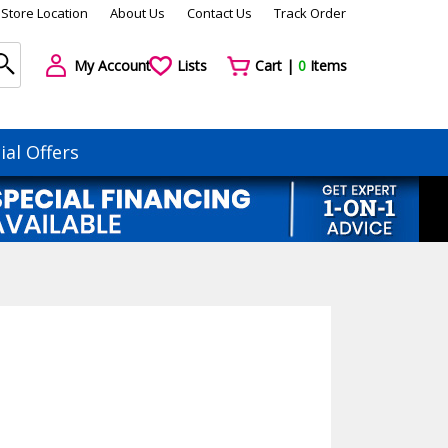
Store Location
About Us
Contact Us
Track Order
My Account
Lists
Cart |
0
Items
ial Offers