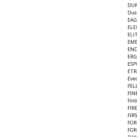
DU
Dus
EAG
ELE
ELI
EME
EN
ER
ES
ETR
Eve
FEL
FIN
Fint
FIR
FIR
FOR
FOR