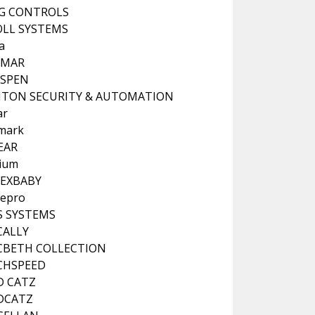
G CONTROLS
LL SYSTEMS
a
NMAR
NSPEN
ITON SECURITY & AUTOMATION
ar
mark
EAR
hium
EXBABY
epro
 SYSTEMS
CALLY
BETH COLLECTION
CHSPEED
D CATZ
DCATZ