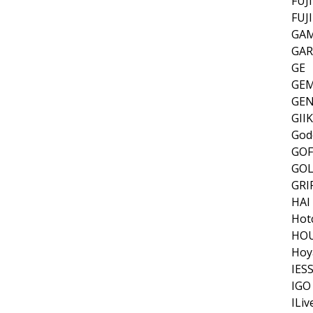
FUJ
FUJ
GAM
GA
GE
GEM
GEN
GII
God
GOF
GOL
GRI
HAI
Hot
HOU
Hoy
IES
IGO
ILiv