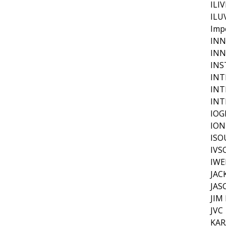
ILI
ILU
Imp
IN
INN
INS
INT
INT
INT
IOG
ION
IS
IVS
IWE
JAC
JAS
JIM
JVC
KAR