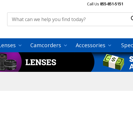
Call Us
855-851-5151
Lenses
Camcorders
Accessories
Spec