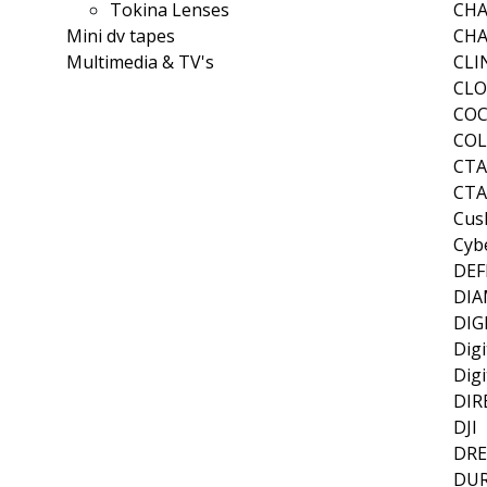
Tokina Lenses
CH
Mini dv tapes
CHA
Multimedia & TV's
CLI
CLO
CO
CO
CT
CTA
Cus
Cyb
DEF
DI
DIG
Digi
Digi
DIR
DJI
DR
DUR