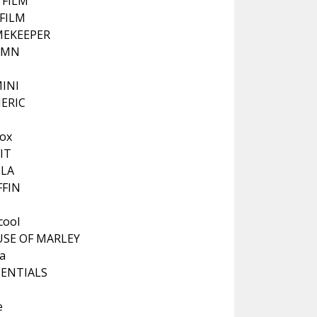
I FILM
IFILM
EKEEPER
RMN
INI
ERIC
K
ox
IT
LA
FFIN
cool
SE OF MARLEY
a
SENTIALS
e