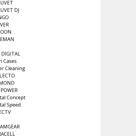
AUVET
UVET DJ
NGO
VER
COON
LEMAN
A
 DIGITAL
h Cases
er Cleaning
LECTO
AMOND
IPOWER
tal Concept
tal Speed
ECTV
EAMGEAR
ACELL