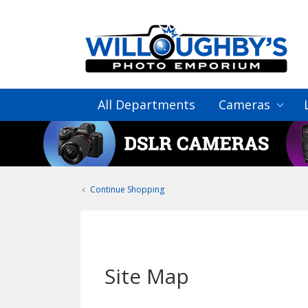
All Departments
Cameras
Continue Shopping
Site Map