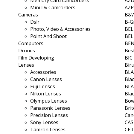
Memory Card Camcorders
AZ
Mini Dv Camcorders
AZ
Cameras
B&
Dslr
B-G
Photo, Video & Accessories
BEL
Point And Shoot
BE
Computers
BE
Drones
Bes
Film Developing
BIC
Lenses
Bir
Accessories
BLA
Canon Lenses
Bla
Fuji Lenses
BLA
Nikon Lenses
Bla
Olympus Lenses
Bow
Panasonic Lenses
Bri
Precision Lenses
Can
Sony Lenses
CAS
Tamron Lenses
CE 