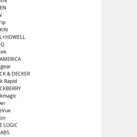
DEN
PEN
W
rip
KIN
LL+HOWELL
NQ
tek
 AMERICA
ugear
CK & DECKER
ck Rapid
CKBERRY
ckmagic
er
teVue
on
E LOGIC
LABS