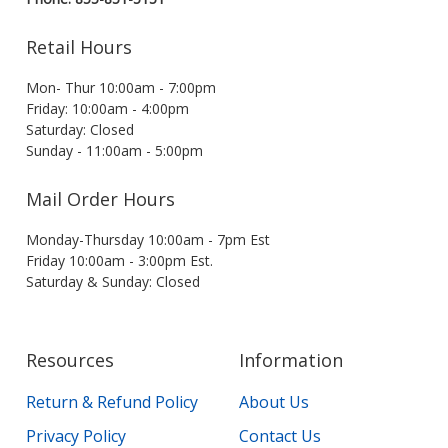
Retail Hours
Mon- Thur 10:00am - 7:00pm
Friday: 10:00am - 4:00pm
Saturday: Closed
Sunday - 11:00am - 5:00pm
Mail Order Hours
Monday-Thursday 10:00am - 7pm Est
Friday 10:00am - 3:00pm Est.
Saturday & Sunday: Closed
Resources
Information
Return & Refund Policy
About Us
Privacy Policy
Contact Us