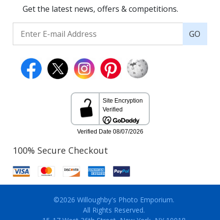
Get the latest news, offers & competitions.
GO
100% Secure Checkout
©2026 Willoughby's Photo Emporium.
All Rights Reserved.