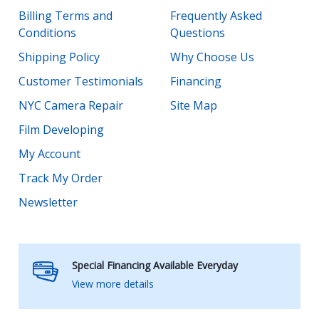
Billing Terms and
Frequently Asked
Conditions
Questions
Shipping Policy
Why Choose Us
Customer Testimonials
Financing
NYC Camera Repair
Site Map
Film Developing
My Account
Track My Order
Newsletter
Special Financing Available Everyday
View more details