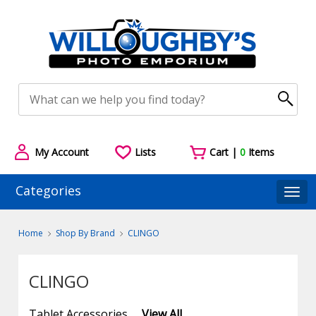
My Account
Lists
Cart |
0
Items
Categories
Togg
Home
Shop By Brand
CLINGO
CLINGO
Tablet Accessories
View All