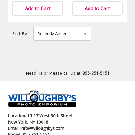
Add to Cart
Add to Cart
Sort By:
Need Help? Please call us at:
855-851-5151
Location: 15-17 West 36th Street
New York, NY 10018
Email: info@willoughbys.com
Phone: 855-851-5151