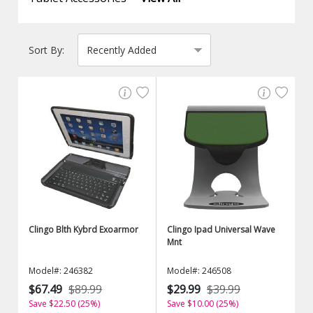
Sort By:
Clingo Blth Kybrd Exoarmor
Clingo Ipad Universal Wave
Mnt
Model#: 246382
Model#: 246508
$67.49
$89.99
$29.99
$39.99
Save $22.50 (25%)
Save $10.00 (25%)