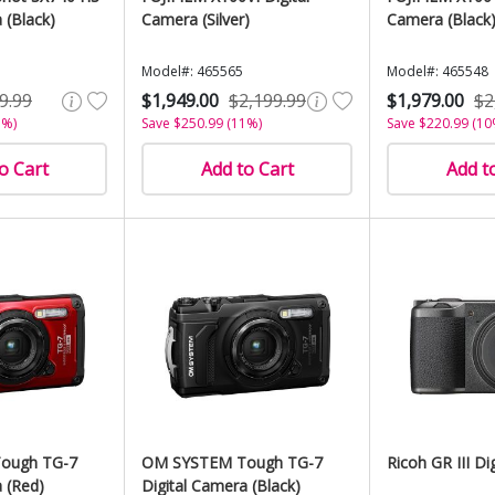
 (Black)
Camera (Silver)
Camera (Black
Model#: 465565
Model#: 465548
9.99
$1,949.00
$2,199.99
$1,979.00
$2
5%)
Save $250.99 (11%)
Save $220.99 (10
o Cart
Add to Cart
Add t
ough TG-7
OM SYSTEM Tough TG-7
Ricoh GR III Di
 (Red)
Digital Camera (Black)