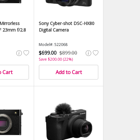
Mirrorless
Sony Cyber-shot DSC-HX80
F 23mm f/2.8
Digital Camera
Model#: 522068
$699.00
$899.00
Save $200.00 (22%)
o Cart
Add to Cart