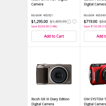
Camera
Digital Camera
Model#: 465921
Model#: 465649
$1,295.00
$1,499.99
$719.00
$84
Save $204.99 (14%)
Save $130.99 (1
Add to Cart
Add t
Ricoh GR III Diary Edition
OM SYSTEM T
Digital Camera
Digital Camera