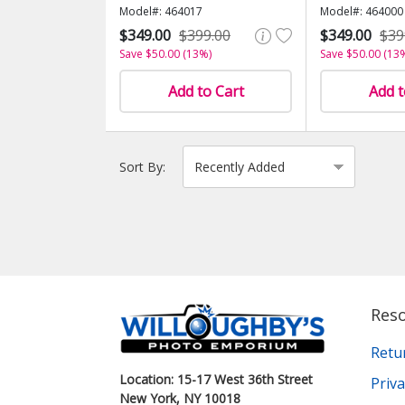
Model#: 464017
Model#: 464000
$349.00
$399.00
$349.00
$39
Save $50.00 (13%)
Save $50.00 (13
Add to Cart
Add t
Sort By:
Res
Retu
Location: 15-17 West 36th Street
Priva
New York, NY 10018