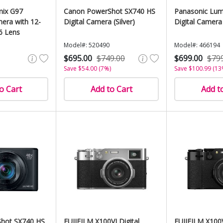
mix G97
Canon PowerShot SX740 HS
Panasonic Lum
mera with 12-
Digital Camera (Silver)
Digital Camera 
6 Lens
Model#: 520490
Model#: 466194
$695.00
$749.00
$699.00
$79
Save $54.00 (7%)
Save $100.99 (13
o Cart
Add to Cart
Add t
hot SX740 HS
FUJIFILM X100VI Digital
FUJIFILM X100V