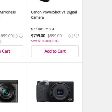
Mirrorless
Canon PowerShot V1 Digital
)
Camera
Model#: 521004
,699.00
$799.00
$899.00
)
Save $100.00 (11%)
o Cart
Add to Cart