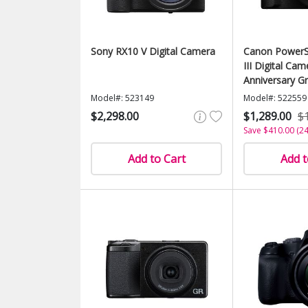
Sony RX10 V Digital Camera
Canon PowerS
III Digital Cam
Anniversary Gr
Edition)
Model#: 523149
Model#: 522559
$2,298.00
$1,289.00
$
Save $410.00 (2
Add to Cart
Add t