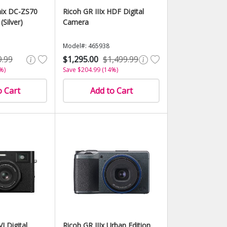
ix DC-ZS70
Ricoh GR IIIx HDF Digital
(Silver)
Camera
Model#: 465938
9.99
$1,295.00
$1,499.99
%)
Save $204.99 (14%)
o Cart
Add to Cart
I Digital
Ricoh GR IIIx Urban Edition