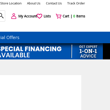
Store Location
About Us
Contact Us
Track Order
My Account
Lists
Cart |
0
Items
ial Offers