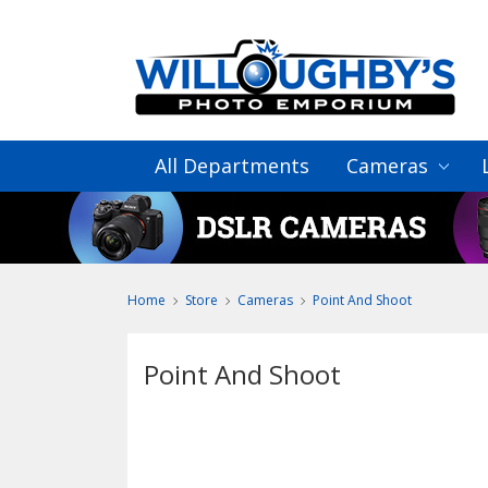
All Departments
Cameras
Home
Store
Cameras
Point And Shoot
Point And Shoot