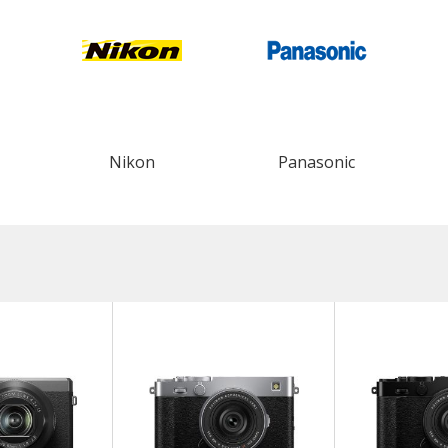
Nikon
Panasonic