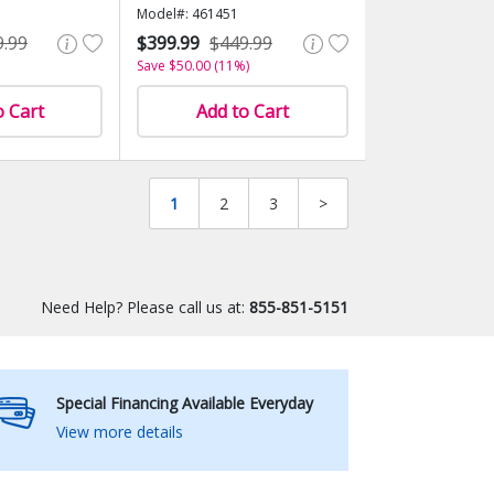
Model#: 461451
9.99
$399.99
$449.99
Save $50.00 (11%)
o Cart
Add to Cart
1
2
3
>
Need Help? Please call us at:
855-851-5151
Special Financing Available Everyday
View more details