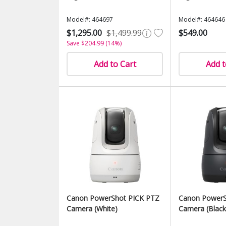
Model#: 464697
Model#: 464646
$1,295.00
$1,499.99
$549.00
Save $204.99 (14%)
Add to Cart
Add t
Canon PowerShot PICK PTZ
Canon PowerS
Camera (White)
Camera (Black