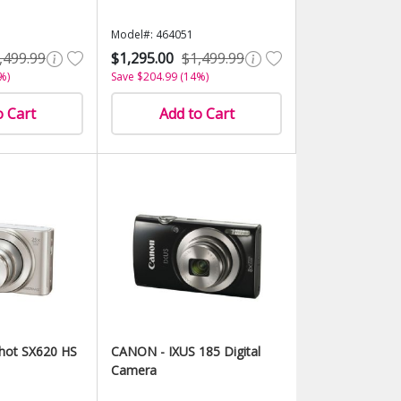
Model#: 464051
,499.99
$1,295.00
$1,499.99
%)
Save $204.99 (14%)
o Cart
Add to Cart
hot SX620 HS
CANON - IXUS 185 Digital
Camera