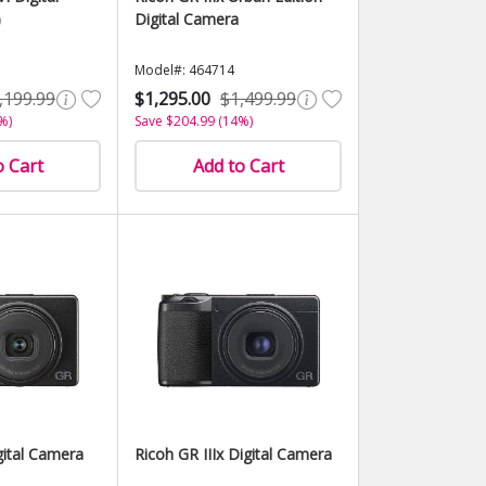
)
Digital Camera
Model#: 464714
,199.99
$1,295.00
$1,499.99
%)
Save $204.99 (14%)
o Cart
Add to Cart
gital Camera
Ricoh GR IIIx Digital Camera