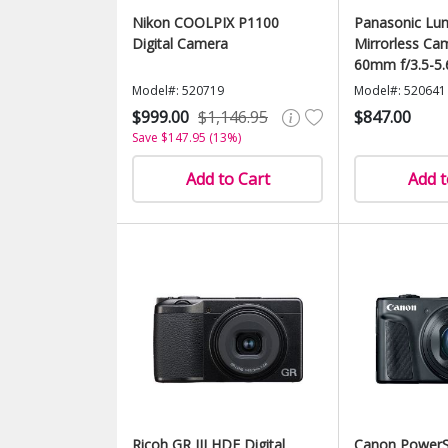
Nikon COOLPIX P1100
Panasonic Lu
Digital Camera
Mirrorless Ca
60mm f/3.5-5.
Model#: 520719
Model#: 520641
$999.00
$1,146.95
$847.00
Save $147.95 (13%)
Add to Cart
Add t
Ricoh GR III HDF Digital
Canon PowerS