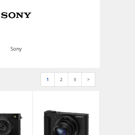
Sony
1
2
3
>