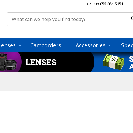
Call Us
855-851-5151
Lenses
Camcorders
Accessories
Spec