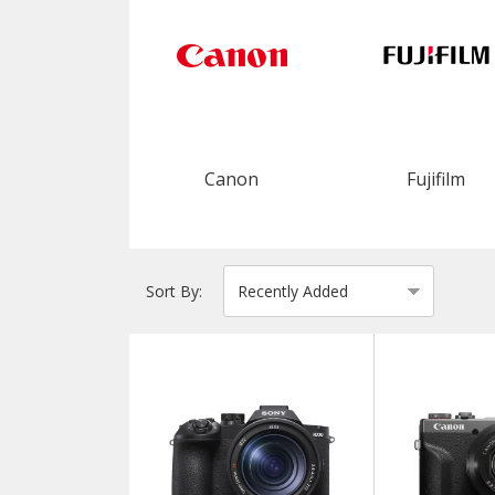
Canon
Fujifilm
Sort By: