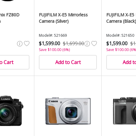
mix FZ80D
FUJIFILM X-E5 Mirrorless
FUJIFILM X-E5 
a
Camera (Silver)
Camera (Black
Model#: 521669
Model#: 521650
$1,599.00
$1,699.00
$1,599.00
$1
Save $100.00 (6%)
Save $100.00 (6%
o Cart
Add to Cart
Add t