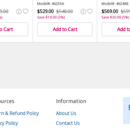
Model#: 462556
Model#: 462488
9.00
$529.00
$548.00
$569.00
$59
%)
Save $19.00 (3%)
Save $30.99 (5%)
o Cart
Add to Cart
Add t
ources
Information
rn & Refund Policy
About Us
cy Policy
Contact Us