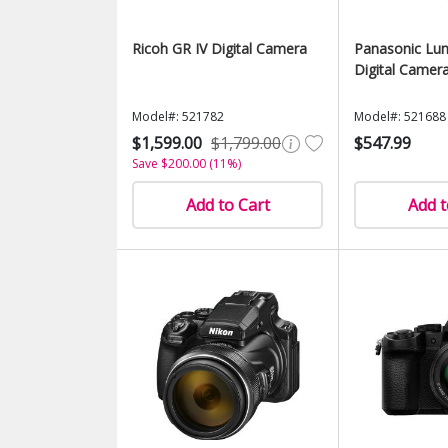
Ricoh GR IV Digital Camera
Panasonic Lu
Digital Camer
Model#: 521782
Model#: 521688
$1,599.00
$1,799.00
$547.99
Save $200.00 (11%)
Add to Cart
Add t