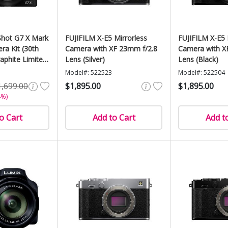
hot G7 X Mark
FUJIFILM X-E5 Mirrorless
FUJIFILM X-E5 
era Kit (30th
Camera with XF 23mm f/2.8
Camera with X
aphite Limited
Lens (Silver)
Lens (Black)
Model#: 522523
Model#: 522504
1,699.00
$1,895.00
$1,895.00
4%)
o Cart
Add to Cart
Add t