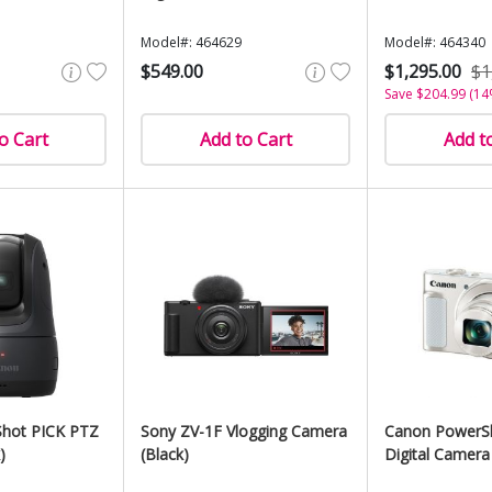
Model#: 464629
Model#: 464340
$549.00
$1,295.00
$1
Save $204.99 (14
o Cart
Add to Cart
Add t
hot PICK PTZ
Sony ZV-1F Vlogging Camera
Canon PowerS
)
(Black)
Digital Camera