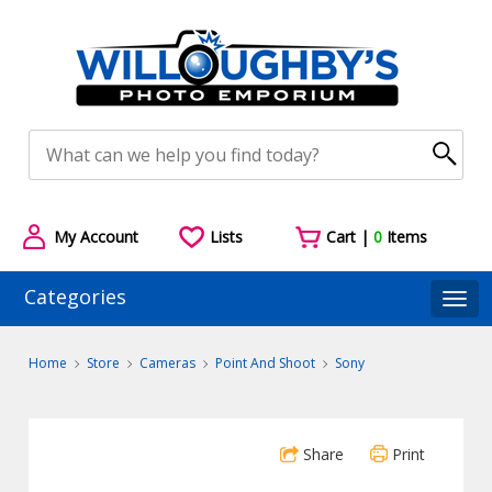
My Account
Lists
Cart |
0
Items
Categories
Togg
Home
Store
Cameras
Point And Shoot
Sony
Share
Print