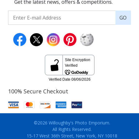
Get the latest news, offers & competitions.
GO
100% Secure Checkout
©2026 Willoughby's Photo Emporium.
All Rights Reserved.
15-17 West 36th Street, New York, NY 10018