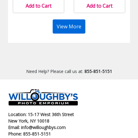
Add to Cart
Add to Cart
View More
Need Help? Please call us at:
855-851-5151
Location: 15-17 West 36th Street
New York, NY 10018
Email: info@willoughbys.com
Phone: 855-851-5151