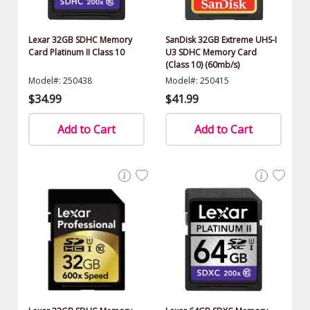
Lexar 32GB SDHC Memory
SanDisk 32GB Extreme UHS-I
Card Platinum II Class 10
U3 SDHC Memory Card
(Class 10) (60mb/s)
Model#: 250438
Model#: 250415
$34.99
$41.99
Add to Cart
Add to Cart