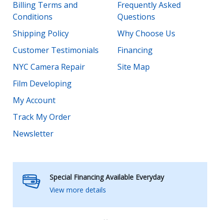
Billing Terms and
Frequently Asked
Conditions
Questions
Shipping Policy
Why Choose Us
Customer Testimonials
Financing
NYC Camera Repair
Site Map
Film Developing
My Account
Track My Order
Newsletter
Special Financing Available Everyday
View more details