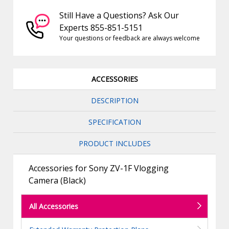
Still Have a Questions? Ask Our
Experts 855-851-5151
Your questions or feedback are always welcome
ACCESSORIES
DESCRIPTION
SPECIFICATION
PRODUCT INCLUDES
Accessories for Sony ZV-1F Vlogging
Camera (Black)
All Accessories