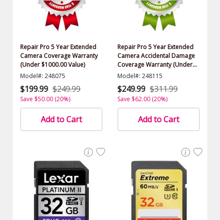
Repair Pro 5 Year Extended
Repair Pro 5 Year Extended
Camera Coverage Warranty
Camera Accidental Damage
(Under $1000.00 Value)
Coverage Warranty (Under
$1000.00 Value)
Model#: 248075
Model#: 248115
$199.99
$249.99
$249.99
$311.99
Save $50.00 (20%)
Save $62.00 (20%)
Add to Cart
Add to Cart