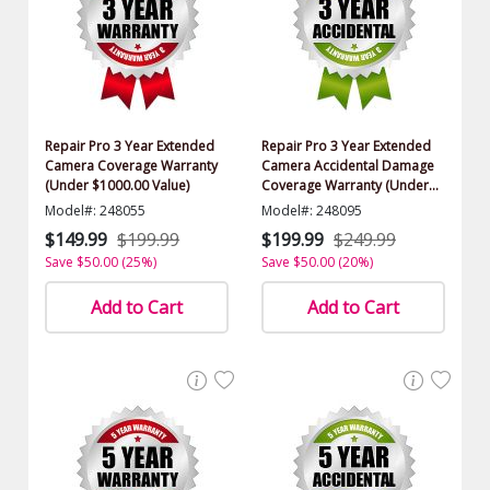
Repair Pro 3 Year Extended
Repair Pro 3 Year Extended
Camera Coverage Warranty
Camera Accidental Damage
(Under $1000.00 Value)
Coverage Warranty (Under
$1000.00 Value)
Model#: 248055
Model#: 248095
$149.99
$199.99
$199.99
$249.99
Save $50.00 (25%)
Save $50.00 (20%)
Add to Cart
Add to Cart