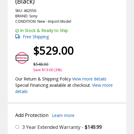
(Black)
SKU: 462556
BRAND: Sony
CONDITION: New -
Import
Model
In Stock & Ready to Ship
Free Shipping
$529.00
$548.00
Save $19.00 (3%)
Our Return & Shipping Policy
View more details
Special Financing available at checkout.
View more
details
Add Protection
Learn more
3 Year Extended Warranty -
$149.99