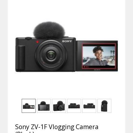
Sony ZV-1F Vlogging Camera