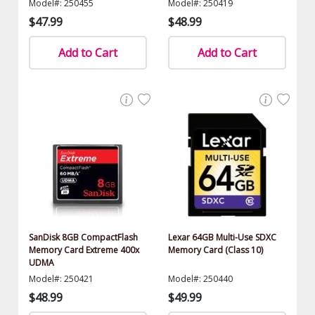
Model#: 250455
Model#: 250419
$47.99
$48.99
Add to Cart
Add to Cart
SanDisk 8GB CompactFlash
Lexar 64GB Multi-Use SDXC
Memory Card Extreme 400x
Memory Card (Class 10)
UDMA
Model#: 250421
Model#: 250440
$48.99
$49.99