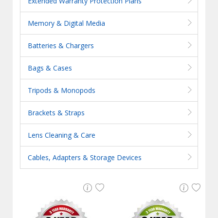
Extended Warranty Protection Plans
Memory & Digital Media
Batteries & Chargers
Bags & Cases
Tripods & Monopods
Brackets & Straps
Lens Cleaning & Care
Cables, Adapters & Storage Devices