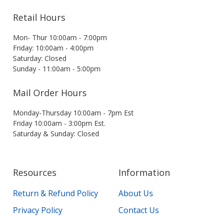
Retail Hours
Mon- Thur 10:00am - 7:00pm
Friday: 10:00am - 4:00pm
Saturday: Closed
Sunday - 11:00am - 5:00pm
Mail Order Hours
Monday-Thursday 10:00am - 7pm Est
Friday 10:00am - 3:00pm Est.
Saturday & Sunday: Closed
Resources
Information
Return & Refund Policy
About Us
Privacy Policy
Contact Us