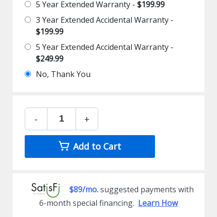
5 Year Extended Warranty -
$199.99
3 Year Extended Accidental Warranty -
$199.99
5 Year Extended Accidental Warranty -
$249.99
No, Thank You
-
+
Add to Cart
$89/mo.
suggested payments with
6-month special financing.
Learn How