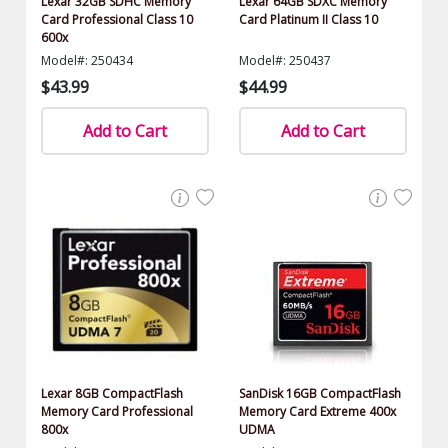
Lexar 32GB SDHC Memory
Lexar 64GB SDXC Memory
Card Professional Class 10
Card Platinum II Class 10
600x
Model#: 250434
Model#: 250437
$43.99
$44.99
Add to Cart
Add to Cart
Lexar 8GB CompactFlash
SanDisk 16GB CompactFlash
Memory Card Professional
Memory Card Extreme 400x
800x
UDMA