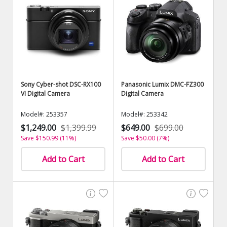
Sony Cyber-shot DSC-RX100
Panasonic Lumix DMC-FZ300
VI Digital Camera
Digital Camera
Model#: 253357
Model#: 253342
$1,249.00
$1,399.99
$649.00
$699.00
Save $150.99 (11%)
Save $50.00 (7%)
Add to Cart
Add to Cart