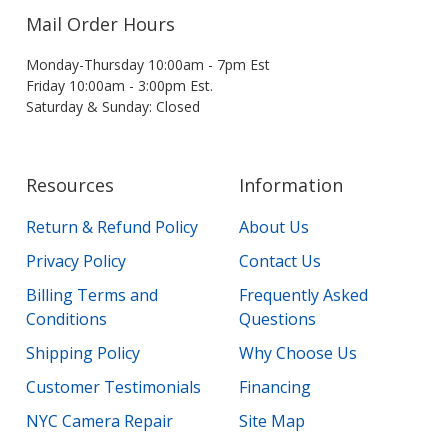
Mail Order Hours
Monday-Thursday 10:00am - 7pm Est
Friday 10:00am - 3:00pm Est.
Saturday & Sunday: Closed
Resources
Information
Return & Refund Policy
About Us
Privacy Policy
Contact Us
Billing Terms and
Frequently Asked
Conditions
Questions
Shipping Policy
Why Choose Us
Customer Testimonials
Financing
NYC Camera Repair
Site Map