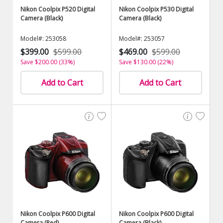
Nikon Coolpix P520 Digital
Nikon Coolpix P530 Digital
Camera (Black)
Camera (Black)
Model#: 253058
Model#: 253057
$399.00
$599.00
$469.00
$599.00
Save $200.00 (33%)
Save $130.00 (22%)
Add to Cart
Add to Cart
Nikon Coolpix P600 Digital
Nikon Coolpix P600 Digital
Camera (Red)
Camera (Black)