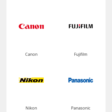
Canon
Fujifilm
Nikon
Panasonic