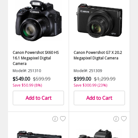
Canon Powershot SX60 HS
Canon Powershot G7 X 20.2
16.1 Megapixel Digital
Megapixel Digital Camera
Camera
Model#: 251310
Model#: 251309
$549.00
$599.99
$999.00
$1,299.99
Save $50.99 (8%)
Save $300.99 (23%)
Add to Cart
Add to Cart