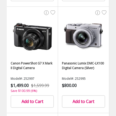
Canon PowerShot G7 X Mark
Panasonic Lumix DMC-LX100
II Digital Camera
Digital Camera (Silver)
Model#: 252997
Model#: 252995
$1,499.00
$1,599.99
$800.00
Save $100.99 (6%)
Add to Cart
Add to Cart