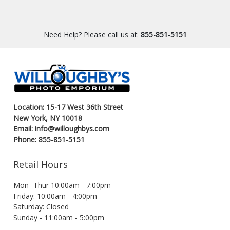
Need Help? Please call us at:
855-851-5151
Location: 15-17 West 36th Street
New York, NY 10018
Email: info@willoughbys.com
Phone: 855-851-5151
Retail Hours
Mon- Thur 10:00am - 7:00pm
Friday: 10:00am - 4:00pm
Saturday: Closed
Sunday - 11:00am - 5:00pm