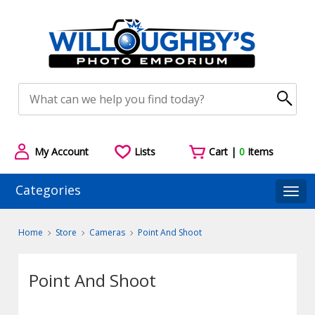
My Account
Lists
Cart |
0
Items
Categories
Togg
Home
Store
Cameras
Point And Shoot
Point And Shoot