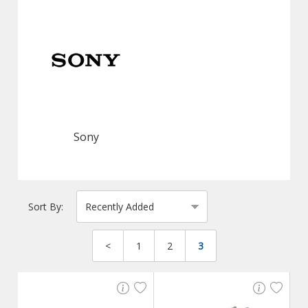
Sony
Sort By:
<
1
2
3