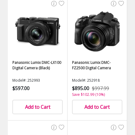
Panasonic Lumix DMC-LX100
Panasonic Lumix DMC-
Digital Camera (Black)
FZ2500 Digital Camera
Model#: 252993
Model#: 252918
$597.00
$895.00
$997.99
Save $102.99 (10%)
Add to Cart
Add to Cart