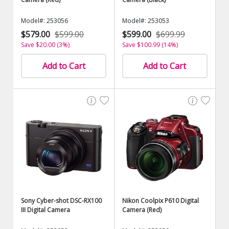
Model#: 253056
Model#: 253053
$579.00
$599.00
$599.00
$699.99
Save $20.00 (3%)
Save $100.99 (14%)
Add to Cart
Add to Cart
Sony Cyber-shot DSC-RX100
Nikon Coolpix P610 Digital
III Digital Camera
Camera (Red)