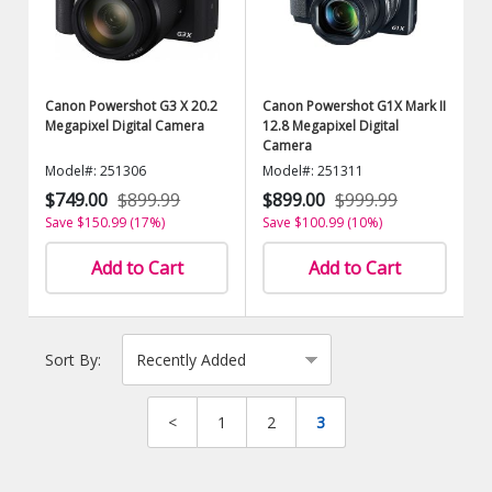
Canon Powershot G3 X 20.2
Canon Powershot G1X Mark II
Megapixel Digital Camera
12.8 Megapixel Digital
Camera
Model#: 251306
Model#: 251311
$749.00
$899.99
$899.00
$999.99
Save $150.99 (17%)
Save $100.99 (10%)
Add to Cart
Add to Cart
Sort By:
<
1
2
3