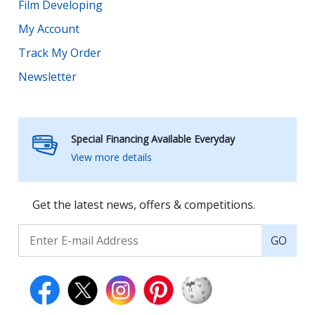
Film Developing
My Account
Track My Order
Newsletter
Special Financing Available Everyday
View more details
Get the latest news, offers & competitions.
GO