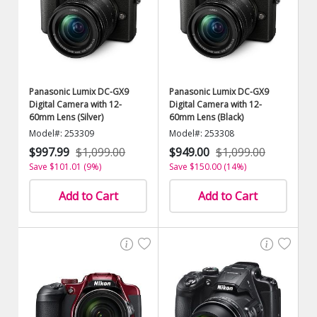
Panasonic Lumix DC-GX9
Panasonic Lumix DC-GX9
Digital Camera with 12-
Digital Camera with 12-
60mm Lens (Silver)
60mm Lens (Black)
Model#: 253309
Model#: 253308
$997.99
$1,099.00
$949.00
$1,099.00
Save $101.01 (9%)
Save $150.00 (14%)
Add to Cart
Add to Cart