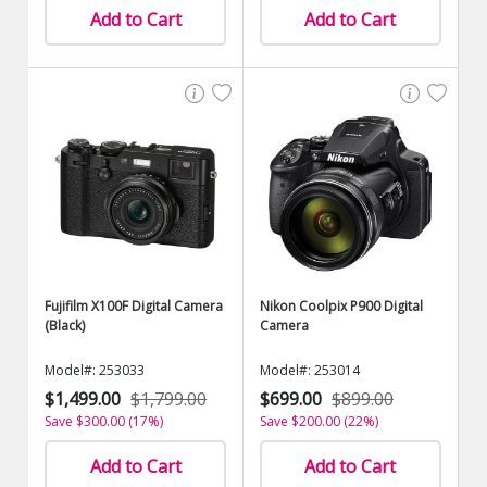
Add to Cart
Add to Cart
Fujifilm X100F Digital Camera
Nikon Coolpix P900 Digital
(Black)
Camera
Model#: 253033
Model#: 253014
$1,499.00
$1,799.00
$699.00
$899.00
Save $300.00 (17%)
Save $200.00 (22%)
Add to Cart
Add to Cart