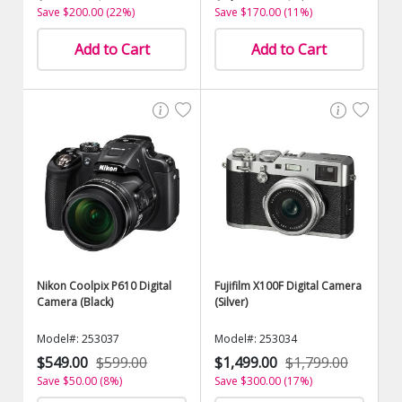
Save $200.00 (22%)
Save $170.00 (11%)
Add to Cart
Add to Cart
Nikon Coolpix P610 Digital
Fujifilm X100F Digital Camera
Camera (Black)
(Silver)
Model#: 253037
Model#: 253034
$549.00
$599.00
$1,499.00
$1,799.00
Save $50.00 (8%)
Save $300.00 (17%)