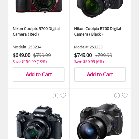
Nikon Coolpix B700 Digital
Nikon Coolpix B700 Digital
Camera ( Red )
Camera ( Black )
Model#: 253234
Model#: 253233
$649.00
$799.99
$749.00
$799.99
Save $150.99 (19%)
Save $50.99 (6%)
Add to Cart
Add to Cart