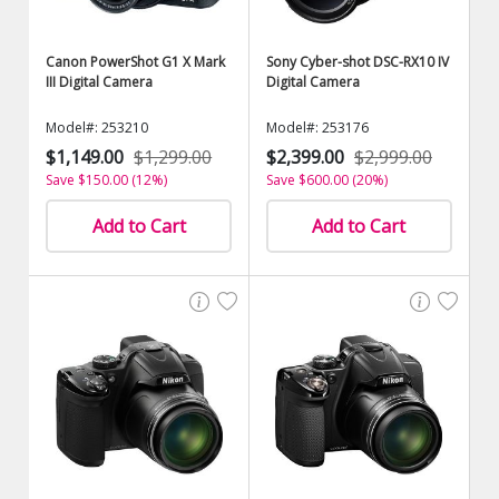
Canon PowerShot G1 X Mark
Sony Cyber-shot DSC-RX10 IV
III Digital Camera
Digital Camera
Model#: 253210
Model#: 253176
$1,149.00
$1,299.00
$2,399.00
$2,999.00
Save $150.00 (12%)
Save $600.00 (20%)
Add to Cart
Add to Cart