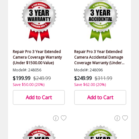
Repair Pro 3 Year Extended
Repair Pro 3 Year Extended
Camera Coverage Warranty
Camera Accidental Damage
(Under $1500.00 Value)
Coverage Warranty (Under
$1500.00 Value)
Model#: 248056
Model#: 248096
$199.99
$249.99
$249.99
$311.99
Save $50.00 (20%)
Save $62.00 (20%)
Add to Cart
Add to Cart