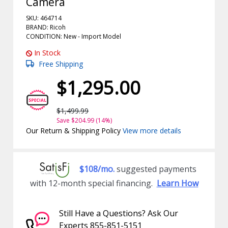
Camera
SKU: 464714
BRAND: Ricoh
CONDITION: New -
Import
Model
In Stock
Free Shipping
$1,295.00
$1,499.99
Save $204.99 (14%)
Our Return & Shipping Policy
View more details
$108/mo.
suggested payments
with 12-month special financing.
Learn How
Still Have a Questions? Ask Our
Experts 855-851-5151