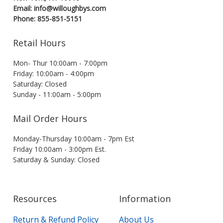
Email: info@willoughbys.com
Phone: 855-851-5151
Retail Hours
Mon- Thur 10:00am - 7:00pm
Friday: 10:00am - 4:00pm
Saturday: Closed
Sunday - 11:00am - 5:00pm
Mail Order Hours
Monday-Thursday 10:00am - 7pm Est
Friday 10:00am - 3:00pm Est.
Saturday & Sunday: Closed
Resources
Information
Return & Refund Policy
About Us