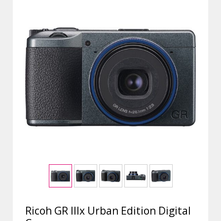
Ricoh GR IIIx Urban Edition Digital