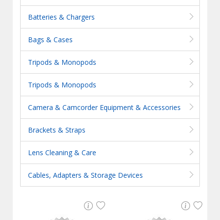
Batteries & Chargers
Bags & Cases
Tripods & Monopods
Tripods & Monopods
Camera & Camcorder Equipment & Accessories
Brackets & Straps
Lens Cleaning & Care
Cables, Adapters & Storage Devices