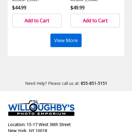
$44.99
$49.99
Add to Cart
Add to Cart
View More
Need Help? Please call us at:
855-851-5151
Location: 15-17 West 36th Street
New York, NY 10018