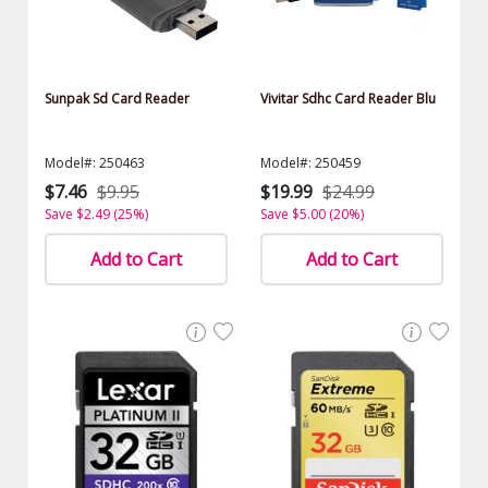
Sunpak Sd Card Reader
Vivitar Sdhc Card Reader Blu
Model#: 250463
Model#: 250459
$7.46
$9.95
$19.99
$24.99
Save $2.49 (25%)
Save $5.00 (20%)
Add to Cart
Add to Cart