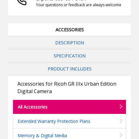
Your questions or feedback are always welcome
ACCESSORIES
DESCRIPTION
SPECIFICATION
PRODUCT INCLUDES
Accessories for Ricoh GR IIIx Urban Edition
Digital Camera
All Accessories
Extended Warranty Protection Plans
Memory & Digital Media