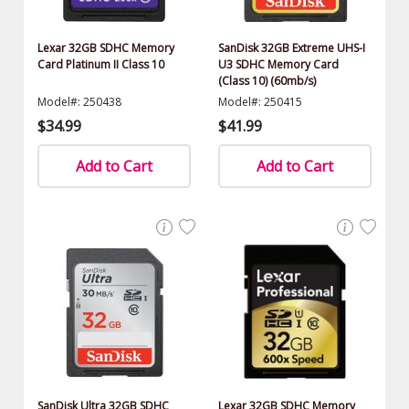
Lexar 32GB SDHC Memory
SanDisk 32GB Extreme UHS-I
Card Platinum II Class 10
U3 SDHC Memory Card
(Class 10) (60mb/s)
Model#: 250438
Model#: 250415
$34.99
$41.99
Add to Cart
Add to Cart
SanDisk Ultra 32GB SDHC
Lexar 32GB SDHC Memory