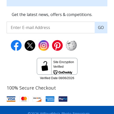
Get the latest news, offers & competitions.
GO
100% Secure Checkout
©2026 Willoughby's Photo Emporium.