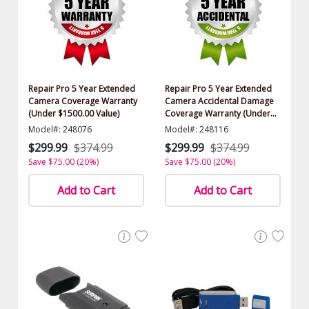
Repair Pro 5 Year Extended
Repair Pro 5 Year Extended
Camera Coverage Warranty
Camera Accidental Damage
(Under $1500.00 Value)
Coverage Warranty (Under
$1500.00 Value)
Model#: 248076
Model#: 248116
$299.99
$374.99
$299.99
$374.99
Save $75.00 (20%)
Save $75.00 (20%)
Add to Cart
Add to Cart