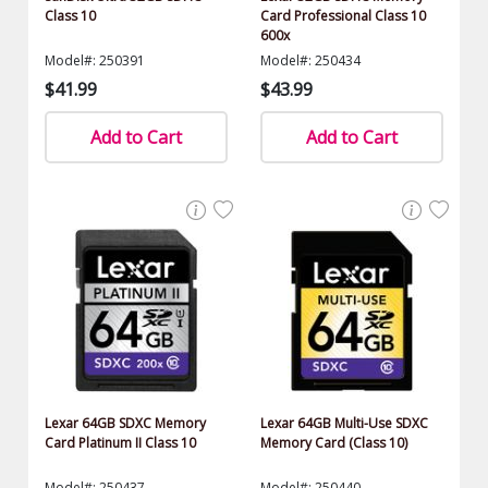
Class 10
Card Professional Class 10
600x
Model#: 250391
Model#: 250434
$41.99
$43.99
Add to Cart
Add to Cart
Lexar 64GB SDXC Memory
Lexar 64GB Multi-Use SDXC
Card Platinum II Class 10
Memory Card (Class 10)
Model#: 250437
Model#: 250440