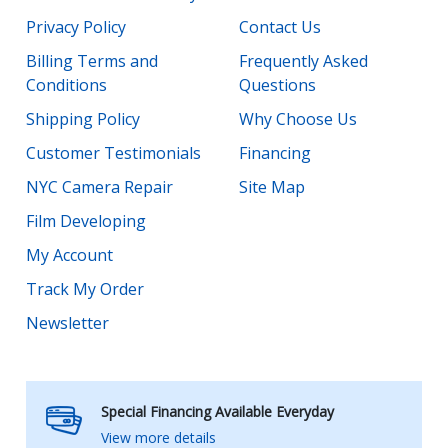
Privacy Policy
Contact Us
Billing Terms and
Frequently Asked
Conditions
Questions
Shipping Policy
Why Choose Us
Customer Testimonials
Financing
NYC Camera Repair
Site Map
Film Developing
My Account
Track My Order
Newsletter
Special Financing Available Everyday
View more details