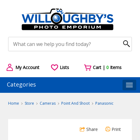
My Account
Lists
Cart |
0
Items
Categories
Togg
Home
Store
Cameras
Point And Shoot
Panasonic
Share
Print