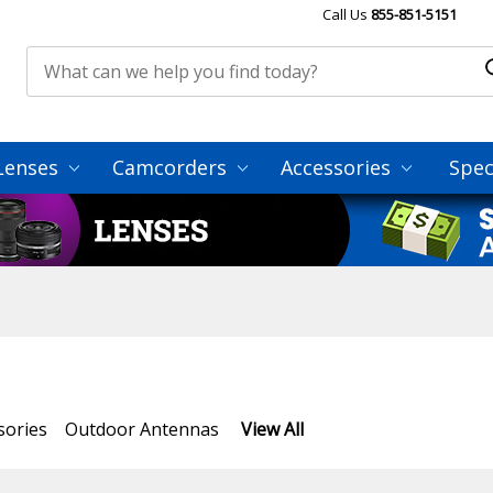
Call Us
855-851-5151
Lenses
Camcorders
Accessories
Spec
sories
Outdoor Antennas
View All