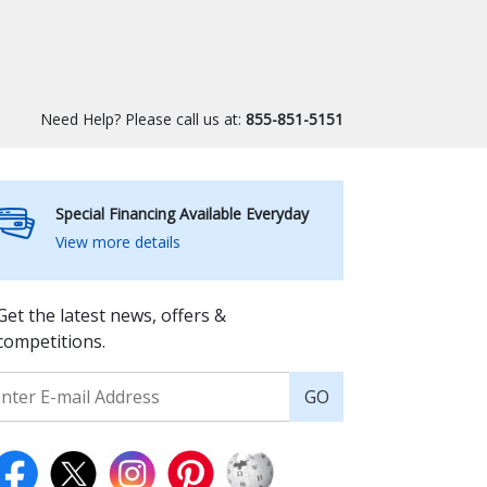
Need Help? Please call us at:
855-851-5151
Special Financing Available Everyday
View more details
Get the latest news, offers &
competitions.
GO