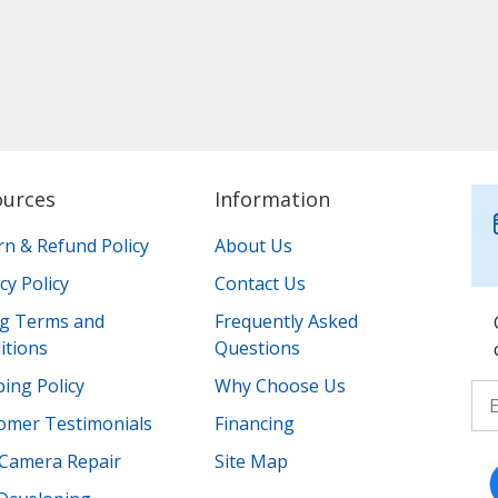
ources
Information
rn & Refund Policy
About Us
cy Policy
Contact Us
ing Terms and
Frequently Asked
itions
Questions
ing Policy
Why Choose Us
omer Testimonials
Financing
Camera Repair
Site Map