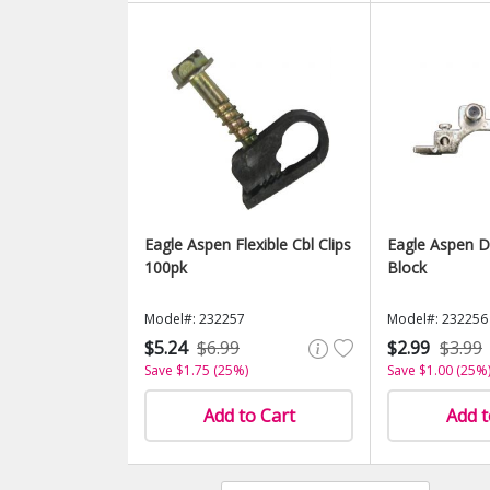
Eagle Aspen Flexible Cbl Clips
Eagle Aspen D
100pk
Block
Model#: 232257
Model#: 232256
$5.24
$6.99
$2.99
$3.99
Save $1.75 (25%)
Save $1.00 (25%
Add to Cart
Add t