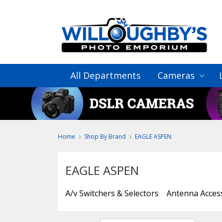
All Departments
Cameras
Home
Shop By Brand
EAGLE ASPEN
EAGLE ASPEN
A/v Switchers & Selectors
Antenna Acces