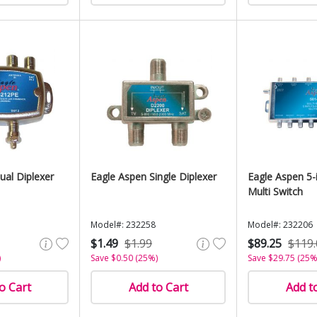
ual Diplexer
Eagle Aspen Single Diplexer
Eagle Aspen 5-
Multi Switch
Model#: 232258
Model#: 232206
$1.49
$1.99
$89.25
$119.
)
Save $0.50 (25%)
Save $29.75 (25%
o Cart
Add to Cart
Add t