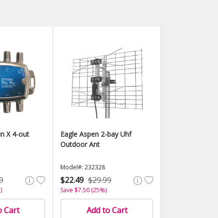
in X 4-out
Eagle Aspen 2-bay Uhf
Outdoor Ant
Model#: 232328
9
$22.49
$29.99
)
Save $7.50 (25%)
o Cart
Add to Cart