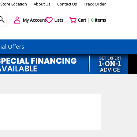
Store Location
About Us
Contact Us
Track Order
My Account
Lists
Cart |
0
Items
ial Offers