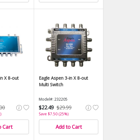
in X 8-out
Eagle Aspen 3-in X 8-out
Multi Switch
Model#: 232205
00
$22.49
$29.99
)
Save $7.50 (25%)
o Cart
Add to Cart