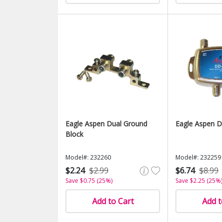
Eagle Aspen Dual Ground
Eagle Aspen D
Block
Model#: 232260
Model#: 232259
$2.24
$2.99
$6.74
$8.99
Save $0.75 (25%)
Save $2.25 (25%
Add to Cart
Add t