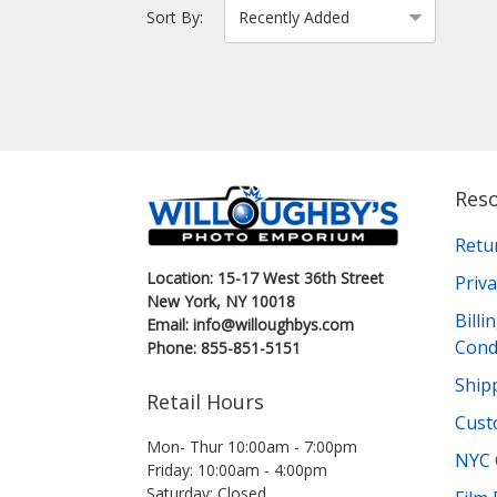
Sort By:
Res
Retu
Location: 15-17 West 36th Street
Priva
New York, NY 10018
Bill
Email: info@willoughbys.com
Cond
Phone: 855-851-5151
Shipp
Retail Hours
Cust
Mon- Thur 10:00am - 7:00pm
NYC 
Friday: 10:00am - 4:00pm
Saturday: Closed