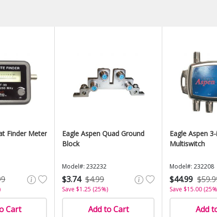
at Finder Meter
Eagle Aspen Quad Ground
Eagle Aspen 3-
Block
Multiswitch
Model#: 232232
Model#: 232208
99
$3.74
$4.99
$44.99
$59.9
)
Save $1.25 (25%)
Save $15.00 (25%
o Cart
Add to Cart
Add t