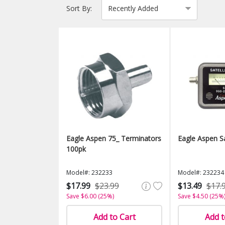
Sort By:
Eagle Aspen 75_ Terminators
Eagle Aspen S
100pk
Model#: 232233
Model#: 232234
$17.99
$23.99
$13.49
$17.
Save $6.00 (25%)
Save $4.50 (25%
Add to Cart
Add t