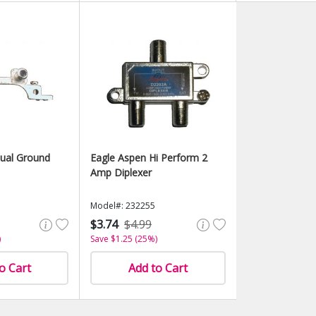
ual Ground
Eagle Aspen Hi Perform 2
Amp Diplexer
Model#: 232255
$3.74
$4.99
)
Save $1.25 (25%)
o Cart
Add to Cart