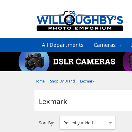
All Departments
Cameras
Home
Shop By Brand
Lexmark
Lexmark
Sort By: