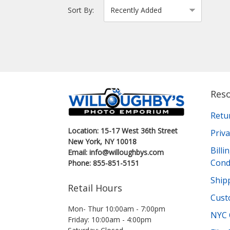
Sort By:
Res
Retu
Location: 15-17 West 36th Street
Priva
New York, NY 10018
Bill
Email: info@willoughbys.com
Cond
Phone: 855-851-5151
Shipp
Retail Hours
Cust
Mon- Thur 10:00am - 7:00pm
NYC 
Friday: 10:00am - 4:00pm