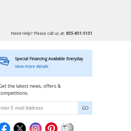
Need Help? Please call us at:
855-851-5151
Special Financing Available Everyday
View more details
Get the latest news, offers &
competitions.
GO