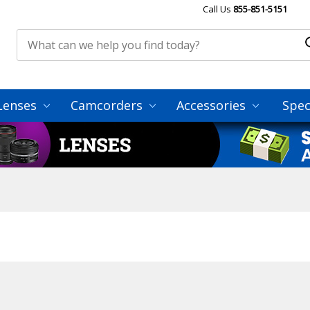
Call Us
855-851-5151
Lenses
Camcorders
Accessories
Spec