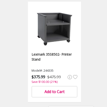
Lexmark 35S8502- Printer
Stand
Model#: 244335
$375.99
$475.99
Save $100.00 (21%)
Add to Cart