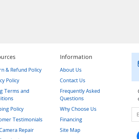
ources
Information
rn & Refund Policy
About Us
cy Policy
Contact Us
ing Terms and
Frequently Asked
itions
Questions
ing Policy
Why Choose Us
omer Testimonials
Financing
Camera Repair
Site Map