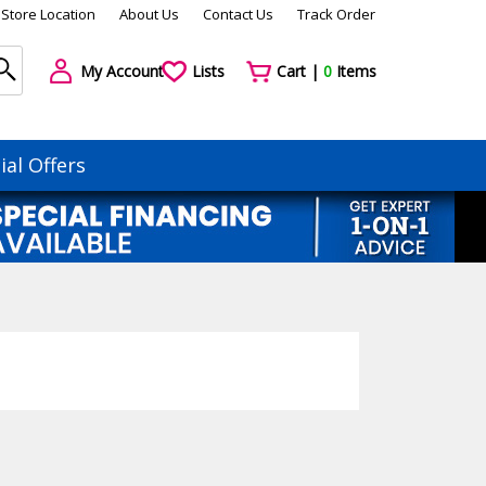
Store Location
About Us
Contact Us
Track Order
My Account
Lists
Cart |
0
Items
ial Offers