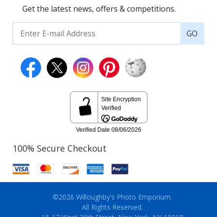
Get the latest news, offers & competitions.
GO
100% Secure Checkout
©2026 Willoughby's Photo Emporium.
All Rights Reserved.