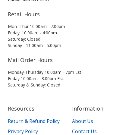
Retail Hours
Mon- Thur 10:00am - 7:00pm
Friday: 10:00am - 4:00pm
Saturday: Closed
Sunday - 11:00am - 5:00pm
Mail Order Hours
Monday-Thursday 10:00am - 7pm Est
Friday 10:00am - 3:00pm Est.
Saturday & Sunday: Closed
Resources
Information
Return & Refund Policy
About Us
Privacy Policy
Contact Us