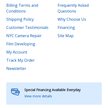
Billing Terms and
Frequently Asked
Conditions
Questions
Shipping Policy
Why Choose Us
Customer Testimonials
Financing
NYC Camera Repair
Site Map
Film Developing
My Account
Track My Order
Newsletter
Special Financing Available Everyday
View more details