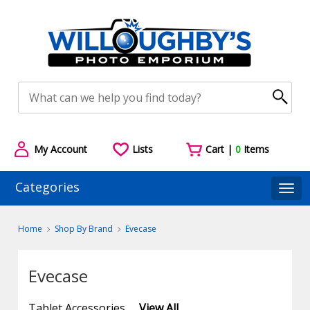
My Account
Lists
Cart |
0
Items
Categories
Togg
Home
Shop By Brand
Evecase
Evecase
Tablet Accessories
View All