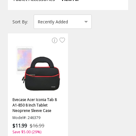
Sort By:
Evecase Acer Iconia Tab 8
A1-850 8 Inch Tablet
Neoprene Sleeve Case
Model#: 246379
$11.99
$16.99
Save $5.00 (29%)