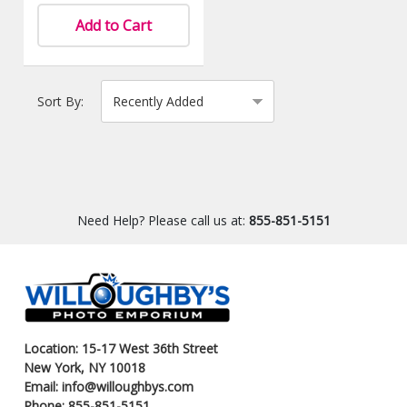
Add to Cart
Sort By:
Need Help? Please call us at:
855-851-5151
Location: 15-17 West 36th Street
New York, NY 10018
Email: info@willoughbys.com
Phone: 855-851-5151