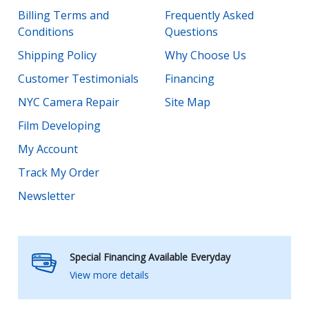
Billing Terms and
Frequently Asked
Conditions
Questions
Shipping Policy
Why Choose Us
Customer Testimonials
Financing
NYC Camera Repair
Site Map
Film Developing
My Account
Track My Order
Newsletter
Special Financing Available Everyday
View more details