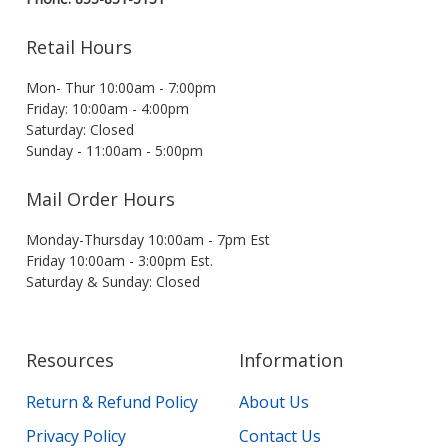
Retail Hours
Mon- Thur 10:00am - 7:00pm
Friday: 10:00am - 4:00pm
Saturday: Closed
Sunday - 11:00am - 5:00pm
Mail Order Hours
Monday-Thursday 10:00am - 7pm Est
Friday 10:00am - 3:00pm Est.
Saturday & Sunday: Closed
Resources
Information
Return & Refund Policy
About Us
Privacy Policy
Contact Us