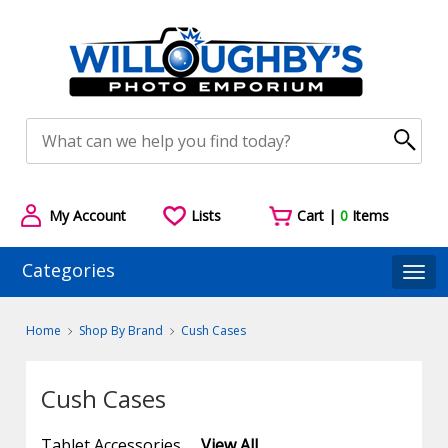
My Account
Lists
Cart |
0
Items
Categories
Togg
Home
Shop By Brand
Cush Cases
Cush Cases
Tablet Accessories
View All