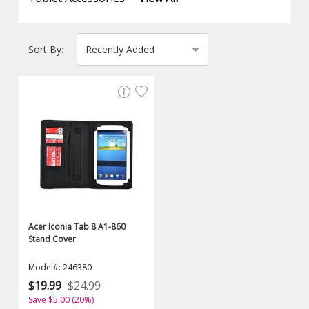
Sort By:
Acer Iconia Tab 8 A1-860
Stand Cover
Model#: 246380
$19.99
$24.99
Save $5.00 (20%)