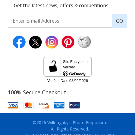
Get the latest news, offers & competitions.
GO
100% Secure Checkout
©2026 Willoughby's Photo Emporium.
All Rights Reserved.