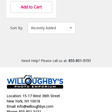
Add to Cart
Sort By:
Need Help? Please call us at:
855-851-5151
Location: 15-17 West 36th Street
New York, NY 10018
Email: info@willoughbys.com
Phone: 855-851-5151