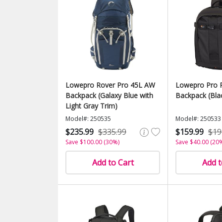
Lowepro Rover Pro 45L AW
Lowepro Pro 
Backpack (Galaxy Blue with
Backpack (Bla
Light Gray Trim)
Model#: 250535
Model#: 250533
$235.99
$335.99
$159.99
$19
Save $100.00 (30%)
Save $40.00 (20
Add to Cart
Add t