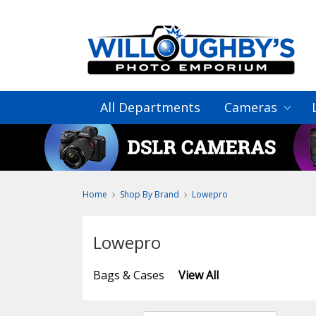
All Departments
Cameras
Home
Shop By Brand
Lowepro
Lowepro
Bags & Cases
View All