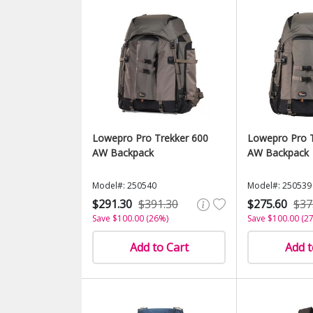
Lowepro Pro Trekker 600
Lowepro Pro T
AW Backpack
AW Backpack
Model#: 250540
Model#: 250539
$291.30
$391.30
$275.60
$37
Save $100.00 (26%)
Save $100.00 (2
Add to Cart
Add t