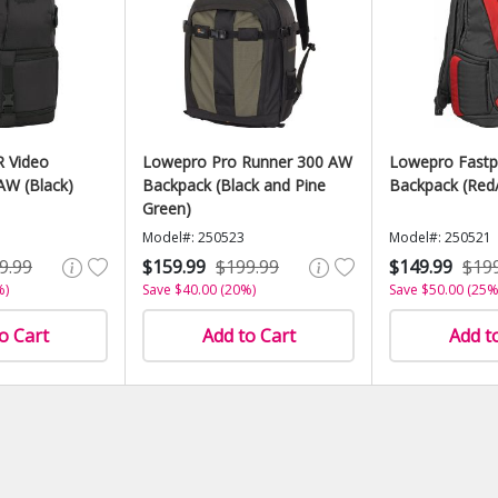
 Video
Lowepro Pro Runner 300 AW
Lowepro Fastp
AW (Black)
Backpack (Black and Pine
Backpack (Red/
Green)
Model#: 250523
Model#: 250521
9.99
$159.99
$199.99
$149.99
$19
%)
Save $40.00 (20%)
Save $50.00 (25%
o Cart
Add to Cart
Add t