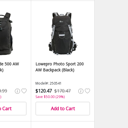
ide 500 AW
Lowepro Photo Sport 200
k)
AW Backpack (Black)
Model#: 250541
9.99
$120.47
$170.47
)
Save $50.00 (29%)
o Cart
Add to Cart