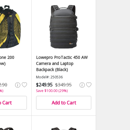
one 200
Lowepro ProTactic 450 AW
ow)
Camera and Laptop
Backpack (Black)
Model#: 250536
2.90
$249.95
$349.95
%)
Save $100.00 (29%)
o Cart
Add to Cart