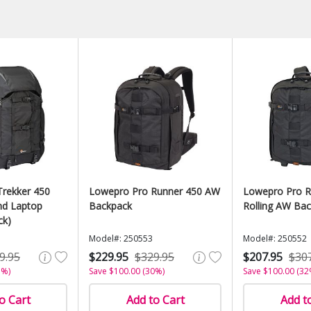
rekker 450
Lowepro Pro Runner 450 AW
Lowepro Pro R
d Laptop
Backpack
Rolling AW Ba
ck)
Model#: 250553
Model#: 250552
9.95
$229.95
$329.95
$207.95
$30
1%)
Save $100.00 (30%)
Save $100.00 (32
o Cart
Add to Cart
Add t