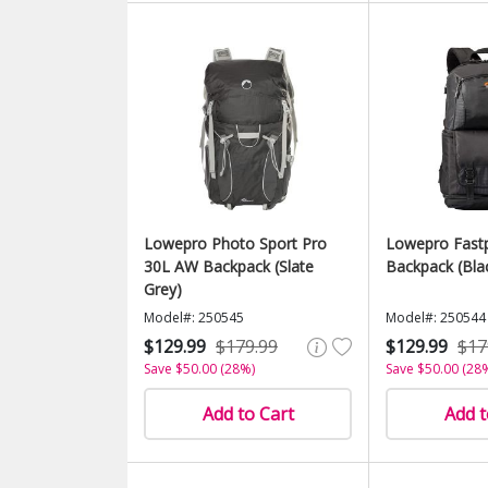
Lowepro Photo Sport Pro
Lowepro Fastp
30L AW Backpack (Slate
Backpack (Bla
Grey)
Model#: 250545
Model#: 250544
$129.99
$179.99
$129.99
$17
Save $50.00 (28%)
Save $50.00 (28
Add to Cart
Add t