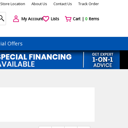
Store Location
About Us
Contact Us
Track Order
My Account
Lists
Cart |
0
Items
ial Offers