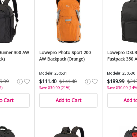
Runner 300 AW
Lowepro Photo Sport 200
Lowepro DSLR
ck)
AW Backpack (Orange)
Fastpack 350 A
Model#: 250531
Model#: 250530
9.99
$111.40
$141.40
$189.99
$21
%)
Save $30.00 (21%)
Save $30.00 (14%
o Cart
Add to Cart
Add t