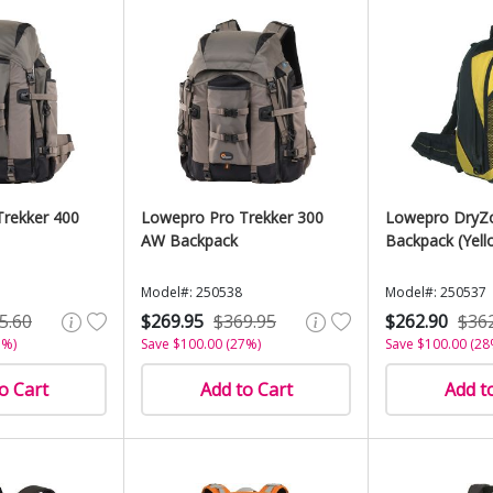
rekker 400
Lowepro Pro Trekker 300
Lowepro DryZ
AW Backpack
Backpack (Yell
Model#: 250538
Model#: 250537
5.60
$269.95
$369.95
$262.90
$36
7%)
Save $100.00 (27%)
Save $100.00 (28
o Cart
Add to Cart
Add t