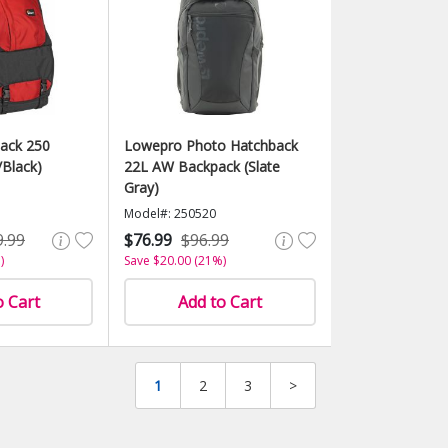
ack 250
Lowepro Photo Hatchback
Black)
22L AW Backpack (Slate
Gray)
Model#: 250520
9.99
$76.99
$96.99
)
Save $20.00 (21%)
o Cart
Add to Cart
1
2
3
>