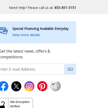
Need Help? Please call us at:
855-851-5151
Special Financing Available Everyday
View more details
Get the latest news, offers &
competitions.
GO