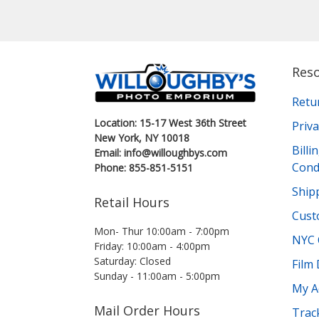
Res
Retu
Location: 15-17 West 36th Street
Priva
New York, NY 10018
Bill
Email: info@willoughbys.com
Cond
Phone: 855-851-5151
Shipp
Retail Hours
Cust
Mon- Thur 10:00am - 7:00pm
NYC 
Friday: 10:00am - 4:00pm
Saturday: Closed
Film
Sunday - 11:00am - 5:00pm
My A
Mail Order Hours
Trac