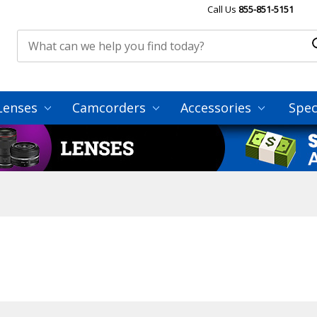
Call Us
855-851-5151
Lenses
Camcorders
Accessories
Spec