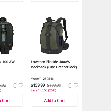
x 100 AW
Lowepro Flipside 400AW
Backpack (Pine Green/Black)
Model#: 250546
5.02
$159.99
$199.99
)
Save $40.00 (20%)
o Cart
Add to Cart