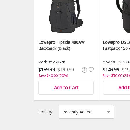
Lowepro Flipside 400AW
Lowepro DSLR
Backpack (Black)
Fastpack 150 
Model#: 250528
Model#: 250524
$159.99
$199.99
$149.99
$19
Save $40.00 (20%)
Save $50.00 (25
Add to Cart
Add t
Sort By: