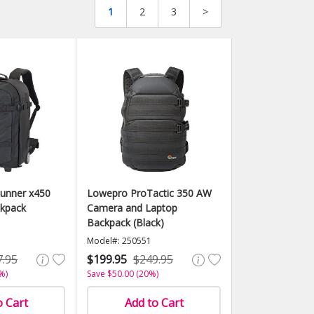
1
2
3
>
unner x450
Lowepro ProTactic 350 AW
ckpack
Camera and Laptop
Backpack (Black)
Model#: 250551
7.95
$199.95
$249.95
%)
Save $50.00 (20%)
o Cart
Add to Cart