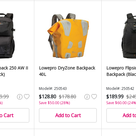
ack 250 AW II
Lowepro DryZone Backpack
Lowepro Flips
ck)
40L
Backpack (Blac
Model#: 250543
Model#: 250542
9.99
$128.80
$178.80
$189.99
$24
%)
Save $50.00 (28%)
Save $60.00 (24%
o Cart
Add to Cart
Add t