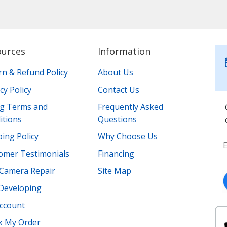
ources
Information
rn & Refund Policy
About Us
cy Policy
Contact Us
ing Terms and
Frequently Asked
itions
Questions
ing Policy
Why Choose Us
omer Testimonials
Financing
Camera Repair
Site Map
 Developing
ccount
k My Order