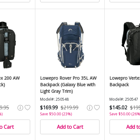
ex 200 AW
Lowepro Rover Pro 35L AW
Lowepro Verte
ck)
Backpack (Galaxy Blue with
Backpack
Light Gray Trim)
Model#: 250548
Model#: 250547
9.95
$169.99
$219.99
$145.02
$19
%)
Save $50.00 (23%)
Save $50.00 (26%
o Cart
Add to Cart
Add t