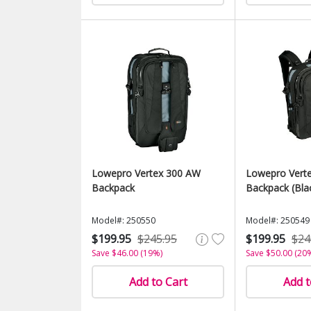
Lowepro Vertex 300 AW
Lowepro Vert
Backpack
Backpack (Bla
Model#: 250550
Model#: 250549
$199.95
$245.95
$199.95
$24
Save $46.00 (19%)
Save $50.00 (20
Add to Cart
Add t