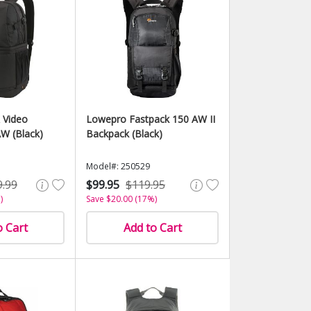
 Video
Lowepro Fastpack 150 AW II
W (Black)
Backpack (Black)
Model#: 250529
9.99
$99.95
$119.95
)
Save $20.00 (17%)
o Cart
Add to Cart