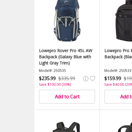
Lowepro Rover Pro 45L AW
Lowepro Pro 
Backpack (Galaxy Blue with
Backpack (Bla
Light Gray Trim)
Model#: 250535
Model#: 250533
$235.99
$335.99
$159.99
$19
Save $100.00 (30%)
Save $40.00 (20
Add to Cart
Add t