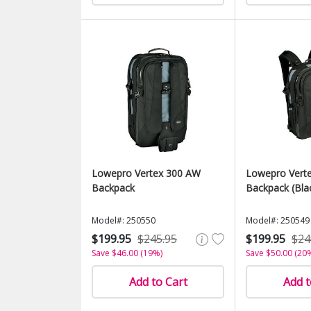
Lowepro Vertex 300 AW
Lowepro Vert
Backpack
Backpack (Bla
Model#: 250550
Model#: 250549
$199.95
$245.95
$199.95
$24
Save $46.00 (19%)
Save $50.00 (20
Add to Cart
Add t