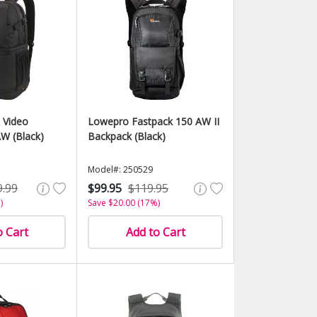
 Video
Lowepro Fastpack 150 AW II
W (Black)
Backpack (Black)
Model#: 250529
9.99
$99.95
$119.95
)
Save $20.00 (17%)
o Cart
Add to Cart