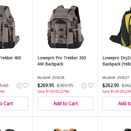
rekker 400
Lowepro Pro Trekker 300
Lowepro DryZ
AW Backpack
Backpack (Yell
Model#: 250538
Model#: 250537
5.60
$269.95
$369.95
$262.90
$36
7%)
Save $100.00 (27%)
Save $100.00 (28
o Cart
Add to Cart
Add t