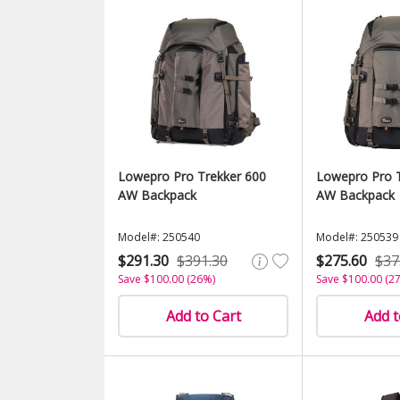
Lowepro Pro Trekker 600
Lowepro Pro T
AW Backpack
AW Backpack
Model#: 250540
Model#: 250539
$291.30
$391.30
$275.60
$37
Save $100.00 (26%)
Save $100.00 (2
Add to Cart
Add t