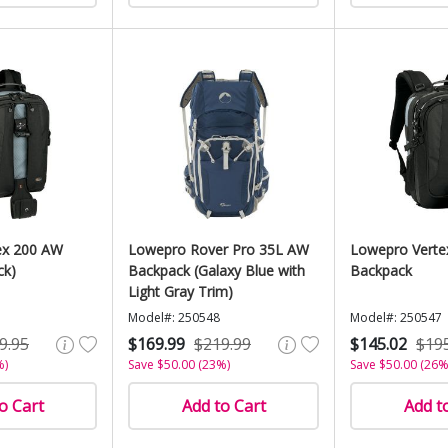
ex 200 AW
Lowepro Rover Pro 35L AW
Lowepro Verte
ck)
Backpack (Galaxy Blue with
Backpack
Light Gray Trim)
Model#: 250548
Model#: 250547
9.95
$169.99
$219.99
$145.02
$19
%)
Save $50.00 (23%)
Save $50.00 (26%
o Cart
Add to Cart
Add t