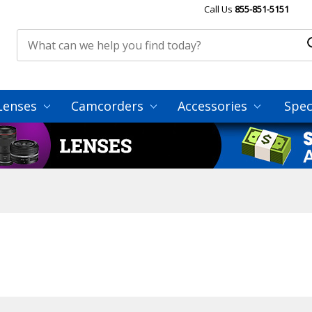
Call Us
855-851-5151
Lenses
Camcorders
Accessories
Spec