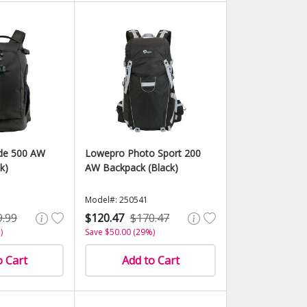
ide 500 AW
Lowepro Photo Sport 200
k)
AW Backpack (Black)
Model#: 250541
9.99
$120.47
$170.47
)
Save $50.00 (29%)
o Cart
Add to Cart