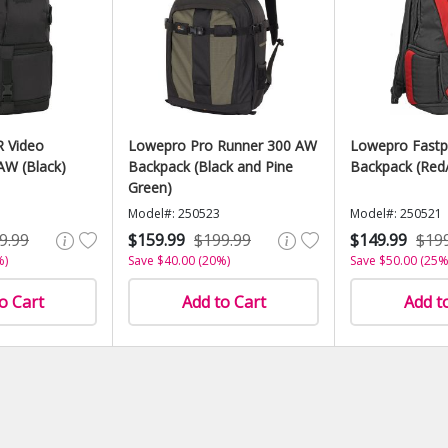
 Video
Lowepro Pro Runner 300 AW
Lowepro Fastp
AW (Black)
Backpack (Black and Pine
Backpack (Red/
Green)
Model#: 250523
Model#: 250521
9.99
$159.99
$199.99
$149.99
$19
%)
Save $40.00 (20%)
Save $50.00 (25%
o Cart
Add to Cart
Add t