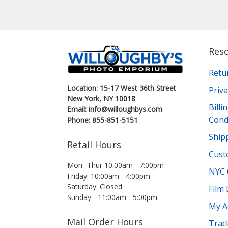
Res
Retu
Location: 15-17 West 36th Street
Priva
New York, NY 10018
Bill
Email: info@willoughbys.com
Cond
Phone: 855-851-5151
Shipp
Retail Hours
Cust
Mon- Thur 10:00am - 7:00pm
NYC 
Friday: 10:00am - 4:00pm
Saturday: Closed
Film
Sunday - 11:00am - 5:00pm
My A
Mail Order Hours
Trac