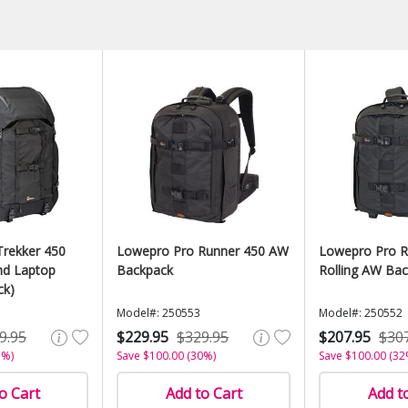
rekker 450
Lowepro Pro Runner 450 AW
Lowepro Pro R
d Laptop
Backpack
Rolling AW Ba
ck)
Model#: 250553
Model#: 250552
9.95
$229.95
$329.95
$207.95
$30
1%)
Save $100.00 (30%)
Save $100.00 (32
o Cart
Add to Cart
Add t