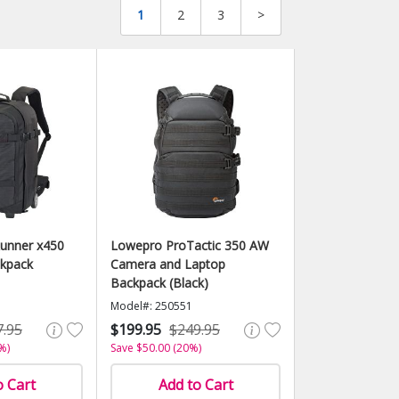
1
2
3
>
unner x450
Lowepro ProTactic 350 AW
ckpack
Camera and Laptop
Backpack (Black)
Model#: 250551
7.95
$199.95
$249.95
%)
Save $50.00 (20%)
o Cart
Add to Cart