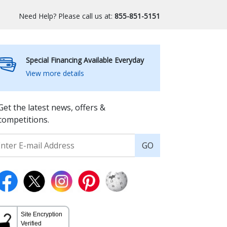
Need Help? Please call us at:
855-851-5151
Special Financing Available Everyday
View more details
Get the latest news, offers &
competitions.
GO