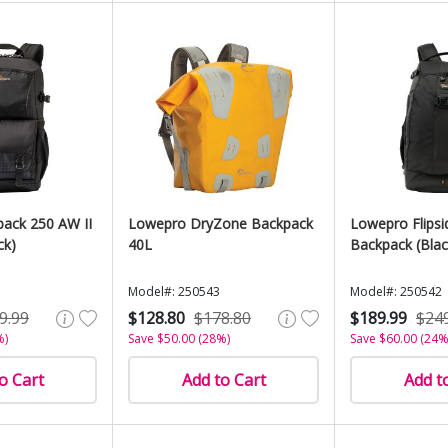
ack 250 AW II
Lowepro DryZone Backpack
Lowepro Flips
ck)
40L
Backpack (Blac
Model#: 250543
Model#: 250542
9.99
$128.80
$178.80
$189.99
$24
%)
Save $50.00 (28%)
Save $60.00 (24%
o Cart
Add to Cart
Add t