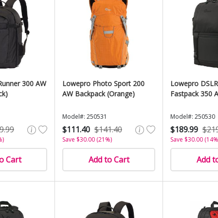
Runner 300 AW
Lowepro Photo Sport 200
Lowepro DSLR
ck)
AW Backpack (Orange)
Fastpack 350 A
Model#: 250531
Model#: 250530
9.99
$111.40
$141.40
$189.99
$21
%)
Save $30.00 (21%)
Save $30.00 (14%
o Cart
Add to Cart
Add t