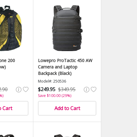
one 200
Lowepro ProTactic 450 AW
ow)
Camera and Laptop
Backpack (Black)
Model#: 250536
2.90
$249.95
$349.95
%)
Save $100.00 (29%)
o Cart
Add to Cart