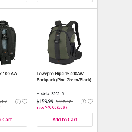
x 100 AW
Lowepro Flipside 400AW
Backpack (Pine Green/Black)
Model#: 250546
5.02
$159.99
$199.99
)
Save $40.00 (20%)
o Cart
Add to Cart