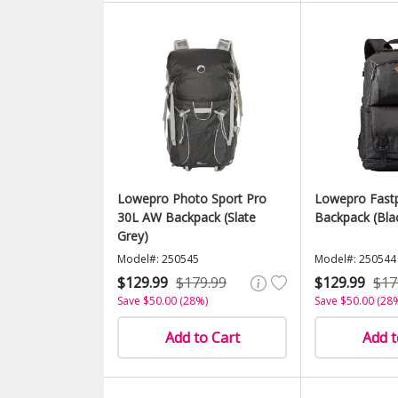
Lowepro Photo Sport Pro
Lowepro Fastp
30L AW Backpack (Slate
Backpack (Bla
Grey)
Model#: 250545
Model#: 250544
$129.99
$179.99
$129.99
$17
Save $50.00 (28%)
Save $50.00 (28
Add to Cart
Add t