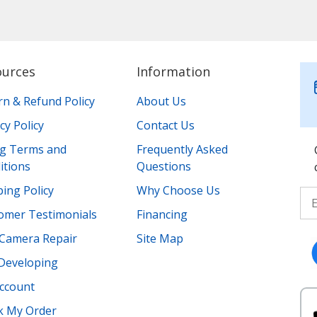
ources
Information
rn & Refund Policy
About Us
cy Policy
Contact Us
ing Terms and
Frequently Asked
itions
Questions
ing Policy
Why Choose Us
omer Testimonials
Financing
Camera Repair
Site Map
 Developing
ccount
k My Order