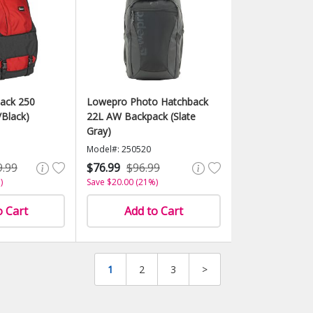
ack 250
Lowepro Photo Hatchback
Black)
22L AW Backpack (Slate
Gray)
Model#: 250520
9.99
$76.99
$96.99
)
Save $20.00 (21%)
o Cart
Add to Cart
1
2
3
>