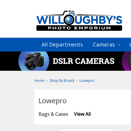
All Departments
Cameras
Home
Shop By Brand
Lowepro
Lowepro
Bags & Cases
View All