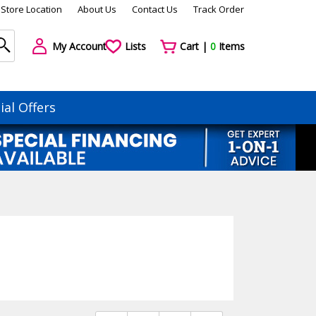
Store Location
About Us
Contact Us
Track Order
My Account
Lists
Cart |
0
Items
ial Offers