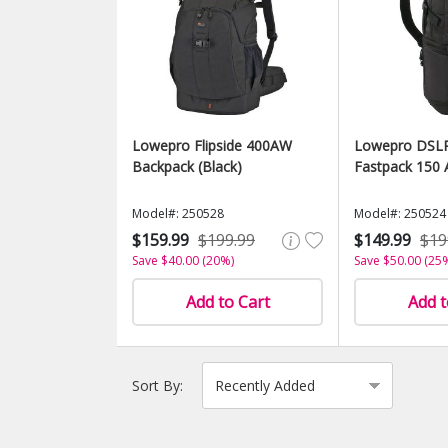
Lowepro Flipside 400AW
Lowepro DSLR
Backpack (Black)
Fastpack 150 
Model#: 250528
Model#: 250524
$159.99
$199.99
$149.99
$19
Save $40.00 (20%)
Save $50.00 (25
Add to Cart
Add t
Sort By: