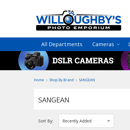
All Departments
Cameras
Home
Shop By Brand
SANGEAN
SANGEAN
Sort By: