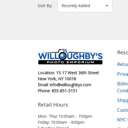
Sort By:
Res
Retu
Location: 15-17 West 36th Street
Priva
New York, NY 10018
Bill
Email: info@willoughbys.com
Cond
Phone: 855-851-5151
Shipp
Retail Hours
Cust
Mon- Thur 10:00am - 7:00pm
NYC 
Friday: 10:00am - 4:00pm