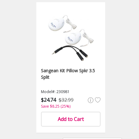
Sangean Kit Pillow Spkr 3.5
Split
Model#: 230981
$24.74
$32.99
Save $8.25 (25%)
Add to Cart