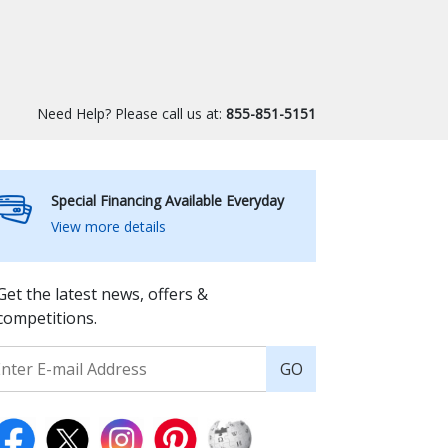
Need Help? Please call us at:
855-851-5151
Special Financing Available Everyday
View more details
Get the latest news, offers &
competitions.
GO