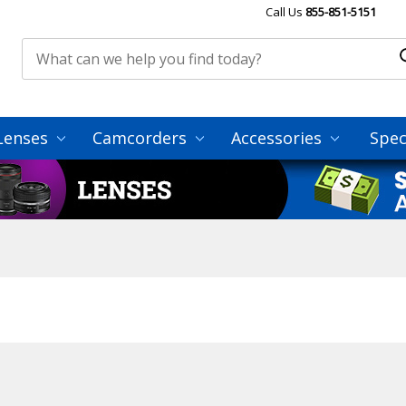
Call Us
855-851-5151
Lenses
Camcorders
Accessories
Spec