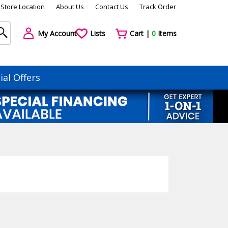
Store Location
About Us
Contact Us
Track Order
My Account
Lists
Cart |
0
Items
ial Offers