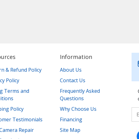
ources
Information
rn & Refund Policy
About Us
cy Policy
Contact Us
ing Terms and
Frequently Asked
itions
Questions
ing Policy
Why Choose Us
omer Testimonials
Financing
Camera Repair
Site Map