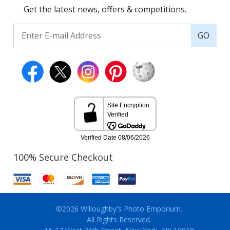
Get the latest news, offers & competitions.
GO
100% Secure Checkout
©2026 Willoughby's Photo Emporium.
All Rights Reserved.