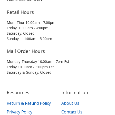
Retail Hours
Mon- Thur 10:00am - 7:00pm
Friday: 10:00am - 4:00pm
Saturday: Closed
Sunday - 11:00am - 5:00pm
Mail Order Hours
Monday-Thursday 10:00am - 7pm Est
Friday 10:00am - 3:00pm Est.
Saturday & Sunday: Closed
Resources
Information
Return & Refund Policy
About Us
Privacy Policy
Contact Us