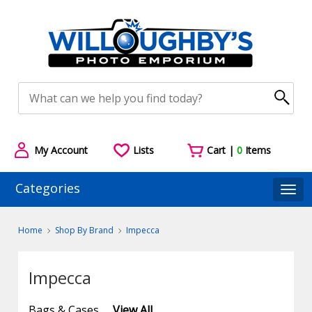
My Account
Lists
Cart |
0
Items
Categories
Togg
Home
Shop By Brand
Impecca
Impecca
Bags & Cases
View All