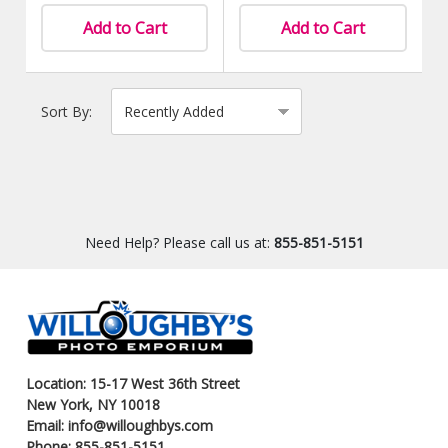
Add to Cart
Add to Cart
Sort By:
Need Help? Please call us at:
855-851-5151
Location: 15-17 West 36th Street
New York, NY 10018
Email: info@willoughbys.com
Phone: 855-851-5151