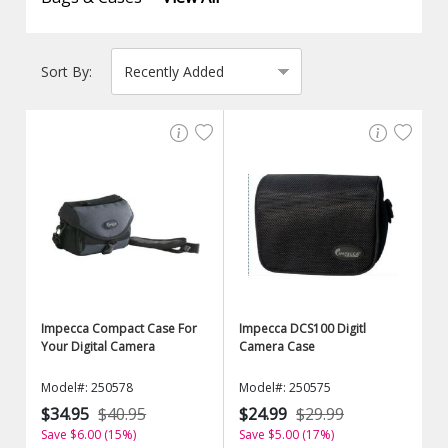
Sort By:
Impecca Compact Case For
Impecca DCS100 Digitl
Your Digital Camera
Camera Case
Model#: 250578
Model#: 250575
$34.95
$40.95
$24.99
$29.99
Save $6.00 (15%)
Save $5.00 (17%)