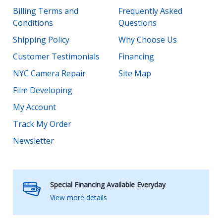
Billing Terms and
Frequently Asked
Conditions
Questions
Shipping Policy
Why Choose Us
Customer Testimonials
Financing
NYC Camera Repair
Site Map
Film Developing
My Account
Track My Order
Newsletter
Special Financing Available Everyday
View more details