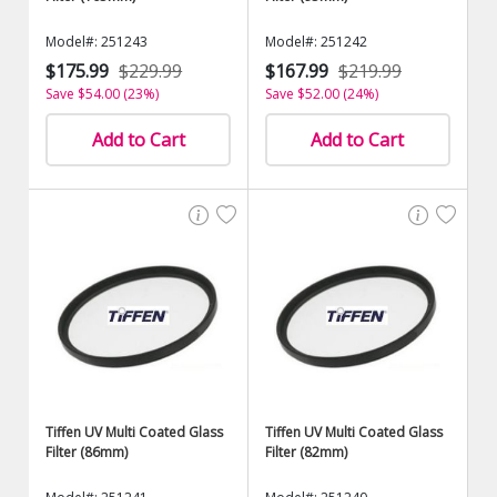
Model#: 251243
Model#: 251242
$175.99
$229.99
$167.99
$219.99
Save $54.00 (23%)
Save $52.00 (24%)
Add to Cart
Add to Cart
Tiffen UV Multi Coated Glass
Tiffen UV Multi Coated Glass
Filter (86mm)
Filter (82mm)