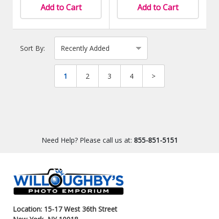
Add to Cart
Add to Cart
Sort By:
1
2
3
4
>
Need Help? Please call us at:
855-851-5151
Location: 15-17 West 36th Street