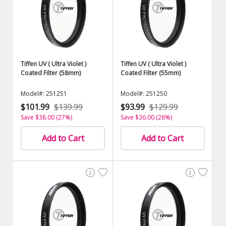
Tiffen UV ( Ultra Violet )
Tiffen UV ( Ultra Violet )
Coated Filter (58mm)
Coated Filter (55mm)
Model#: 251251
Model#: 251250
$101.99
$139.99
$93.99
$129.99
Save $38.00 (27%)
Save $36.00 (28%)
Add to Cart
Add to Cart