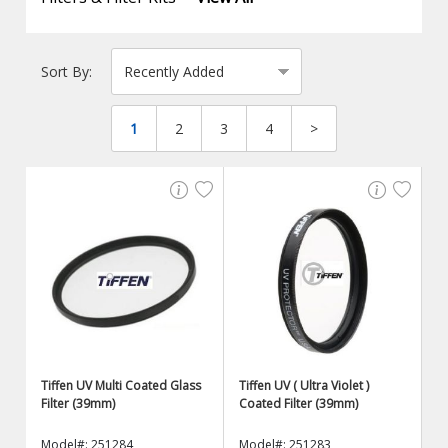
Sort By:
1
2
3
4
>
Tiffen UV Multi Coated Glass
Tiffen UV ( Ultra Violet )
Filter (39mm)
Coated Filter (39mm)
Model#: 251284
Model#: 251283