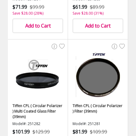
$71.99
$99.99
$61.99
$89.99
Save $28.00 (28%)
Save $28.00 (31%)
Add to Cart
Add to Cart
Tiffen CPL ( Circular Polarizer
Tiffen CPL ( Circular Polarizer
) Multi Coated Glass Filter
) Filter (39mm)
(39mm)
Model#: 251282
Model#: 251281
$101.99
$129.99
$81.99
$109.99