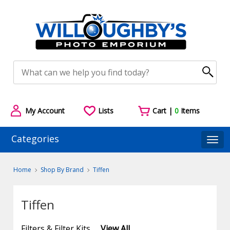
My Account
Lists
Cart |
0
Items
Categories
Togg
Home
Shop By Brand
Tiffen
Tiffen
Filters & Filter Kits
View All