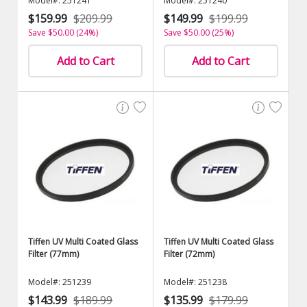
Model#: 251241
Model#: 251240
$159.99
$209.99
$149.99
$199.99
Save $50.00 (24%)
Save $50.00 (25%)
Add to Cart
Add to Cart
Tiffen UV Multi Coated Glass
Tiffen UV Multi Coated Glass
Filter (77mm)
Filter (72mm)
Model#: 251239
Model#: 251238
$143.99
$189.99
$135.99
$179.99