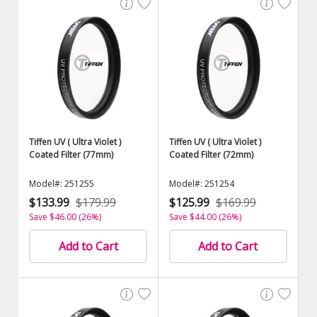
Tiffen UV ( Ultra Violet )
Tiffen UV ( Ultra Violet )
Coated Filter (77mm)
Coated Filter (72mm)
Model#: 251255
Model#: 251254
$133.99
$179.99
$125.99
$169.99
Save $46.00 (26%)
Save $44.00 (26%)
Add to Cart
Add to Cart