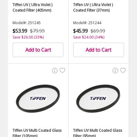
Tiffen UV ( Ultra Violet )
Tiffen UV ( Ultra Violet )
Coated Filter (405mm)
Coated Filter (37mm)
Model#: 251245
Model#: 251244
$53.99
$79.99
$45.99
$69.99
Save $26.00 (33%)
Save $24.00 (34%)
Add to Cart
Add to Cart
Tiffen UV Multi Coated Glass
Tiffen UV Multi Coated Glass
Filter (105mm)
Filter (95mm)