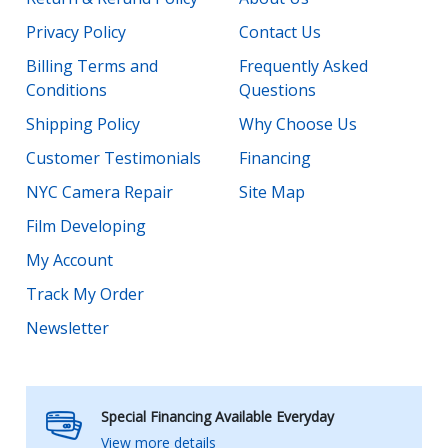
Privacy Policy
Contact Us
Billing Terms and
Frequently Asked
Conditions
Questions
Shipping Policy
Why Choose Us
Customer Testimonials
Financing
NYC Camera Repair
Site Map
Film Developing
My Account
Track My Order
Newsletter
Special Financing Available Everyday
View more details