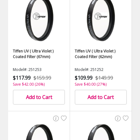
Tiffen UV ( Ultra Violet )
Tiffen UV ( Ultra Violet )
Coated Filter (67mm)
Coated Filter (62mm)
Model#: 251253
Model#: 251252
$117.99
$159.99
$109.99
$149.99
Save $42.00 (26%)
Save $40.00 (27%)
Add to Cart
Add to Cart