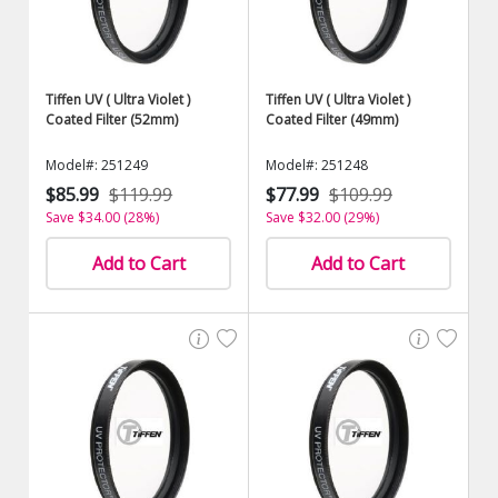
Tiffen UV ( Ultra Violet )
Tiffen UV ( Ultra Violet )
Coated Filter (52mm)
Coated Filter (49mm)
Model#: 251249
Model#: 251248
$85.99
$119.99
$77.99
$109.99
Save $34.00 (28%)
Save $32.00 (29%)
Add to Cart
Add to Cart