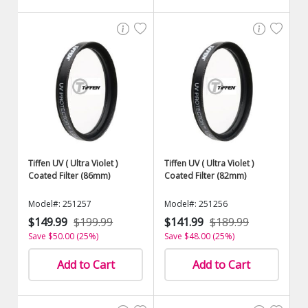
Tiffen UV ( Ultra Violet )
Tiffen UV ( Ultra Violet )
Coated Filter (86mm)
Coated Filter (82mm)
Model#: 251257
Model#: 251256
$149.99
$199.99
$141.99
$189.99
Save $50.00 (25%)
Save $48.00 (25%)
Add to Cart
Add to Cart