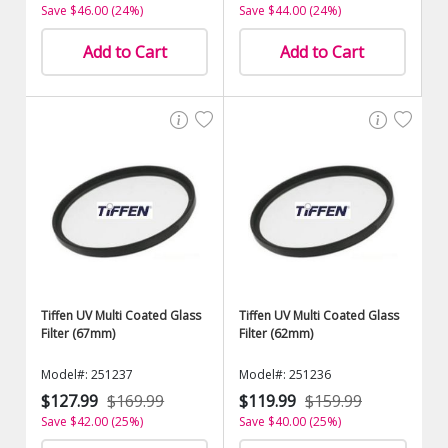
Save $46.00 (24%)
Save $44.00 (24%)
Add to Cart
Add to Cart
Tiffen UV Multi Coated Glass
Tiffen UV Multi Coated Glass
Filter (67mm)
Filter (62mm)
Model#: 251237
Model#: 251236
$127.99
$169.99
$119.99
$159.99
Save $42.00 (25%)
Save $40.00 (25%)