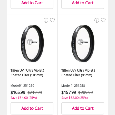
Add to Cart
Add to Cart
Tiffen UV ( Ultra Violet )
Tiffen UV ( Ultra Violet )
Coated Filter (105mm)
Coated Filter (95mm)
Model#: 251259
Model#: 251258
$165.99
$219.99
$157.99
$209.99
Save $54.00 (25%)
Save $52.00 (25%)
Add to Cart
Add to Cart