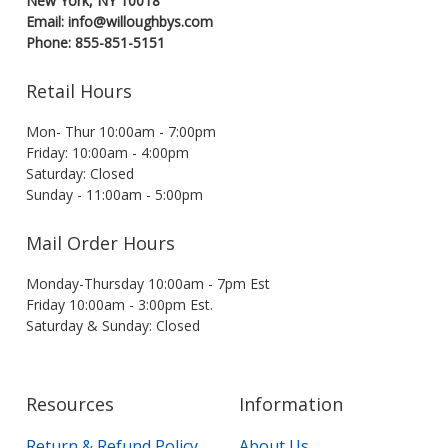
New York, NY 10018
Email: info@willoughbys.com
Phone: 855-851-5151
Retail Hours
Mon- Thur 10:00am - 7:00pm
Friday: 10:00am - 4:00pm
Saturday: Closed
Sunday - 11:00am - 5:00pm
Mail Order Hours
Monday-Thursday 10:00am - 7pm Est
Friday 10:00am - 3:00pm Est.
Saturday & Sunday: Closed
Resources
Information
Return & Refund Policy
About Us