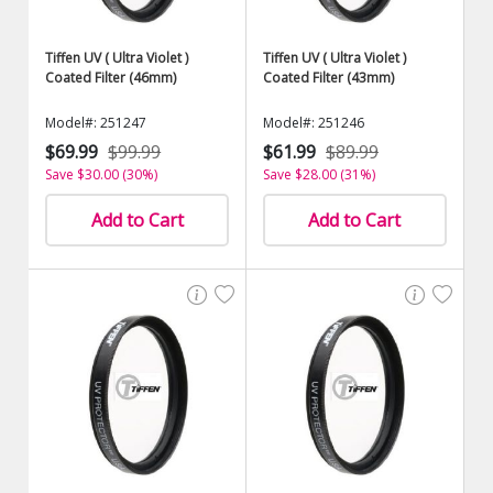
Tiffen UV ( Ultra Violet )
Tiffen UV ( Ultra Violet )
Coated Filter (46mm)
Coated Filter (43mm)
Model#: 251247
Model#: 251246
$69.99
$99.99
$61.99
$89.99
Save $30.00 (30%)
Save $28.00 (31%)
Add to Cart
Add to Cart