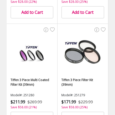
Save $28.00 (22%)
Save $28.00 (25%)
Add to Cart
Add to Cart
Tiffen 3 Piece Multi Coated
Tiffen 3 Piece Filter Kit
Filter Kit (39mm)
(39mm)
Model#: 251280
Model#: 251279
$211.99
$269.99
$171.99
$229.99
Save $58.00 (21%)
Save $58.00 (25%)