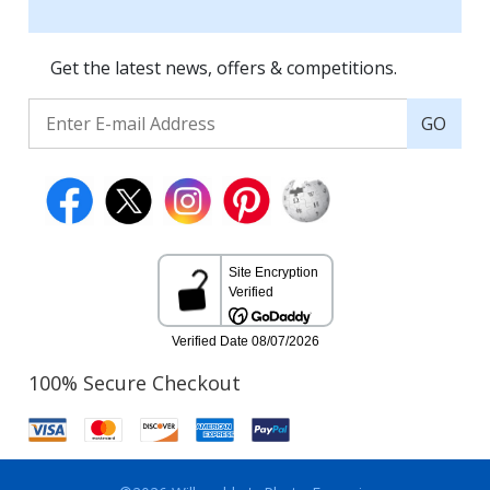
Get the latest news, offers & competitions.
GO
100% Secure Checkout