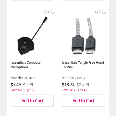
Iessentials Computer
Iessentials Tangle Free Hdmi
Microphone
To Mini
Model#: 251418
Model#: 243917
$7.49
$9.99
$18.74
$24.99
Save $2.50 (25%)
Save $6.25 (25%)
Add to Cart
Add to Cart