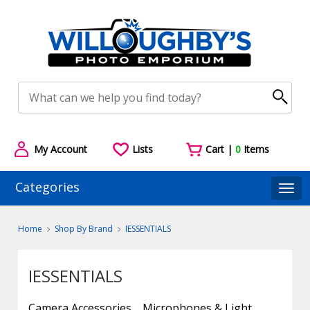
My Account
Lists
Cart |
0
Items
Categories
Togg
Home
Shop By Brand
IESSENTIALS
IESSENTIALS
Camera Accessories
Microphones & Light