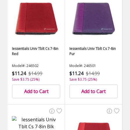
Iessentials Univ Tblt Cs 7-8in
Iessentials Univ Tblt Cs 7-8in
Red
Pur
Model#: 246502
Model#: 246501
$11.24
$14.99
$11.24
$14.99
Save $3.75 (25%)
Save $3.75 (25%)
Add to Cart
Add to Cart