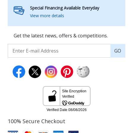
Special Financing Available Everyday
View more details
Get the latest news, offers & competitions.
GO
100% Secure Checkout