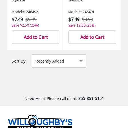
Stylus Bl
Stylus Bk
Model#: 246492
Model#: 246491
$7.49
$9.99
$7.49
$9.99
Save $2.50 (25%)
Save $2.50 (25%)
Add to Cart
Add to Cart
Sort By:
Need Help? Please call us at:
855-851-5151