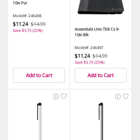
10in Pur
Model#: 246498
$11.24
$14.99
Iessentials Univ Tblt Cs 9-
Save $3.75 (25%)
10in Blk
Model#: 246497
$11.24
$14.99
Save $3.75 (25%)
Add to Cart
Add to Cart