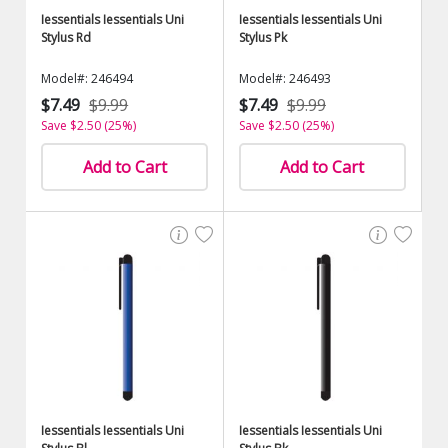
Iessentials Iessentials Uni
Iessentials Iessentials Uni
Stylus Rd
Stylus Pk
Model#: 246494
Model#: 246493
$7.49
$9.99
$7.49
$9.99
Save $2.50 (25%)
Save $2.50 (25%)
Add to Cart
Add to Cart
Iessentials Iessentials Uni
Iessentials Iessentials Uni