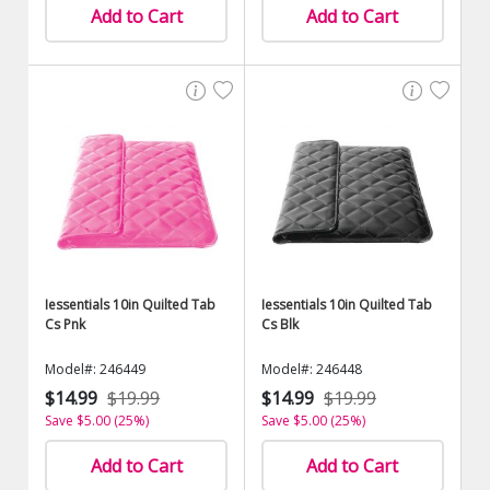
Add to Cart
Add to Cart
Iessentials 10in Quilted Tab
Iessentials 10in Quilted Tab
Cs Pnk
Cs Blk
Model#: 246449
Model#: 246448
$14.99
$19.99
$14.99
$19.99
Save $5.00 (25%)
Save $5.00 (25%)
Add to Cart
Add to Cart