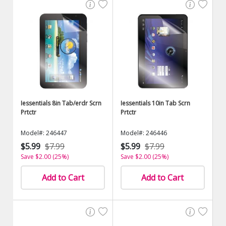
Iessentials 8in Tab/erdr Scrn
Iessentials 10in Tab Scrn
Prtctr
Prtctr
Model#: 246447
Model#: 246446
$5.99
$7.99
$5.99
$7.99
Save $2.00 (25%)
Save $2.00 (25%)
Add to Cart
Add to Cart