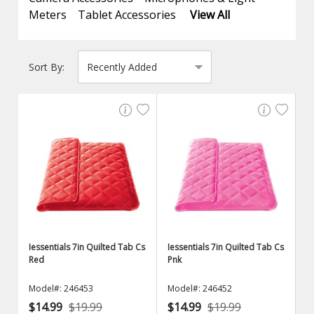
Meters
Tablet Accessories
View All
Sort By:
Iessentials 7in Quilted Tab Cs
Iessentials 7in Quilted Tab Cs
Red
Pnk
Model#: 246453
Model#: 246452
$14.99
$19.99
$14.99
$19.99