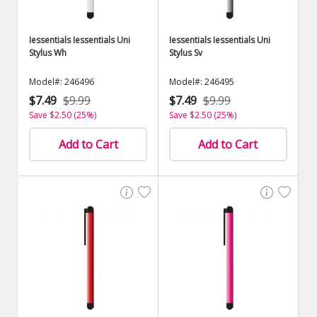
Iessentials Iessentials Uni
Iessentials Iessentials Uni
Stylus Wh
Stylus Sv
Model#: 246496
Model#: 246495
$7.49
$9.99
$7.49
$9.99
Save $2.50 (25%)
Save $2.50 (25%)
Add to Cart
Add to Cart