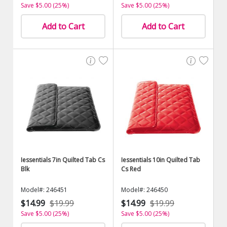
Save $5.00 (25%)
Save $5.00 (25%)
Add to Cart
Add to Cart
Iessentials 7in Quilted Tab Cs
Iessentials 10in Quilted Tab
Blk
Cs Red
Model#: 246451
Model#: 246450
$14.99
$19.99
$14.99
$19.99
Save $5.00 (25%)
Save $5.00 (25%)