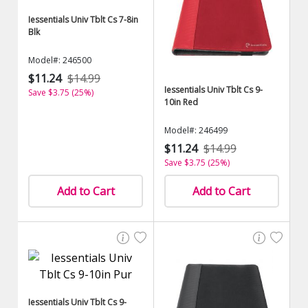
Iessentials Univ Tblt Cs 7-8in
Blk
Model#: 246500
$11.24
$14.99
Iessentials Univ Tblt Cs 9-
Save $3.75 (25%)
10in Red
Model#: 246499
$11.24
$14.99
Save $3.75 (25%)
Add to Cart
Add to Cart
Iessentials Univ Tblt Cs 9-