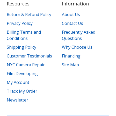
Resources
Information
Return & Refund Policy
About Us
Privacy Policy
Contact Us
Billing Terms and
Frequently Asked
Conditions
Questions
Shipping Policy
Why Choose Us
Customer Testimonials
Financing
NYC Camera Repair
Site Map
Film Developing
My Account
Track My Order
Newsletter