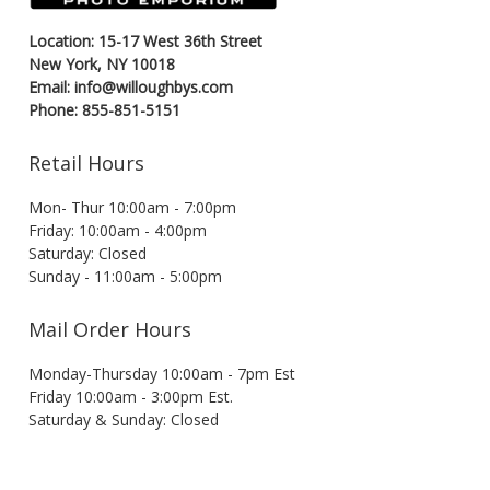
Location: 15-17 West 36th Street
New York, NY 10018
Email: info@willoughbys.com
Phone: 855-851-5151
Retail Hours
Mon- Thur 10:00am - 7:00pm
Friday: 10:00am - 4:00pm
Saturday: Closed
Sunday - 11:00am - 5:00pm
Mail Order Hours
Monday-Thursday 10:00am - 7pm Est
Friday 10:00am - 3:00pm Est.
Saturday & Sunday: Closed