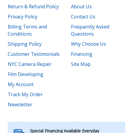
Return & Refund Policy
About Us
Privacy Policy
Contact Us
Billing Terms and
Frequently Asked
Conditions
Questions
Shipping Policy
Why Choose Us
Customer Testimonials
Financing
NYC Camera Repair
Site Map
Film Developing
My Account
Track My Order
Newsletter
Special Financing Available Everyday