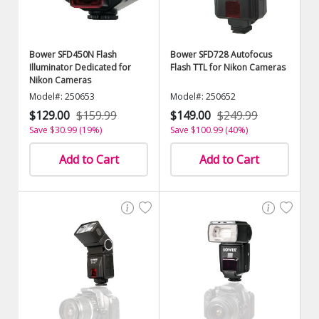
Bower SFD450N Flash
Bower SFD728 Autofocus
Illuminator Dedicated for
Flash TTL for Nikon Cameras
Nikon Cameras
Model#: 250653
Model#: 250652
$129.00
$159.99
$149.00
$249.99
Save $30.99 (19%)
Save $100.99 (40%)
Add to Cart
Add to Cart