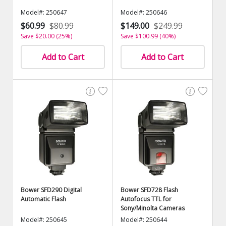
Model#: 250647
Model#: 250646
$60.99
$80.99
$149.00
$249.99
Save $20.00 (25%)
Save $100.99 (40%)
Add to Cart
Add to Cart
Bower SFD290 Digital
Bower SFD728 Flash
Automatic Flash
Autofocus TTL for
Sony/Minolta Cameras
Model#: 250645
Model#: 250644