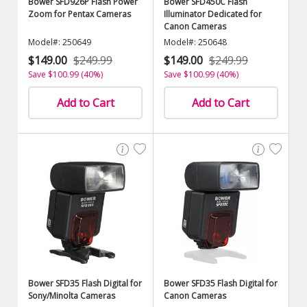
Bower SFD926P Flash Power
Bower SFD450C Flash
Zoom for Pentax Cameras
Illuminator Dedicated for
Canon Cameras
Model#: 250649
Model#: 250648
$149.00
$249.99
$149.00
$249.99
Save $100.99 (40%)
Save $100.99 (40%)
Add to Cart
Add to Cart
Bower SFD35 Flash Digital for
Bower SFD35 Flash Digital for
Sony/Minolta Cameras
Canon Cameras