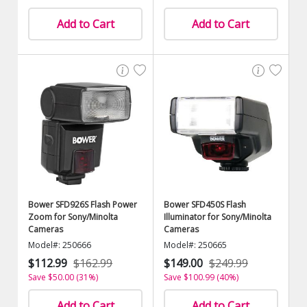
Add to Cart
Add to Cart
Bower SFD926S Flash Power
Bower SFD450S Flash
Zoom for Sony/Minolta
Illuminator for Sony/Minolta
Cameras
Cameras
Model#: 250666
Model#: 250665
$112.99
$162.99
$149.00
$249.99
Save $50.00 (31%)
Save $100.99 (40%)
Add to Cart
Add to Cart