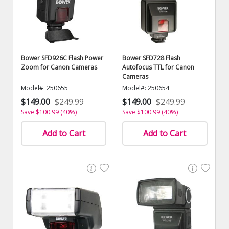
Bower SFD926C Flash Power
Bower SFD728 Flash
Zoom for Canon Cameras
Autofocus TTL for Canon
Cameras
Model#: 250655
Model#: 250654
$149.00
$249.99
$149.00
$249.99
Save $100.99 (40%)
Save $100.99 (40%)
Add to Cart
Add to Cart