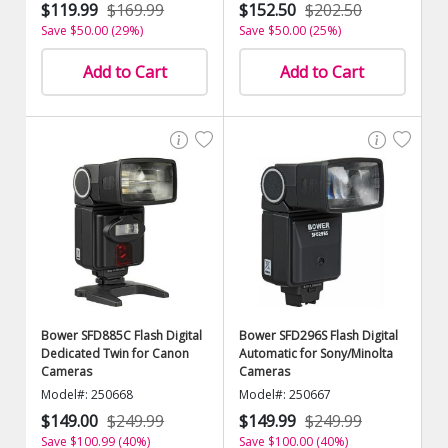
$119.99
$169.99
$152.50
$202.50
Save $50.00 (29%)
Save $50.00 (25%)
Add to Cart
Add to Cart
Bower SFD885C Flash Digital
Bower SFD296S Flash Digital
Dedicated Twin for Canon
Automatic for Sony/Minolta
Cameras
Cameras
Model#: 250668
Model#: 250667
$149.00
$249.99
$149.99
$249.99
Save $100.99 (40%)
Save $100.00 (40%)