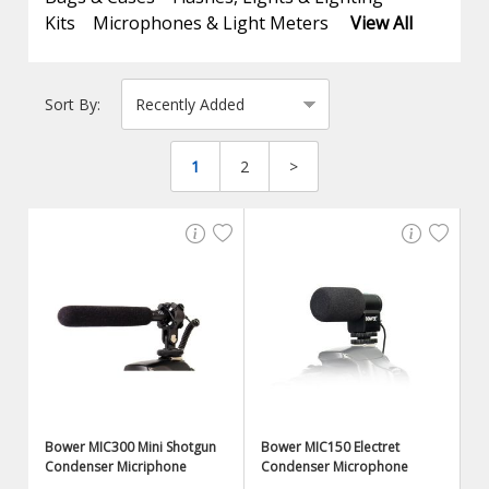
Kits
Microphones & Light Meters
View All
Sort By:
1
2
>
Bower MIC300 Mini Shotgun
Bower MIC150 Electret
Condenser Micriphone
Condenser Microphone