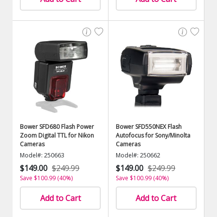
Bower SFD680 Flash Power
Bower SFD550NEX Flash
Zoom Digital TTL for Nikon
Autofocus for Sony/Minolta
Cameras
Cameras
Model#: 250663
Model#: 250662
$149.00
$249.99
$149.00
$249.99
Save $100.99 (40%)
Save $100.99 (40%)
Add to Cart
Add to Cart