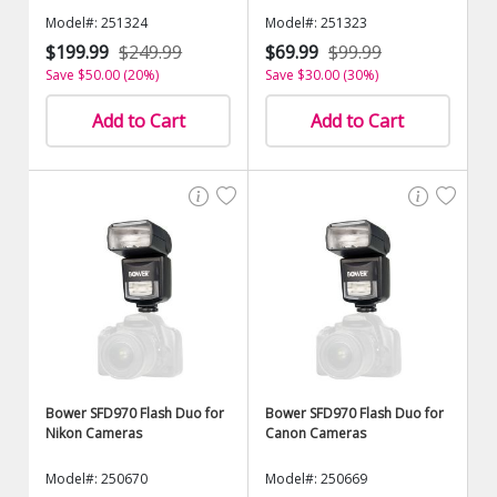
Model#: 251324
Model#: 251323
$199.99
$249.99
$69.99
$99.99
Save $50.00 (20%)
Save $30.00 (30%)
Add to Cart
Add to Cart
Bower SFD970 Flash Duo for
Bower SFD970 Flash Duo for
Nikon Cameras
Canon Cameras
Model#: 250670
Model#: 250669