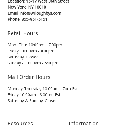
Location: 15-17 West 36th Street
New York, NY 10018
Email: info@willoughbys.com
Phone: 855-851-5151
Retail Hours
Mon- Thur 10:00am - 7:00pm
Friday: 10:00am - 4:00pm
Saturday: Closed
Sunday - 11:00am - 5:00pm
Mail Order Hours
Monday-Thursday 10:00am - 7pm Est
Friday 10:00am - 3:00pm Est.
Saturday & Sunday: Closed
Resources
Information