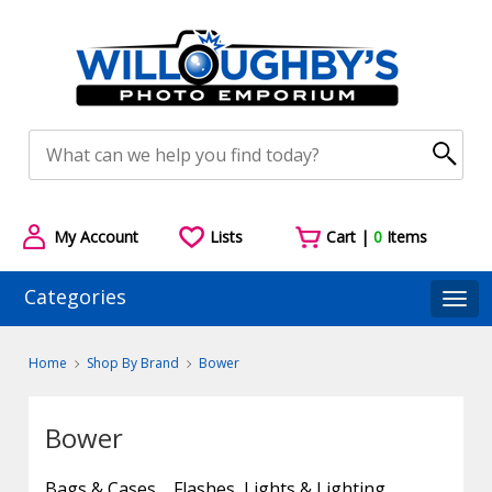
My Account
Lists
Cart |
0
Items
Categories
Togg
Home
Shop By Brand
Bower
Bower
Bags & Cases
Flashes, Lights & Lighting