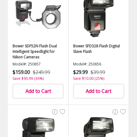
Bower SDF52N Flash Dual
Bower SFD328 Flash Digital
Intelligent Speedlight for
Slave Flash
Nikon Cameras
Model#: 250657
Model#: 250656
$159.00
$249.99
$29.99
$39.99
Save $90.99 (36%)
Save $10.00 (25%)
Add to Cart
Add to Cart