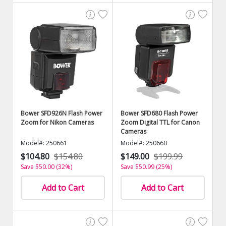
Bower SFD926N Flash Power
Bower SFD680 Flash Power
Zoom for Nikon Cameras
Zoom Digital TTL for Canon
Cameras
Model#: 250661
Model#: 250660
$104.80
$154.80
$149.00
$199.99
Save $50.00 (32%)
Save $50.99 (25%)
Add to Cart
Add to Cart