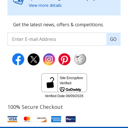
View more details
Get the latest news, offers & competitions.
GO
100% Secure Checkout