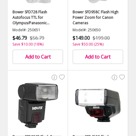
Bower SFD728 Flash
Bower SFD958C Flash High
Autofocus TTL for
Power Zoom for Canon
Olympus/Panasonic
Cameras
Cameras
Model#: 250651
Model#: 250650
$46.79
$56.79
$149.00
$199.00
Save $10.00 (18%)
Save $50.00 (25%)
Add to Cart
Add to Cart