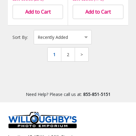
Add to Cart
Add to Cart
Sort By:
1
2
>
Need Help? Please call us at:
855-851-5151