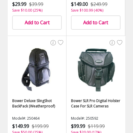
$29.99
$39.99
$149.00
$249.99
Save $10.00 (25%)
Save $100.99 (40%)
Add to Cart
Add to Cart
Bower Deluxe SlingShot
Bower SLR Pro Digital Holster
BackPack (Weatherproof)
Case For SLR Cameras
Model#: 250464
Model#: 250592
$149.99
$199.99
$99.99
$119.99
Save $50.00 (25%)
Save $20.00 (17%)