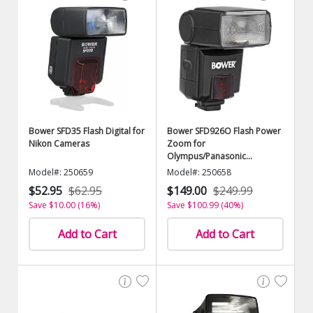
Bower SFD35 Flash Digital for
Bower SFD926O Flash Power
Nikon Cameras
Zoom for
Olympus/Panasonic
Cameras
Model#: 250659
Model#: 250658
$52.95
$62.95
$149.00
$249.99
Save $10.00 (16%)
Save $100.99 (40%)
Add to Cart
Add to Cart