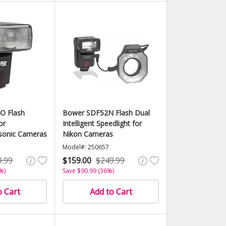
O Flash
Bower SDF52N Flash Dual
or
Intelligent Speedlight for
sonic Cameras
Nikon Cameras
Model#: 250657
9.99
$159.00
$249.99
%)
Save $90.99 (36%)
o Cart
Add to Cart