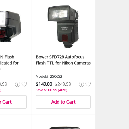
N Flash
Bower SFD728 Autofocus
icated for
Flash TTL for Nikon Cameras
s
Model#: 250652
9.99
$149.00
$249.99
)
Save $100.99 (40%)
o Cart
Add to Cart