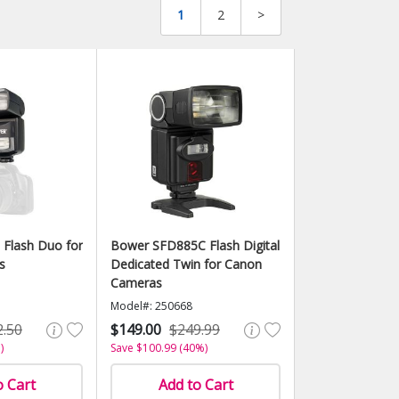
1
2
>
Flash Duo for
Bower SFD885C Flash Digital
s
Dedicated Twin for Canon
Cameras
Model#: 250668
2.50
$149.00
$249.99
)
Save $100.99 (40%)
o Cart
Add to Cart