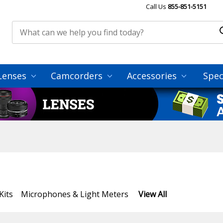
Call Us
855-851-5151
Lenses
Camcorders
Accessories
Spec
Kits
Microphones & Light Meters
View All