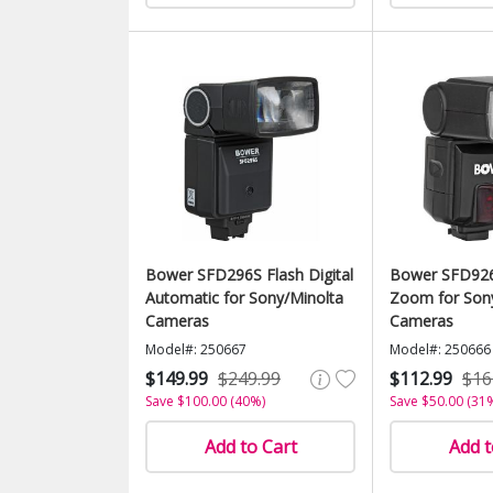
Bower SFD296S Flash Digital
Bower SFD926
Automatic for Sony/Minolta
Zoom for Son
Cameras
Cameras
Model#: 250667
Model#: 250666
$149.99
$249.99
$112.99
$16
Save $100.00 (40%)
Save $50.00 (31
Add to Cart
Add t