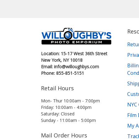
Res
Retu
Location: 15-17 West 36th Street
Priva
New York, NY 10018
Bill
Email: info@willoughbys.com
Cond
Phone: 855-851-5151
Shipp
Retail Hours
Cust
Mon- Thur 10:00am - 7:00pm
NYC 
Friday: 10:00am - 4:00pm
Saturday: Closed
Film
Sunday - 11:00am - 5:00pm
My A
Mail Order Hours
Trac