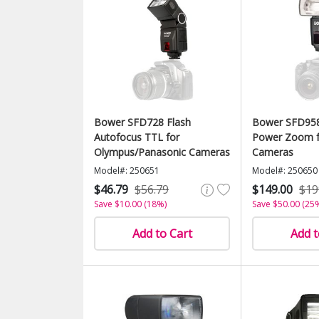
Bower SFD728 Flash
Bower SFD958
Autofocus TTL for
Power Zoom f
Olympus/Panasonic Cameras
Cameras
Model#: 250651
Model#: 250650
$46.79
$56.79
$149.00
$19
Save $10.00 (18%)
Save $50.00 (25
Add to Cart
Add t