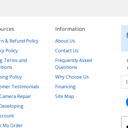
ources
Information
rn & Refund Policy
About Us
cy Policy
Contact Us
ing Terms and
Frequently Asked
itions
Questions
ing Policy
Why Choose Us
omer Testimonials
Financing
Camera Repair
Site Map
 Developing
ccount
k My Order