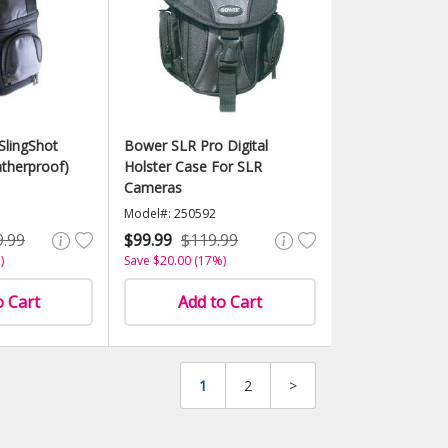
SlingShot
Bower SLR Pro Digital
therproof)
Holster Case For SLR
Cameras
Model#: 250592
9.99
$99.99
$119.99
)
Save $20.00 (17%)
o Cart
Add to Cart
1
2
>