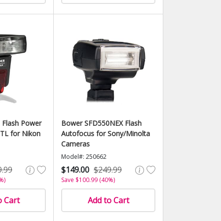
 Flash Power
Bower SFD550NEX Flash
TL for Nikon
Autofocus for Sony/Minolta
Cameras
Model#: 250662
9.99
$149.00
$249.99
%)
Save $100.99 (40%)
o Cart
Add to Cart