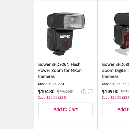
Bower SFD926N Flash
Bower SFD680
Power Zoom for Nikon
Zoom Digital 
Cameras
Cameras
Model#: 250661
Model#: 250660
$104.80
$154.80
$149.00
$19
Save $50.00 (32%)
Save $50.99 (25
Add to Cart
Add t