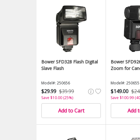
Bower SFD328 Flash Digital
Bower SFD926
Slave Flash
Zoom for Can
Model#: 250656
Model#: 250655
$29.99
$39.99
$149.00
$24
Save $10.00 (25%)
Save $100.99 (4
Add to Cart
Add t