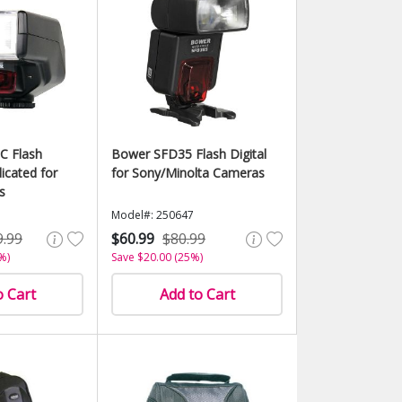
C Flash
Bower SFD35 Flash Digital
icated for
for Sony/Minolta Cameras
s
Model#: 250647
9.99
$60.99
$80.99
%)
Save $20.00 (25%)
o Cart
Add to Cart