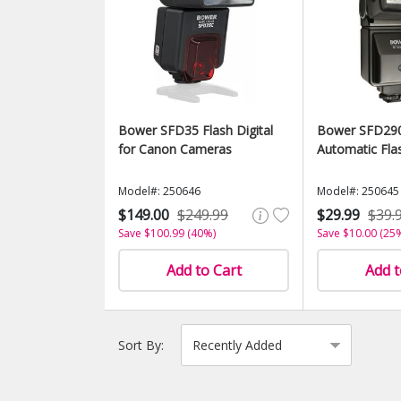
Bower SFD35 Flash Digital
Bower SFD290 
for Canon Cameras
Automatic Fla
Model#: 250646
Model#: 250645
$149.00
$249.99
$29.99
$39.
Save $100.99 (40%)
Save $10.00 (25
Add to Cart
Add t
Sort By: