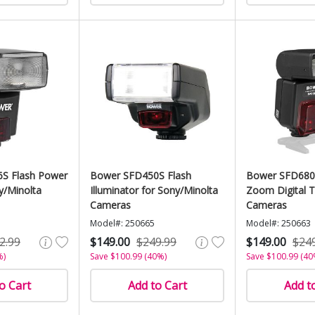
S Flash Power
Bower SFD450S Flash
Bower SFD680
y/Minolta
Illuminator for Sony/Minolta
Zoom Digital T
Cameras
Cameras
Model#: 250665
Model#: 250663
2.99
$149.00
$249.99
$149.00
$24
%)
Save $100.99 (40%)
Save $100.99 (40
o Cart
Add to Cart
Add t