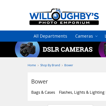
All Departments
Cameras
Home
Shop By Brand
Bower
Bower
Bags & Cases
Flashes, Lights & Lighting 