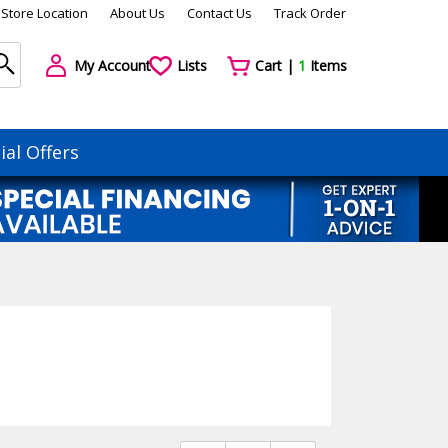
Store Location
About Us
Contact Us
Track Order
My Account
Lists
Cart |
1
Items
ial Offers