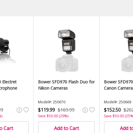
Electret
Bower SFD970 Flash Duo for
Bower SFD970 
crophone
Nikon Cameras
Canon Camera
Model#: 250670
Model#: 250669
99
$119.99
$169.99
$152.50
$20
%)
Save $50.00 (29%)
Save $50.00 (25%
o Cart
Add to Cart
Add t