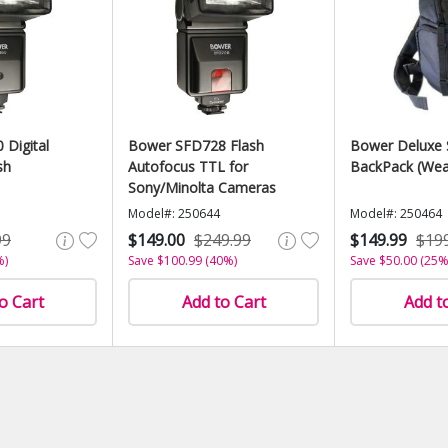
Digital
Bower SFD728 Flash
Bower Deluxe 
sh
Autofocus TTL for
BackPack (Wea
Sony/Minolta Cameras
Model#: 250644
Model#: 250464
99
$149.00
$249.99
$149.99
$19
%)
Save $100.99 (40%)
Save $50.00 (25%
o Cart
Add to Cart
Add t