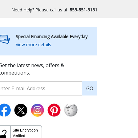
Need Help? Please call us at:
855-851-5151
Special Financing Available Everyday
View more details
Get the latest news, offers &
competitions.
GO