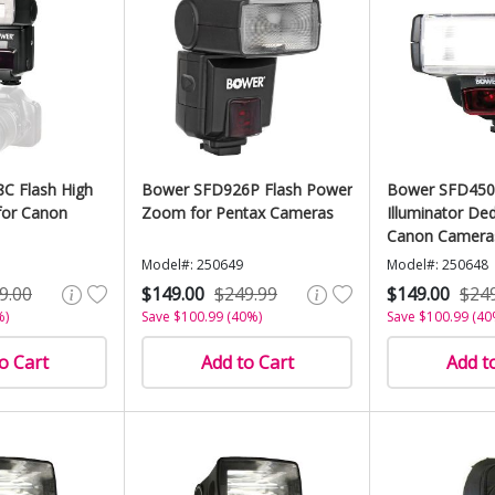
C Flash High
Bower SFD926P Flash Power
Bower SFD450
or Canon
Zoom for Pentax Cameras
Illuminator Ded
Canon Camera
Model#: 250649
Model#: 250648
9.00
$149.00
$249.99
$149.00
$24
%)
Save $100.99 (40%)
Save $100.99 (40
o Cart
Add to Cart
Add t