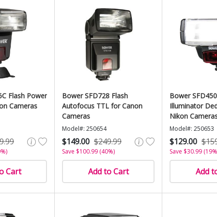
C Flash Power
Bower SFD728 Flash
Bower SFD450
on Cameras
Autofocus TTL for Canon
Illuminator Ded
Cameras
Nikon Camera
Model#: 250654
Model#: 250653
9.99
$149.00
$249.99
$129.00
$15
0%)
Save $100.99 (40%)
Save $30.99 (19%
o Cart
Add to Cart
Add t