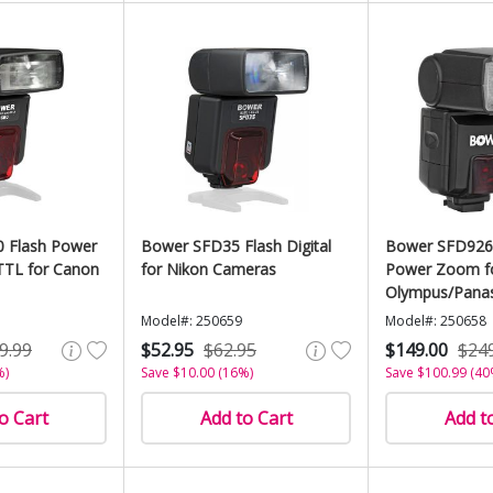
 Flash Power
Bower SFD35 Flash Digital
Bower SFD926
TTL for Canon
for Nikon Cameras
Power Zoom f
Olympus/Pana
Model#: 250659
Model#: 250658
9.99
$52.95
$62.95
$149.00
$24
%)
Save $10.00 (16%)
Save $100.99 (40
o Cart
Add to Cart
Add t