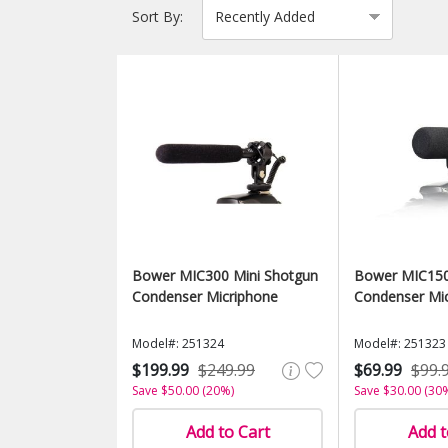
Sort By:
Bower MIC300 Mini Shotgun
Bower MIC150 
Condenser Micriphone
Condenser Mi
Model#: 251324
Model#: 251323
$199.99
$249.99
$69.99
$99.
Save $50.00 (20%)
Save $30.00 (30
Add to Cart
Add t