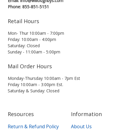
Email: info@willoughbys.com
Phone: 855-851-5151
Retail Hours
Mon- Thur 10:00am - 7:00pm
Friday: 10:00am - 4:00pm
Saturday: Closed
Sunday - 11:00am - 5:00pm
Mail Order Hours
Monday-Thursday 10:00am - 7pm Est
Friday 10:00am - 3:00pm Est.
Saturday & Sunday: Closed
Resources
Information
Return & Refund Policy
About Us