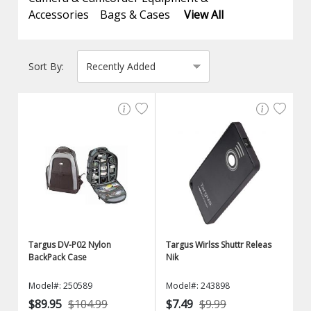
Accessories
Bags & Cases
View All
Sort By:
Targus DV-P02 Nylon
Targus Wirlss Shuttr Releas
BackPack Case
Nik
Model#: 250589
Model#: 243898
$89.95
$104.99
$7.49
$9.99