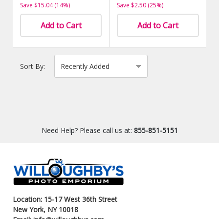
Save $15.04 (14%)
Save $2.50 (25%)
Add to Cart
Add to Cart
Sort By:
Need Help? Please call us at:
855-851-5151
Location: 15-17 West 36th Street
New York, NY 10018