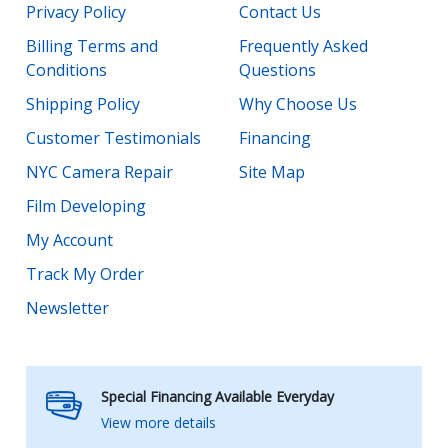
Privacy Policy
Contact Us
Billing Terms and
Frequently Asked
Conditions
Questions
Shipping Policy
Why Choose Us
Customer Testimonials
Financing
NYC Camera Repair
Site Map
Film Developing
My Account
Track My Order
Newsletter
Special Financing Available Everyday
View more details