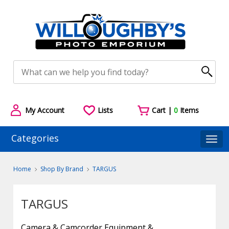
My Account
Lists
Cart |
0
Items
Categories
Togg
Home
Shop By Brand
TARGUS
TARGUS
Camera & Camcorder Equipment &