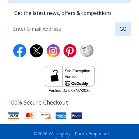
Get the latest news, offers & competitions.
GO
100% Secure Checkout
©2026 Willoughby's Photo Emporium.