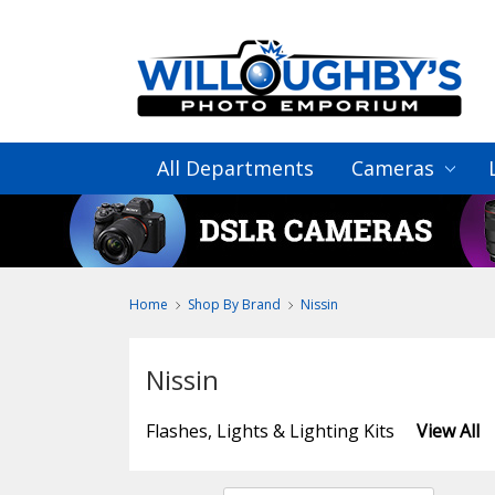
All Departments
Cameras
Home
Shop By Brand
Nissin
Nissin
Flashes, Lights & Lighting Kits
View All