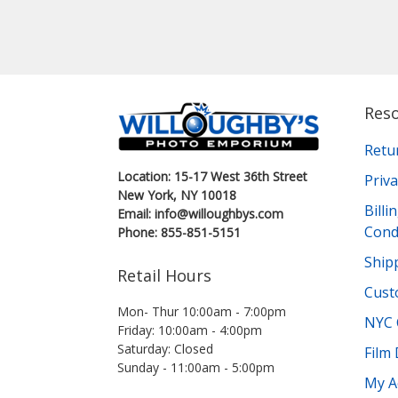
Res
Retu
Location: 15-17 West 36th Street
Priva
New York, NY 10018
Bill
Email: info@willoughbys.com
Cond
Phone: 855-851-5151
Shipp
Retail Hours
Cust
Mon- Thur 10:00am - 7:00pm
NYC 
Friday: 10:00am - 4:00pm
Saturday: Closed
Film
Sunday - 11:00am - 5:00pm
My A