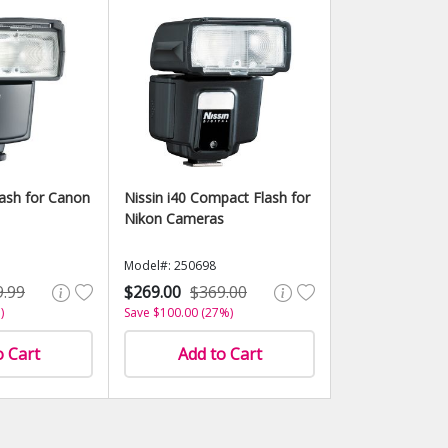
lash for Canon
Nissin i40 Compact Flash for
Nikon Cameras
Model#: 250698
9.99
$269.00
$369.00
)
Save $100.00 (27%)
o Cart
Add to Cart