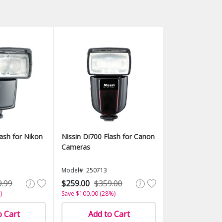
lash for Nikon
Nissin Di700 Flash for Canon
Cameras
Model#: 250713
9.99
$259.00
$359.00
)
Save $100.00 (28%)
o Cart
Add to Cart