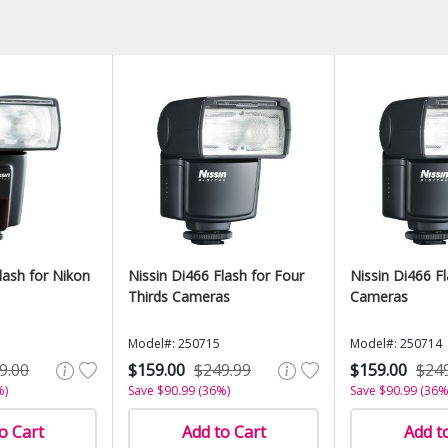
lash for Nikon
Nissin Di466 Flash for Four
Nissin Di466 F
Thirds Cameras
Cameras
Model#: 250715
Model#: 250714
9.00
$159.00
$249.99
$159.00
$24
%)
Save $90.99 (36%)
Save $90.99 (36%
o Cart
Add to Cart
Add t