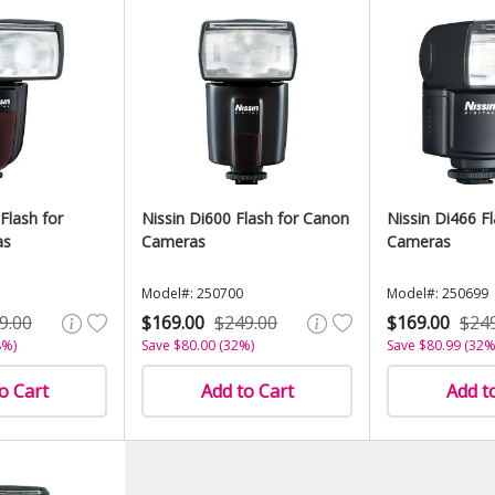
Flash for
Nissin Di600 Flash for Canon
Nissin Di466 F
as
Cameras
Cameras
Model#: 250700
Model#: 250699
9.00
$169.00
$249.00
$169.00
$24
8%)
Save $80.00 (32%)
Save $80.99 (32%
o Cart
Add to Cart
Add t