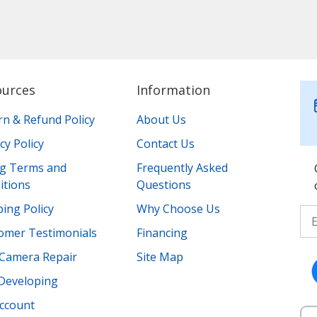
ources
Information
rn & Refund Policy
About Us
cy Policy
Contact Us
ing Terms and
Frequently Asked
itions
Questions
ing Policy
Why Choose Us
omer Testimonials
Financing
Camera Repair
Site Map
 Developing
ccount