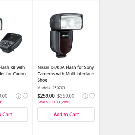
lash Kit with
Nissin Di700A Flash for Sony
er for Canon
Cameras with Multi Interface
Shoe
Model#: 250703
9.00
$259.00
$359.00
%)
Save $100.00 (28%)
o Cart
Add to Cart