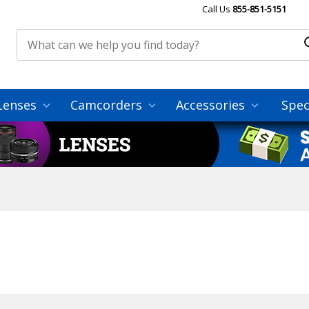
Call Us
855-851-5151
Lenses
Camcorders
Accessories
Spec