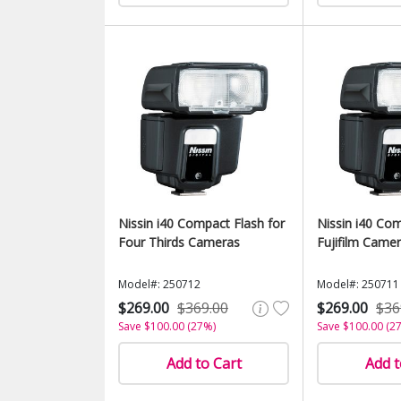
Nissin i40 Compact Flash for
Nissin i40 Com
Four Thirds Cameras
Fujifilm Came
Model#: 250712
Model#: 250711
$269.00
$369.00
$269.00
$36
Save $100.00 (27%)
Save $100.00 (2
Add to Cart
Add t