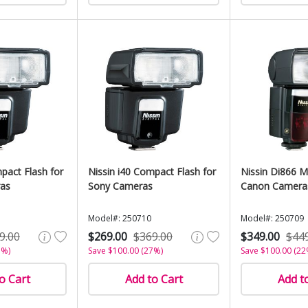
pact Flash for
Nissin i40 Compact Flash for
Nissin Di866 Ma
ras
Sony Cameras
Canon Camera
Model#: 250710
Model#: 250709
9.00
$269.00
$369.00
$349.00
$44
7%)
Save $100.00 (27%)
Save $100.00 (22
o Cart
Add to Cart
Add t