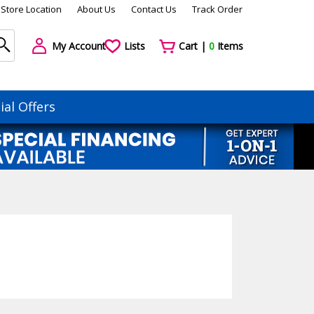
Store Location
About Us
Contact Us
Track Order
My Account
Lists
Cart |
0
Items
ial Offers