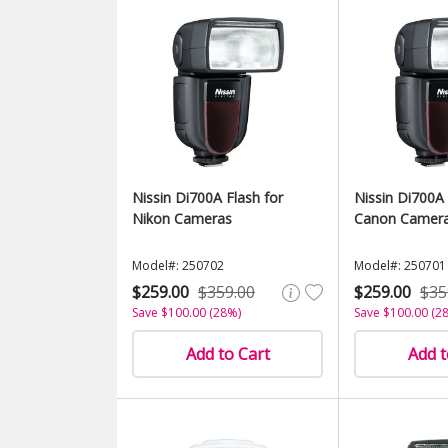
Nissin Di700A Flash for
Nissin Di700A 
Nikon Cameras
Canon Camer
Model#: 250702
Model#: 250701
$259.00
$359.00
$259.00
$35
Save $100.00 (28%)
Save $100.00 (2
Add to Cart
Add t