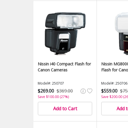
Nissin i40 Compact Flash for
Nissin MG800
Canon Cameras
Flash for Can
Model#: 250707
Model#: 250706
$269.00
$369.00
$559.00
$75
Save $100.00 (27%)
Save $200.00 (2
Add to Cart
Add t