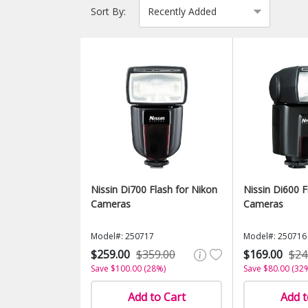
Sort By:
Nissin Di700 Flash for Nikon
Nissin Di600 F
Cameras
Cameras
Model#: 250717
Model#: 250716
$259.00
$359.00
$169.00
$24
Save $100.00 (28%)
Save $80.00 (32
Add to Cart
Add t