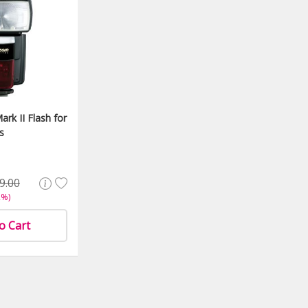
ark II Flash for
s
9.00
2%)
o Cart