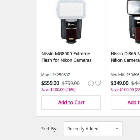
Nissin MG8000 Extreme
Nissin Di866 M
Flash for Nikon Cameras
Nikon Camera
Model#: 250697
Model#: 250696
$559.00
$759.00
$349.00
$44
Save $200.00 (26%)
Save $100.00 (2
Add to Cart
Add t
Sort By: