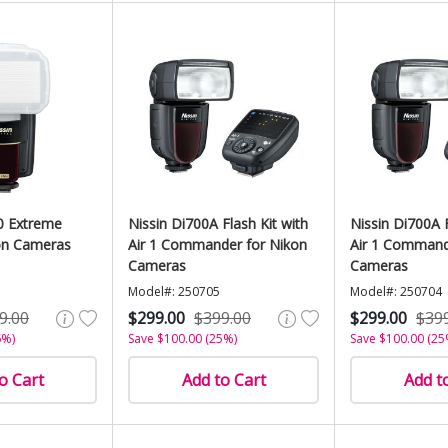
0 Extreme
Nissin Di700A Flash Kit with
Nissin Di700A F
on Cameras
Air 1 Commander for Nikon
Air 1 Command
Cameras
Cameras
Model#: 250705
Model#: 250704
9.00
$299.00
$399.00
$299.00
$39
6%)
Save $100.00 (25%)
Save $100.00 (25
o Cart
Add to Cart
Add t