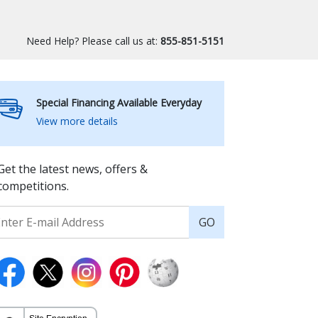
Need Help? Please call us at:
855-851-5151
Special Financing Available Everyday
View more details
Get the latest news, offers &
competitions.
GO