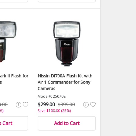
rk II Flash for
Nissin Di700A Flash Kit with
s
Air 1 Commander for Sony
Cameras
Model#: 250708
9.00
$299.00
$399.00
%)
Save $100.00 (25%)
o Cart
Add to Cart