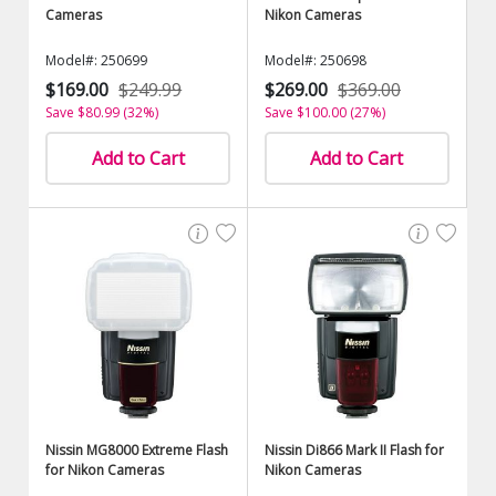
Cameras
Nikon Cameras
Model#: 250699
Model#: 250698
$169.00
$249.99
$269.00
$369.00
Save $80.99 (32%)
Save $100.00 (27%)
Add to Cart
Add to Cart
Nissin MG8000 Extreme Flash
Nissin Di866 Mark II Flash for
for Nikon Cameras
Nikon Cameras