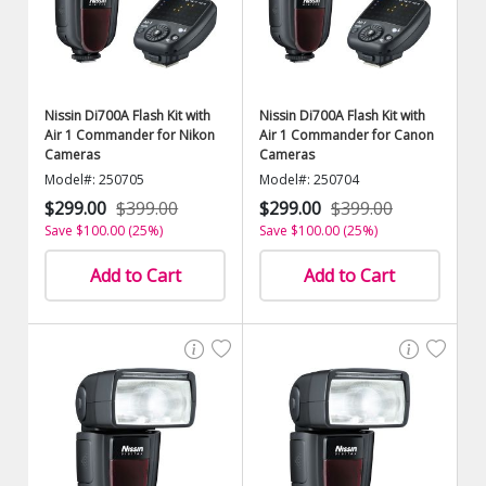
Nissin Di700A Flash Kit with
Nissin Di700A Flash Kit with
Air 1 Commander for Nikon
Air 1 Commander for Canon
Cameras
Cameras
Model#: 250705
Model#: 250704
$299.00
$399.00
$299.00
$399.00
Save $100.00 (25%)
Save $100.00 (25%)
Add to Cart
Add to Cart