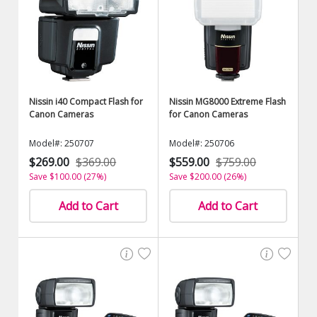
Nissin i40 Compact Flash for
Nissin MG8000 Extreme Flash
Canon Cameras
for Canon Cameras
Model#: 250707
Model#: 250706
$269.00
$369.00
$559.00
$759.00
Save $100.00 (27%)
Save $200.00 (26%)
Add to Cart
Add to Cart