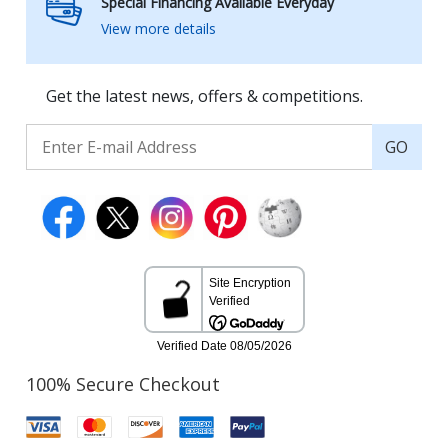
Special Financing Available Everyday
View more details
Get the latest news, offers & competitions.
GO
100% Secure Checkout