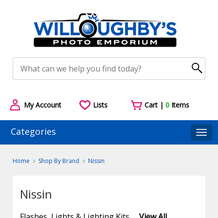
My Account
Lists
Cart |
0
Items
Categories
Togg
Home
Shop By Brand
Nissin
Nissin
Flashes, Lights & Lighting Kits
View All