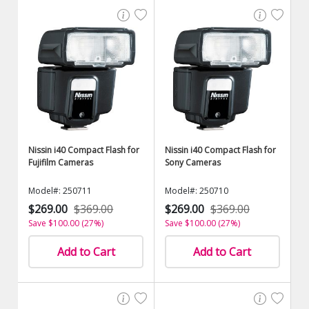
Nissin i40 Compact Flash for
Nissin i40 Compact Flash for
Fujifilm Cameras
Sony Cameras
Model#: 250711
Model#: 250710
$269.00
$369.00
$269.00
$369.00
Save $100.00 (27%)
Save $100.00 (27%)
Add to Cart
Add to Cart