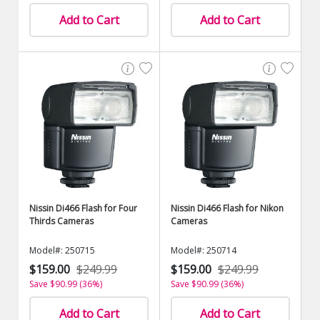
Add to Cart
Add to Cart
Nissin Di466 Flash for Four
Nissin Di466 Flash for Nikon
Thirds Cameras
Cameras
Model#: 250715
Model#: 250714
$159.00
$249.99
$159.00
$249.99
Save $90.99 (36%)
Save $90.99 (36%)
Add to Cart
Add to Cart