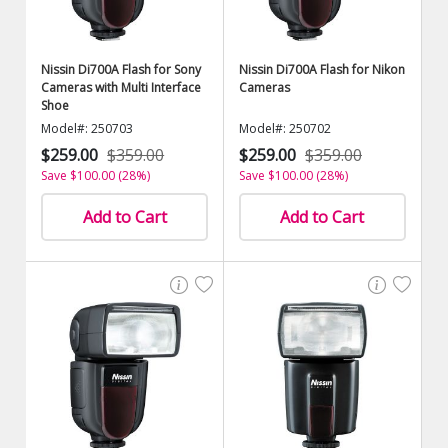
Nissin Di700A Flash for Sony
Nissin Di700A Flash for Nikon
Cameras with Multi Interface
Cameras
Shoe
Model#: 250703
Model#: 250702
$259.00
$359.00
$259.00
$359.00
Save $100.00 (28%)
Save $100.00 (28%)
Add to Cart
Add to Cart