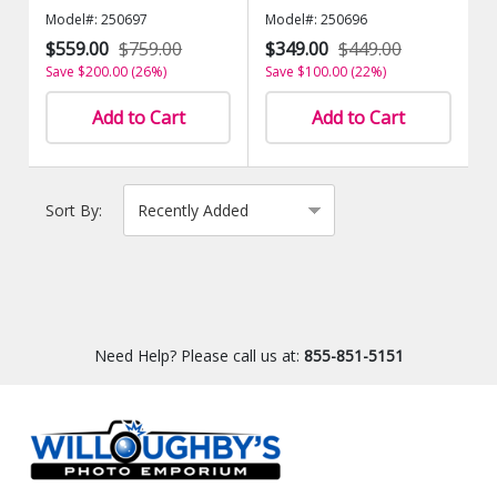
Model#: 250697
Model#: 250696
$559.00
$759.00
$349.00
$449.00
Save $200.00 (26%)
Save $100.00 (22%)
Add to Cart
Add to Cart
Sort By:
Need Help? Please call us at:
855-851-5151