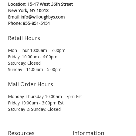
Location: 15-17 West 36th Street
New York, NY 10018
Email: info@willoughbys.com
Phone: 855-851-5151
Retail Hours
Mon- Thur 10:00am - 7:00pm
Friday: 10:00am - 4:00pm
Saturday: Closed
Sunday - 11:00am - 5:00pm
Mail Order Hours
Monday-Thursday 10:00am - 7pm Est
Friday 10:00am - 3:00pm Est.
Saturday & Sunday: Closed
Resources
Information