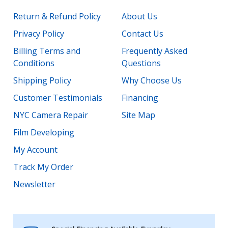
Return & Refund Policy
About Us
Privacy Policy
Contact Us
Billing Terms and
Frequently Asked
Conditions
Questions
Shipping Policy
Why Choose Us
Customer Testimonials
Financing
NYC Camera Repair
Site Map
Film Developing
My Account
Track My Order
Newsletter