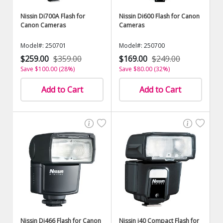
Nissin Di700A Flash for
Nissin Di600 Flash for Canon
Canon Cameras
Cameras
Model#: 250701
Model#: 250700
$259.00
$359.00
$169.00
$249.00
Save $100.00 (28%)
Save $80.00 (32%)
Add to Cart
Add to Cart
Nissin Di466 Flash for Canon
Nissin i40 Compact Flash for