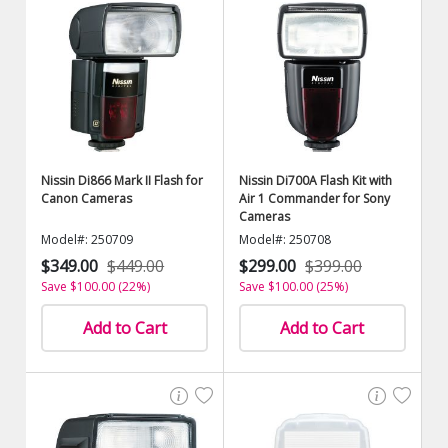
Nissin Di866 Mark II Flash for
Nissin Di700A Flash Kit with
Canon Cameras
Air 1 Commander for Sony
Cameras
Model#: 250709
Model#: 250708
$349.00
$449.00
$299.00
$399.00
Save $100.00 (22%)
Save $100.00 (25%)
Add to Cart
Add to Cart