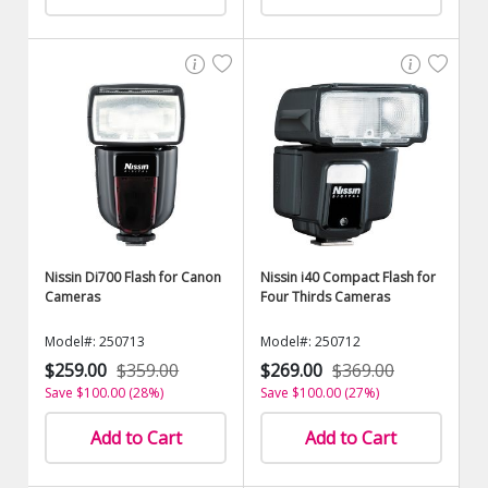
Nissin Di700 Flash for Canon
Nissin i40 Compact Flash for
Cameras
Four Thirds Cameras
Model#: 250713
Model#: 250712
$259.00
$359.00
$269.00
$369.00
Save $100.00 (28%)
Save $100.00 (27%)
Add to Cart
Add to Cart