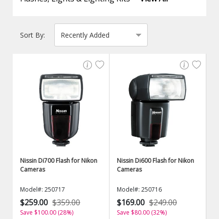
Sort By:
Nissin Di700 Flash for Nikon
Nissin Di600 Flash for Nikon
Cameras
Cameras
Model#: 250717
Model#: 250716
$259.00
$359.00
$169.00
$249.00
Save $100.00 (28%)
Save $80.00 (32%)