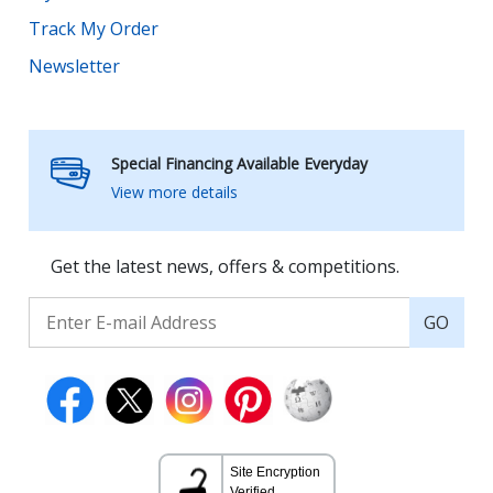
Track My Order
Newsletter
Special Financing Available Everyday
View more details
Get the latest news, offers & competitions.
GO