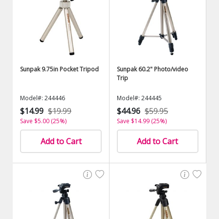
Sunpak 9.75in Pocket Tripod
Sunpak 60.2" Photo/video
Trip
Model#: 244446
Model#: 244445
$14.99
$19.99
$44.96
$59.95
Save $5.00 (25%)
Save $14.99 (25%)
Add to Cart
Add to Cart