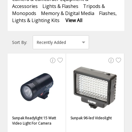
Accessories
Lights & Flashes
Tripods &
Monopods
Memory & Digital Media
Flashes,
Lights & Lighting Kits
View All
Sort By:
Sunpak Readylight 15 Watt
Sunpak 96-led Videolight
Video Light For Camera