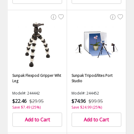
Sunpak Flexpod Gripper Wht
Sunpak Tripod/lites Port
Leg
Studio
Model#: 244442
Model#: 244452
$22.46
$29.95
$74.96
$99.95
Save $7.49 (25%)
Save $24.99 (25%)
Add to Cart
Add to Cart