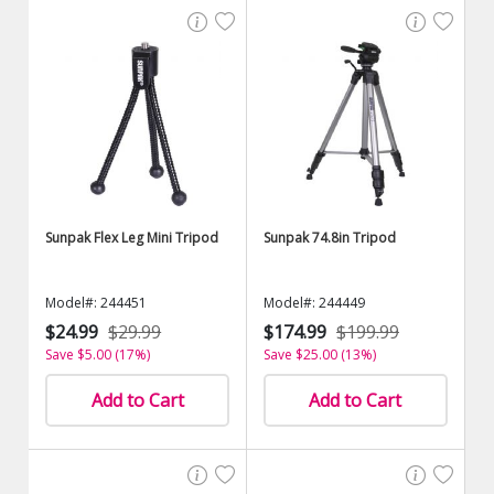
Sunpak Flex Leg Mini Tripod
Sunpak 74.8in Tripod
Model#: 244451
Model#: 244449
$24.99
$29.99
$174.99
$199.99
Save $5.00 (17%)
Save $25.00 (13%)
Add to Cart
Add to Cart