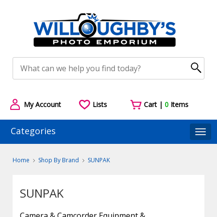
My Account
Lists
Cart |
0
Items
Categories
Togg
Home
Shop By Brand
SUNPAK
SUNPAK
Camera & Camcorder Equipment &