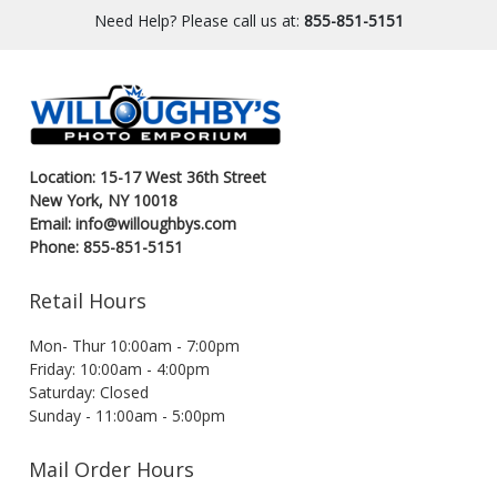
Need Help? Please call us at:
855-851-5151
Location: 15-17 West 36th Street
New York, NY 10018
Email: info@willoughbys.com
Phone: 855-851-5151
Retail Hours
Mon- Thur 10:00am - 7:00pm
Friday: 10:00am - 4:00pm
Saturday: Closed
Sunday - 11:00am - 5:00pm
Mail Order Hours