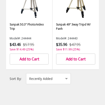
Sunpak 50.3" Photo/video
Sunpak 49" 3way Tripd W/
Trip
Panh
Model#: 244444
Model#: 244443
$43.46
$57.95
$35.96
$47.95
Save $14.49 (25%)
Save $11.99 (25%)
Add to Cart
Add to Cart
Sort By: