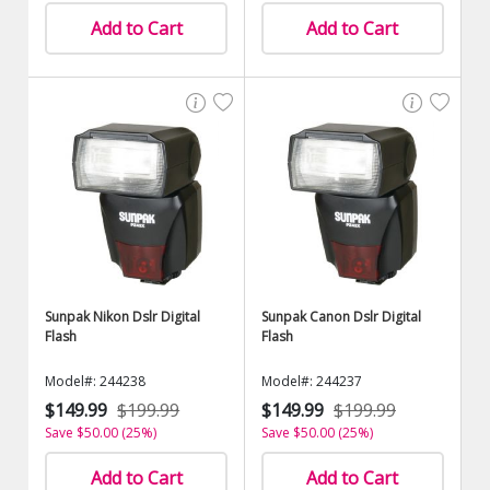
Add to Cart
Add to Cart
Sunpak Nikon Dslr Digital
Sunpak Canon Dslr Digital
Flash
Flash
Model#: 244238
Model#: 244237
$149.99
$199.99
$149.99
$199.99
Save $50.00 (25%)
Save $50.00 (25%)
Add to Cart
Add to Cart