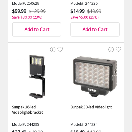
Model#: 250629
Model#: 244236
$99.99
$129.99
$14.99
$19.99
Save $30.00 (23%)
Save $5.00 (25%)
Add to Cart
Add to Cart
Sunpak 36-led
Sunpak 30-led Videolight
Videolight/bracket
Model#: 244235
Model#: 244234