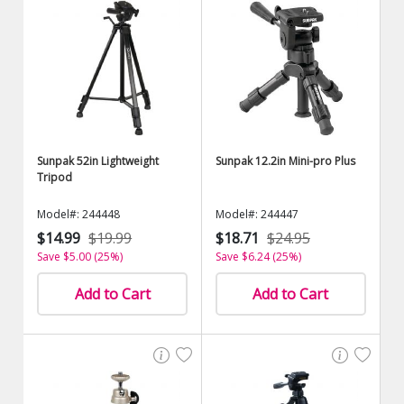
Sunpak 52in Lightweight
Sunpak 12.2in Mini-pro Plus
Tripod
Model#: 244448
Model#: 244447
$14.99
$19.99
$18.71
$24.95
Save $5.00 (25%)
Save $6.24 (25%)
Add to Cart
Add to Cart