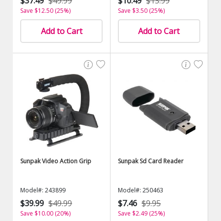
$37.49
$49.99
$10.49
$13.99
Save $12.50 (25%)
Save $3.50 (25%)
Add to Cart
Add to Cart
Sunpak Video Action Grip
Sunpak Sd Card Reader
Model#: 243899
Model#: 250463
$39.99
$49.99
$7.46
$9.95
Save $10.00 (20%)
Save $2.49 (25%)