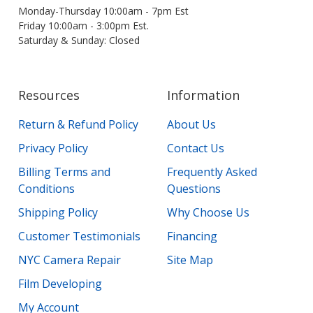
Monday-Thursday 10:00am - 7pm Est
Friday 10:00am - 3:00pm Est.
Saturday & Sunday: Closed
Resources
Information
Return & Refund Policy
About Us
Privacy Policy
Contact Us
Billing Terms and
Frequently Asked
Conditions
Questions
Shipping Policy
Why Choose Us
Customer Testimonials
Financing
NYC Camera Repair
Site Map
Film Developing
My Account