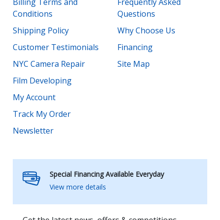
Billing Terms and
Frequently Asked
Conditions
Questions
Shipping Policy
Why Choose Us
Customer Testimonials
Financing
NYC Camera Repair
Site Map
Film Developing
My Account
Track My Order
Newsletter
Special Financing Available Everyday
View more details