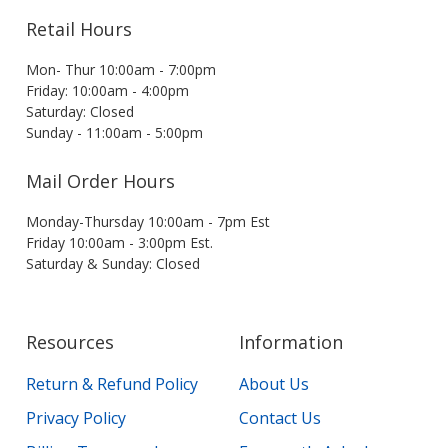
Retail Hours
Mon- Thur 10:00am - 7:00pm
Friday: 10:00am - 4:00pm
Saturday: Closed
Sunday - 11:00am - 5:00pm
Mail Order Hours
Monday-Thursday 10:00am - 7pm Est
Friday 10:00am - 3:00pm Est.
Saturday & Sunday: Closed
Resources
Information
Return & Refund Policy
About Us
Privacy Policy
Contact Us