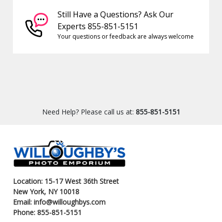
Still Have a Questions? Ask Our
Experts 855-851-5151
Your questions or feedback are always welcome
Need Help? Please call us at:
855-851-5151
Location: 15-17 West 36th Street
New York, NY 10018
Email: info@willoughbys.com
Phone: 855-851-5151