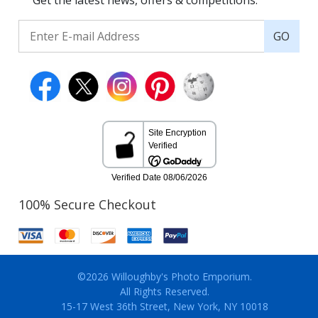
Get the latest news, offers & competitions.
GO
100% Secure Checkout
©2026 Willoughby's Photo Emporium.
All Rights Reserved.
15-17 West 36th Street, New York, NY 10018