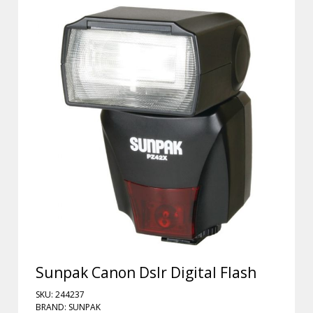
Sunpak Canon Dslr Digital Flash
SKU: 244237
BRAND: SUNPAK