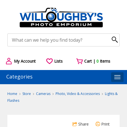
My Account
Lists
Cart |
0
Items
Categories
Togg
Home
Store
Cameras
Photo, Video & Accessories
Lights &
Flashes
Share
Print