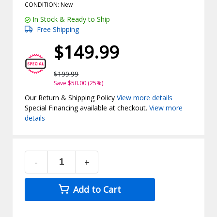
CONDITION: New
In Stock & Ready to Ship
Free Shipping
$149.99
$199.99
Save $50.00 (25%)
Our Return & Shipping Policy
View more details
Special Financing available at checkout.
View more
details
-
+
Add to Cart