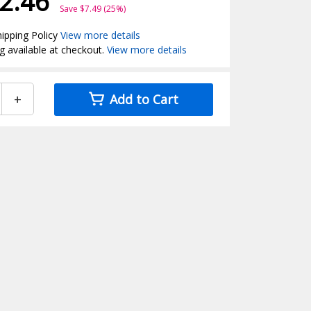
2.46
Save $7.49 (25%)
ipping Policy
View more details
g available at checkout.
View more details
+
Add to Cart