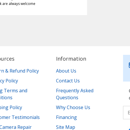
k are always welcome
ources
Information
rn & Refund Policy
About Us
cy Policy
Contact Us
ing Terms and
Frequently Asked
itions
Questions
ing Policy
Why Choose Us
omer Testimonials
Financing
Camera Repair
Site Map