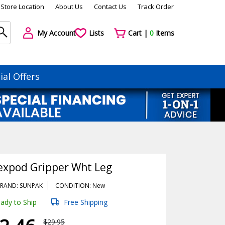
Store Location
About Us
Contact Us
Track Order
My Account
Lists
Cart |
0
Items
ial Offers
expod Gripper Wht Leg
RAND: SUNPAK
CONDITION: New
ady to Ship
Free Shipping
$29.95