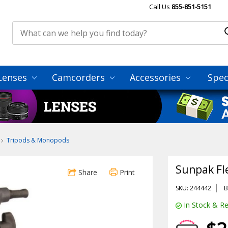
Call Us
855-851-5151
Lenses
Camcorders
Accessories
Spec
Tripods & Monopods
Sunpak Fl
Share
Print
SKU: 244442
B
In Stock & Re