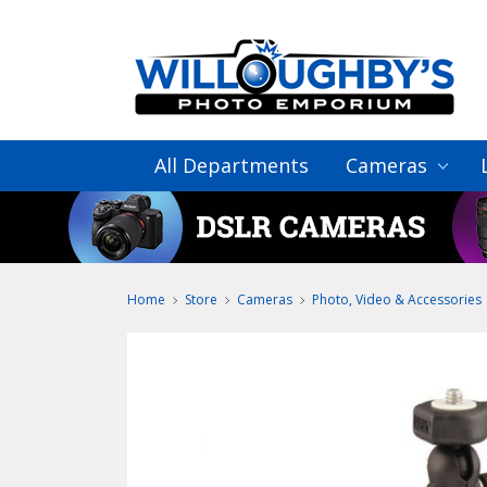
All Departments
Cameras
Home
Store
Cameras
Photo, Video & Accessories