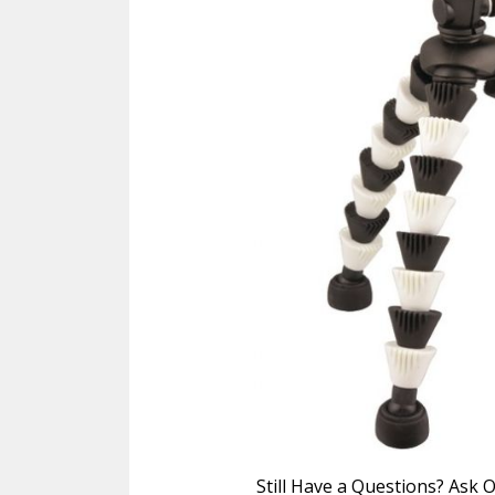
Still Have a Questions? Ask