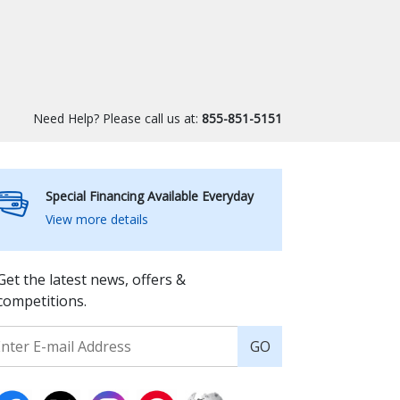
Need Help? Please call us at:
855-851-5151
Special Financing Available Everyday
View more details
Get the latest news, offers &
competitions.
GO