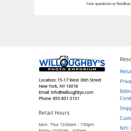
Your questions or feedbac
Res
Retu
Location: 15-17 West 36th Street
Priva
New York, NY 10018
Bill
Email: info@willoughbys.com
Cond
Phone: 855-851-5151
Shipp
Retail Hours
Cust
Mon- Thur 10:00am - 7:00pm
NYC 
Friday: 10:00am - 4:00pm