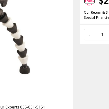
$2
Our Return & Sh
Special Financin
-
 Our Experts 855-851-5151