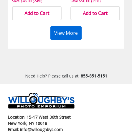
Save $46.00 (24%)
Save $50.00 (25%)
Add to Cart
Add to Cart
View More
Need Help? Please call us at:
855-851-5151
Location: 15-17 West 36th Street
New York, NY 10018
Email: info@willoughbys.com