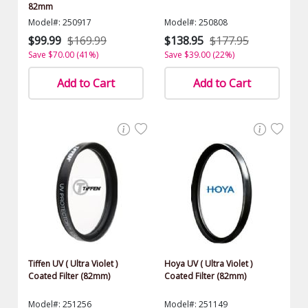
82mm
Model#: 250917
Model#: 250808
$99.99
$169.99
$138.95
$177.95
Save $70.00 (41%)
Save $39.00 (22%)
Add to Cart
Add to Cart
Tiffen UV ( Ultra Violet )
Hoya UV ( Ultra Violet )
Coated Filter (82mm)
Coated Filter (82mm)
Model#: 251256
Model#: 251149