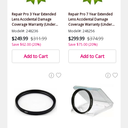
Repair Pro 3 Year Extended
Repair Pro 7 Year Extended
Lens Accidental Damage
Lens Accidental Damage
Coverage Warranty (Under
Coverage Warranty (Under
$1500.00 Value)
$1500.00 Value)
Model#: 248236
Model#: 248256
$249.99
$311.99
$299.99
$374.99
Save $62.00 (20%)
Save $75.00 (20%)
Add to Cart
Add to Cart