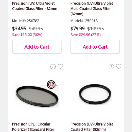
Precision (UV) Ultra Violet
Precision (UV) Ultra Violet
Coated Glass Filter - 82mm
Multi Coated Glass Filter
(82mm)
Model#: 250782
Model#: 250918
$34.95
$49.95
$79.99
$109.95
Save $15.00 (30%)
Save $29.96 (27%)
Add to Cart
Add to Cart
Precision CPL ( Circular
Precision (UV) Ultra Violet
Polarizer ) Standard Filter
Coated Filter (82mm)