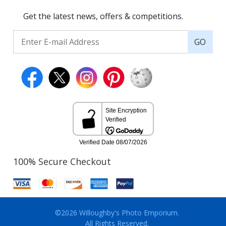
Get the latest news, offers & competitions.
GO
100% Secure Checkout
©2026 Willoughby's Photo Emporium.
All Rights Reserved.