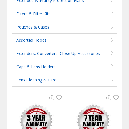
Extended Warranty Protection Plans
Filters & Filter Kits
Pouches & Cases
Assorted Hoods
Extenders, Converters, Close Up Accessories
Caps & Lens Holders
Lens Cleaning & Care