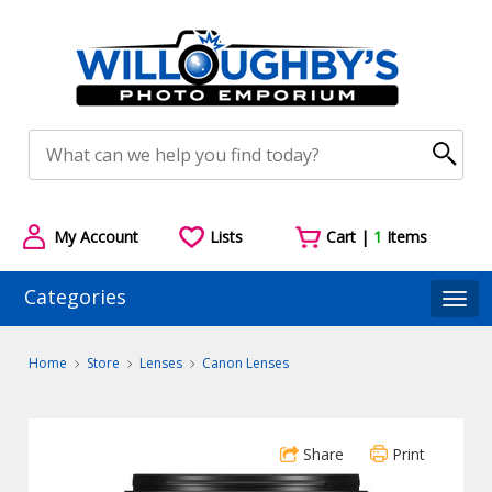
My Account
Lists
Cart |
1
Items
Categories
Togg
Home
Store
Lenses
Canon Lenses
Share
Print