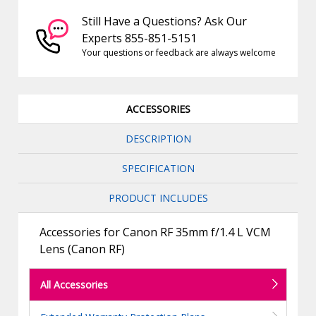
Still Have a Questions? Ask Our
Experts 855-851-5151
Your questions or feedback are always welcome
ACCESSORIES
DESCRIPTION
SPECIFICATION
PRODUCT INCLUDES
Accessories for Canon RF 35mm f/1.4 L VCM
Lens (Canon RF)
All Accessories