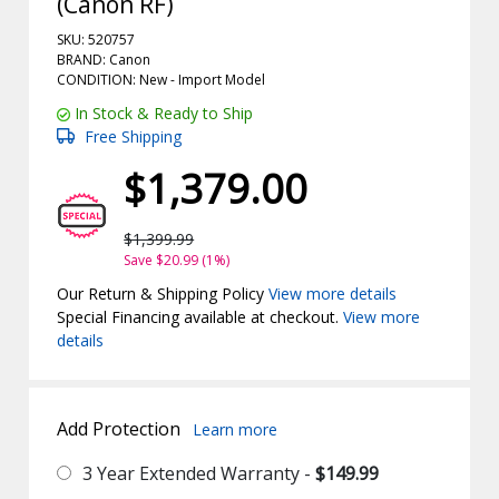
(Canon RF)
SKU: 520757
BRAND: Canon
CONDITION: New -
Import
Model
In Stock & Ready to Ship
Free Shipping
$1,379.00
$1,399.99
Save $20.99 (1%)
Our Return & Shipping Policy
View more details
Special Financing available at checkout.
View more
details
Add Protection
Learn more
3 Year Extended Warranty -
$149.99