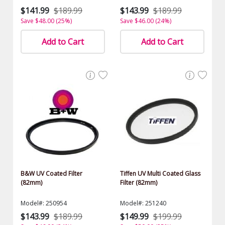
$141.99
$189.99
$143.99
$189.99
Save $48.00 (25%)
Save $46.00 (24%)
Add to Cart
Add to Cart
B&W UV Coated Filter
Tiffen UV Multi Coated Glass
(82mm)
Filter (82mm)
Model#: 250954
Model#: 251240
$143.99
$189.99
$149.99
$199.99