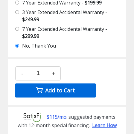
7 Year Extended Warranty -
$199.99
3 Year Extended Accidental Warranty -
$249.99
7 Year Extended Accidental Warranty -
$299.99
No, Thank You
-
+
Add to Cart
$115/mo.
suggested payments
with 12-month special financing.
Learn How