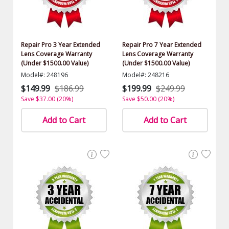
Repair Pro 3 Year Extended
Repair Pro 7 Year Extended
Lens Coverage Warranty
Lens Coverage Warranty
(Under $1500.00 Value)
(Under $1500.00 Value)
Model#: 248196
Model#: 248216
$149.99
$186.99
$199.99
$249.99
Save $37.00 (20%)
Save $50.00 (20%)
Add to Cart
Add to Cart