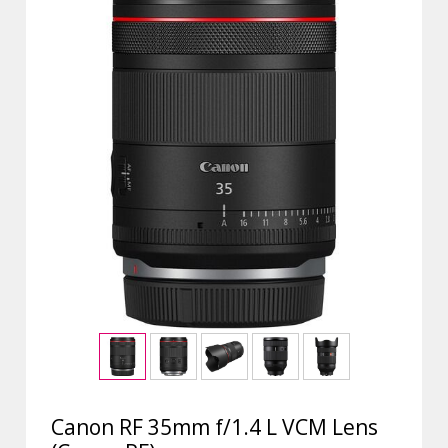
Canon RF 35mm f/1.4 L VCM Lens