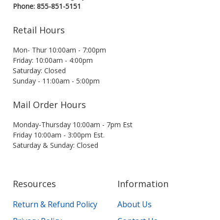
Phone: 855-851-5151
Retail Hours
Mon- Thur 10:00am - 7:00pm
Friday: 10:00am - 4:00pm
Saturday: Closed
Sunday - 11:00am - 5:00pm
Mail Order Hours
Monday-Thursday 10:00am - 7pm Est
Friday 10:00am - 3:00pm Est.
Saturday & Sunday: Closed
Resources
Information
Return & Refund Policy
About Us