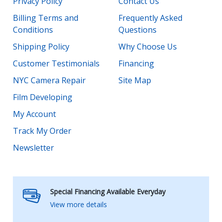
Privacy Policy
Contact Us
Billing Terms and
Frequently Asked
Conditions
Questions
Shipping Policy
Why Choose Us
Customer Testimonials
Financing
NYC Camera Repair
Site Map
Film Developing
My Account
Track My Order
Newsletter
Special Financing Available Everyday
View more details