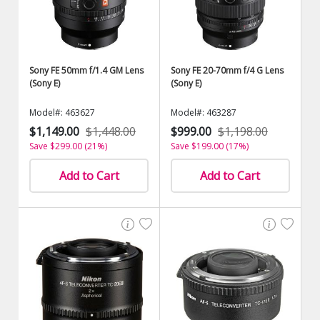
Sony FE 50mm f/1.4 GM Lens
Sony FE 20-70mm f/4 G Lens
(Sony E)
(Sony E)
Model#: 463627
Model#: 463287
$1,149.00
$1,448.00
$999.00
$1,198.00
Save $299.00 (21%)
Save $199.00 (17%)
Add to Cart
Add to Cart