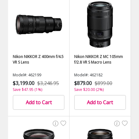
Nikon NIKKOR Z 400mm f/4.5
Nikon NIKKOR Z MC 105mm
VR S Lens
f/2.8 VR S Macro Lens
Model#: 462199
Model#: 462182
$3,199.00
$3,246.95
$879.00
$899.00
Save $47.95 (1%)
Save $20.00 (2%)
Add to Cart
Add to Cart