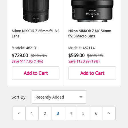
Nikon NIKKOR Z 85mm f/1.8 S
Nikon NIKKOR Z MC 50mm
Lens
f/2.8 Macro Lens
Model#: 462131
Model#: 462114
$729.00
$846.95
$569.00
$699.99
Save $117.95 (14%)
Save $130.99 (19%)
Add to Cart
Add to Cart
Sort By:
<
1
2
3
4
5
6
>