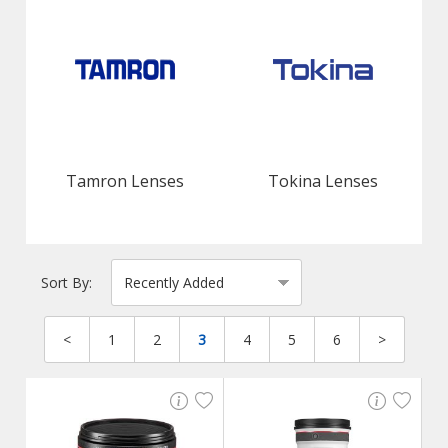
Tamron Lenses
Tokina Lenses
Sort By:
<
1
2
3
4
5
6
>