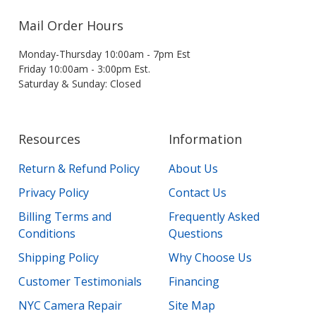
Mail Order Hours
Monday-Thursday 10:00am - 7pm Est
Friday 10:00am - 3:00pm Est.
Saturday & Sunday: Closed
Resources
Information
Return & Refund Policy
About Us
Privacy Policy
Contact Us
Billing Terms and
Frequently Asked
Conditions
Questions
Shipping Policy
Why Choose Us
Customer Testimonials
Financing
NYC Camera Repair
Site Map