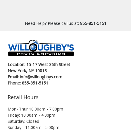
Need Help? Please call us at:
855-851-5151
Location: 15-17 West 36th Street
New York, NY 10018
Email: info@willoughbys.com
Phone: 855-851-5151
Retail Hours
Mon- Thur 10:00am - 7:00pm
Friday: 10:00am - 4:00pm
Saturday: Closed
Sunday - 11:00am - 5:00pm