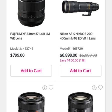
FUJIFILM XF 33mm f/1.4 R LM
Nikon AF-S NIKKOR 200-
WR Lens
400mm f/4G ED VR II Lens
Model#: 463746
Model#: 463729
$799.00
$6,899.00
$6,999.00
Save $100.00 (1%)
Add to Cart
Add to Cart