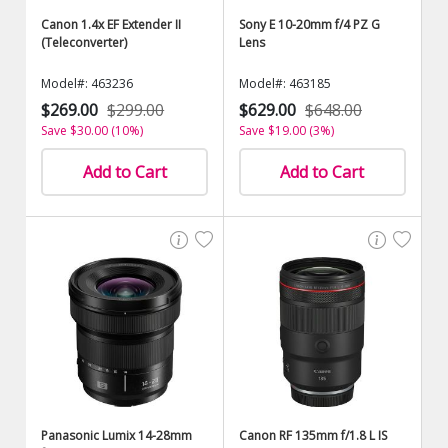
Canon 1.4x EF Extender II
Sony E 10-20mm f/4 PZ G
(Teleconverter)
Lens
Model#: 463236
Model#: 463185
$269.00
$299.00
$629.00
$648.00
Save $30.00 (10%)
Save $19.00 (3%)
Add to Cart
Add to Cart
Panasonic Lumix 14-28mm
Canon RF 135mm f/1.8 L IS