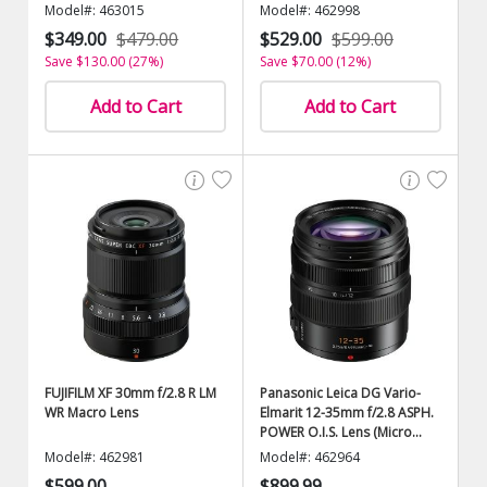
Model#: 463015
Model#: 462998
$349.00
$479.00
$529.00
$599.00
Save $130.00 (27%)
Save $70.00 (12%)
Add to Cart
Add to Cart
FUJIFILM XF 30mm f/2.8 R LM
Panasonic Leica DG Vario-
WR Macro Lens
Elmarit 12-35mm f/2.8 ASPH.
POWER O.I.S. Lens (Micro
Four Thirds)
Model#: 462981
Model#: 462964
$599.00
$899.99