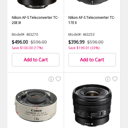
Nikon AF-S Teleconverter TC-
Nikon AF-S Teleconverter TC-
20E III
17E II
Model#: 463270
Model#: 463253
$496.00
$596.00
$396.99
$596.00
Save $100.00 (17%)
Save $199.01 (33%)
Add to Cart
Add to Cart