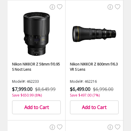
Nikon NIKKOR Z 58mm f/0.95
Nikon NIKKOR Z 800mm f/6.3
S Noct Lens
VR S Lens
Model#: 462233
Model#: 462216
$7,999.00
$8,649.99
$6,499.00
$6,996.00
Save $650.99 (8%)
Save $497.00 (7%)
Add to Cart
Add to Cart