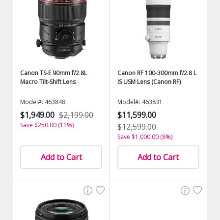
Canon TS-E 90mm f/2.8L
Canon RF 100-300mm f/2.8 L
Macro Tilt-Shift Lens
IS USM Lens (Canon RF)
Model#: 463848
Model#: 463831
$1,949.00
$2,199.00
$11,599.00
Save $250.00 (11%)
$12,599.00
Save $1,000.00 (8%)
Add to Cart
Add to Cart