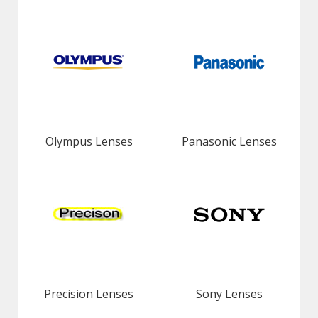
Olympus Lenses
Panasonic Lenses
Precision Lenses
Sony Lenses