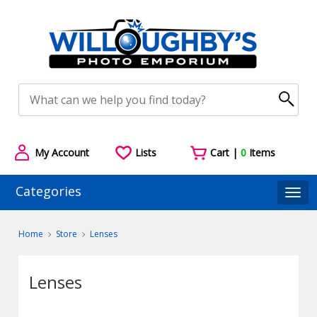
My Account
Lists
Cart |
0
Items
Categories
Togg
Home
Store
Lenses
Lenses