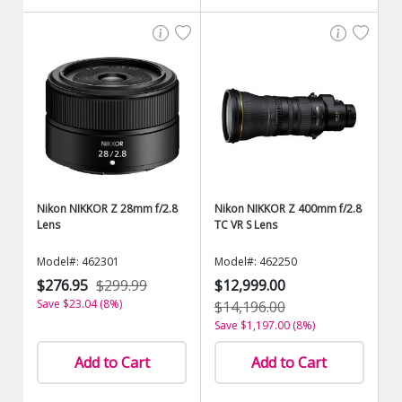
Nikon NIKKOR Z 28mm f/2.8
Nikon NIKKOR Z 400mm f/2.8
Lens
TC VR S Lens
Model#: 462301
Model#: 462250
$276.95
$299.99
$12,999.00
Save $23.04 (8%)
$14,196.00
Save $1,197.00 (8%)
Add to Cart
Add to Cart