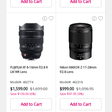
Add to Cart
Add to Cart
FUJIFILM XF 8-16mm f/2.8 R
Nikon NIKKOR Z 17-28mm
LM WR Lens
f/2.8 Lens
Model#: 462774
Model#: 462318
$1,599.00
$1,699.00
$999.00
$1,096.95
Save $100.00 (6%)
Save $97.95 (9%)
Add to Cart
Add to Cart