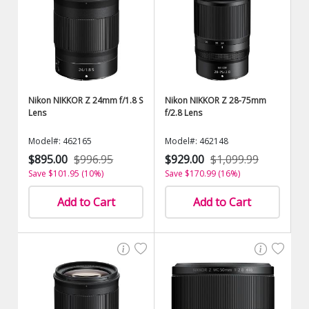
Nikon NIKKOR Z 24mm f/1.8 S
Nikon NIKKOR Z 28-75mm
Lens
f/2.8 Lens
Model#: 462165
Model#: 462148
$895.00
$996.95
$929.00
$1,099.99
Save $101.95 (10%)
Save $170.99 (16%)
Add to Cart
Add to Cart