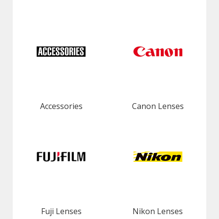
Accessories
Canon Lenses
Fuji Lenses
Nikon Lenses