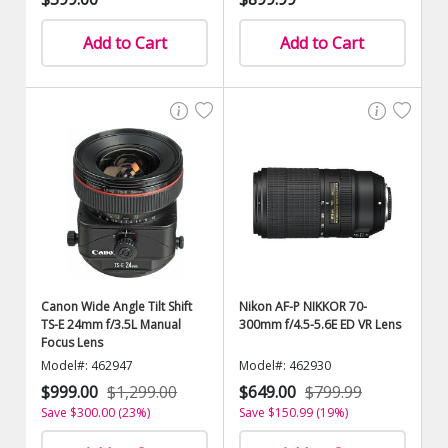
Add to Cart
Add to Cart
Canon Wide Angle Tilt Shift
Nikon AF-P NIKKOR 70-
TS-E 24mm f/3.5L Manual
300mm f/4.5-5.6E ED VR Lens
Focus Lens
Model#: 462947
Model#: 462930
$999.00
$1,299.00
$649.00
$799.99
Save $300.00 (23%)
Save $150.99 (19%)