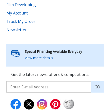
Film Developing
My Account
Track My Order
Newsletter
Special Financing Available Everyday
View more details
Get the latest news, offers & competitions.
GO