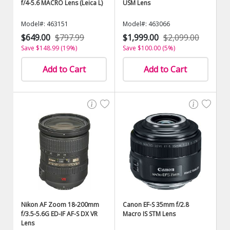
f/4-5.6 MACRO Lens (Leica L)
USM Lens
Model#: 463151
Model#: 463066
$649.00
$797.99
$1,999.00
$2,099.00
Save $148.99 (19%)
Save $100.00 (5%)
Add to Cart
Add to Cart
Nikon AF Zoom 18-200mm
Canon EF-S 35mm f/2.8
f/3.5-5.6G ED-IF AF-S DX VR
Macro IS STM Lens
Lens