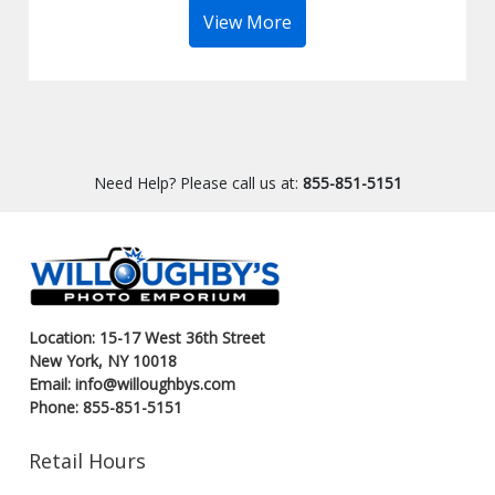
View More
Need Help? Please call us at:
855-851-5151
Location: 15-17 West 36th Street
New York, NY 10018
Email: info@willoughbys.com
Phone: 855-851-5151
Retail Hours