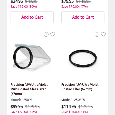
$34.95
$49.95
$79.95
$149.95
Save $15.00 (30%)
Save $70.00 (47%)
Add to Cart
Add to Cart
Precision (UV) Ultra Violet
Precision (UV) Ultra Violet
Multi Coated Glass Filter
Coated Filter (67mm)
(67mm)
Model#: 250931
Model#: 250805
$99.95
$179.95
$114.95
$149.95
Save $80.00 (44%)
Save $35.00 (23%)