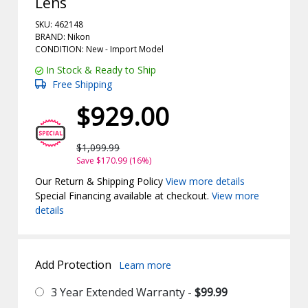
Lens
SKU: 462148
BRAND: Nikon
CONDITION: New -
Import
Model
In Stock & Ready to Ship
Free Shipping
$929.00
$1,099.99
Save $170.99 (16%)
Our Return & Shipping Policy
View more details
Special Financing available at checkout.
View more
details
Add Protection
Learn more
3 Year Extended Warranty -
$99.99