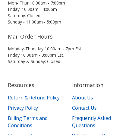
Mon- Thur 10:00am - 7:00pm
Friday: 10:00am - 4:00pm
Saturday: Closed
Sunday - 11:00am - 5:00pm
Mail Order Hours
Monday-Thursday 10:00am - 7pm Est
Friday 10:00am - 3:00pm Est.
Saturday & Sunday: Closed
Resources
Information
Return & Refund Policy
About Us
Privacy Policy
Contact Us
Billing Terms and
Frequently Asked
Conditions
Questions