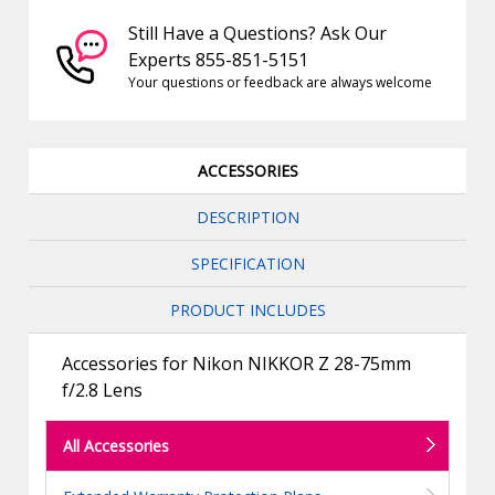
Still Have a Questions? Ask Our
Experts 855-851-5151
Your questions or feedback are always welcome
ACCESSORIES
DESCRIPTION
SPECIFICATION
PRODUCT INCLUDES
Accessories for Nikon NIKKOR Z 28-75mm
f/2.8 Lens
All Accessories