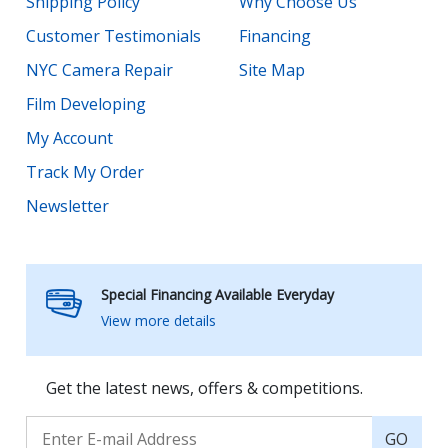
Shipping Policy
Why Choose Us
Customer Testimonials
Financing
NYC Camera Repair
Site Map
Film Developing
My Account
Track My Order
Newsletter
Special Financing Available Everyday
View more details
Get the latest news, offers & competitions.
GO