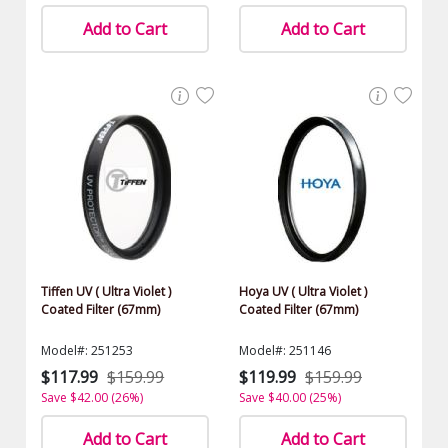
Add to Cart
Add to Cart
Tiffen UV ( Ultra Violet )
Hoya UV ( Ultra Violet )
Coated Filter (67mm)
Coated Filter (67mm)
Model#: 251253
Model#: 251146
$117.99
$159.99
$119.99
$159.99
Save $42.00 (26%)
Save $40.00 (25%)
Add to Cart
Add to Cart