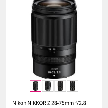
Nikon NIKKOR Z 28-75mm f/2.8