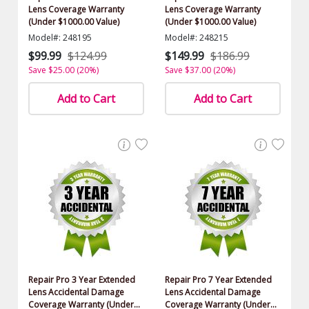
Lens Coverage Warranty
Lens Coverage Warranty
(Under $1000.00 Value)
(Under $1000.00 Value)
Model#: 248195
Model#: 248215
$99.99
$124.99
$149.99
$186.99
Save $25.00 (20%)
Save $37.00 (20%)
Add to Cart
Add to Cart
Repair Pro 3 Year Extended
Repair Pro 7 Year Extended
Lens Accidental Damage
Lens Accidental Damage
Coverage Warranty (Under
Coverage Warranty (Under