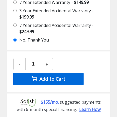
7 Year Extended Warranty -
$149.99
3 Year Extended Accidental Warranty -
$199.99
7 Year Extended Accidental Warranty -
$249.99
No, Thank You
-
+
Add to Cart
$155/mo.
suggested payments
with 6-month special financing.
Learn How