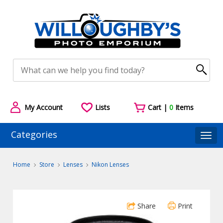
My Account
Lists
Cart |
0
Items
Categories
Togg
Home
Store
Lenses
Nikon Lenses
Share
Print