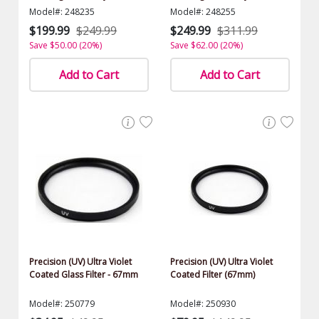
$1000.00 Value)
$1000.00 Value)
Model#: 248235
Model#: 248255
$199.99
$249.99
$249.99
$311.99
Save $50.00 (20%)
Save $62.00 (20%)
Add to Cart
Add to Cart
Precision (UV) Ultra Violet
Precision (UV) Ultra Violet
Coated Glass Filter - 67mm
Coated Filter (67mm)
Model#: 250779
Model#: 250930