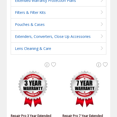
Extended Warranty Protection Plans
Filters & Filter Kits
Pouches & Cases
Extenders, Converters, Close Up Accessories
Lens Cleaning & Care
Repair Pro 3 Year Extended
Repair Pro 7 Year Extended