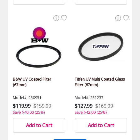
B&W UV Coated Filter
Tiffen UV Multi Coated Glass
(67mm)
Filter (67mm)
Model#: 250951
Model#: 251237
$119.99
$159.99
$127.99
$169.99
Save $40.00 (25%)
Save $42.00 (25%)
Add to Cart
Add to Cart