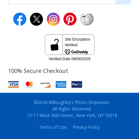
100% Secure Checkout
©2026 Willoughby's Photo Emporium.
All Rights Reserved.
15-17 West 36th Street, New York, NY 10018
Terms of Use
Privacy Policy