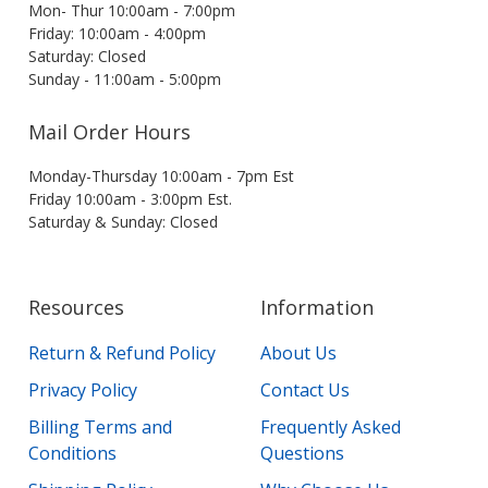
Mon- Thur 10:00am - 7:00pm
Friday: 10:00am - 4:00pm
Saturday: Closed
Sunday - 11:00am - 5:00pm
Mail Order Hours
Monday-Thursday 10:00am - 7pm Est
Friday 10:00am - 3:00pm Est.
Saturday & Sunday: Closed
Resources
Information
Return & Refund Policy
About Us
Privacy Policy
Contact Us
Billing Terms and
Frequently Asked
Conditions
Questions