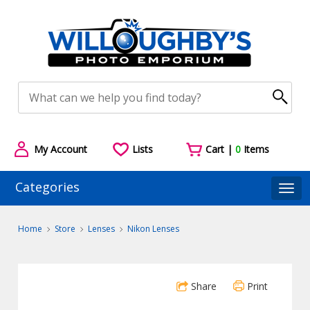
My Account
Lists
Cart |
0
Items
Categories
Togg
Home
Store
Lenses
Nikon Lenses
Share
Print