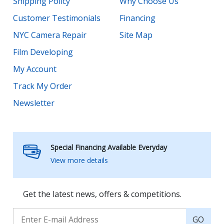
Shipping Policy
Why Choose Us
Customer Testimonials
Financing
NYC Camera Repair
Site Map
Film Developing
My Account
Track My Order
Newsletter
Special Financing Available Everyday
View more details
Get the latest news, offers & competitions.
GO