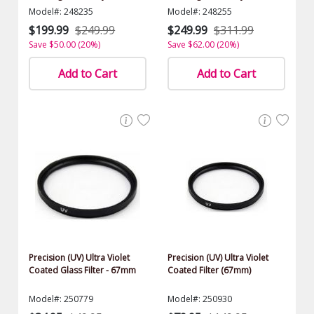
$1000.00 Value)
$1000.00 Value)
Model#: 248235
Model#: 248255
$199.99
$249.99
$249.99
$311.99
Save $50.00 (20%)
Save $62.00 (20%)
Add to Cart
Add to Cart
Precision (UV) Ultra Violet
Precision (UV) Ultra Violet
Coated Glass Filter - 67mm
Coated Filter (67mm)
Model#: 250779
Model#: 250930