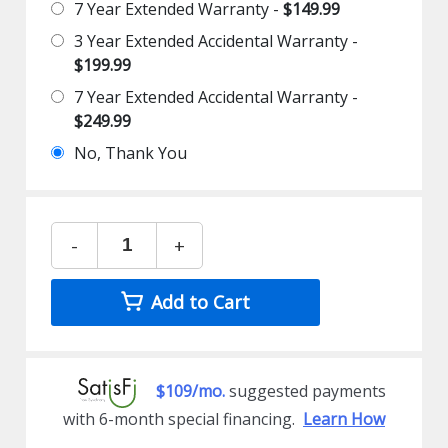
7 Year Extended Warranty -
$149.99
3 Year Extended Accidental Warranty -
$199.99
7 Year Extended Accidental Warranty -
$249.99
No, Thank You
-
+
Add to Cart
$109/mo.
suggested payments
with 6-month special financing.
Learn How