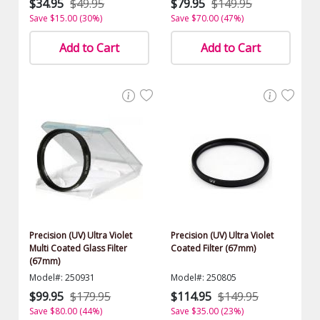
$34.95
$49.95
$79.95
$149.95
Save $15.00 (30%)
Save $70.00 (47%)
Add to Cart
Add to Cart
Precision (UV) Ultra Violet
Precision (UV) Ultra Violet
Multi Coated Glass Filter
Coated Filter (67mm)
(67mm)
Model#: 250931
Model#: 250805
$99.95
$179.95
$114.95
$149.95
Save $80.00 (44%)
Save $35.00 (23%)