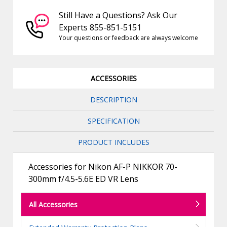
Still Have a Questions? Ask Our
Experts 855-851-5151
Your questions or feedback are always welcome
ACCESSORIES
DESCRIPTION
SPECIFICATION
PRODUCT INCLUDES
Accessories for Nikon AF-P NIKKOR 70-
300mm f/4.5-5.6E ED VR Lens
All Accessories