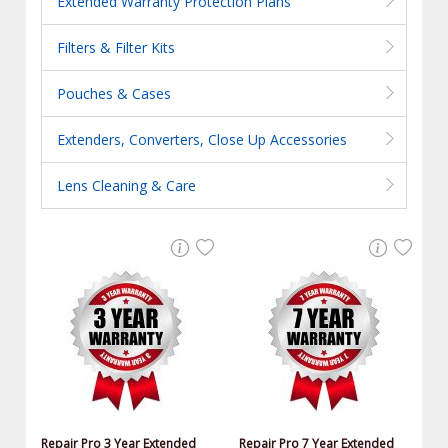
Extended Warranty Protection Plans
Filters & Filter Kits
Pouches & Cases
Extenders, Converters, Close Up Accessories
Lens Cleaning & Care
Repair Pro 3 Year Extended
Repair Pro 7 Year Extended