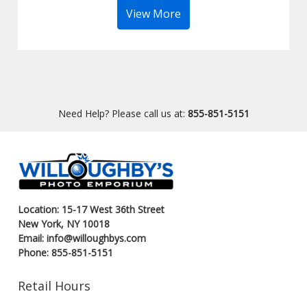
View More
Need Help? Please call us at:
855-851-5151
Location: 15-17 West 36th Street
New York, NY 10018
Email: info@willoughbys.com
Phone: 855-851-5151
Retail Hours