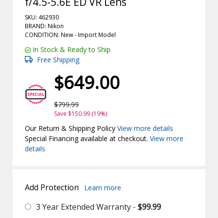
f/4.5-5.6E ED VR Lens
SKU: 462930
BRAND: Nikon
CONDITION: New -
Import
Model
In Stock & Ready to Ship
Free Shipping
$649.00
$799.99
Save $150.99 (19%)
Our Return & Shipping Policy
View more details
Special Financing available at checkout.
View more
details
Add Protection
Learn more
3 Year Extended Warranty -
$99.99