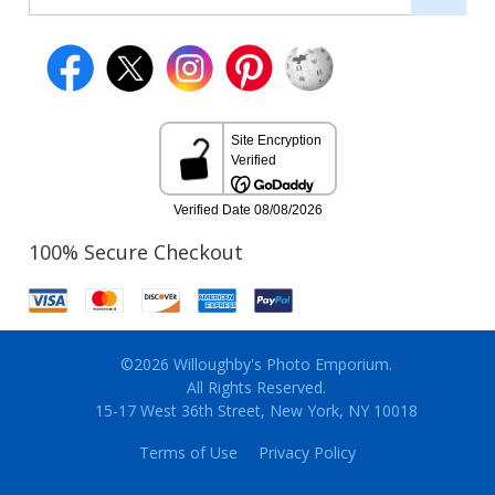
100% Secure Checkout
©2026 Willoughby's Photo Emporium.
All Rights Reserved.
15-17 West 36th Street, New York, NY 10018
Terms of Use
Privacy Policy