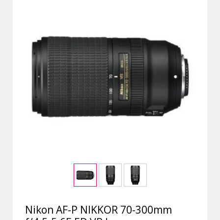
Nikon AF-P NIKKOR 70-300mm