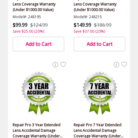
Lens Coverage Warranty
Lens Coverage Warranty
(Under $1000.00 Value)
(Under $1000.00 Value)
Model#: 248195
Model#: 248215
$99.99
$124.99
$149.99
$186.99
Save $25.00 (20%)
Save $37.00 (20%)
Add to Cart
Add to Cart
Repair Pro 3 Year Extended
Repair Pro 7 Year Extended
Lens Accidental Damage
Lens Accidental Damage
Coverage Warranty (Under
Coverage Warranty (Under