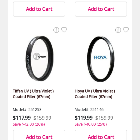
Add to Cart
Add to Cart
Tiffen UV ( Ultra Violet )
Hoya UV ( Ultra Violet )
Coated Filter (67mm)
Coated Filter (67mm)
Model#: 251253
Model#: 251146
$117.99
$159.99
$119.99
$159.99
Save $42.00 (26%)
Save $40.00 (25%)
Add to Cart
Add to Cart