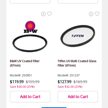
B&W UV Coated Filter
Tiffen UV Multi Coated Glass
(67mm)
Filter (67mm)
Model#: 250951
Model#: 251237
$119.99
$159.99
$127.99
$169.99
Save $40.00 (25%)
Save $42.00 (25%)
Add to Cart
Add to Cart