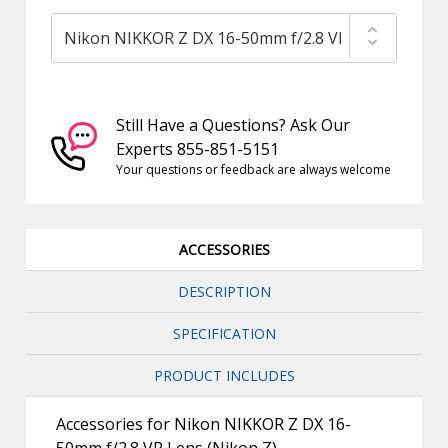
Still Have a Questions? Ask Our
Experts 855-851-5151
Your questions or feedback are always welcome
ACCESSORIES
DESCRIPTION
SPECIFICATION
PRODUCT INCLUDES
Accessories for Nikon NIKKOR Z DX 16-
50mm f/2.8 VR Lens (Nikon Z)