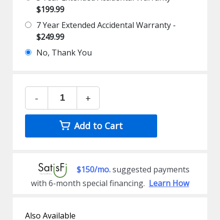
$199.99
7 Year Extended Accidental Warranty -
$249.99
No, Thank You
-
+
Add to Cart
$150/mo.
suggested payments
with 6-month special financing.
Learn How
Also Available