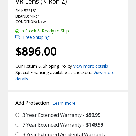
VR Lens (Nikon Z)
SKU: 522163
BRAND: Nikon
CONDITION: New
In Stock & Ready to Ship
Free Shipping
$896.00
Our Return & Shipping Policy
View more details
Special Financing available at checkout.
View more
details
Add Protection
Learn more
3 Year Extended Warranty -
$99.99
7 Year Extended Warranty -
$149.99
3 Year Extended Accidental Warranty -