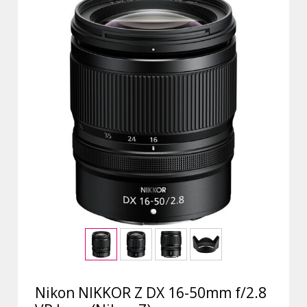
Nikon NIKKOR Z DX 16-50mm f/2.8