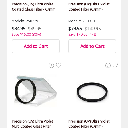
Precision (UV) Ultra Violet
Precision (UV) Ultra Violet
Coated Glass Filter - 67mm
Coated Filter (67mm)
Model#: 250779
Model#: 250930
$34.95
$49.95
$79.95
$149.95
Save $15.00 (30%)
Save $70.00 (47%)
Add to Cart
Add to Cart
Precision (UV) Ultra Violet
Precision (UV) Ultra Violet
Multi Coated Glass Filter
Coated Filter (67mm)