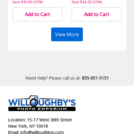
Save $40.00 (25%)
Save $42.00 (25%)
Add to Cart
Add to Cart
View More
Need Help? Please call us at:
855-851-5151
Location: 15-17 West 36th Street
New York, NY 10018
Email: info@willoughbys.com