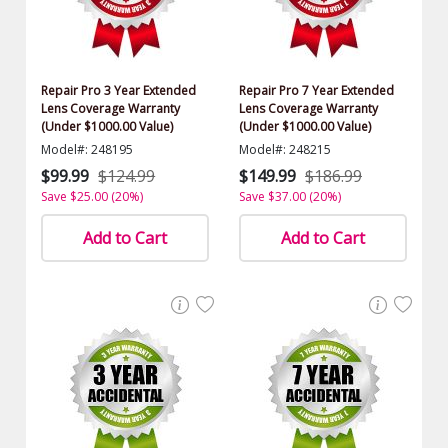
Repair Pro 3 Year Extended
Repair Pro 7 Year Extended
Lens Coverage Warranty
Lens Coverage Warranty
(Under $1000.00 Value)
(Under $1000.00 Value)
Model#: 248195
Model#: 248215
$99.99
$124.99
$149.99
$186.99
Save $25.00 (20%)
Save $37.00 (20%)
Add to Cart
Add to Cart