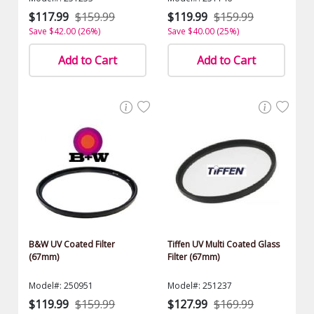
$117.99
$159.99
$119.99
$159.99
Save $42.00 (26%)
Save $40.00 (25%)
Add to Cart
Add to Cart
B&W UV Coated Filter
Tiffen UV Multi Coated Glass
(67mm)
Filter (67mm)
Model#: 250951
Model#: 251237
$119.99
$159.99
$127.99
$169.99