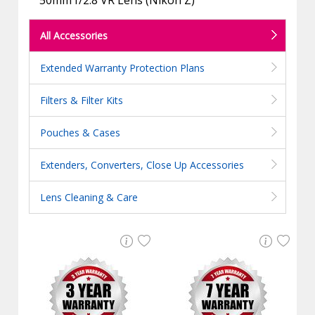
All Accessories
Extended Warranty Protection Plans
Filters & Filter Kits
Pouches & Cases
Extenders, Converters, Close Up Accessories
Lens Cleaning & Care