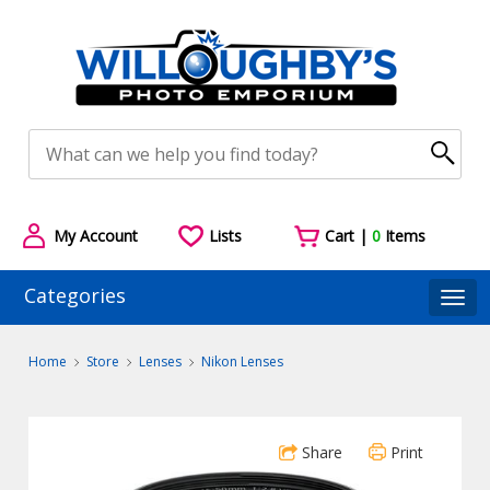
My Account
Lists
Cart |
0
Items
Categories
Togg
Home
Store
Lenses
Nikon Lenses
Share
Print