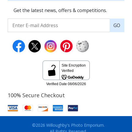
Get the latest news, offers & competitions.
GO
100% Secure Checkout
©2026 Willoughby's Photo Emporium.
All Rights Reserved.