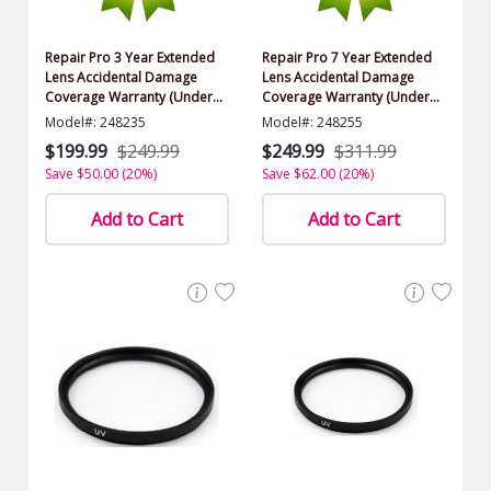
Repair Pro 3 Year Extended
Repair Pro 7 Year Extended
Lens Accidental Damage
Lens Accidental Damage
Coverage Warranty (Under
Coverage Warranty (Under
$1000.00 Value)
$1000.00 Value)
Model#: 248235
Model#: 248255
$199.99
$249.99
$249.99
$311.99
Save $50.00 (20%)
Save $62.00 (20%)
Add to Cart
Add to Cart