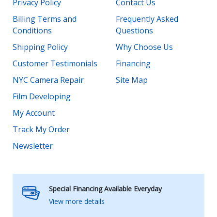
Privacy Policy
Contact Us
Billing Terms and
Frequently Asked
Conditions
Questions
Shipping Policy
Why Choose Us
Customer Testimonials
Financing
NYC Camera Repair
Site Map
Film Developing
My Account
Track My Order
Newsletter
Special Financing Available Everyday
View more details