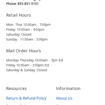
Phone: 855-851-5151
Retail Hours
Mon- Thur 10:00am - 7:00pm
Friday: 10:00am - 4:00pm
Saturday: Closed
Sunday - 11:00am - 5:00pm
Mail Order Hours
Monday-Thursday 10:00am - 7pm Est
Friday 10:00am - 3:00pm Est.
Saturday & Sunday: Closed
Resources
Information
Return & Refund Policy
About Us