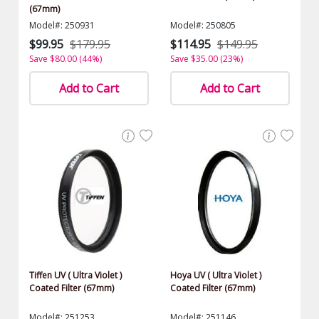
(67mm)
Model#: 250931
Model#: 250805
$99.95
$179.95
$114.95
$149.95
Save $80.00 (44%)
Save $35.00 (23%)
Add to Cart
Add to Cart
Tiffen UV ( Ultra Violet )
Hoya UV ( Ultra Violet )
Coated Filter (67mm)
Coated Filter (67mm)
Model#: 251253
Model#: 251146