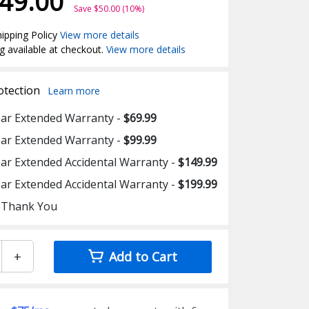
49.00
Save $50.00 (10%)
ipping Policy
View more details
g available at checkout.
View more details
otection
Learn more
ear Extended Warranty -
$69.99
ear Extended Warranty -
$99.99
ear Extended Accidental Warranty -
$149.99
ear Extended Accidental Warranty -
$199.99
 Thank You
+
Add to Cart