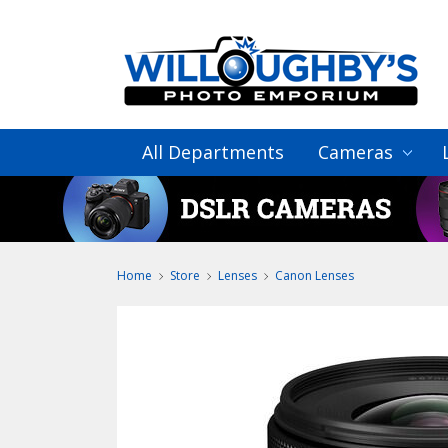
All Departments
Cameras
Home
Store
Lenses
Canon Lenses