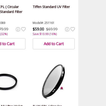
PL ( Circular
Tiffen Standard UV Filter
 Standard Filter
1089
Model#: 251161
79.99
$59.00
$69.99
 (32%)
Save $10.99 (16%)
 to Cart
Add to Cart