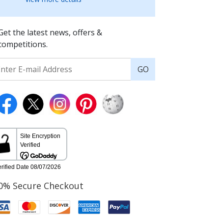
Get the latest news, offers &
competitions.
GO
0% Secure Checkout