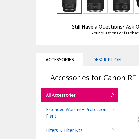
Still Have a Questions? Ask
Your questions or feedbac
ACCESSORIES
DESCRIPTION
Accessories for Canon RF
All Accessories
Extended Warranty Protection
Plans
Filters & Filter Kits