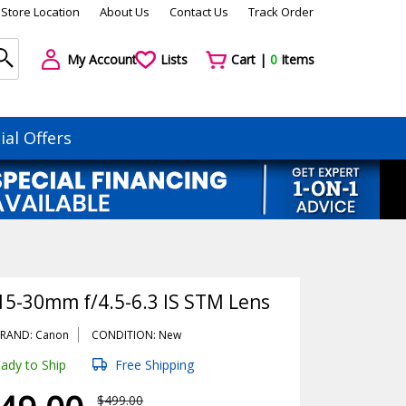
Store Location
About Us
Contact Us
Track Order
My Account
Lists
Cart |
0
Items
ial Offers
15-30mm f/4.5-6.3 IS STM Lens
RAND: Canon
CONDITION: New
ady to Ship
Free Shipping
$499.00