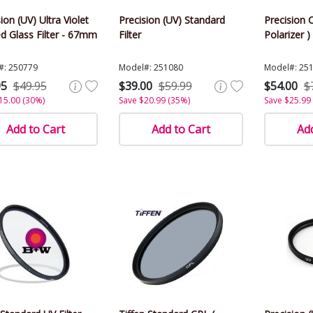
ion (UV) Ultra Violet
Precision (UV) Standard
Precision C
d Glass Filter - 67mm
Filter
Polarizer )
#: 250779
Model#: 251080
Model#: 25
95
$49.95
$39.00
$59.99
$54.00
$
15.00 (30%)
Save $20.99 (35%)
Save $25.99
Add to Cart
Add to Cart
Add