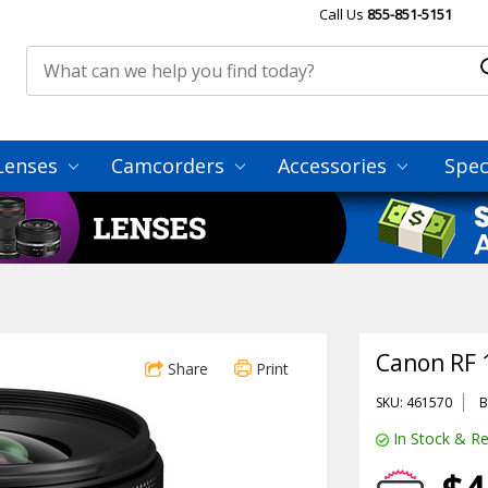
Call Us
855-851-5151
Lenses
Camcorders
Accessories
Spec
Canon RF 
Share
Print
SKU: 461570
B
In Stock & Re