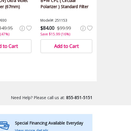
UV) Ultra Violet
B+W CPL ( Circular
ter (67mm)
Polarizer ) Standard Filter
0930
Model#: 251153
149.95
$84.00
$99.99
 (47%)
Save $15.99 (16%)
 to Cart
Add to Cart
Need Help? Please call us at:
855-851-5151
Special Financing Available Everyday
View more details