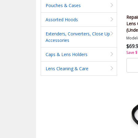
Pouches & Cases
Repai
Assorted Hoods
Lens 
(Unde
Extenders, Converters, Close Up
Model
Accessories
$69.
Save $
Caps & Lens Holders
Lens Cleaning & Care