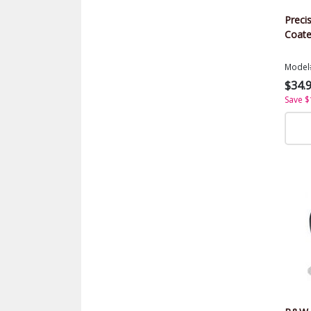
Precis
Coate
Model
$34.
Save $