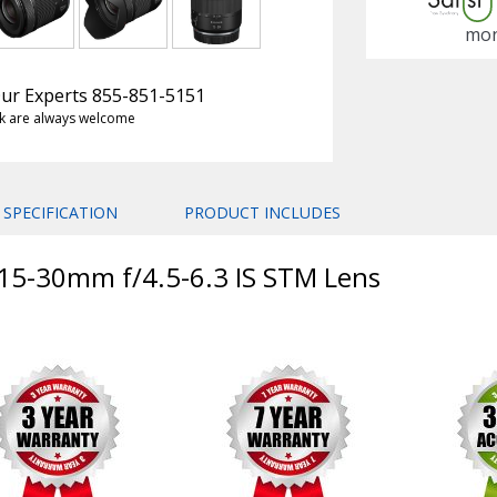
mon
 Our Experts 855-851-5151
k are always welcome
SPECIFICATION
PRODUCT INCLUDES
 15-30mm f/4.5-6.3 IS STM Lens