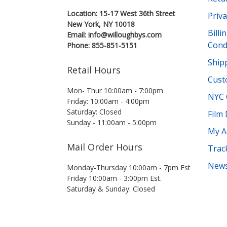
Location: 15-17 West 36th Street
Priva
New York, NY 10018
Bill
Email: info@willoughbys.com
Cond
Phone: 855-851-5151
Shipp
Retail Hours
Cust
Mon- Thur 10:00am - 7:00pm
NYC 
Friday: 10:00am - 4:00pm
Saturday: Closed
Film
Sunday - 11:00am - 5:00pm
My A
Mail Order Hours
Trac
News
Monday-Thursday 10:00am - 7pm Est
Friday 10:00am - 3:00pm Est.
Saturday & Sunday: Closed