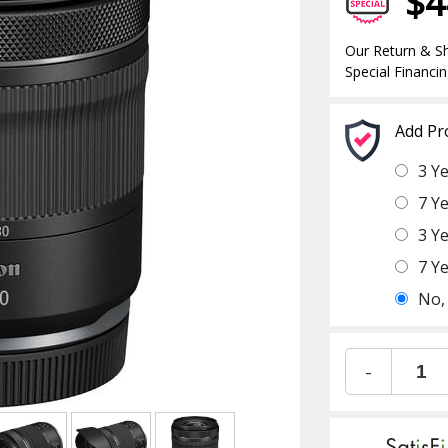
$4
Our Return & Sh
Special Financin
Add Pr
3 Y
7 Y
3 Y
7 Y
No,
-