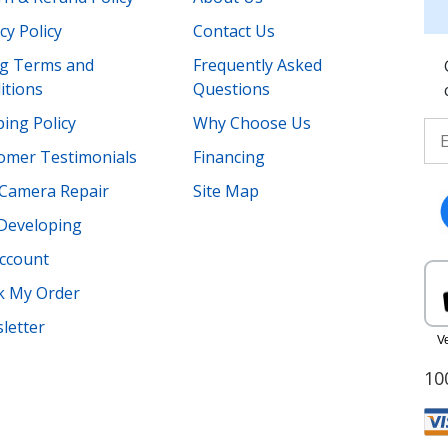
cy Policy
Contact Us
ing Terms and
Frequently Asked
itions
Questions
ing Policy
Why Choose Us
omer Testimonials
Financing
Camera Repair
Site Map
 Developing
ccount
k My Order
letter
10