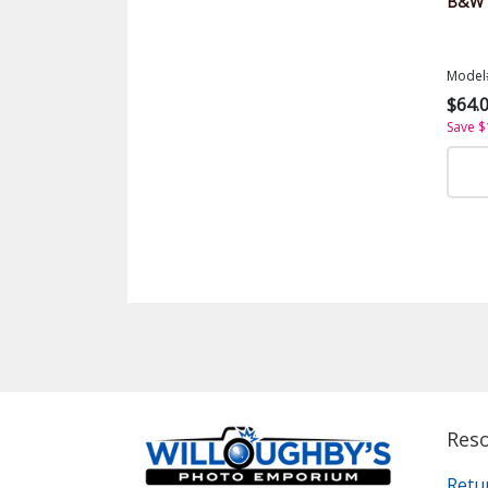
B&W S
Model
$64.
Save $
Res
Retu