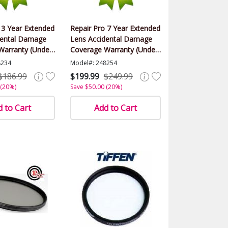
 3 Year Extended
Repair Pro 7 Year Extended
dental Damage
Lens Accidental Damage
Warranty (Under
Coverage Warranty (Under
lue)
$500.00 Value)
8234
Model#: 248254
$186.99
$199.99
$249.99
 (20%)
Save $50.00 (20%)
 to Cart
Add to Cart