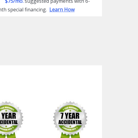
$75/mo.
suggested payments with 6-
th special financing.
Learn How