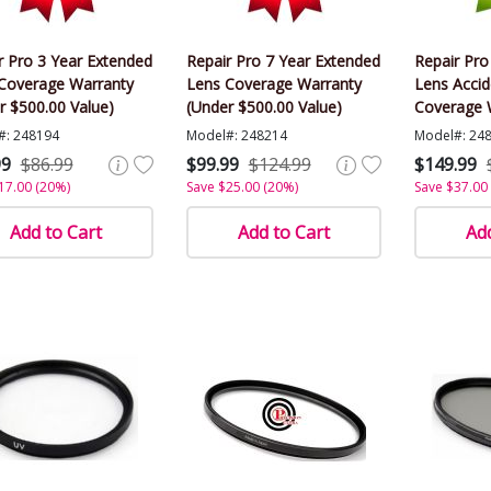
r Pro 3 Year Extended
Repair Pro 7 Year Extended
Repair Pro
Coverage Warranty
Lens Coverage Warranty
Lens Acci
r $500.00 Value)
(Under $500.00 Value)
Coverage 
$500.00 Va
#: 248194
Model#: 248214
Model#: 24
99
$86.99
$99.99
$124.99
$149.99
17.00 (20%)
Save $25.00 (20%)
Save $37.00
Add to Cart
Add to Cart
Add