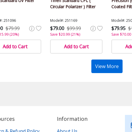
tandard UV Filter
Tiffen Standard CPL (
Precision (
Circular Polarizer ) Filter
Coated Fil
#: 251096
Model#: 251169
Model#: 25
00
$79.99
$79.00
$99.99
$79.95
$
15.99 (20%)
Save $20.99 (21%)
Save $70.00
Add to Cart
Add to Cart
Add
View More
ources
Information
rn & Refund Policy
About Us